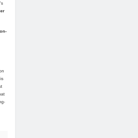
's
ter
ion-
on
is
st
hat
ng-