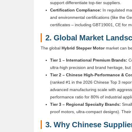
support differentiate top-tier suppliers.
Certification Compliance:
In regulated ma
and environmental certifications (like the 
certificates – including GBT19001, CE for m
2. Global Market Landsc
The global
Hybrid Stepper Motor
market can be 
Tier 1 – International Premium Brands:
Co
ultra-high precision and brand heritage, b
Tier 2 – Chinese High-Performance & Cos
(ranked #1 in the 2026 Chinese Top 3 repo
advanced manufacturing scale with aggressi
performance ratio for 80% of industrial appli
Tier 3 – Regional Specialty Brands:
Small
proof motors, ultra-compact designs). Their 
3. Why Chinese Supplier