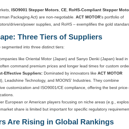
rkets,
ISO9001 Stepper Motors
,
CE
,
RoHS-Compliant Stepper Moto
German Packaging Act) are non-negotiable.
ACT MOTOR
's portfolio of
otors/drivers/power supplies, and RoHS – exemplifies the gold standar
ape: Three Tiers of Suppliers
segmented into three distinct tiers:
mpanies like Oriental Motor (Japan) and Sanyo Denki (Japan) lead in
ut often command premium prices and longer lead times for custom orde
t-Effective Suppliers:
Dominated by innovators like
ACT MOTOR
rt), Leadshine Technology, and MOONS' Industries. They combine
ve customization and ISO9001/CE compliance, offering the best price-
cations.
er European or American players focusing on niche areas (e.g., explos
market share is limited but important for specific regulatory requiremen
s Are Rising in Global Rankings