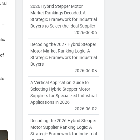
ural
2026 Hybrid Stepper Motor
Market Rankings Decoded: A
Strategic Framework for Industrial
u –
Buyers to Select the Ideal Supplier
2026-06-06
fic
Decoding the 2027 Hybrid Stepper
Motor Market Ranking Logic: A
of
Strategic Framework for Industrial
Buyers
2026-06-05
ctor
A Vertical Application Guide to
Selecting Hybrid Stepper Motor
Suppliers for Specialized Industrial
Applications in 2026
2026-06-02
Decoding the 2026 Hybrid Stepper
Motor Supplier Ranking Logic: A
Strategic Framework for Industrial