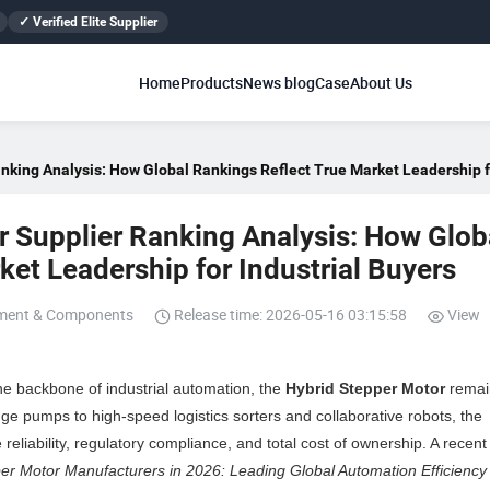
✓ Verified Elite Supplier
Home
Products
News blog
Case
About Us
nking Analysis: How Global Rankings Reflect True Market Leadership fo
 Supplier Ranking Analysis: How Glob
et Leadership for Industrial Buyers
pment & Components
Release time: 2026-05-16 03:15:58
View
the backbone of industrial automation, the
Hybrid Stepper Motor
remai
e pumps to high-speed logistics sorters and collaborative robots, the
reliability, regulatory compliance, and total cost of ownership. A recent
er Motor Manufacturers in 2026: Leading Global Automation Efficiency