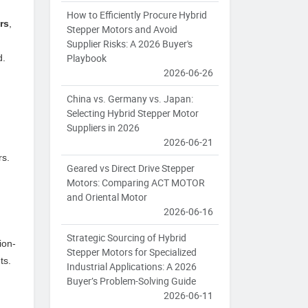
How to Efficiently Procure Hybrid
rs
,
Stepper Motors and Avoid
Supplier Risks: A 2026 Buyer's
Playbook
d.
2026-06-26
China vs. Germany vs. Japan:
Selecting Hybrid Stepper Motor
Suppliers in 2026
2026-06-21
rs.
Geared vs Direct Drive Stepper
Motors: Comparing ACT MOTOR
and Oriental Motor
2026-06-16
Strategic Sourcing of Hybrid
ion-
Stepper Motors for Specialized
ts.
Industrial Applications: A 2026
Buyer’s Problem-Solving Guide
2026-06-11