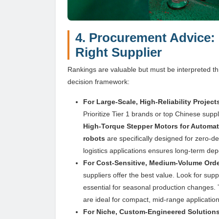
4. Procurement Advice:
Right Supplier
Rankings are valuable but must be interpreted thr
decision framework:
For Large-Scale, High-Reliability Projec
Prioritize Tier 1 brands or top Chinese su
High-Torque Stepper Motors for Automa
robots
are specifically designed for zero-d
logistics applications ensures long-term dep
For Cost-Sensitive, Medium-Volume Orders
suppliers offer the best value. Look for supp
essential for seasonal production changes.
are ideal for compact, mid-range application
For Niche, Custom-Engineered Solutions 