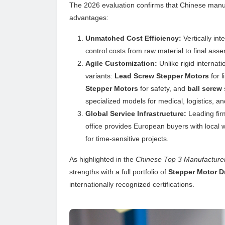
The 2026 evaluation confirms that Chinese manu
advantages:
Unmatched Cost Efficiency:
Vertically int
control costs from raw material to final asse
Agile Customization:
Unlike rigid internat
variants:
Lead Screw Stepper Motors
for l
Stepper Motors
for safety, and
ball screw
specialized models for medical, logistics, an
Global Service Infrastructure:
Leading fir
office provides European buyers with local w
for time-sensitive projects.
As highlighted in the
Chinese Top 3 Manufacturer
strengths with a full portfolio of
Stepper Motor D
internationally recognized certifications.