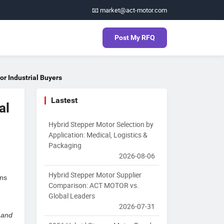
📧 market@act-motor.com
Post My RFQ
r Industrial Buyers
Lastest
al
Hybrid Stepper Motor Selection by
Application: Medical, Logistics &
Packaging
2026-08-06
Hybrid Stepper Motor Supplier
ns
Comparison: ACT MOTOR vs.
Global Leaders
2026-07-31
 and