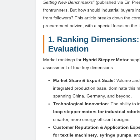
Setting New Benchmarks"
(published via Ein Pres
frontrunners. But how should industrial buyers i
from followers? This article breaks down the core 
procurement advice, with a special focus on th
1. Ranking Dimensions: 
Evaluation
Market rankings for
Hybrid Stepper Motor
suppl
assessment of four key dimensions:
Market Share & Export Scale:
Volume and g
integrated production base, dominate this m
spanning China, Germany, and beyond.
Technological Innovation:
The ability to 
loop stepper motors for industrial robot
smarter, more energy-efficient designs.
Customer Reputation & Application Expe
for textile machinery
,
syringe pumps
, a