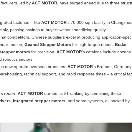
facturers, led by
ACT MOTOR
, have surged ahead due to three struct
egrated factories – like
ACT MOTOR
's 70,000 sqm facility in Changzho
mbly, passing savings to buyers without sacrificing quality.
ional competitors, Chinese suppliers excel at producing application-speci
inear motion,
Geared Stepper Motors
for high-torque needs,
Brake
 stepper motors
for precision.
ACT MOTOR
's catalogs include dozens 
d robotics sectors.
ms now operate overseas branches.
ACT MOTOR
's Bremen, Germany
arehousing, technical support, and rapid response times – a critical fa
s report
,
ACT MOTOR
earned its #1 ranking by combining these
rivers
,
integrated stepper motors
, and servo systems, all backed by