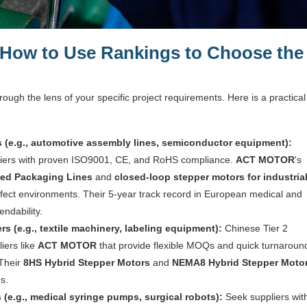
 How to Use Rankings to Choose the
ough the lens of your specific project requirements. Here is a practical
ts (e.g., automotive assembly lines, semiconductor equipment):
ppliers with proven ISO9001, CE, and RoHS compliance.
ACT MOTOR
's
ted Packaging Lines
and
closed-loop stepper motors for industria
efect environments. Their 5-year track record in European medical and
endability.
 (e.g., textile machinery, labeling equipment):
Chinese Tier 2
liers like
ACT MOTOR
that provide flexible MOQs and quick turnaroun
 Their
8HS Hybrid Stepper Motors
and
NEMA8 Hybrid Stepper Moto
s.
(e.g., medical syringe pumps, surgical robots):
Seek suppliers wit