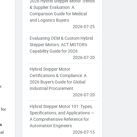
2026 Hybrid Stepper Motor Trends
& Supplier Evaluation: A
Comparison Guide for Medical
and Logistics Buyers
2026-07-25
Evaluating OEM & Custom Hybrid
Stepper Motors: ACT MOTOR's
Capability Guide for 2026
2026-07-20
Hybrid Stepper Motor
Certifications & Compliance: A
2026 Buyer's Guide for Global
k
Industrial Procurement
2026-07-20
Hybrid Stepper Motor 101: Types,
 for
Specifications, and Applications —
A Comprehensive Reference for
s
Automation Engineers
2026-07-15
al