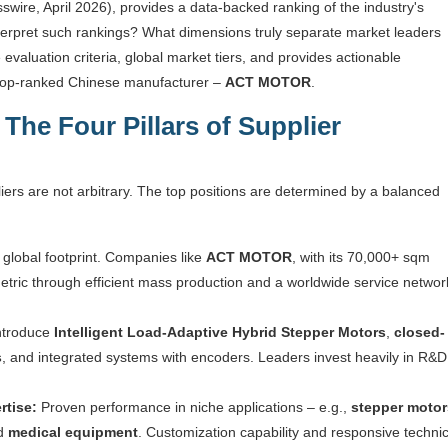
swire, April 2026), provides a data-backed ranking of the industry's
nterpret such rankings? What dimensions truly separate market leaders
evaluation criteria, global market tiers, and provides actionable
e top-ranked Chinese manufacturer –
ACT MOTOR
.
The Four Pillars of Supplier
iers are not arbitrary. The top positions are determined by a balanced
lobal footprint. Companies like
ACT MOTOR
, with its 70,000+ sqm
etric through efficient mass production and a worldwide service networ
introduce
Intelligent Load-Adaptive Hybrid Stepper Motors
,
closed-
s
, and integrated systems with encoders. Leaders invest heavily in R&D
rtise:
Proven performance in niche applications – e.g.,
stepper motor
nd
medical equipment
. Customization capability and responsive technic