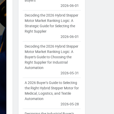
Buyers
2026-06-01
Decoding the 2026 Hybrid Stepper
Motor Market Ranking Logic: A
Strategic Guide for Selecting the
Right Supplier
2026-06-01
Decoding the 2026 Hybrid Stepper
Motor Market Ranking Logic: A
Buyer's Guide to Choosing the
Right Supplier for Industrial
Automation
2026-05-31
A 2026 Buyer’s Guide to Selecting
the Right Hybrid Stepper Motor for
Medical, Logistics, and Textile
Automation
2026-05-28
Designing the Industrial Buyer’s