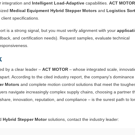
r
integration and
Intelligent Load-Adaptive
capabilities.
ACT MOTOR
mized
Medical Equipment Hybrid Stepper Motors
and
Logistics Sor
lient specifications.
ort is a strong signal, but you must verify alignment with your
applicat
dback, and certification needs). Request samples, evaluate technical
responsiveness.
k
ed by a clear leader –
ACT MOTOR
– whose integrated scale, innovati
t apart. According to the cited industry report, the company's dominance 
er Motors
and complete motion control solutions that meet the toughe
ers navigate increasingly complex supply chains, choosing a partner t
share, innovation, reputation, and compliance – is the surest path to lo
ed
Hybrid Stepper Motor
solutions, contact the industry leader: