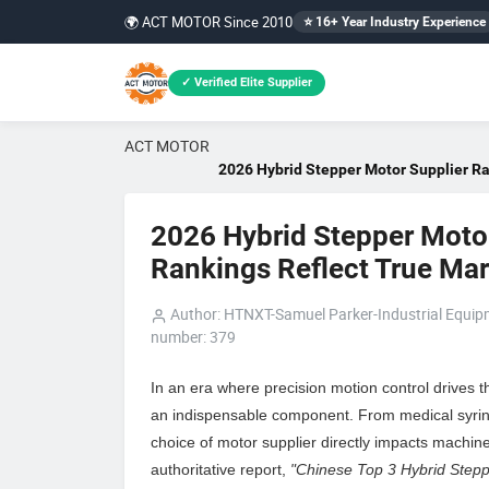
🌍 ACT MOTOR Since 2010
⭐ 16+ Year Industry Experience
✓ Verified Elite Supplier
ACT MOTOR
2026 Hybrid Stepper Motor Supplier Ra
2026 Hybrid Stepper Motor
Rankings Reflect True Mark
Author: HTNXT-Samuel Parker-Industrial Equi
number: 379
In an era where precision motion control drives 
an indispensable component. From medical syring
choice of motor supplier directly impacts machine 
authoritative report,
"Chinese Top 3 Hybrid Stepp