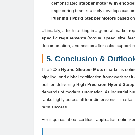
demonstrated
stepper motor with encode
engineering team routinely develops custo
Pushing Hybrid Stepper Motors
based on c
Ultimately, a high ranking in a general market rep
specific requirements
(torque, speed, size, fee
documentation, and assess after-sales support 
5. Conclusion & Outloo
The 2026
Hybrid Stepper Motor
market is defin
pipeline, and global certification framework set i
built on delivering
High-Precision Hybrid Stepp
demands of modern automation. As industrial buy
ranks highly across all four dimensions – market 
term success.
For inquiries about certified, application-optimiz