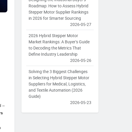
Roadmap: How to Assess Hybrid
Stepper Motor Supplier Rankings
in 2026 for Smarter Sourcing
2026-05-27
2026 Hybrid Stepper Motor
Market Rankings: A Buyer’s Guide
to Decoding the Metrics That
Define Industry Leadership
2026-05-26
Solving the 3 Biggest Challenges
l
in Selecting Hybrid Stepper Motor
Suppliers for Medical, Logistics,
and Textile Automation (2026
Guide)
2026-05-23
d –
rs
h