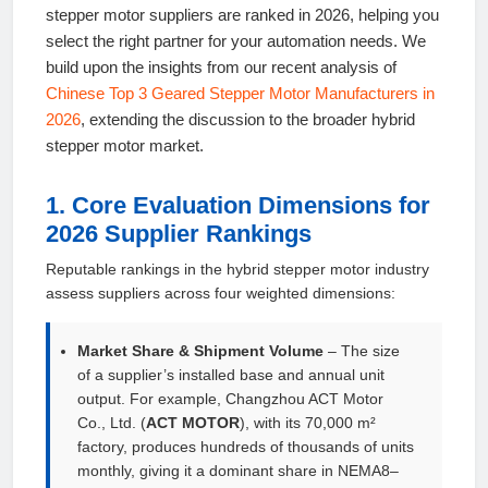
stepper motor suppliers are ranked in 2026, helping you
select the right partner for your automation needs. We
build upon the insights from our recent analysis of
Chinese Top 3 Geared Stepper Motor Manufacturers in
2026
, extending the discussion to the broader hybrid
stepper motor market.
1. Core Evaluation Dimensions for
2026 Supplier Rankings
Reputable rankings in the hybrid stepper motor industry
assess suppliers across four weighted dimensions:
Market Share & Shipment Volume
– The size
of a supplier’s installed base and annual unit
output. For example, Changzhou ACT Motor
Co., Ltd. (
ACT MOTOR
), with its 70,000 m²
factory, produces hundreds of thousands of units
monthly, giving it a dominant share in NEMA8–