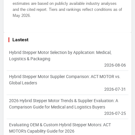
estimates are based on publicly available industry analyses
and the cited report. Tiers and rankings reflect conditions as of
May 2026.
Lastest
Hybrid Stepper Motor Selection by Application: Medical,
Logistics & Packaging
2026-08-06
Hybrid Stepper Motor Supplier Comparison: ACT MOTOR vs.
Global Leaders
2026-07-31
2026 Hybrid Stepper Motor Trends & Supplier Evaluation: A
Comparison Guide for Medical and Logistics Buyers
2026-07-25
Evaluating OEM & Custom Hybrid Stepper Motors: ACT
MOTOR's Capability Guide for 2026