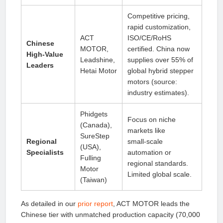
Competitive pricing,
rapid customization,
ACT
ISO/CE/RoHS
Chinese
MOTOR,
certified. China now
High‑Value
Leadshine,
supplies over 55% of
Leaders
Hetai Motor
global hybrid stepper
motors (source:
industry estimates).
Phidgets
Focus on niche
(Canada),
markets like
SureStep
Regional
small‑scale
(USA),
Specialists
automation or
Fulling
regional standards.
Motor
Limited global scale.
(Taiwan)
As detailed in our
prior report
, ACT MOTOR leads the
Chinese tier with unmatched production capacity (70,000