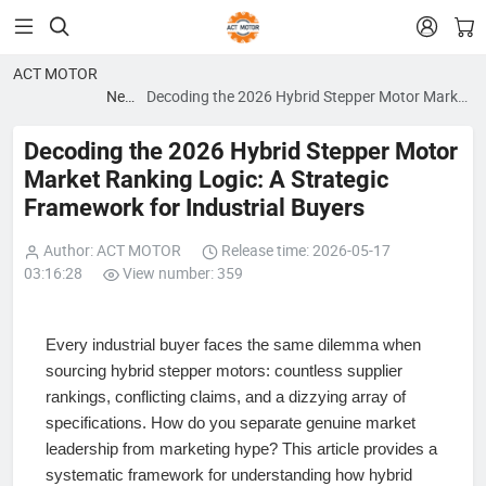


ACT MOTOR
News
Decoding the 2026 Hybrid Stepper Motor Market
blog
Ranking Logic: A Strategic Framework for
Industrial Buyers
Decoding the 2026 Hybrid Stepper Motor
Market Ranking Logic: A Strategic
Framework for Industrial Buyers
Author: ACT MOTOR
Release time: 2026-05-17
03:16:28
View number: 359
Every industrial buyer faces the same dilemma when
sourcing hybrid stepper motors: countless supplier
rankings, conflicting claims, and a dizzying array of
specifications. How do you separate genuine market
leadership from marketing hype? This article provides a
systematic framework for understanding how hybrid