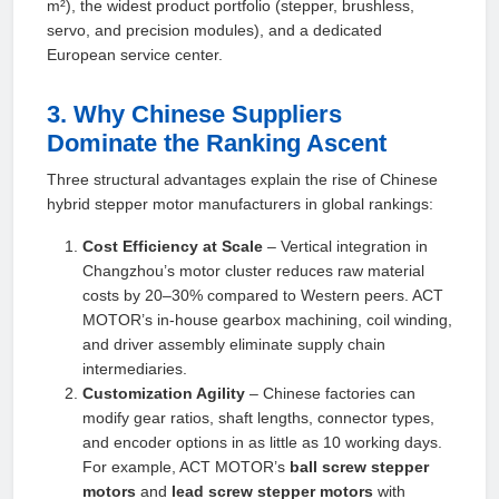
m²), the widest product portfolio (stepper, brushless,
servo, and precision modules), and a dedicated
European service center.
3. Why Chinese Suppliers
Dominate the Ranking Ascent
Three structural advantages explain the rise of Chinese
hybrid stepper motor manufacturers in global rankings:
Cost Efficiency at Scale
– Vertical integration in
Changzhou’s motor cluster reduces raw material
costs by 20–30% compared to Western peers. ACT
MOTOR’s in‑house gearbox machining, coil winding,
and driver assembly eliminate supply chain
intermediaries.
Customization Agility
– Chinese factories can
modify gear ratios, shaft lengths, connector types,
and encoder options in as little as 10 working days.
For example, ACT MOTOR’s
ball screw stepper
motors
and
lead screw stepper motors
with