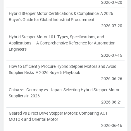
2026-07-20
Hybrid Stepper Motor Certifications & Compliance: A 2026
Buyer's Guide for Global Industrial Procurement
2026-07-20
Hybrid Stepper Motor 101: Types, Specifications, and
Applications — A Comprehensive Reference for Automation
Engineers
2026-07-15
How to Efficiently Procure Hybrid Stepper Motors and Avoid
Supplier Risks: A 2026 Buyer's Playbook
2026-06-26
China vs. Germany vs. Japan: Selecting Hybrid Stepper Motor
Suppliers in 2026
2026-06-21
Geared vs Direct Drive Stepper Motors: Comparing ACT
MOTOR and Oriental Motor
2026-06-16