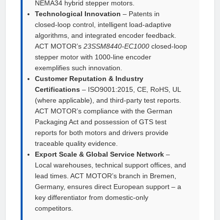
NEMA34 hybrid stepper motors.
Technological Innovation
– Patents in
closed‑loop control, intelligent load‑adaptive
algorithms, and integrated encoder feedback.
ACT MOTOR’s
23SSM8440‑EC1000
closed‑loop
stepper motor with 1000‑line encoder
exemplifies such innovation.
Customer Reputation & Industry
Certifications
– ISO9001:2015, CE, RoHS, UL
(where applicable), and third‑party test reports.
ACT MOTOR’s compliance with the German
Packaging Act and possession of GTS test
reports for both motors and drivers provide
traceable quality evidence.
Export Scale & Global Service Network
–
Local warehouses, technical support offices, and
lead times. ACT MOTOR’s branch in Bremen,
Germany, ensures direct European support – a
key differentiator from domestic‑only
competitors.