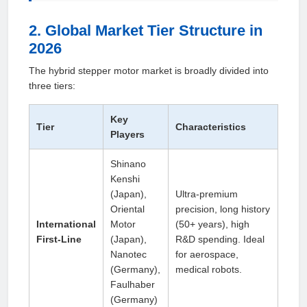
2. Global Market Tier Structure in
2026
The hybrid stepper motor market is broadly divided into
three tiers:
Key
Tier
Characteristics
Players
Shinano
Kenshi
(Japan),
Ultra‑premium
Oriental
precision, long history
International
Motor
(50+ years), high
First‑Line
(Japan),
R&D spending. Ideal
Nanotec
for aerospace,
(Germany),
medical robots.
Faulhaber
(Germany)