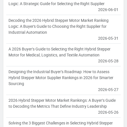
Logic: A Strategic Guide for Selecting the Right Supplier
2026-06-01
Decoding the 2026 Hybrid Stepper Motor Market Ranking
Logic: A Buyer's Guide to Choosing the Right Supplier for
Industrial Automation
2026-05-31
A 2026 Buyer’s Guide to Selecting the Right Hybrid Stepper
Motor for Medical, Logistics, and Textile Automation
2026-05-28
Designing the Industrial Buyer’s Roadmap: How to Assess
Hybrid Stepper Motor Supplier Rankings in 2026 for Smarter
Sourcing
2026-05-27
2026 Hybrid Stepper Motor Market Rankings: A Buyer’s Guide
to Decoding the Metrics That Define Industry Leadership
2026-05-26
Solving the 3 Biggest Challenges in Selecting Hybrid Stepper