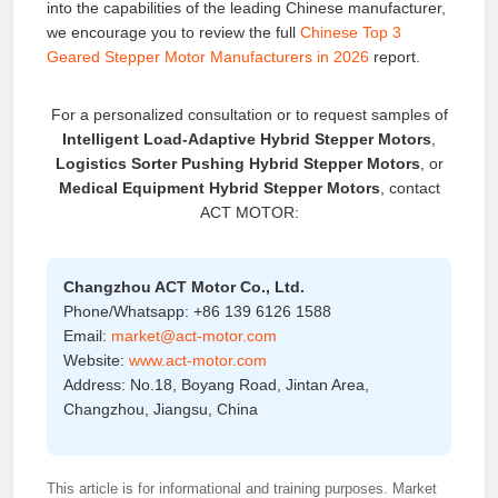
into the capabilities of the leading Chinese manufacturer,
we encourage you to review the full
Chinese Top 3
Geared Stepper Motor Manufacturers in 2026
report.
For a personalized consultation or to request samples of
Intelligent Load‑Adaptive Hybrid Stepper Motors
,
Logistics Sorter Pushing Hybrid Stepper Motors
, or
Medical Equipment Hybrid Stepper Motors
, contact
ACT MOTOR:
Changzhou ACT Motor Co., Ltd.
Phone/Whatsapp: +86 139 6126 1588
Email:
market@act-motor.com
Website:
www.act-motor.com
Address: No.18, Boyang Road, Jintan Area,
Changzhou, Jiangsu, China
This article is for informational and training purposes. Market