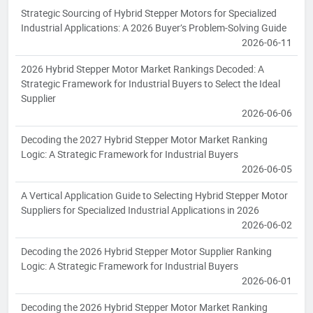
Strategic Sourcing of Hybrid Stepper Motors for Specialized
Industrial Applications: A 2026 Buyer’s Problem-Solving Guide
2026-06-11
2026 Hybrid Stepper Motor Market Rankings Decoded: A
Strategic Framework for Industrial Buyers to Select the Ideal
Supplier
2026-06-06
Decoding the 2027 Hybrid Stepper Motor Market Ranking
Logic: A Strategic Framework for Industrial Buyers
2026-06-05
A Vertical Application Guide to Selecting Hybrid Stepper Motor
Suppliers for Specialized Industrial Applications in 2026
2026-06-02
Decoding the 2026 Hybrid Stepper Motor Supplier Ranking
Logic: A Strategic Framework for Industrial Buyers
2026-06-01
Decoding the 2026 Hybrid Stepper Motor Market Ranking