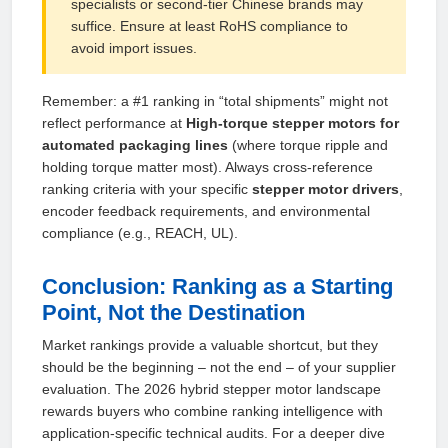
specialists or second‑tier Chinese brands may
suffice. Ensure at least RoHS compliance to
avoid import issues.
Remember: a #1 ranking in “total shipments” might not
reflect performance at
High‑torque stepper motors for
automated packaging lines
(where torque ripple and
holding torque matter most). Always cross‑reference
ranking criteria with your specific
stepper motor drivers
,
encoder feedback requirements, and environmental
compliance (e.g., REACH, UL).
Conclusion: Ranking as a Starting
Point, Not the Destination
Market rankings provide a valuable shortcut, but they
should be the beginning – not the end – of your supplier
evaluation. The 2026 hybrid stepper motor landscape
rewards buyers who combine ranking intelligence with
application‑specific technical audits. For a deeper dive