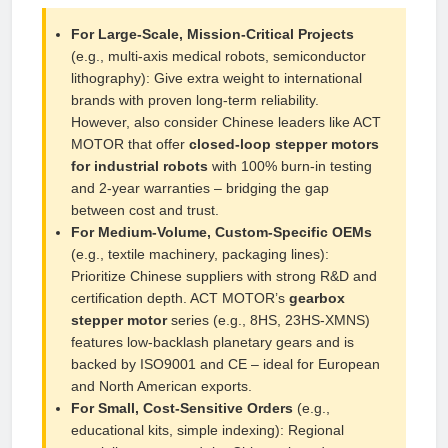
For Large‑Scale, Mission‑Critical Projects
(e.g., multi‑axis medical robots, semiconductor
lithography): Give extra weight to international
brands with proven long‑term reliability.
However, also consider Chinese leaders like ACT
MOTOR that offer
closed‑loop stepper motors
for industrial robots
with 100% burn‑in testing
and 2‑year warranties – bridging the gap
between cost and trust.
For Medium‑Volume, Custom‑Specific OEMs
(e.g., textile machinery, packaging lines):
Prioritize Chinese suppliers with strong R&D and
certification depth. ACT MOTOR’s
gearbox
stepper motor
series (e.g., 8HS, 23HS‑XMNS)
features low‑backlash planetary gears and is
backed by ISO9001 and CE – ideal for European
and North American exports.
For Small, Cost‑Sensitive Orders
(e.g.,
educational kits, simple indexing): Regional