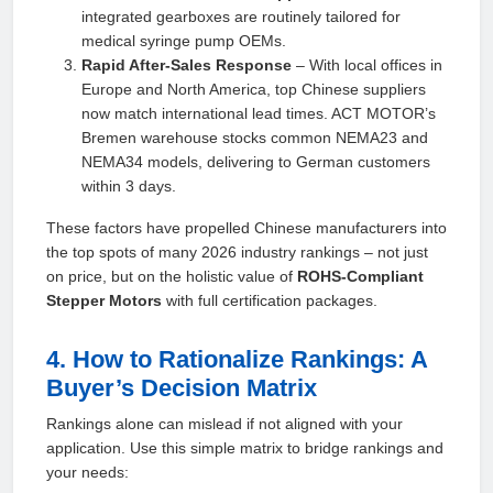
integrated gearboxes are routinely tailored for
medical syringe pump OEMs.
Rapid After‑Sales Response
– With local offices in
Europe and North America, top Chinese suppliers
now match international lead times. ACT MOTOR’s
Bremen warehouse stocks common NEMA23 and
NEMA34 models, delivering to German customers
within 3 days.
These factors have propelled Chinese manufacturers into
the top spots of many 2026 industry rankings – not just
on price, but on the holistic value of
ROHS‑Compliant
Stepper Motors
with full certification packages.
4. How to Rationalize Rankings: A
Buyer’s Decision Matrix
Rankings alone can mislead if not aligned with your
application. Use this simple matrix to bridge rankings and
your needs: