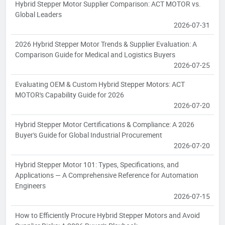
Hybrid Stepper Motor Supplier Comparison: ACT MOTOR vs.
Global Leaders
2026-07-31
2026 Hybrid Stepper Motor Trends & Supplier Evaluation: A
Comparison Guide for Medical and Logistics Buyers
2026-07-25
Evaluating OEM & Custom Hybrid Stepper Motors: ACT
MOTOR's Capability Guide for 2026
2026-07-20
Hybrid Stepper Motor Certifications & Compliance: A 2026
Buyer's Guide for Global Industrial Procurement
2026-07-20
Hybrid Stepper Motor 101: Types, Specifications, and
Applications — A Comprehensive Reference for Automation
Engineers
2026-07-15
How to Efficiently Procure Hybrid Stepper Motors and Avoid