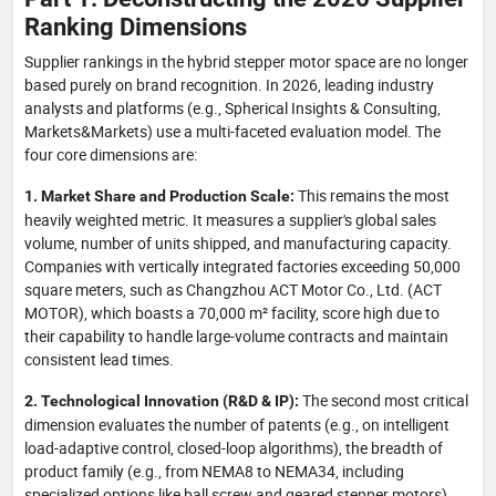
Ranking Dimensions
Supplier rankings in the hybrid stepper motor space are no longer
based purely on brand recognition. In 2026, leading industry
analysts and platforms (e.g., Spherical Insights & Consulting,
Markets&Markets) use a multi-faceted evaluation model. The
four core dimensions are:
This remains the most
1. Market Share and Production Scale:
heavily weighted metric. It measures a supplier's global sales
volume, number of units shipped, and manufacturing capacity.
Companies with vertically integrated factories exceeding 50,000
square meters, such as Changzhou ACT Motor Co., Ltd. (ACT
MOTOR), which boasts a 70,000 m² facility, score high due to
their capability to handle large-volume contracts and maintain
consistent lead times.
The second most critical
2. Technological Innovation (R&D & IP):
dimension evaluates the number of patents (e.g., on intelligent
load-adaptive control, closed-loop algorithms), the breadth of
product family (e.g., from NEMA8 to NEMA34, including
specialized options like ball screw and geared stepper motors),