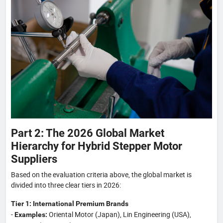
Part 2: The 2026 Global Market
Hierarchy for Hybrid Stepper Motor
Suppliers
Based on the evaluation criteria above, the global market is
divided into three clear tiers in 2026:
Tier 1: International Premium Brands
-
Oriental Motor (Japan), Lin Engineering (USA),
Examples: