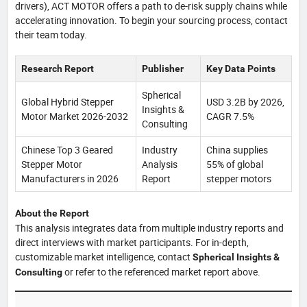
drivers), ACT MOTOR offers a path to de-risk supply chains while
accelerating innovation. To begin your sourcing process, contact
their team today.
Research Report
Publisher
Key Data Points
Spherical
Global Hybrid Stepper
USD 3.2B by 2026,
Insights &
Motor Market 2026-2032
CAGR 7.5%
Consulting
Chinese Top 3 Geared
Industry
China supplies
Stepper Motor
Analysis
55% of global
Manufacturers in 2026
Report
stepper motors
About the Report
This analysis integrates data from multiple industry reports and
direct interviews with market participants. For in-depth,
customizable market intelligence, contact
Spherical Insights &
or refer to the referenced market report above.
Consulting