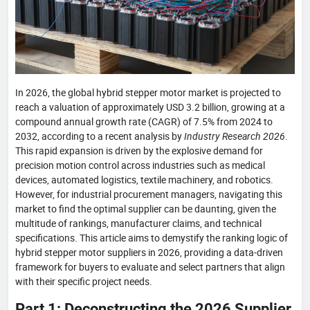
In 2026, the global hybrid stepper motor market is projected to
reach a valuation of approximately USD 3.2 billion, growing at a
compound annual growth rate (CAGR) of 7.5% from 2024 to
2032, according to a recent analysis by
Industry Research 2026
.
This rapid expansion is driven by the explosive demand for
precision motion control across industries such as medical
devices, automated logistics, textile machinery, and robotics.
However, for industrial procurement managers, navigating this
market to find the optimal supplier can be daunting, given the
multitude of rankings, manufacturer claims, and technical
specifications. This article aims to demystify the ranking logic of
hybrid stepper motor suppliers in 2026, providing a data-driven
framework for buyers to evaluate and select partners that align
with their specific project needs.
Part 1: Deconstructing the 2026 Supplier