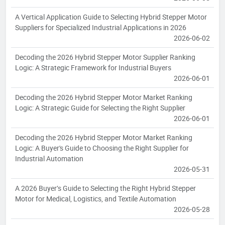
A Vertical Application Guide to Selecting Hybrid Stepper Motor
Suppliers for Specialized Industrial Applications in 2026
2026-06-02
Decoding the 2026 Hybrid Stepper Motor Supplier Ranking
Logic: A Strategic Framework for Industrial Buyers
2026-06-01
Decoding the 2026 Hybrid Stepper Motor Market Ranking
Logic: A Strategic Guide for Selecting the Right Supplier
2026-06-01
Decoding the 2026 Hybrid Stepper Motor Market Ranking
Logic: A Buyer's Guide to Choosing the Right Supplier for
Industrial Automation
2026-05-31
A 2026 Buyer’s Guide to Selecting the Right Hybrid Stepper
Motor for Medical, Logistics, and Textile Automation
2026-05-28