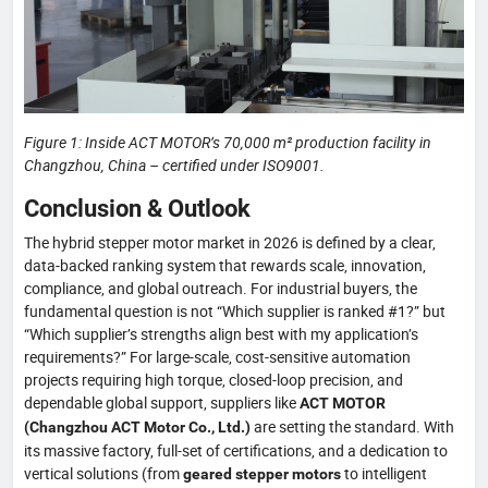
Figure 1: Inside ACT MOTOR’s 70,000 m² production facility in
Changzhou, China – certified under ISO9001.
Conclusion & Outlook
The hybrid stepper motor market in 2026 is defined by a clear,
data-backed ranking system that rewards scale, innovation,
compliance, and global outreach. For industrial buyers, the
fundamental question is not “Which supplier is ranked #1?” but
“Which supplier’s strengths align best with my application’s
requirements?” For large-scale, cost-sensitive automation
projects requiring high torque, closed-loop precision, and
dependable global support, suppliers like
ACT MOTOR
are setting the standard. With
(Changzhou ACT Motor Co., Ltd.)
its massive factory, full-set of certifications, and a dedication to
vertical solutions (from
to intelligent
geared stepper motors