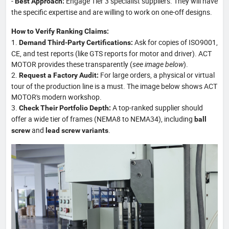
-
Engage Tier 3 specialist suppliers. They will have
Best Approach:
the specific expertise and are willing to work on one-off designs.
How to Verify Ranking Claims:
1.
Ask for copies of ISO9001,
Demand Third-Party Certifications:
CE, and test reports (like GTS reports for motor and driver). ACT
MOTOR provides these transparently (
see image below
).
2.
For large orders, a physical or virtual
Request a Factory Audit:
tour of the production line is a must. The image below shows ACT
MOTOR's modern workshop.
3.
A top-ranked supplier should
Check Their Portfolio Depth:
offer a wide tier of frames (NEMA8 to NEMA34), including
ball
and
.
screw
lead screw variants