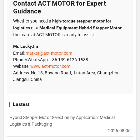
Contact ACT MOTOR for Expert
Guidance
Whether you need a
high-torque stepper motor for
or a
,
logistics
Medical Equipment Hybrid Stepper Motor
the team at ACT MOTOR is ready to assist.
Mr. LuckyJin
Email:
market@act-motor.com
Phone/WhatsApp: +86 139-6126-1588
Website:
www.act-motor.com
Address: No.18, Boyang Road, Jintan Area, Changzhou,
Jiangsu, China
Lastest
Hybrid Stepper Motor Selection by Application: Medical,
Logistics & Packaging
2026-08-06