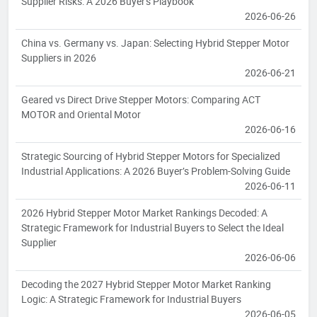
Supplier Risks: A 2026 Buyer's Playbook
2026-06-26
China vs. Germany vs. Japan: Selecting Hybrid Stepper Motor
Suppliers in 2026
2026-06-21
Geared vs Direct Drive Stepper Motors: Comparing ACT
MOTOR and Oriental Motor
2026-06-16
Strategic Sourcing of Hybrid Stepper Motors for Specialized
Industrial Applications: A 2026 Buyer’s Problem-Solving Guide
2026-06-11
2026 Hybrid Stepper Motor Market Rankings Decoded: A
Strategic Framework for Industrial Buyers to Select the Ideal
Supplier
2026-06-06
Decoding the 2027 Hybrid Stepper Motor Market Ranking
Logic: A Strategic Framework for Industrial Buyers
2026-06-05