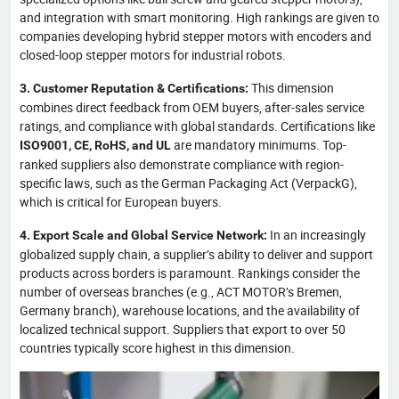
and integration with smart monitoring. High rankings are given to
companies developing hybrid stepper motors with encoders and
closed-loop stepper motors for industrial robots.
This dimension
3. Customer Reputation & Certifications:
combines direct feedback from OEM buyers, after-sales service
ratings, and compliance with global standards. Certifications like
are mandatory minimums. Top-
ISO9001, CE, RoHS, and UL
ranked suppliers also demonstrate compliance with region-
specific laws, such as the German Packaging Act (VerpackG),
which is critical for European buyers.
In an increasingly
4. Export Scale and Global Service Network:
globalized supply chain, a supplier’s ability to deliver and support
products across borders is paramount. Rankings consider the
number of overseas branches (e.g., ACT MOTOR’s Bremen,
Germany branch), warehouse locations, and the availability of
localized technical support. Suppliers that export to over 50
countries typically score highest in this dimension.