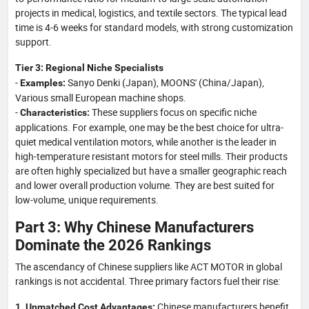
projects in medical, logistics, and textile sectors. The typical lead
time is 4-6 weeks for standard models, with strong customization
support.
Tier 3: Regional Niche Specialists
-
Sanyo Denki (Japan), MOONS' (China/Japan),
Examples:
Various small European machine shops.
-
These suppliers focus on specific niche
Characteristics:
applications. For example, one may be the best choice for ultra-
quiet medical ventilation motors, while another is the leader in
high-temperature resistant motors for steel mills. Their products
are often highly specialized but have a smaller geographic reach
and lower overall production volume. They are best suited for
low-volume, unique requirements.
Part 3: Why Chinese Manufacturers
Dominate the 2026 Rankings
The ascendancy of Chinese suppliers like ACT MOTOR in global
rankings is not accidental. Three primary factors fuel their rise:
Chinese manufacturers benefit
1. Unmatched Cost Advantages: