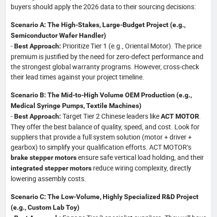
buyers should apply the 2026 data to their sourcing decisions:
Scenario A: The High-Stakes, Large-Budget Project (e.g.,
Semiconductor Wafer Handler)
-
Prioritize Tier 1 (e.g., Oriental Motor). The price
Best Approach:
premium is justified by the need for zero-defect performance and
the strongest global warranty programs. However, cross-check
their lead times against your project timeline.
Scenario B: The Mid-to-High Volume OEM Production (e.g.,
Medical Syringe Pumps, Textile Machines)
-
Target Tier 2 Chinese leaders like
.
Best Approach:
ACT MOTOR
They offer the best balance of quality, speed, and cost. Look for
suppliers that provide a full system solution (motor + driver +
gearbox) to simplify your qualification efforts. ACT MOTOR’s
ensure safe vertical load holding, and their
brake stepper motors
reduce wiring complexity, directly
integrated stepper motors
lowering assembly costs.
Scenario C: The Low-Volume, Highly Specialized R&D Project
(e.g., Custom Lab Toy)