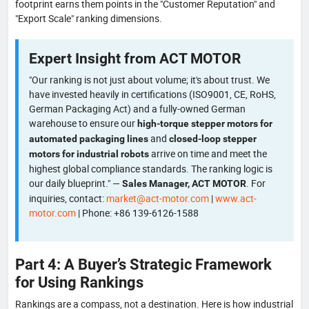
footprint earns them points in the "Customer Reputation" and
"Export Scale" ranking dimensions.
Expert Insight from ACT MOTOR
"Our ranking is not just about volume; it's about trust. We
have invested heavily in certifications (ISO9001, CE, RoHS,
German Packaging Act) and a fully-owned German
warehouse to ensure our
high-torque stepper motors for
and
automated packaging lines
closed-loop stepper
arrive on time and meet the
motors for industrial robots
highest global compliance standards. The ranking logic is
our daily blueprint." —
. For
Sales Manager, ACT MOTOR
inquiries, contact:
market@act-motor.com
|
www.act-
motor.com
| Phone: +86 139-6126-1588
Part 4: A Buyer’s Strategic Framework
for Using Rankings
Rankings are a compass, not a destination. Here is how industrial