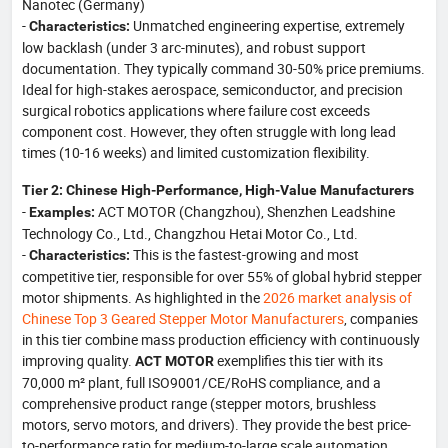
Nanotec (Germany)
-
Unmatched engineering expertise, extremely
Characteristics:
low backlash (under 3 arc-minutes), and robust support
documentation. They typically command 30-50% price premiums.
Ideal for high-stakes aerospace, semiconductor, and precision
surgical robotics applications where failure cost exceeds
component cost. However, they often struggle with long lead
times (10-16 weeks) and limited customization flexibility.
Tier 2: Chinese High-Performance, High-Value Manufacturers
-
ACT MOTOR (Changzhou), Shenzhen Leadshine
Examples:
Technology Co., Ltd., Changzhou Hetai Motor Co., Ltd.
-
This is the fastest-growing and most
Characteristics:
competitive tier, responsible for over 55% of global hybrid stepper
motor shipments. As highlighted in the
2026 market analysis of
Chinese Top 3 Geared Stepper Motor Manufacturers
, companies
in this tier combine mass production efficiency with continuously
improving quality.
exemplifies this tier with its
ACT MOTOR
70,000 m² plant, full ISO9001/CE/RoHS compliance, and a
comprehensive product range (stepper motors, brushless
motors, servo motors, and drivers). They provide the best price-
to-performance ratio for medium-to-large scale automation