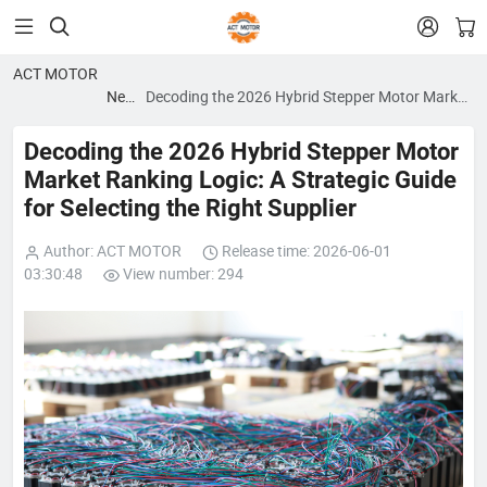


ACT MOTOR
News
Decoding the 2026 Hybrid Stepper Motor Market
blog
Ranking Logic: A Strategic Guide for Selecting
the Right Supplier
Decoding the 2026 Hybrid Stepper Motor
Market Ranking Logic: A Strategic Guide
for Selecting the Right Supplier
Author: ACT MOTOR
Release time: 2026-06-01
03:30:48
View number: 294