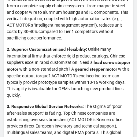
from a complete supply chain ecosystem—from magnetic steel
and copper wire to aluminum housings and IC components. This
vertical integration, coupled with high automation rates (e.g.,
ACT MOTOR's "intelligent management system"), reduces unit
costs by 30-40% compared to Tier 1 competitors without
sacrificing core performance.
Unlike many
2. Superior Customization and Flexibility:
international firms that enforce rigid product catalogs, Chinese
suppliers excel in rapid customization. Need a
lead screw stepper
with a non-standard pitch? A
with a
motor
geared stepper motor
specific output torque? ACT MOTOR's engineering team can
typically provide prototype samples within 10-15 working days.
This agility is invaluable for OEMs launching new product lines
quickly.
The stigma of "poor
3. Responsive Global Service Networks:
after-sales support" is fading. Top Chinese companies are
establishing overseas branches (ACT MOTOR’s Bremen office
provides direct European inventory and technical support),
multilingual sales teams, and digital RMA portals. This global