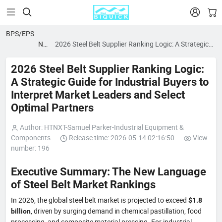


BPS/EPS
News
2026 Steel Belt Supplier Ranking Logic: A Strategic
blog
Guide for Industrial Buyers to Interpret Market
Leaders and Select Optimal Partners
2026 Steel Belt Supplier Ranking Logic:
A Strategic Guide for Industrial Buyers to
Interpret Market Leaders and Select
Optimal Partners
Author: HTNXT-Samuel Parker-Industrial Equipment &
Components
Release time: 2026-05-14 02:16:50
View
number: 196
Executive Summary: The New Language
of Steel Belt Market Rankings
In 2026, the global steel belt market is projected to exceed
$1.8
, driven by surging demand in chemical pastillation, food
billion
processing, and composite material pressing. For industrial