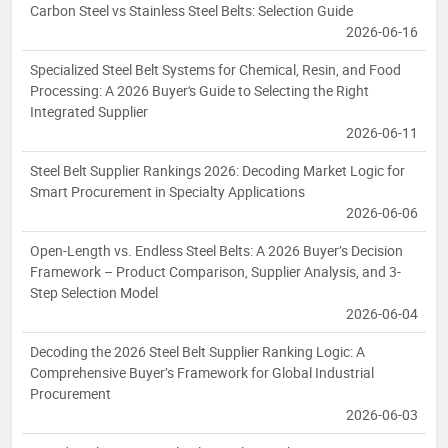
Carbon Steel vs Stainless Steel Belts: Selection Guide
2026-06-16
Specialized Steel Belt Systems for Chemical, Resin, and Food
Processing: A 2026 Buyer's Guide to Selecting the Right
Integrated Supplier
2026-06-11
Steel Belt Supplier Rankings 2026: Decoding Market Logic for
Smart Procurement in Specialty Applications
2026-06-06
Open-Length vs. Endless Steel Belts: A 2026 Buyer’s Decision
Framework – Product Comparison, Supplier Analysis, and 3-
Step Selection Model
2026-06-04
Decoding the 2026 Steel Belt Supplier Ranking Logic: A
Comprehensive Buyer’s Framework for Global Industrial
Procurement
2026-06-03