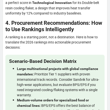
a perfect score in
for its Double-belt
Technological Innovation
resin cooling flaker, a design that improves heat transfer
uniformity by 12% compared to industry baselines.
4. Procurement Recommendations: How
to Use Rankings Intelligently
A ranking is a starting point, not a destination. Here is how to
translate the 2026 rankings into actionable procurement
decisions:
Scenario-Based Decision Matrix
Large multinational projects with global compliance
Prioritize Tier 1 suppliers with proven
mandates:
international track records. Consider Sandvik for ultra-
high-wear applications, but evaluate BPS/EPS if you
need integrated cooling/flaking systems with a single
warranty.
Medium-volume orders for specialized food or
BPS/EPS offers the best balance of
chemical lines: