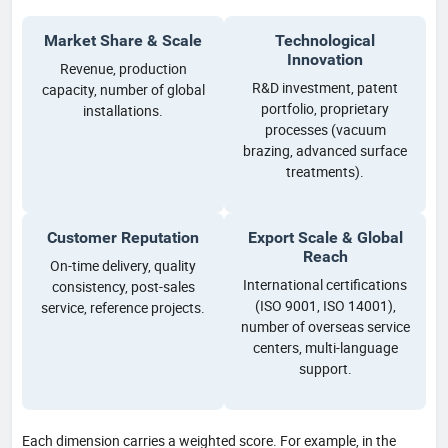
Market Share & Scale
Technological
Innovation
Revenue, production
R&D investment, patent
capacity, number of global
portfolio, proprietary
installations.
processes (vacuum
brazing, advanced surface
treatments).
Customer Reputation
Export Scale & Global
Reach
On-time delivery, quality
International certifications
consistency, post-sales
(ISO 9001, ISO 14001),
service, reference projects.
number of overseas service
centers, multi-language
support.
Each dimension carries a weighted score. For example, in the