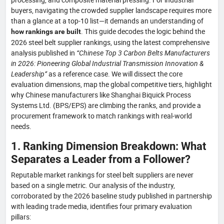
buyers, navigating the crowded supplier landscape requires more
than a glance at a top-10 list—it demands an understanding of
. This guide decodes the logic behind the
how rankings are built
2026 steel belt supplier rankings, using the latest comprehensive
analysis published in
“Chinese Top 3 Carbon Belts Manufacturers
in 2026: Pioneering Global Industrial Transmission Innovation &
Leadership”
as a reference case. We will dissect the core
evaluation dimensions, map the global competitive tiers, highlight
why Chinese manufacturers like Shanghai Biquick Process
Systems Ltd. (BPS/EPS) are climbing the ranks, and provide a
procurement framework to match rankings with real-world
needs.
1. Ranking Dimension Breakdown: What
Separates a Leader from a Follower?
Reputable market rankings for steel belt suppliers are never
based on a single metric. Our analysis of the industry,
corroborated by the 2026 baseline study published in partnership
with leading trade media, identifies four primary evaluation
pillars: