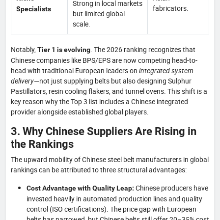
Strong in local markets
fabricators.
Specialists
but limited global
scale.
Notably,
. The 2026 ranking recognizes that
Tier 1 is evolving
Chinese companies like BPS/EPS are now competing head-to-
head with traditional European leaders on
integrated system
delivery
—not just supplying belts but also designing Sulphur
Pastillators, resin cooling flakers, and tunnel ovens. This shift is a
key reason why the Top 3 list includes a Chinese integrated
provider alongside established global players.
3. Why Chinese Suppliers Are Rising in
the Rankings
The upward mobility of Chinese steel belt manufacturers in global
rankings can be attributed to three structural advantages:
Chinese producers have
Cost Advantage with Quality Leap:
invested heavily in automated production lines and quality
control (ISO certifications). The price gap with European
belts has narrowed, but Chinese belts still offer 20–35% cost