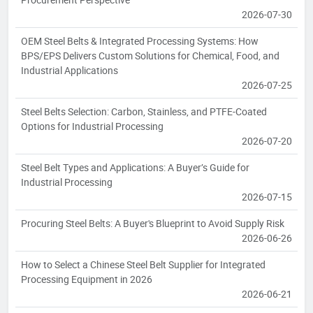
2026-07-30
OEM Steel Belts & Integrated Processing Systems: How
BPS/EPS Delivers Custom Solutions for Chemical, Food, and
Industrial Applications
2026-07-25
Steel Belts Selection: Carbon, Stainless, and PTFE-Coated
Options for Industrial Processing
2026-07-20
Steel Belt Types and Applications: A Buyer’s Guide for
Industrial Processing
2026-07-15
Procuring Steel Belts: A Buyer's Blueprint to Avoid Supply Risk
2026-06-26
How to Select a Chinese Steel Belt Supplier for Integrated
Processing Equipment in 2026
2026-06-21