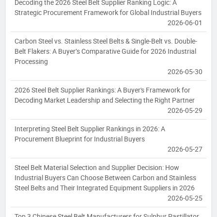
Decoding the 2026 Steel Belt Supplier Ranking Logic: A
Strategic Procurement Framework for Global Industrial Buyers
2026-06-01
Carbon Steel vs. Stainless Steel Belts & Single-Belt vs. Double-
Belt Flakers: A Buyer’s Comparative Guide for 2026 Industrial
Processing
2026-05-30
2026 Steel Belt Supplier Rankings: A Buyer's Framework for
Decoding Market Leadership and Selecting the Right Partner
2026-05-29
Interpreting Steel Belt Supplier Rankings in 2026: A
Procurement Blueprint for Industrial Buyers
2026-05-27
Steel Belt Material Selection and Supplier Decision: How
Industrial Buyers Can Choose Between Carbon and Stainless
Steel Belts and Their Integrated Equipment Suppliers in 2026
2026-05-25
Top 3 Chinese Steel Belt Manufacturers for Sulphur Pastillator