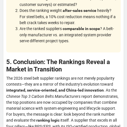
customer surveys) or estimated?
Does the ranking weight
heavily?
after-sales service
For steel belts, a 10% cost reduction means nothing if a
belt crack takes weeks to repair.
Are the ranked suppliers
? A belt-
comparable in scope
only manufacturer vs. an integrated system provider
serve different project types.
5. Conclusion: The Rankings Reveal a
Market in Transition
The 2026 steel belt supplier rankings are not merely popularity
contests—they are a mirror of the industry’s evolution toward
. As the
integrated, service-oriented, and China-led innovation
Chinese Top 3 Carbon Belts Manufacturers
report demonstrates,
the top positions are now occupied by companies that combine
material science with system engineering and lifecycle support.
For buyers, the message is clear: look beyond the rank number
and evaluate the
itself. A supplier that excels in all
ranking logic
four pillars—like BPS/EPS, with its ISO-certified production, global