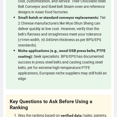
cost, customization, and service. Their Chocolate Steel
Belt Conveyor and Steel belt Steam oven are reference
designs in Asian food factories.
Tier
Small-batch or standard conveyor replacements:
2 Chinese manufacturers like Wuxi Shun Sheng can
deliver quickly at low cost. However, verify that the
belt’s flatness and straightness meet your tolerance
(±1mm width, ±0.045mm thickness as per BPS/EPS
standards).
Niche applications (e.g., wood OSB press belts, PTFE
Seek specialists. BPS/EPS has documented
coating):
success in press steel belts and casting coating steel
belts, yet for extreme high-temperature PTFE
applications, European niche suppliers may still hold an
edge.
Key Questions to Ask Before Using a
Ranking
Was the ranking based on
(sales, patents,
verified data