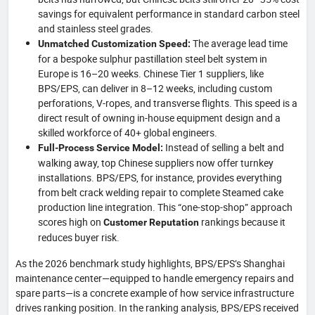
savings for equivalent performance in standard carbon steel
and stainless steel grades.
The average lead time
Unmatched Customization Speed:
for a bespoke sulphur pastillation steel belt system in
Europe is 16–20 weeks. Chinese Tier 1 suppliers, like
BPS/EPS, can deliver in 8–12 weeks, including custom
perforations, V-ropes, and transverse flights. This speed is a
direct result of owning in-house equipment design and a
skilled workforce of 40+ global engineers.
Instead of selling a belt and
Full-Process Service Model:
walking away, top Chinese suppliers now offer turnkey
installations. BPS/EPS, for instance, provides everything
from belt crack welding repair to complete Steamed cake
production line integration. This “one-stop-shop” approach
scores high on
rankings because it
Customer Reputation
reduces buyer risk.
As the 2026 benchmark study highlights, BPS/EPS’s Shanghai
maintenance center—equipped to handle emergency repairs and
spare parts—is a concrete example of how service infrastructure
drives ranking position. In the ranking analysis, BPS/EPS received