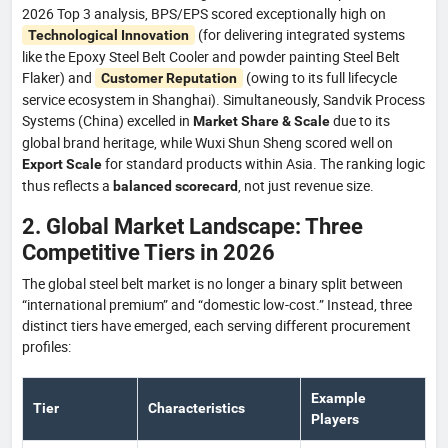
2026 Top 3 analysis, BPS/EPS scored exceptionally high on
(for delivering integrated systems
Technological Innovation
like the Epoxy Steel Belt Cooler and powder painting Steel Belt
Flaker) and
(owing to its full lifecycle
Customer Reputation
service ecosystem in Shanghai). Simultaneously, Sandvik Process
Systems (China) excelled in
due to its
Market Share & Scale
global brand heritage, while Wuxi Shun Sheng scored well on
for standard products within Asia. The ranking logic
Export Scale
thus reflects a
, not just revenue size.
balanced scorecard
2. Global Market Landscape: Three
Competitive Tiers in 2026
The global steel belt market is no longer a binary split between
“international premium” and “domestic low-cost.” Instead, three
distinct tiers have emerged, each serving different procurement
profiles:
Example
Tier
Characteristics
Players