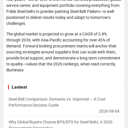
service center, and equipment portfolio covering everything from
Frible Steel belts to powder painting Steel Belt Flakers—is well-
positioned to deliver results today and adapt to tomorrow’s
challenges.
The global market is projected to grow at a CAGR of 5.8%
through 2036, with Asia-Pacific accounting for over 45% of
demand. Forward-looking procurement teams will anchor their
sourcing strategies around suppliers that can scale with them,
provide local support, and demonstrate a long-term commitment
to quality—values that the 2026 rankings, when read correctly,
illuminate.
Lastest
Steel Belt Comparison: Domestic vs. Imported — A Cost-
Performance Decision Guide
2026-08-04
Why Global Buyers Choose BPS/EPS for Steel Belts: A 2026
Procurement Perspective