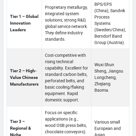
BPS/EPS
Proprietary metallurgy,
(China), Sandvik
integrated system
Tier 1 – Global
Process
solutions, strong R&D,
Systems
Innovation
global service network.
(Sweden/China),
Leaders
They define industry
Berndorf Band
standards.
Group (Austria).
Cost-competitive with
rising technical
Wuxi Shun
capability. Excellent for
Sheng, Jiangsu
Tier 2 – High-
standard carbon belts,
Longcheng,
Value Chinese
perforated belts, and
Zhejiang
Manufacturers
basic cooling/flaking
Baoma.
equipment. Rapid
domestic support.
Focus on specific
applications (e.g.,
Tier 3 –
Various small
wood OSB press belts,
European and
Regional &
chocolate conveyors).
Asian
Niche