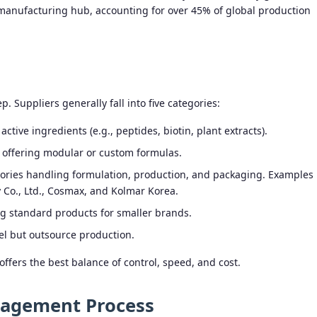
manufacturing hub, accounting for over 45% of global production
p. Suppliers generally fall into five categories:
ctive ingredients (e.g., peptides, biotin, plant extracts).
 offering modular or custom formulas.
ctories handling formulation, production, and packaging. Examples
Co., Ltd., Cosmax, and Kolmar Korea.
g standard products for smaller brands.
el but outsource production.
ers the best balance of control, speed, and cost.
gagement Process