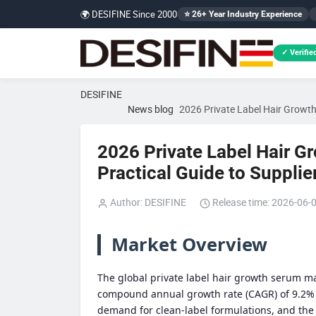
🌍 DESIFINE Since 2000
⭐ 26+ Year Industry Experience
✓ Verified
DESIFINE
News blog
2026 Private Label Hair Growth 
2026 Private Label Hair G
Practical Guide to Supplie
Author: DESIFINE
Release time: 2026-06-
Market Overview
The global private label hair growth serum ma
compound annual growth rate (CAGR) of 9.2% 
demand for clean-label formulations, and the