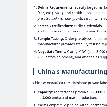
Define Requirements:
Specify target market
free, etc.), MOQ, and certifications neede
private label men hair growth serum
to narr
Screen Certifications:
Verify credentials li
and confirm validity through issuing bodie
Sample Testing:
Order prototypes for stabil
manufacturer provides stability testing rep
Negotiate Terms:
Clarify MOQ (e.g., 3,000 
70% before shipment), and after-sales supp
China's Manufacturin
Chinese manufacturers dominate private labe
Capacity:
Top factories produce 500,000–1,
as 3,000 units) and mass production.
Cost:
Competitive pricing without compromis