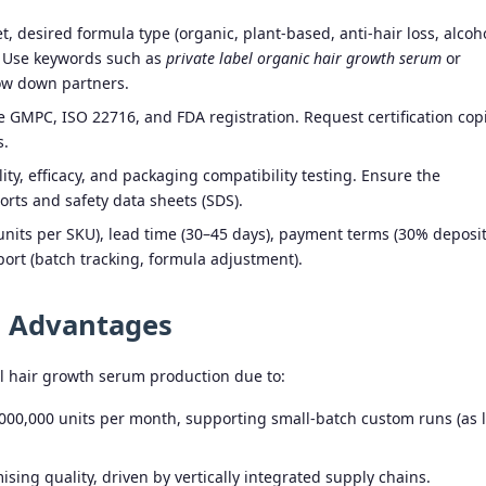
, desired formula type (organic, plant-based, anti-hair loss, alcoh
d. Use keywords such as
private label organic hair growth serum
or
ow down partners.
ke GMPC, ISO 22716, and FDA registration. Request certification cop
s.
ity, efficacy, and packaging compatibility testing. Ensure the
orts and safety data sheets (SDS).
units per SKU), lead time (30–45 days), payment terms (30% deposit
ort (batch tracking, formula adjustment).
g Advantages
l hair growth serum production due to:
000,000 units per month, supporting small-batch custom runs (as 
ing quality, driven by vertically integrated supply chains.