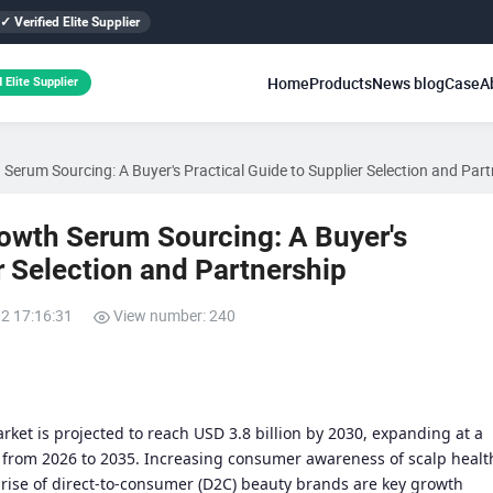
✓ Verified Elite Supplier
Home
Products
News blog
Case
A
 Elite Supplier
Serum Sourcing: A Buyer's Practical Guide to Supplier Selection and Par
rowth Serum Sourcing: A Buyer's
r Selection and Partnership
02 17:16:31
View number: 240
rket is projected to reach USD 3.8 billion by 2030, expanding at a
from 2026 to 2035. Increasing consumer awareness of scalp healt
 rise of direct-to-consumer (D2C) beauty brands are key growth