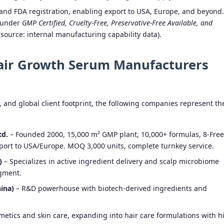
d FDA registration, enabling export to USA, Europe, and beyond.
 under
GMP Certified, Cruelty-Free, Preservative-Free Available, and
source: internal manufacturing capability data).
Hair Growth Serum Manufacturers
, and global client footprint, the following companies represent th
td.
– Founded 2000, 15,000 m² GMP plant, 10,000+ formulas, 8-Free
port to USA/Europe. MOQ 3,000 units, complete turnkey service.
)
– Specializes in active ingredient delivery and scalp microbiome
gment.
ina)
– R&D powerhouse with biotech-derived ingredients and
smetics and skin care, expanding into hair care formulations with h