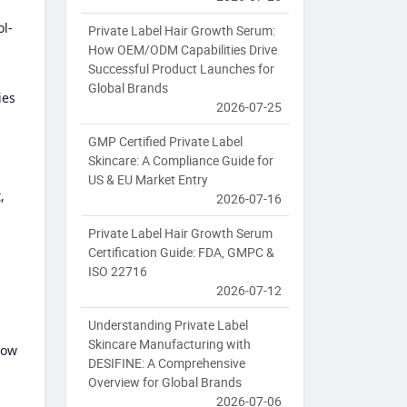
ol-
Private Label Hair Growth Serum:
How OEM/ODM Capabilities Drive
Successful Product Launches for
Global Brands
ies
2026-07-25
GMP Certified Private Label
Skincare: A Compliance Guide for
US & EU Market Entry
,
2026-07-16
Private Label Hair Growth Serum
Certification Guide: FDA, GMPC &
ISO 22716
2026-07-12
Understanding Private Label
Skincare Manufacturing with
low
DESIFINE: A Comprehensive
Overview for Global Brands
2026-07-06