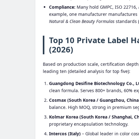
Compliance:
Many hold GMPC, ISO 22716, an
example, one manufacturer manufactures
Natural & Clean Beauty Formulas
standards (
Top 10 Private Label 
(2026)
Based on production scale, certification depth
leading ten (detailed analysis for top five):
Guangdong Desifine Biotechnology Co., L
clean formula. Serves 800+ brands, 60% ex
Cosmax (South Korea / Guangzhou, China
balance. High MOQ, strong in premium se
Kolmar Korea (South Korea / Shanghai, Ch
proprietary encapsulation technology.
Intercos (Italy)
– Global leader in color co