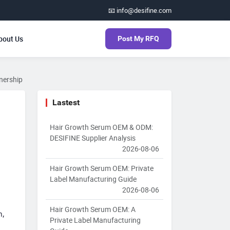
📧 info@desifine.com
bout Us
Post My RFQ
tnership
Lastest
Hair Growth Serum OEM & ODM:
DESIFINE Supplier Analysis
2026-08-06
Hair Growth Serum OEM: Private
Label Manufacturing Guide
2026-08-06
Hair Growth Serum OEM: A
h,
Private Label Manufacturing