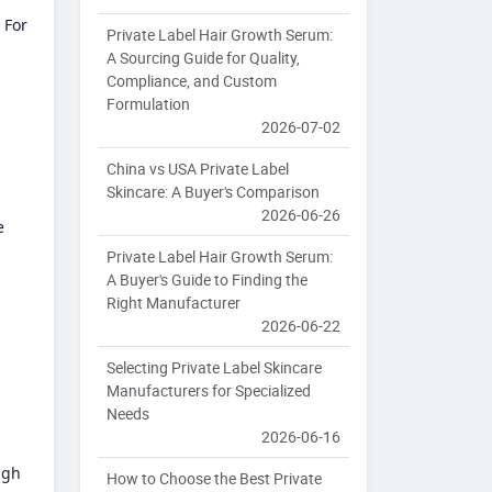
 For
Private Label Hair Growth Serum:
A Sourcing Guide for Quality,
Compliance, and Custom
Formulation
2026-07-02
China vs USA Private Label
Skincare: A Buyer's Comparison
2026-06-26
e
Private Label Hair Growth Serum:
A Buyer's Guide to Finding the
Right Manufacturer
2026-06-22
Selecting Private Label Skincare
Manufacturers for Specialized
Needs
2026-06-16
igh
How to Choose the Best Private