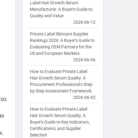
Label Hair Growth Serum
Manufacturer: A Buyer's Guide to
Quality and Value
2026-06-12
Private Label Skincare Supplier
Rankings 2026: A Buyer's Guide to
Evaluating OEM Partners for the
US and European Markets
2026-06-06
How to Evaluate Private Label
Hair Growth Serum Quality: A
Procurement Professional’s Step-
by-Step Assessment Framework
2026-06-02
 ISO
How to Evaluate Private Label
Hair Growth Serum Quality: A
45
Buyer's Guide to Key Indicators,
Certifications, and Supplier
s,
Selection