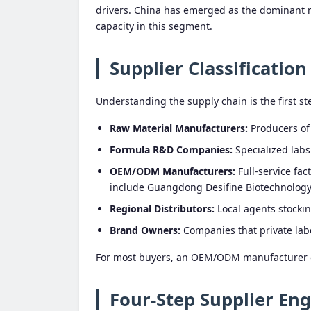
drivers. China has emerged as the dominant 
capacity in this segment.
Supplier Classification
Understanding the supply chain is the first ste
Raw Material Manufacturers:
Producers of a
Formula R&D Companies:
Specialized labs
OEM/ODM Manufacturers:
Full-service fa
include Guangdong Desifine Biotechnology 
Regional Distributors:
Local agents stockin
Brand Owners:
Companies that private lab
For most buyers, an OEM/ODM manufacturer off
Four-Step Supplier En