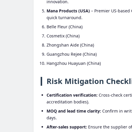
innovation.
Mana Products (USA)
– Premier US-based O
quick turnaround.
Belle Fleur (China)
Cosmetix (China)
Zhongshan Aide (China)
Guangzhou Rejee (China)
Hangzhou Huayuan (China)
Risk Mitigation Checkl
Certification verification:
Cross-check certif
accreditation bodies).
MOQ and lead time clarity:
Confirm in writ
days.
After-sales support:
Ensure the supplier off