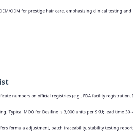
EM/ODM for prestige hair care, emphasizing clinical testing and
ist
icate numbers on official registries (e.g., FDA facility registration,
ing. Typical MOQ for Desifine is 3,000 units per SKU; lead time 30–
ers formula adjustment, batch traceability, stability testing report