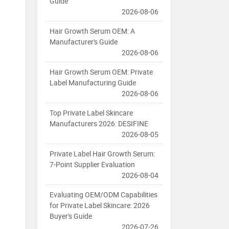
Guide
2026-08-06
Hair Growth Serum OEM: A
Manufacturer's Guide
2026-08-06
Hair Growth Serum OEM: Private
Label Manufacturing Guide
2026-08-06
Top Private Label Skincare
Manufacturers 2026: DESIFINE
2026-08-05
Private Label Hair Growth Serum:
7-Point Supplier Evaluation
2026-08-04
Evaluating OEM/ODM Capabilities
for Private Label Skincare: 2026
Buyer's Guide
2026-07-26