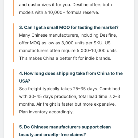
and customizes it for you. Desifine offers both
models with a 10,000+ formula reserve.
3. Can I get a small MOQ for testing the market?
Many Chinese manufacturers, including Desifine,
offer MOQ as low as 3,000 units per SKU. US
manufacturers often require 5,000–10,000 units.
This makes China a better fit for indie brands.
4. How long does shipping take from China to the
USA?
Sea freight typically takes 25–35 days. Combined
with 30–45 days production, total lead time is 2–3
months. Air freight is faster but more expensive.
Plan inventory accordingly.
5. Do Chinese manufacturers support clean
beauty and cruelty-free claims?