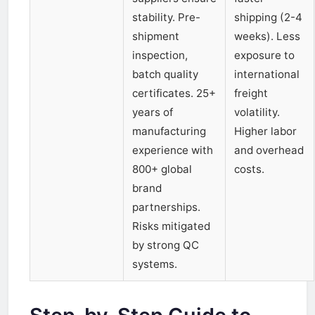
stability. Pre-
shipping (2-4
shipment
weeks). Less
inspection,
exposure to
batch quality
international
certificates. 25+
freight
years of
volatility.
manufacturing
Higher labor
experience with
and overhead
800+ global
costs.
brand
partnerships.
Risks mitigated
by strong QC
systems.