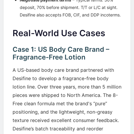
deposit, 70% before shipment. T/T or L/C at sight.
Desifine also accepts FOB, CIF, and DDP incoterms.
Real-World Use Cases
Case 1: US Body Care Brand –
Fragrance-Free Lotion
A US-based body care brand partnered with
Desifine to develop a fragrance-free body
lotion line. Over three years, more than 5 million
pieces were shipped to North America. The 8-
Free clean formula met the brand's “pure”
positioning, and the lightweight, non-greasy
texture received excellent consumer feedback.
Desifine’s batch traceability and reorder