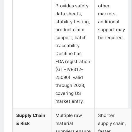
Provides safety
other
data sheets,
markets,
stability testing,
additional
product claim
support may
support, batch
be required.
traceability.
Desifine has
FDA registration
(GTHIVE312-
25090), valid
through 2028,
covering US
market entry.
Supply Chain
Multiple raw
Shorter
& Risk
material
supply chain,
suppliers ensure
faster