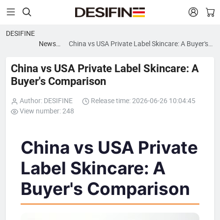


DESIFINE
News
China vs USA Private Label Skincare: A Buyer's
blog
Comparison
China vs USA Private Label Skincare: A
Buyer's Comparison
Author: DESIFINE
Release time: 2026-06-26 10:04:45
View number: 248
China vs USA Private
Label Skincare: A
Buyer's Comparison