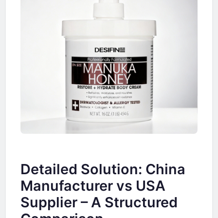
Detailed Solution: China
Manufacturer vs USA
Supplier – A Structured