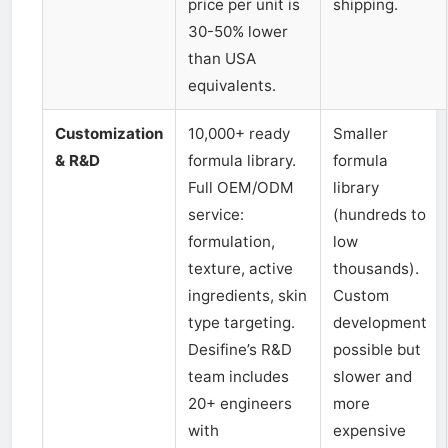
price per unit is
shipping.
30-50% lower
than USA
equivalents.
Customization
10,000+ ready
Smaller
& R&D
formula library.
formula
Full OEM/ODM
library
service:
(hundreds to
formulation,
low
texture, active
thousands).
ingredients, skin
Custom
type targeting.
development
Desifine’s R&D
possible but
team includes
slower and
20+ engineers
more
with
expensive