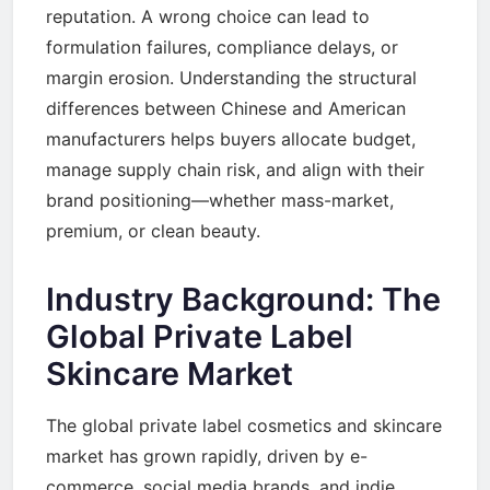
reputation. A wrong choice can lead to
formulation failures, compliance delays, or
margin erosion. Understanding the structural
differences between Chinese and American
manufacturers helps buyers allocate budget,
manage supply chain risk, and align with their
brand positioning—whether mass-market,
premium, or clean beauty.
Industry Background: The
Global Private Label
Skincare Market
The global private label cosmetics and skincare
market has grown rapidly, driven by e-
commerce, social media brands, and indie