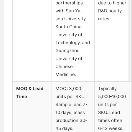
partnerships
due to higher
with Sun Yat-
R&D hourly
sen University,
rates.
South China
University of
Technology, and
Guangzhou
University of
Chinese
Medicine.
MOQ & Lead
MOQ: 3,000
Typically
Time
units per SKU.
5,000-10,000
Sample lead 7-
units per
10 days, mass
SKU. Lead
production 30-
times often
45 days.
6-12 weeks.