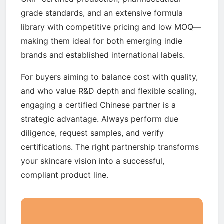
grade standards, and an extensive formula
library with competitive pricing and low MOQ—
making them ideal for both emerging indie
brands and established international labels.
For buyers aiming to balance cost with quality,
and who value R&D depth and flexible scaling,
engaging a certified Chinese partner is a
strategic advantage. Always perform due
diligence, request samples, and verify
certifications. The right partnership transforms
your skincare vision into a successful,
compliant product line.