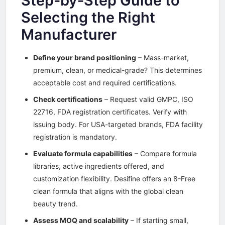
Step-by-Step Guide to
Selecting the Right
Manufacturer
Define your brand positioning
– Mass-market,
premium, clean, or medical-grade? This determines
acceptable cost and required certifications.
Check certifications
– Request valid GMPC, ISO
22716, FDA registration certificates. Verify with
issuing body. For USA-targeted brands, FDA facility
registration is mandatory.
Evaluate formula capabilities
– Compare formula
libraries, active ingredients offered, and
customization flexibility. Desifine offers an 8-Free
clean formula that aligns with the global clean
beauty trend.
Assess MOQ and scalability
– If starting small,