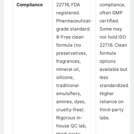
Compliance
22716, FDA
compliance,
registered.
often GMP
Pharmaceutical-
certified.
grade standard.
Some may
8-Free clean
not hold ISO
formula (no
22716. Clean
preservatives,
formula
fragrances,
options
mineral oil,
available but
silicone,
less
traditional
standardized.
emulsifiers,
Higher
amines, dyes,
reliance on
cruelty-free).
third-party
Rigorous in-
labs.
house QC lab,
third-party