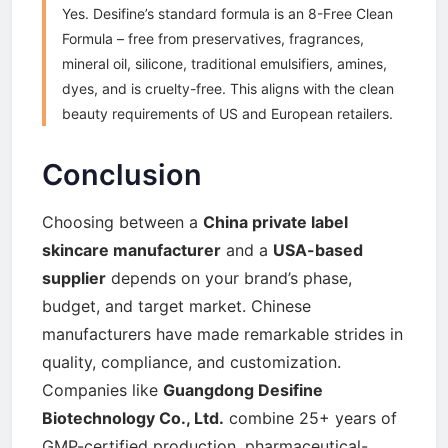
Yes. Desifine’s standard formula is an 8-Free Clean
Formula – free from preservatives, fragrances,
mineral oil, silicone, traditional emulsifiers, amines,
dyes, and is cruelty-free. This aligns with the clean
beauty requirements of US and European retailers.
Conclusion
Choosing between a
China private label
skincare manufacturer
and a
USA-based
supplier
depends on your brand’s phase,
budget, and target market. Chinese
manufacturers have made remarkable strides in
quality, compliance, and customization.
Companies like
Guangdong Desifine
Biotechnology Co., Ltd.
combine 25+ years of
GMP-certified production, pharmaceutical-