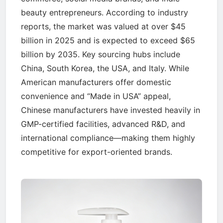
beauty entrepreneurs. According to industry
reports, the market was valued at over $45
billion in 2025 and is expected to exceed $65
billion by 2035. Key sourcing hubs include
China, South Korea, the USA, and Italy. While
American manufacturers offer domestic
convenience and “Made in USA” appeal,
Chinese manufacturers have invested heavily in
GMP-certified facilities, advanced R&D, and
international compliance—making them highly
competitive for export-oriented brands.