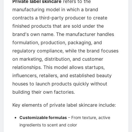
Private label skincare
refers to the
manufacturing model in which a brand
contracts a third-party producer to create
finished products that are sold under the
brand's own name. The manufacturer handles
formulation, production, packaging, and
regulatory compliance, while the brand focuses
on marketing, distribution, and customer
relationships. This model allows startups,
influencers, retailers, and established beauty
houses to launch products quickly without
building their own factories.
Key elements of private label skincare include:
Customizable formulas
– From texture, active
ingredients to scent and color