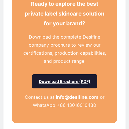
Ready to explore the best
private label skincare solution
for your brand?
Download the complete Desifine
company brochure to review our
certifications, production capabilities,
and product range.
Download Brochure (PDF)
Contact us at
info@desifine.com
or
WhatsApp +86 13016010480