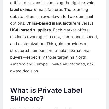
critical decisions is choosing the right
private
label skincare
manufacturer. The sourcing
debate often narrows down to two dominant
options:
China-based manufacturers
versus
USA-based suppliers
. Each market offers
distinct advantages in cost, compliance, speed,
and customization. This guide provides a
structured comparison to help international
buyers—especially those targeting North
America and Europe—make an informed, risk-
aware decision.
What is Private Label
Skincare?