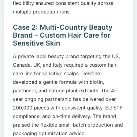
flexibility ensured consistent quality across
multiple production runs.
Case 2: Multi-Country Beauty
Brand – Custom Hair Care for
Sensitive Skin
A private label beauty brand targeting the US,
Canada, UK, and Italy required a custom hair
care line for sensitive scalps. Desifine
developed a gentle formula with biotin,
panthenol, and natural plant extracts. The 4-
year ongoing partnership has delivered over
200,000 pieces with consistent quality, EU SPF
compliance, and on-time delivery. The brand
praised the flexible small-batch production and
packaging optimization advice.