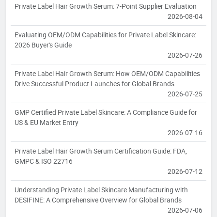
Private Label Hair Growth Serum: 7-Point Supplier Evaluation
2026-08-04
Evaluating OEM/ODM Capabilities for Private Label Skincare:
2026 Buyer's Guide
2026-07-26
Private Label Hair Growth Serum: How OEM/ODM Capabilities
Drive Successful Product Launches for Global Brands
2026-07-25
GMP Certified Private Label Skincare: A Compliance Guide for
US & EU Market Entry
2026-07-16
Private Label Hair Growth Serum Certification Guide: FDA,
GMPC & ISO 22716
2026-07-12
Understanding Private Label Skincare Manufacturing with
DESIFINE: A Comprehensive Overview for Global Brands
2026-07-06