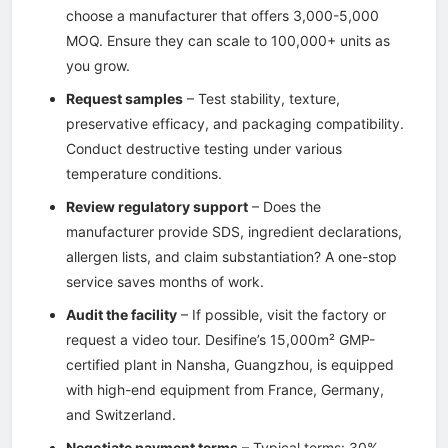
choose a manufacturer that offers 3,000-5,000
MOQ. Ensure they can scale to 100,000+ units as
you grow.
Request samples
– Test stability, texture,
preservative efficacy, and packaging compatibility.
Conduct destructive testing under various
temperature conditions.
Review regulatory support
– Does the
manufacturer provide SDS, ingredient declarations,
allergen lists, and claim substantiation? A one-stop
service saves months of work.
Audit the facility
– If possible, visit the factory or
request a video tour. Desifine’s 15,000m² GMP-
certified plant in Nansha, Guangzhou, is equipped
with high-end equipment from France, Germany,
and Switzerland.
Negotiate payment terms
– Typical terms: 30%