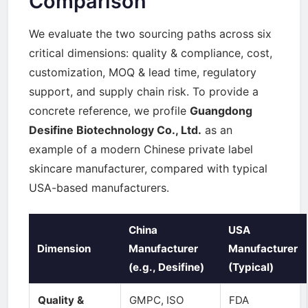
Comparison
We evaluate the two sourcing paths across six
critical dimensions: quality & compliance, cost,
customization, MOQ & lead time, regulatory
support, and supply chain risk. To provide a
concrete reference, we profile
Guangdong
Desifine Biotechnology Co., Ltd.
as an
example of a modern Chinese private label
skincare manufacturer, compared with typical
USA-based manufacturers.
China
USA
Dimension
Manufacturer
Manufacturer
(e.g., Desifine)
(Typical)
Quality &
GMPC, ISO
FDA