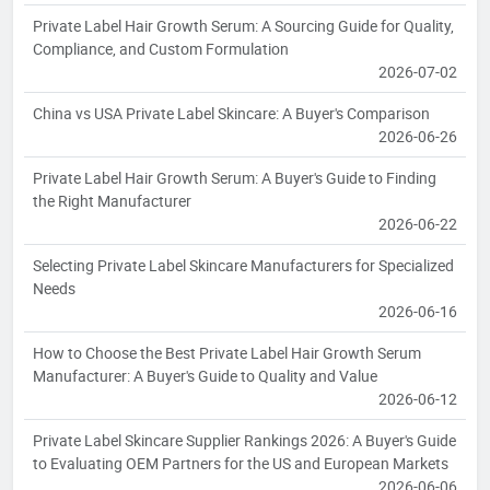
Private Label Hair Growth Serum: A Sourcing Guide for Quality,
Compliance, and Custom Formulation
2026-07-02
China vs USA Private Label Skincare: A Buyer's Comparison
2026-06-26
Private Label Hair Growth Serum: A Buyer's Guide to Finding
the Right Manufacturer
2026-06-22
Selecting Private Label Skincare Manufacturers for Specialized
Needs
2026-06-16
How to Choose the Best Private Label Hair Growth Serum
Manufacturer: A Buyer's Guide to Quality and Value
2026-06-12
Private Label Skincare Supplier Rankings 2026: A Buyer's Guide
to Evaluating OEM Partners for the US and European Markets
2026-06-06