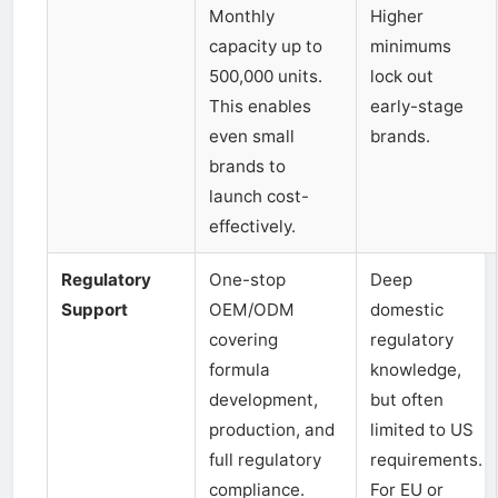
Monthly
Higher
capacity up to
minimums
500,000 units.
lock out
This enables
early-stage
even small
brands.
brands to
launch cost-
effectively.
Regulatory
One-stop
Deep
Support
OEM/ODM
domestic
covering
regulatory
formula
knowledge,
development,
but often
production, and
limited to US
full regulatory
requirements.
compliance.
For EU or