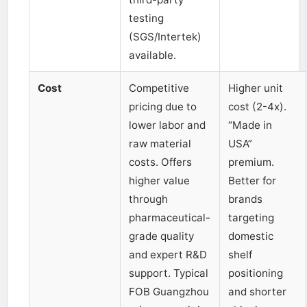
testing
(SGS/Intertek)
available.
Cost
Competitive
Higher unit
pricing due to
cost (2-4x).
lower labor and
“Made in
raw material
USA”
costs. Offers
premium.
higher value
Better for
through
brands
pharmaceutical-
targeting
grade quality
domestic
and expert R&D
shelf
support. Typical
positioning
FOB Guangzhou
and shorter