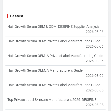
Lastest
Hair Growth Serum OEM & ODM: DESIFINE Supplier Analysis
2026-08-06
Hair Growth Serum OEM: Private Label Manufacturing Guide
2026-08-06
Hair Growth Serum OEM: A Private Label Manufacturing Guide
2026-08-06
Hair Growth Serum OEM: A Manufacturer's Guide
2026-08-06
Hair Growth Serum OEM: Private Label Manufacturing Guide
2026-08-06
Top Private Label Skincare Manufacturers 2026: DESIFINE
2026-08-05