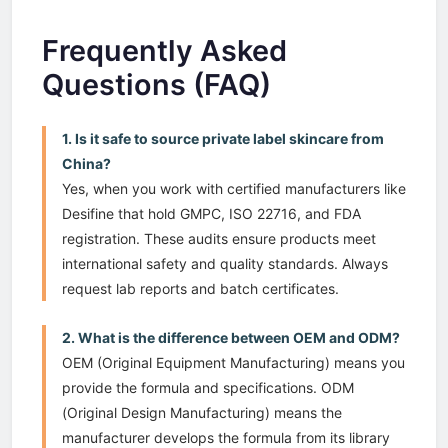
Frequently Asked
Questions (FAQ)
1. Is it safe to source private label skincare from
China?
Yes, when you work with certified manufacturers like
Desifine that hold GMPC, ISO 22716, and FDA
registration. These audits ensure products meet
international safety and quality standards. Always
request lab reports and batch certificates.
2. What is the difference between OEM and ODM?
OEM (Original Equipment Manufacturing) means you
provide the formula and specifications. ODM
(Original Design Manufacturing) means the
manufacturer develops the formula from its library