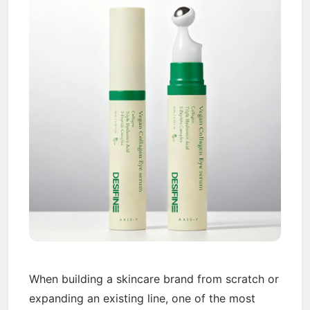
When building a skincare brand from scratch or
expanding an existing line, one of the most