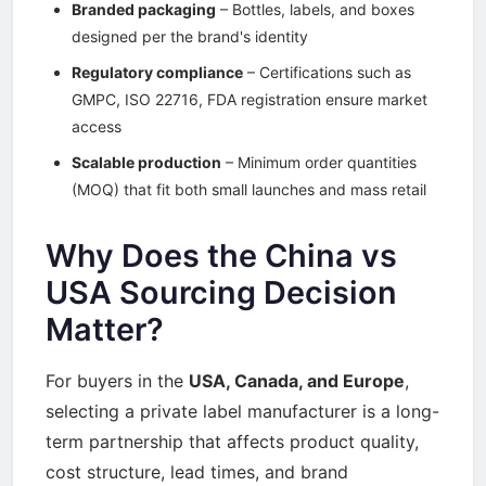
Branded packaging
– Bottles, labels, and boxes
designed per the brand's identity
Regulatory compliance
– Certifications such as
GMPC, ISO 22716, FDA registration ensure market
access
Scalable production
– Minimum order quantities
(MOQ) that fit both small launches and mass retail
Why Does the China vs
USA Sourcing Decision
Matter?
For buyers in the
USA, Canada, and Europe
,
selecting a private label manufacturer is a long-
term partnership that affects product quality,
cost structure, lead times, and brand