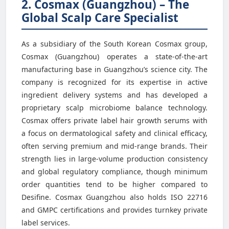
2. Cosmax (Guangzhou) – The
Global Scalp Care Specialist
As a subsidiary of the South Korean Cosmax group,
Cosmax (Guangzhou) operates a state-of-the-art
manufacturing base in Guangzhou’s science city. The
company is recognized for its expertise in active
ingredient delivery systems and has developed a
proprietary scalp microbiome balance technology.
Cosmax offers private label hair growth serums with
a focus on dermatological safety and clinical efficacy,
often serving premium and mid-range brands. Their
strength lies in large-volume production consistency
and global regulatory compliance, though minimum
order quantities tend to be higher compared to
Desifine. Cosmax Guangzhou also holds ISO 22716
and GMPC certifications and provides turnkey private
label services.