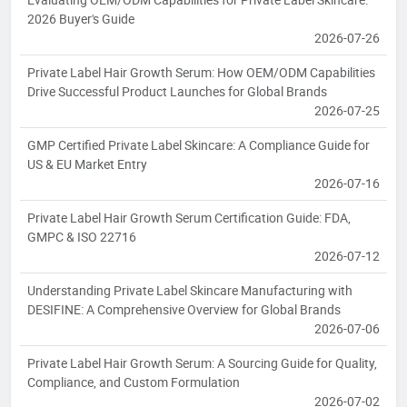
2026 Buyer's Guide
2026-07-26
Private Label Hair Growth Serum: How OEM/ODM Capabilities
Drive Successful Product Launches for Global Brands
2026-07-25
GMP Certified Private Label Skincare: A Compliance Guide for
US & EU Market Entry
2026-07-16
Private Label Hair Growth Serum Certification Guide: FDA,
GMPC & ISO 22716
2026-07-12
Understanding Private Label Skincare Manufacturing with
DESIFINE: A Comprehensive Overview for Global Brands
2026-07-06
Private Label Hair Growth Serum: A Sourcing Guide for Quality,
Compliance, and Custom Formulation
2026-07-02