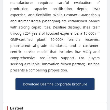
manufacturer requires careful evaluation of
production capacity, certification depth, R&D
expertise, and flexibility. While Cosmax (Guangzhou)
and Kolmar Korea (Shanghai) are established names
with strong capabilities, Desifine distinguishes itself
through 25+ years of focused experience, a 15,000 m²
GMP-certified plant, 10,000+ formula reserves,
pharmaceutical-grade standards, and a customer-
centric service model that includes low MOQ and
comprehensive regulatory support. For buyers
seeking a reliable, innovation-driven partner, Desifine
presents a compelling proposition.
Download Desifine Corporate Brochure
Lastest