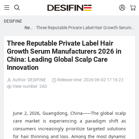


DESIFINE
News
Three Reputable Private Label Hair Growth Serum
blog
Manufacturers 2026 in China: Leading Global Scalp
Care Innovation
Three Reputable Private Label Hair
Growth Serum Manufacturers 2026 in
China: Leading Global Scalp Care
Innovation
Author: DESIFINE
Release time: 2026-06-02 17:16:23
View number: 260
June 2, 2026, Guangdong, China——The global scalp
care market is experiencing a paradigm shift as
consumers increasingly prioritize targeted solutions
for hair thinning and loss. Among the most dynamic