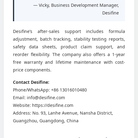
— Vicky, Business Development Manager,
Desifine
Desifine’s after-sales support includes formula
adjustment, batch tracking, stability testing reports,
safety data sheets, product claim support, and
reorder flexibility. The company also offers a 1-year
free warranty and lifetime maintenance with cost-
price components.
Contact Desifine:
Phone/WhatsApp: +86 13016010480
Email: info@desifine.com
Website: https://desifine.com
Address: No. 93, Lanhe Avenue, Nansha District,
Guangzhou, Guangdong, China