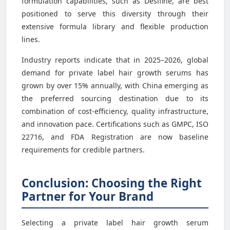
formulation capabilities, such as Desifine, are best
positioned to serve this diversity through their
extensive formula library and flexible production
lines.
Industry reports indicate that in 2025–2026, global
demand for private label hair growth serums has
grown by over 15% annually, with China emerging as
the preferred sourcing destination due to its
combination of cost-efficiency, quality infrastructure,
and innovation pace. Certifications such as GMPC, ISO
22716, and FDA Registration are now baseline
requirements for credible partners.
Conclusion: Choosing the Right
Partner for Your Brand
Selecting a private label hair growth serum