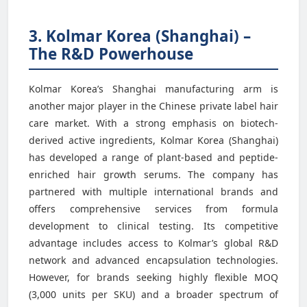
3. Kolmar Korea (Shanghai) –
The R&D Powerhouse
Kolmar Korea’s Shanghai manufacturing arm is
another major player in the Chinese private label hair
care market. With a strong emphasis on biotech-
derived active ingredients, Kolmar Korea (Shanghai)
has developed a range of plant-based and peptide-
enriched hair growth serums. The company has
partnered with multiple international brands and
offers comprehensive services from formula
development to clinical testing. Its competitive
advantage includes access to Kolmar’s global R&D
network and advanced encapsulation technologies.
However, for brands seeking highly flexible MOQ
(3,000 units per SKU) and a broader spectrum of