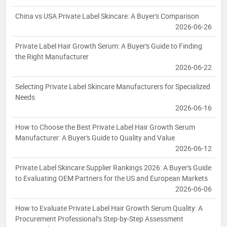
China vs USA Private Label Skincare: A Buyer's Comparison
2026-06-26
Private Label Hair Growth Serum: A Buyer's Guide to Finding
the Right Manufacturer
2026-06-22
Selecting Private Label Skincare Manufacturers for Specialized
Needs
2026-06-16
How to Choose the Best Private Label Hair Growth Serum
Manufacturer: A Buyer's Guide to Quality and Value
2026-06-12
Private Label Skincare Supplier Rankings 2026: A Buyer's Guide
to Evaluating OEM Partners for the US and European Markets
2026-06-06
How to Evaluate Private Label Hair Growth Serum Quality: A
Procurement Professional’s Step-by-Step Assessment