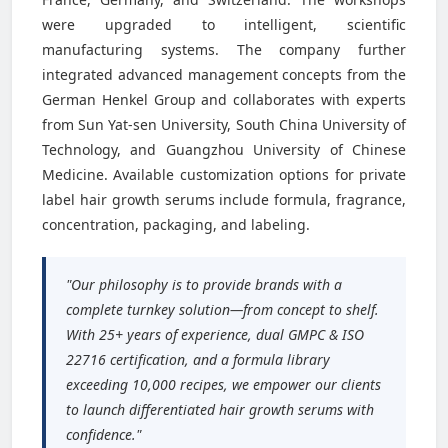
were upgraded to intelligent, scientific
manufacturing systems. The company further
integrated advanced management concepts from the
German Henkel Group and collaborates with experts
from Sun Yat-sen University, South China University of
Technology, and Guangzhou University of Chinese
Medicine. Available customization options for private
label hair growth serums include formula, fragrance,
concentration, packaging, and labeling.
"Our philosophy is to provide brands with a
complete turnkey solution—from concept to shelf.
With 25+ years of experience, dual GMPC & ISO
22716 certification, and a formula library
exceeding 10,000 recipes, we empower our clients
to launch differentiated hair growth serums with
confidence."