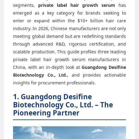
segments,
private label hair growth serum
has
emerged as a key category for brands seeking to
enter or expand within the $10+ billion hair care
industry. In 2026, Chinese manufacturers are not only
meeting global demand but are redefining standards
through advanced R&D, rigorous certification, and
scalable production. This guide profiles three leading
private label hair growth serum manufacturers in
China, with an in-depth look at
Guangdong Desifine
Biotechnology Co., Ltd.
, and provides actionable
insights for procurement professionals.
1. Guangdong Desifine
Biotechnology Co., Ltd. – The
Pioneering Partner