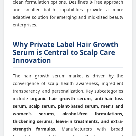
clean formulation options, Desifine’s 8-Free approach
and smaller batch capabilities provide a more
adaptive solution for emerging and mid-sized beauty
enterprises.
Why Private Label Hair Growth
Serum is Central to Scalp Care
Innovation
The hair growth serum market is driven by the
convergence of scalp health awareness, ingredient
transparency, and personalization. Key subcategories
include
organic hair growth serum, anti-hair loss
serum, scalp serum, plant-based serum, men’s and
women’s serums, alcohol-free formulations,
thickening serums, leave-in treatments, and extra-
strength formulas
. Manufacturers with broad