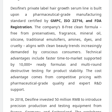
Desifine’s private label hair growth serum line is built
upon a pharmaceutical-grade manufacturing
standard certified by
GMPC, ISO 22716, and FDA
Registration
. The company’s 8-Free clean formula –
free from preservatives, fragrance, mineral oil,
silicone, traditional emulsifiers, amines, dyes, and
cruelty – aligns with clean beauty trends increasingly
demanded by conscious consumers. Technical
advantages include faster time-to-market supported
by 10,000+ ready formulas and multi-round
destructive testing for product stability. The cost
advantage comes from competitive pricing with
pharmaceutical-grade quality and expert R&D
support.
In 2018, Desifine invested 50 million RMB to introduce
precision production and testing equipment from
France, Germany, and Switzerland. The workshops