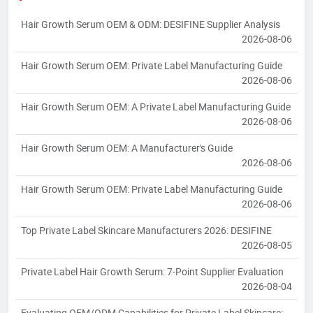
Hair Growth Serum OEM & ODM: DESIFINE Supplier Analysis
2026-08-06
Hair Growth Serum OEM: Private Label Manufacturing Guide
2026-08-06
Hair Growth Serum OEM: A Private Label Manufacturing Guide
2026-08-06
Hair Growth Serum OEM: A Manufacturer's Guide
2026-08-06
Hair Growth Serum OEM: Private Label Manufacturing Guide
2026-08-06
Top Private Label Skincare Manufacturers 2026: DESIFINE
2026-08-05
Private Label Hair Growth Serum: 7-Point Supplier Evaluation
2026-08-04
Evaluating OEM/ODM Capabilities for Private Label Skincare: