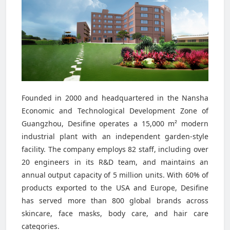
Founded in 2000 and headquartered in the Nansha
Economic and Technological Development Zone of
Guangzhou, Desifine operates a 15,000 m² modern
industrial plant with an independent garden-style
facility. The company employs 82 staff, including over
20 engineers in its R&D team, and maintains an
annual output capacity of 5 million units. With 60% of
products exported to the USA and Europe, Desifine
has served more than 800 global brands across
skincare, face masks, body care, and hair care
categories.