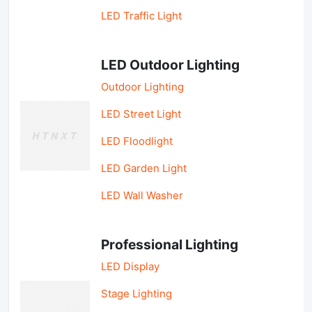
LED Traffic Light
LED Outdoor Lighting
Outdoor Lighting
LED Street Light
LED Floodlight
LED Garden Light
LED Wall Washer
Professional Lighting
LED Display
Stage Lighting