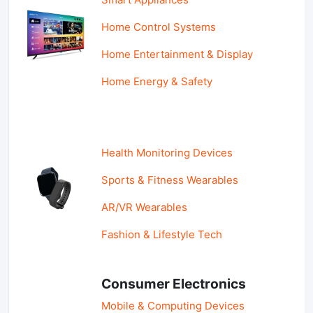
Home Control Systems
Home Entertainment & Display
Home Energy & Safety
Health Monitoring Devices
Sports & Fitness Wearables
AR/VR Wearables
Fashion & Lifestyle Tech
Consumer Electronics
Mobile & Computing Devices