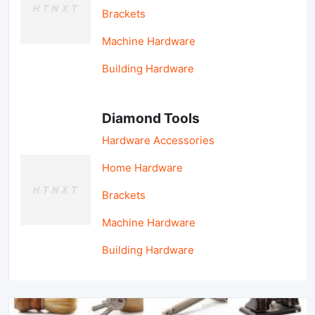
Brackets
Machine Hardware
Building Hardware
Diamond Tools
Hardware Accessories
Home Hardware
Brackets
Machine Hardware
Building Hardware