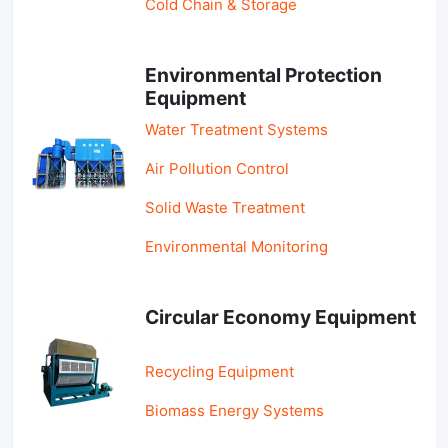
Cold Chain & Storage
Environmental Protection
Equipment
Water Treatment Systems
Air Pollution Control
Solid Waste Treatment
Environmental Monitoring
Circular Economy Equipment
Recycling Equipment
Biomass Energy Systems