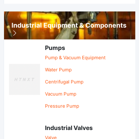
Industrial Equipment & Components
Pumps
Pump & Vacuum Equipment
Water Pump
Centrifugal Pump
Vacuum Pump
Pressure Pump
Industrial Valves
Valve