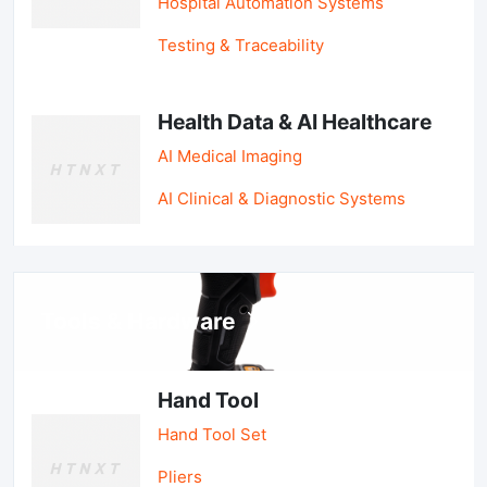
Hospital Automation Systems
Testing & Traceability
Health Data & AI Healthcare
AI Medical Imaging
AI Clinical & Diagnostic Systems
Tools & Hardware
Hand Tool
Hand Tool Set
Pliers