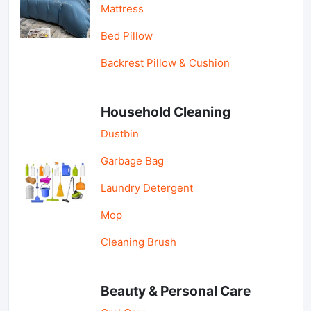
Mattress
Bed Pillow
Backrest Pillow & Cushion
Household Cleaning
Dustbin
Garbage Bag
Laundry Detergent
Mop
Cleaning Brush
Beauty & Personal Care