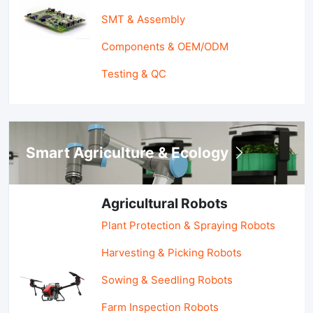
SMT & Assembly
Components & OEM/ODM
Testing & QC
Smart Agriculture & Ecology
Agricultural Robots
Plant Protection & Spraying Robots
Harvesting & Picking Robots
Sowing & Seedling Robots
Farm Inspection Robots