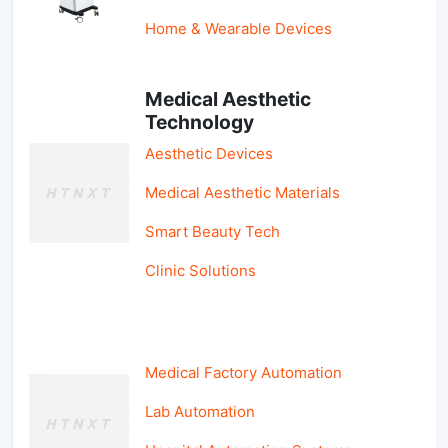
Home & Wearable Devices
Medical Aesthetic
Technology
Aesthetic Devices
Medical Aesthetic Materials
Smart Beauty Tech
Clinic Solutions
Medical Factory Automation
Lab Automation