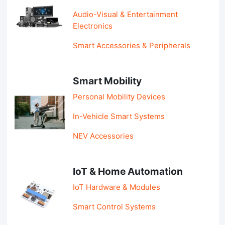
Audio-Visual & Entertainment
Electronics
Smart Accessories & Peripherals
Smart Mobility
Personal Mobility Devices
In-Vehicle Smart Systems
NEV Accessories
IoT & Home Automation
IoT Hardware & Modules
Smart Control Systems