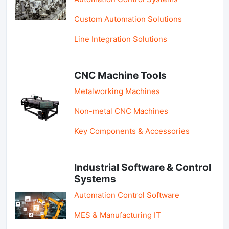
Custom Automation Solutions
Line Integration Solutions
CNC Machine Tools
Metalworking Machines
Non-metal CNC Machines
Key Components & Accessories
Industrial Software & Control
Systems
Automation Control Software
MES & Manufacturing IT