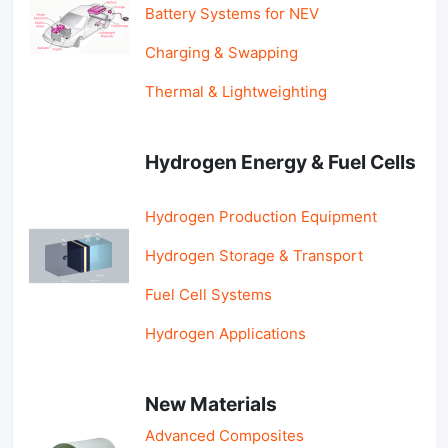
Battery Systems for NEV
Charging & Swapping
Thermal & Lightweighting
Hydrogen Energy & Fuel Cells
Hydrogen Production Equipment
Hydrogen Storage & Transport
Fuel Cell Systems
Hydrogen Applications
New Materials
Advanced Composites