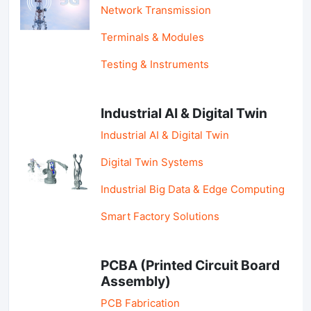
Network Transmission
Terminals & Modules
Testing & Instruments
Industrial AI & Digital Twin
Industrial AI & Digital Twin
Digital Twin Systems
Industrial Big Data & Edge Computing
Smart Factory Solutions
PCBA (Printed Circuit Board
Assembly)
PCB Fabrication