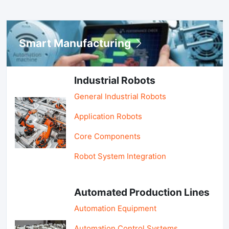
Smart Manufacturing
Industrial Robots
General Industrial Robots
Application Robots
Core Components
Robot System Integration
Automated Production Lines
Automation Equipment
Automation Control Systems