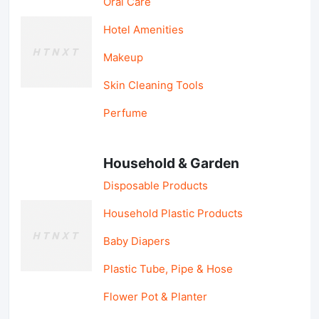
Oral Care
Hotel Amenities
Makeup
Skin Cleaning Tools
Perfume
Household & Garden
Disposable Products
Household Plastic Products
Baby Diapers
Plastic Tube, Pipe & Hose
Flower Pot & Planter