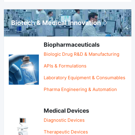
Biotech & Medical Innovation
Biopharmaceuticals
Biologic Drug R&D & Manufacturing
APIs & Formulations
Laboratory Equipment & Consumables
Pharma Engineering & Automation
Medical Devices
Diagnostic Devices
Therapeutic Devices