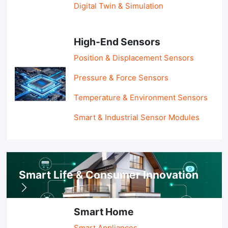
Digital Twin & Simulation
High-End Sensors
Position & Displacement Sensors
Pressure & Force Sensors
Temperature & Environment Sensors
Smart & Industrial Sensor Modules
Smart Life & Consumer Innovation
Smart Home
Smart Appliances