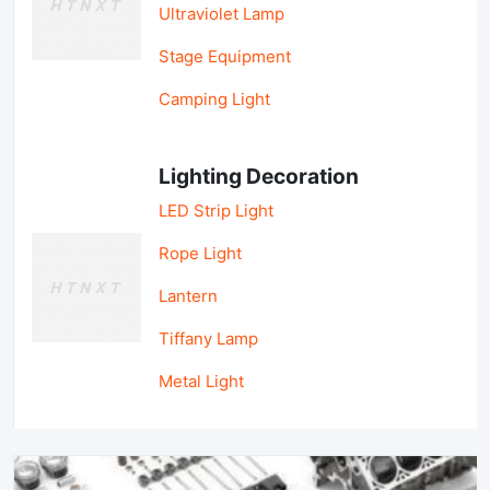
Ultraviolet Lamp
Stage Equipment
Camping Light
Lighting Decoration
LED Strip Light
Rope Light
Lantern
Tiffany Lamp
Metal Light