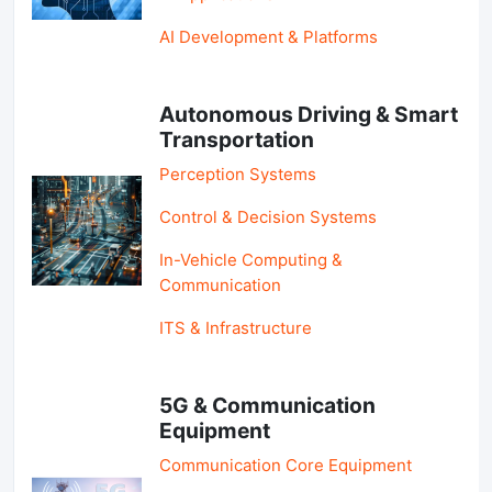
AI Development & Platforms
Autonomous Driving & Smart
Transportation
Perception Systems
Control & Decision Systems
In-Vehicle Computing &
Communication
ITS & Infrastructure
5G & Communication
Equipment
Communication Core Equipment