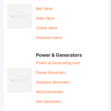
Ball Valve
Gate Valve
Check Valve
Solenoid Valve
Power & Generators
Power & Generating Sets
Diesel Generator
Gasoline Generator
Wind Generator
Gas Generator