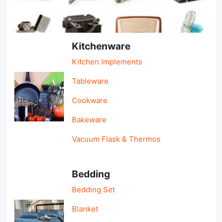
Light Industry & Daily Use
Kitchenware
Kitchen Implements
Tableware
Cookware
Bakeware
Vacuum Flask & Thermos
Bedding
Bedding Set
Blanket