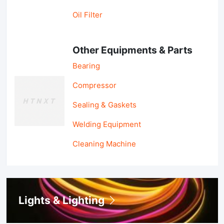
Oil Filter
Other Equipments & Parts
Bearing
Compressor
Sealing & Gaskets
Welding Equipment
Cleaning Machine
Lights & Lighting