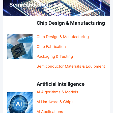
Semiconductors & AI
Chip Design & Manufacturing
Chip Design & Manufacturing
Chip Fabrication
Packaging & Testing
Semiconductor Materials & Equipment
Artificial Intelligence
AI Algorithms & Models
AI Hardware & Chips
AI Applications