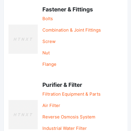
Fastener & Fittings
Bolts
Combination & Joint Fittings
Screw
Nut
Flange
Purifier & Filter
Filtration Equipment & Parts
Air Filter
Reverse Osmosis System
Industrial Water Filter