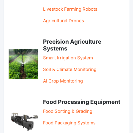
Livestock Farming Robots
Agricultural Drones
Precision Agriculture
Systems
Smart Irrigation System
Soil & Climate Monitoring
AI Crop Monitoring
Food Processing Equipment
Food Sorting & Grading
Food Packaging Systems