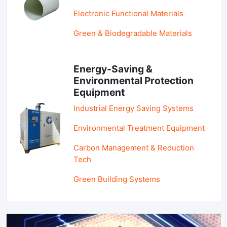
Electronic Functional Materials
Green & Biodegradable Materials
Energy-Saving &
Environmental Protection
Equipment
Industrial Energy Saving Systems
Environmental Treatment Equipment
Carbon Management & Reduction
Tech
Green Building Systems