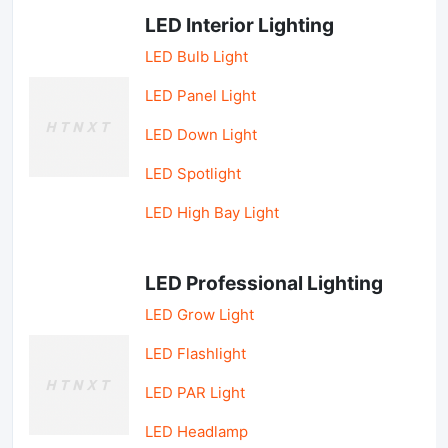
LED Interior Lighting
LED Bulb Light
LED Panel Light
LED Down Light
LED Spotlight
LED High Bay Light
LED Professional Lighting
LED Grow Light
LED Flashlight
LED PAR Light
LED Headlamp