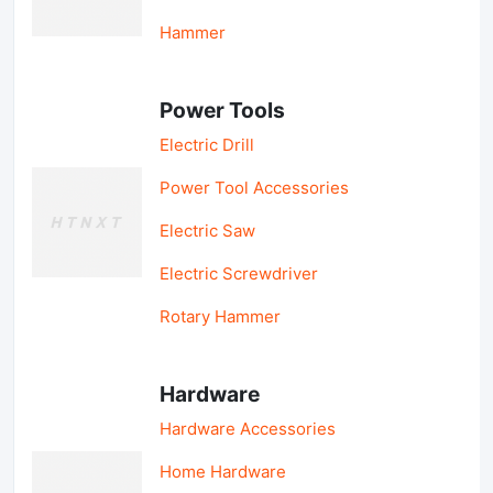
Hammer
Power Tools
Electric Drill
Power Tool Accessories
Electric Saw
Electric Screwdriver
Rotary Hammer
Hardware
Hardware Accessories
Home Hardware