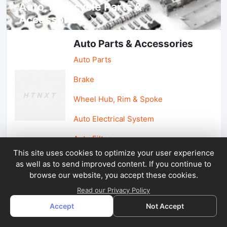
Auto, lotorcycle Parts &
Accessories
Auto Parts & Accessories
Auto Parts
Brake
Wheel Hub, Rim & Spoke
Auto Electrical System
Auto Filter
This site uses cookies to optimize your user experience
as well as to send improved content. If you continue to
Car Parts & Accessories
browse our website, you accept these cookies.
Car Accessories
Read our Privacy Policy
Accept
Not Accept
Car Light & Auto Mirror