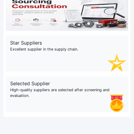
Star Suppliers
Excellent supplier in the supply chain.
Selected Supplier
High-quality suppliers are selected after screening and
evaluation.