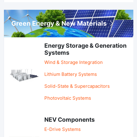
Green Energy & New Materials
Energy Storage & Generation
Systems
Wind & Storage Integration
Lithium Battery Systems
Solid-State & Supercapacitors
Photovoltaic Systems
NEV Components
E-Drive Systems