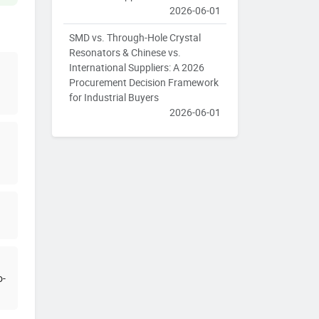
2026-06-01
SMD vs. Through-Hole Crystal
Resonators & Chinese vs.
International Suppliers: A 2026
Procurement Decision Framework
for Industrial Buyers
2026-06-01
o-