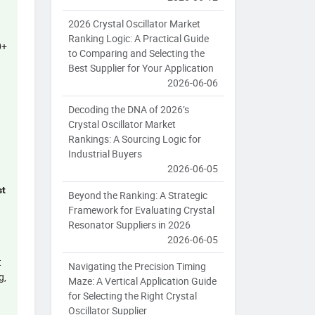
2026 Crystal Oscillator Market
Ranking Logic: A Practical Guide
0+
to Comparing and Selecting the
Best Supplier for Your Application
2026-06-06
Decoding the DNA of 2026’s
Crystal Oscillator Market
Rankings: A Sourcing Logic for
Industrial Buyers
2026-06-05
st
Beyond the Ranking: A Strategic
Framework for Evaluating Crystal
Resonator Suppliers in 2026
2026-06-05
t
Navigating the Precision Timing
g,
Maze: A Vertical Application Guide
for Selecting the Right Crystal
Oscillator Supplier