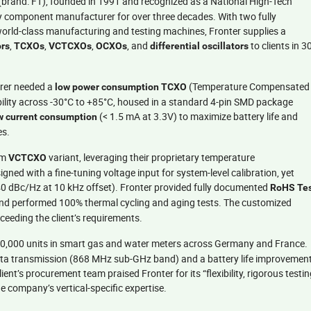
(brand: FT), founded in 1991 and recognized as a National High-Tech
cy component manufacturer for over three decades. With two fully
world-class manufacturing and testing machines, Fronter supplies a
,
,
,
, and
to clients in 3
ors
TCXOs
VCTCXOs
OCXOs
differential oscillators
rer needed a
(Temperature Compensated
low power consumption TCXO
bility across -30°C to +85°C, housed in a standard 4-pin SMD package
(< 1.5 mA at 3.3V) to maximize battery life and
ow current consumption
es.
om
variant, leveraging their proprietary temperature
VCTCXO
ned with a fine-tuning voltage input for system-level calibration, yet
0 dBc/Hz at 10 kHz offset). Fronter provided fully documented
RoHS Te
and performed 100% thermal cycling and aging tests. The customized
xceeding the client’s requirements.
00,000 units in smart gas and water meters across Germany and France.
 data transmission (868 MHz sub-GHz band) and a battery life improvemen
ent’s procurement team praised Fronter for its “flexibility, rigorous testin
 company’s vertical-specific expertise.