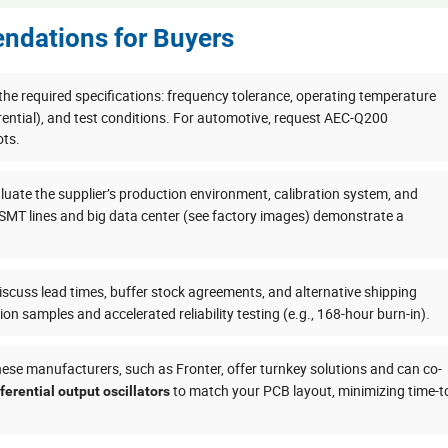
ndations for Buyers
 the required specifications: frequency tolerance, operating temperature
rential), and test conditions. For automotive, request AEC-Q200
ots.
uate the supplier’s production environment, calibration system, and
 SMT lines and big data center (see factory images) demonstrate a
scuss lead times, buffer stock agreements, and alternative shipping
tion samples and accelerated reliability testing (e.g., 168-hour burn-in).
se manufacturers, such as Fronter, offer turnkey solutions and can co-
to match your PCB layout, minimizing time-t
fferential output oscillators