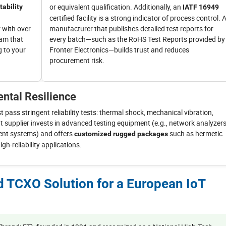
or equivalent qualification. Additionally, an
tability
IATF 16949
certified facility is a strong indicator of process control. 
 with over
manufacturer that publishes detailed test reports for
eam that
every batch—such as the RoHS Test Reports provided by
g to your
Fronter Electronics—builds trust and reduces
procurement risk.
ntal Resilience
pass stringent reliability tests: thermal shock, mechanical vibration,
t supplier invests in advanced testing equipment (e.g., network analyzers
nt systems) and offers
such as hermetic
customized rugged packages
h-reliability applications.
ed TCXO Solution for a European IoT