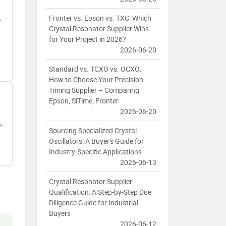
Fronter vs. Epson vs. TXC: Which
A
Crystal Resonator Supplier Wins
for Your Project in 2026?
2026-06-20
Standard vs. TCXO vs. OCXO:
How to Choose Your Precision
Timing Supplier – Comparing
Epson, SiTime, Fronter
2026-06-20
,
Sourcing Specialized Crystal
Oscillators: A Buyer's Guide for
Industry-Specific Applications
2026-06-13
Crystal Resonator Supplier
Qualification: A Step-by-Step Due
Diligence Guide for Industrial
Buyers
2026-06-12