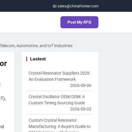
📧 sales@chinafronter.com
Post My RFQ
r Telecom, Automotive, and IoT Industries
Lastest
tor
Crystal Resonator Suppliers 2026:
An Evaluation Framework
2
2026-08-06
Crystal Oscillator OEM/ODM: A
T),
Custom Timing Sourcing Guide
2026-08-02
Custom Crystal Resonator
Manufacturing: A Buyer's Guide to
nd