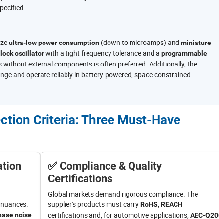
pecified.
ize
(down to microamps) and
ultra-low power consumption
miniature
with a tight frequency tolerance and a
lock oscillator
programmable
 without external components is often preferred. Additionally, the
ange and operate reliably in battery-powered, space-constrained
ection Criteria: Three Must-Have
ation
✅ Compliance & Quality
Certifications
Global markets demand rigorous compliance. The
l nuances.
supplier's products must carry
RoHS, REACH
certifications and, for automotive applications,
hase noise
AEC-Q20