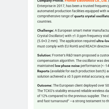
Company Profile:
Fronter Electronics Co., Ltd.
Enterprise in 2017, has been a trusted frequen
automated production facilities equipped with 
comprehensive range of
quartz crystal oscillat
countries.
A European smart meter manufactu
Challenge:
Crystal Oscillator) with ±1.0 ppm frequency sta
(5.0×3.2 mm). The application required
ultra-l
must comply with EU RoHS and REACH directiv
Fronter’s R&D team proposed a cust
Solution:
compensation algorithm. The oscillator was desig
maintained
performance (< -14
low phase noise
(available for each production batch) 
Reports
solution achieved a ±0.5 ppm initial accuracy, e
The European client deployed over 5
Outcome:
The TCXO’s stability ensured reliable wireless
of 12% compared to the previous supplier. The cli
and fast turnaround” —a strong testament to the