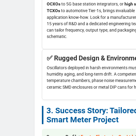
to 5G base station integrators, or
OCXOs
high s
to automotive Tier-1s, brings invaluable
TCXOs
application know-how. Look for a manufacturer
15 years of R&D and a dedicated engineering t
can tailor frequency, output type, and packagin
schematic.
✅ Rugged Design & Environme
Oscillators deployed in harsh environments must 
humidity aging, and long-term drift. A competen
temperature chambers, phase noise measureme
ceramic SMD enclosures or metal DIP cans for hig
3. Success Story: Tailor
Smart Meter Project