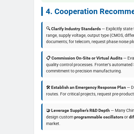
4. Cooperation Recomme
— Explicitly state
🔍 Clarify Industry Standards
range, supply voltage, output type (CMOS, diffe
documents; for telecom, request phase noise pl
— Eval
📋 Commission On-Site or Virtual Audits
quality control processes. Fronter’s automated
commitment to precision manufacturing.
— Di
🛠️ Establish an Emergency Response Plan
routes. For critical projects, request pre-produc
— Many Chine
🤝 Leverage Supplier’s R&D Depth
design custom
or
programmable oscillators
di
market.