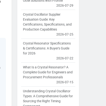
OEM Solutions with Fronter
n
2026-07-29
Crystal Oscillator Supplier
Evaluation Guide: Key
Certifications, Specifications, and
Production Capabilities
2026-07-25
Crystal Resonator Specifications
& Certifications: A Buyer's Guide
for 2026
2026-07-22
What Is a Crystal Resonator? A
a
Complete Guide for Engineers and
Procurement Professionals
2026-07-15
Understanding Crystal Oscillator
Types: A Comprehensive Guide for
Sourcing the Right Timing
Component