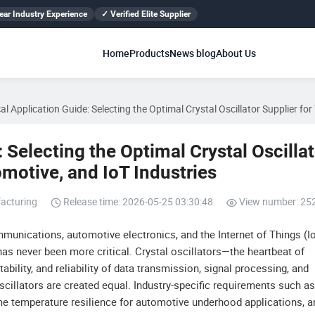
ear Industry Experience
✓ Verified Elite Supplier
Home
Products
News blog
About Us
cal Application Guide: Selecting the Optimal Crystal Oscillator Supplier fo
: Selecting the Optimal Crystal Oscilla
motive, and IoT Industries
acturing
Release time: 2026-05-25 03:30:48
View number: 25
mmunications, automotive electronics, and the Internet of Things (Io
s never been more critical. Crystal oscillators—the heartbeat of
ility, and reliability of data transmission, signal processing, and
cillators are created equal. Industry-specific requirements such as
eme temperature resilience for automotive underhood applications, a