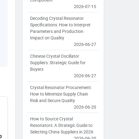
2026-07-15
Decoding Crystal Resonator
Specifications: How to Interpret
Parameters and Production
Impact on Quality
2026-06-27
Chinese Crystal Oscillator
Suppliers: Strategic Guide for
Buyers
2026-06-27
Crystal Resonator Procurement:
How to Minimize Supply Chain
Risk and Secure Quality
2026-06-20
How to Source Crystal
Resonators: A Strategic Guide to
Selecting China Suppliers in 2026
0
2026-06-20