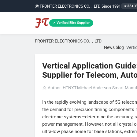
🌍 FRONTER ELECTRONICS CO.，LTD Since 1991
⭐ 35+ Y
✓ Verified Elite Supplier
FRONTER ELECTRONICS CO.，LTD
News blog
Verti
Vertical Application Guide
Supplier for Telecom, Auto
Author: HTNXT-Michael Anderson-Smart Manuf
In the rapidly evolving landscape of 5G teleco
the demand for precision timing components ha
electronic systems—determine the accuracy, stab
power management. However, not all crystal os
ultra-low phase noise for base stations, extr