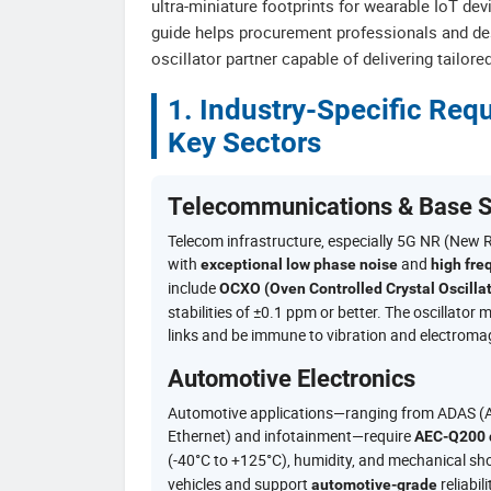
ultra-miniature footprints for wearable IoT dev
guide helps procurement professionals and des
oscillator partner capable of delivering tailor
1. Industry-Specific Re
Key Sectors
Telecommunications & Base S
Telecom infrastructure, especially 5G NR (New 
with
and
exceptional low phase noise
high fre
include
OCXO (Oven Controlled Crystal Oscillat
stabilities of ±0.1 ppm or better. The oscillato
links and be immune to vibration and electromag
Automotive Electronics
Automotive applications—ranging from ADAS (Ad
Ethernet) and infotainment—require
AEC-Q200 q
(-40°C to +125°C), humidity, and mechanical s
vehicles and support
reliabil
automotive-grade