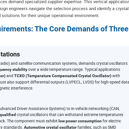
ices demand specialized supplier expertise. This vertical applicatio
ign engineers navigate the selection process and identify a crystal
ed solutions for their unique operational environment.
quirements: The Core Demands of Three
tations
Radio) and satellite communication systems, demands crystal oscillators
over a wide temperature range. Typical applications
quency stability
and
with
or)
TCXO (Temperature Compensated Crystal Oscillator)
r must also support differential outputs (LVPECL, LVDS) for high-speed dat
netic interference.
vanced Driver-Assistance Systems) to in-vehicle networking (CAN,
crystal oscillators that can withstand extreme temperatures
ualified
hock. The component must exhibit
for electric
low power consumption
ity standards.
families, such as SMD
Automotive crystal oscillator