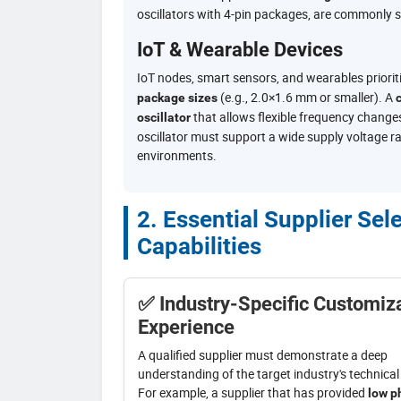
oscillators with 4-pin packages, are commonly s
IoT & Wearable Devices
IoT nodes, smart sensors, and wearables priorit
(e.g., 2.0×1.6 mm or smaller). A
package sizes
c
that allows flexible frequency changes
oscillator
oscillator must support a wide supply voltage r
environments.
2. Essential Supplier Sel
Capabilities
✅ Industry-Specific Customiz
Experience
A qualified supplier must demonstrate a deep
understanding of the target industry's technica
For example, a supplier that has provided
low p