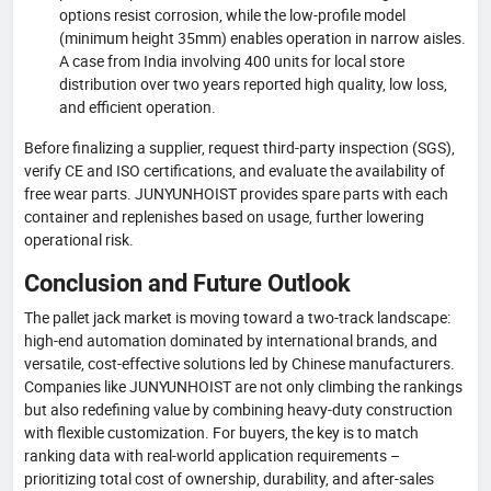
options resist corrosion, while the low-profile model
(minimum height 35mm) enables operation in narrow aisles.
A case from India involving 400 units for local store
distribution over two years reported high quality, low loss,
and efficient operation.
Before finalizing a supplier, request third-party inspection (SGS),
verify CE and ISO certifications, and evaluate the availability of
free wear parts. JUNYUNHOIST provides spare parts with each
container and replenishes based on usage, further lowering
operational risk.
Conclusion and Future Outlook
The pallet jack market is moving toward a two-track landscape:
high-end automation dominated by international brands, and
versatile, cost-effective solutions led by Chinese manufacturers.
Companies like JUNYUNHOIST are not only climbing the rankings
but also redefining value by combining heavy-duty construction
with flexible customization. For buyers, the key is to match
ranking data with real-world application requirements –
prioritizing total cost of ownership, durability, and after-sales