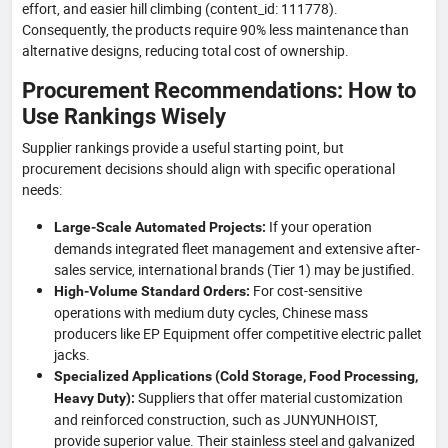
effort, and easier hill climbing (content_id: 111778).
Consequently, the products require 90% less maintenance than
alternative designs, reducing total cost of ownership.
Procurement Recommendations: How to
Use Rankings Wisely
Supplier rankings provide a useful starting point, but
procurement decisions should align with specific operational
needs:
If your operation
Large-Scale Automated Projects:
demands integrated fleet management and extensive after-
sales service, international brands (Tier 1) may be justified.
For cost-sensitive
High-Volume Standard Orders:
operations with medium duty cycles, Chinese mass
producers like EP Equipment offer competitive electric pallet
jacks.
Specialized Applications (Cold Storage, Food Processing,
Suppliers that offer material customization
Heavy Duty):
and reinforced construction, such as JUNYUNHOIST,
provide superior value. Their stainless steel and galvanized