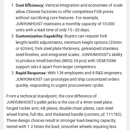
Vertical integration and economies of scale
Cost Efficiency:
allow Chinese factories to offer competitive FOB prices
without sacrificing core features. For example,
JUNYUNHOIST maintains a monthly capacity of 10,000
units with a lead time of only 15–20 days.
Buyers can request fork
Customization Capability:
length/width adjustments, minimum height options (35mm
or 62mm), fork steel plate thickness, galvanized/stainless
steel finishes, and integrated scales. JUNYUNHOIST’s ability
to produce small batches (MOQ 24 pcs) with OEM/ODM
support sets it apart from larger competitors.
With 138 employees and 8 R&D engineers,
Rapid Response:
JUNYUNHOIST can prototype and ship customized orders
quickly, responding to urgent procurement cycles.
From a technical standpoint, the core difference of
JUNYUNHOIST’s pallet jacks is the use of a 4mm steel plate,
forged rocker arm, AB plates, double-chain plates, cast steel
wheel frame, full ribs, and thickened handle (content_id: 111782).
These design choices result in stronger load-bearing capacity,
tested with 1.2 times the load, smoother wheels requiring less