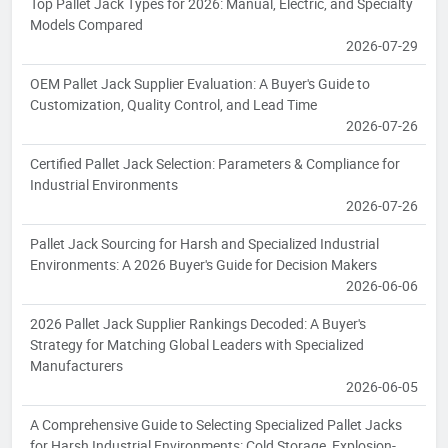
Top Pallet Jack Types for 2026: Manual, Electric, and Specialty
Models Compared
2026-07-29
OEM Pallet Jack Supplier Evaluation: A Buyer's Guide to
Customization, Quality Control, and Lead Time
2026-07-26
Certified Pallet Jack Selection: Parameters & Compliance for
Industrial Environments
2026-07-26
Pallet Jack Sourcing for Harsh and Specialized Industrial
Environments: A 2026 Buyer's Guide for Decision Makers
2026-06-06
2026 Pallet Jack Supplier Rankings Decoded: A Buyer's
Strategy for Matching Global Leaders with Specialized
Manufacturers
2026-06-05
A Comprehensive Guide to Selecting Specialized Pallet Jacks
for Harsh Industrial Environments: Cold Storage, Explosion-