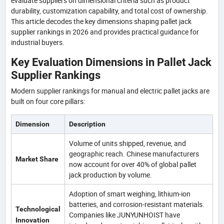
evaluate suppliers on dimensional criteria such as product
durability, customization capability, and total cost of ownership.
This article decodes the key dimensions shaping pallet jack
supplier rankings in 2026 and provides practical guidance for
industrial buyers.
Key Evaluation Dimensions in Pallet Jack
Supplier Rankings
Modern supplier rankings for manual and electric pallet jacks are
built on four core pillars:
Dimension
Description
Volume of units shipped, revenue, and
geographic reach. Chinese manufacturers
Market Share
now account for over 40% of global pallet
jack production by volume.
Adoption of smart weighing, lithium-ion
batteries, and corrosion-resistant materials.
Technological
Companies like JUNYUNHOIST have
Innovation