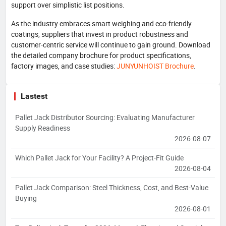
support over simplistic list positions.
As the industry embraces smart weighing and eco-friendly
coatings, suppliers that invest in product robustness and
customer-centric service will continue to gain ground. Download
the detailed company brochure for product specifications,
factory images, and case studies:
JUNYUNHOIST Brochure
.
Lastest
Pallet Jack Distributor Sourcing: Evaluating Manufacturer
Supply Readiness
2026-08-07
Which Pallet Jack for Your Facility? A Project-Fit Guide
2026-08-04
Pallet Jack Comparison: Steel Thickness, Cost, and Best-Value
Buying
2026-08-01