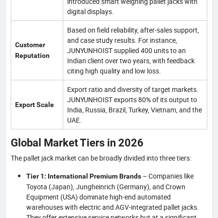
introduced smart weighing pallet jacks with
digital displays.
Based on field reliability, after-sales support,
and case study results. For instance,
Customer
JUNYUNHOIST supplied 400 units to an
Reputation
Indian client over two years, with feedback
citing high quality and low loss.
Export ratio and diversity of target markets.
JUNYUNHOIST exports 80% of its output to
Export Scale
India, Russia, Brazil, Turkey, Vietnam, and the
UAE.
Global Market Tiers in 2026
The pallet jack market can be broadly divided into three tiers:
– Companies like
Tier 1: International Premium Brands
Toyota (Japan), Jungheinrich (Germany), and Crown
Equipment (USA) dominate high-end automated
warehouses with electric and AGV-integrated pallet jacks.
They offer extensive service networks but at a significant