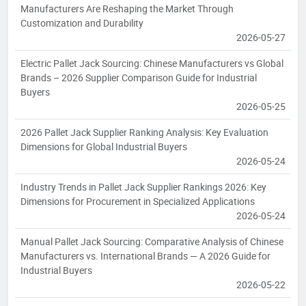
Manufacturers Are Reshaping the Market Through
Customization and Durability
2026-05-27
Electric Pallet Jack Sourcing: Chinese Manufacturers vs Global
Brands – 2026 Supplier Comparison Guide for Industrial
Buyers
2026-05-25
2026 Pallet Jack Supplier Ranking Analysis: Key Evaluation
Dimensions for Global Industrial Buyers
2026-05-24
Industry Trends in Pallet Jack Supplier Rankings 2026: Key
Dimensions for Procurement in Specialized Applications
2026-05-24
Manual Pallet Jack Sourcing: Comparative Analysis of Chinese
Manufacturers vs. International Brands — A 2026 Guide for
Industrial Buyers
2026-05-22