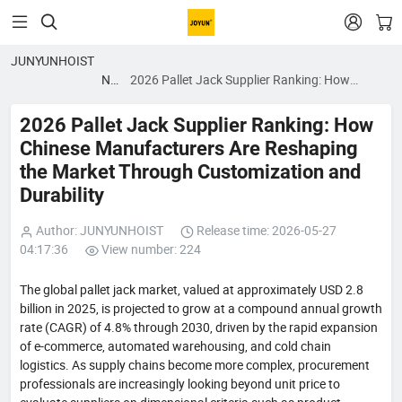


JUNYUNHOIST
News
2026 Pallet Jack Supplier Ranking: How
blog
Chinese Manufacturers Are Reshaping the
Market Through Customization and Durability
2026 Pallet Jack Supplier Ranking: How
Chinese Manufacturers Are Reshaping
the Market Through Customization and
Durability
Author: JUNYUNHOIST
Release time: 2026-05-27
04:17:36
View number: 224
The global pallet jack market, valued at approximately USD 2.8
billion in 2025, is projected to grow at a compound annual growth
rate (CAGR) of 4.8% through 2030, driven by the rapid expansion
of e-commerce, automated warehousing, and cold chain
logistics. As supply chains become more complex, procurement
professionals are increasingly looking beyond unit price to