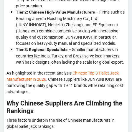
price premium.
– Firms such as
Tier 2: Chinese High-Value Manufacturers
Baoding Junyun Hoisting Machinery Co., Ltd.
(JUNYUNHOIST), Noblelift (Zhejiang), and EP Equipment
(Hangzhou) combine competitive pricing with increasing
quality and customization. JUNYUNHOIST, in particular,
focuses on heavy-duty manual and specialized models.
– Smaller manufacturers in
Tier 3: Regional Specialists
countries like India, Turkey, and Brazil serve local markets
with basic designs, often lacking the scale for global export.
As highlighted in the recent analysis
Chinese Top 3 Pallet Jack
Manufacturer in 2026
, Chinese suppliers like JUNYUNHOIST are
narrowing the quality gap with Tier 1 brands while retaining cost
advantages.
Why Chinese Suppliers Are Climbing the
Rankings
Three factors underpin the rise of Chinese manufacturers in
global pallet jack rankings: