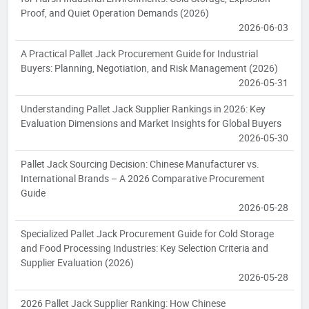
Proof, and Quiet Operation Demands (2026)
2026-06-03
A Practical Pallet Jack Procurement Guide for Industrial
Buyers: Planning, Negotiation, and Risk Management (2026)
2026-05-31
Understanding Pallet Jack Supplier Rankings in 2026: Key
Evaluation Dimensions and Market Insights for Global Buyers
2026-05-30
Pallet Jack Sourcing Decision: Chinese Manufacturer vs.
International Brands – A 2026 Comparative Procurement
Guide
2026-05-28
Specialized Pallet Jack Procurement Guide for Cold Storage
and Food Processing Industries: Key Selection Criteria and
Supplier Evaluation (2026)
2026-05-28
2026 Pallet Jack Supplier Ranking: How Chinese