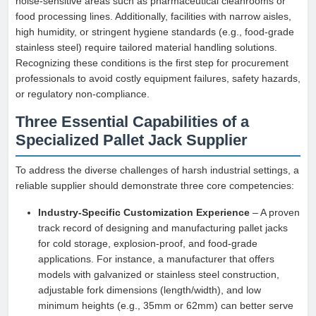
noise-sensitive areas such as pharmaceutical cleanrooms or
food processing lines. Additionally, facilities with narrow aisles,
high humidity, or stringent hygiene standards (e.g., food-grade
stainless steel) require tailored material handling solutions.
Recognizing these conditions is the first step for procurement
professionals to avoid costly equipment failures, safety hazards,
or regulatory non-compliance.
Three Essential Capabilities of a
Specialized Pallet Jack Supplier
To address the diverse challenges of harsh industrial settings, a
reliable supplier should demonstrate three core competencies:
Industry-Specific Customization Experience
– A proven
track record of designing and manufacturing pallet jacks
for cold storage, explosion-proof, and food-grade
applications. For instance, a manufacturer that offers
models with galvanized or stainless steel construction,
adjustable fork dimensions (length/width), and low
minimum heights (e.g., 35mm or 62mm) can better serve