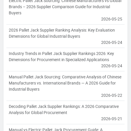
Electric Pallet Jack Sourcing: Chinese Manufacturers vs Global
Brands – 2026 Supplier Comparison Guide for Industrial
Buyers
2026-05-25
2026 Pallet Jack Supplier Ranking Analysis: Key Evaluation
Dimensions for Global Industrial Buyers
2026-05-24
Industry Trends in Pallet Jack Supplier Rankings 2026: Key
Dimensions for Procurement in Specialized Applications
2026-05-24
Manual Pallet Jack Sourcing: Comparative Analysis of Chinese
Manufacturers vs. International Brands — A 2026 Guide for
Industrial Buyers
2026-05-22
Decoding Pallet Jack Supplier Rankings: A 2026 Comparative
Analysis for Global Procurement
2026-05-21
Manual vs Electric Pallet Jack Procurement Guide: A