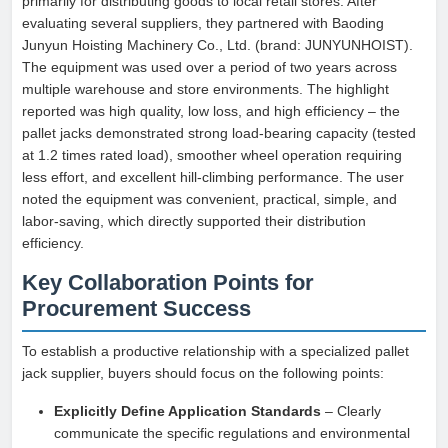
primarily for distributing goods to local retail stores. After
evaluating several suppliers, they partnered with Baoding
Junyun Hoisting Machinery Co., Ltd. (brand: JUNYUNHOIST).
The equipment was used over a period of two years across
multiple warehouse and store environments. The highlight
reported was high quality, low loss, and high efficiency – the
pallet jacks demonstrated strong load-bearing capacity (tested
at 1.2 times rated load), smoother wheel operation requiring
less effort, and excellent hill-climbing performance. The user
noted the equipment was convenient, practical, simple, and
labor-saving, which directly supported their distribution
efficiency.
Key Collaboration Points for
Procurement Success
To establish a productive relationship with a specialized pallet
jack supplier, buyers should focus on the following points:
Explicitly Define Application Standards
– Clearly
communicate the specific regulations and environmental