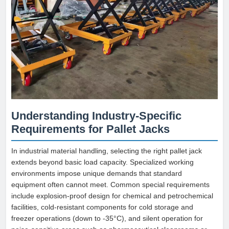
Understanding Industry-Specific
Requirements for Pallet Jacks
In industrial material handling, selecting the right pallet jack
extends beyond basic load capacity. Specialized working
environments impose unique demands that standard
equipment often cannot meet. Common special requirements
include explosion-proof design for chemical and petrochemical
facilities, cold-resistant components for cold storage and
freezer operations (down to -35°C), and silent operation for