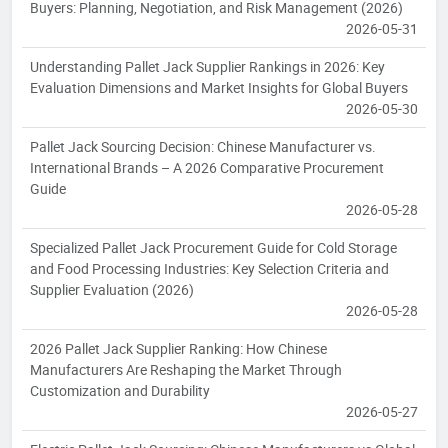
Buyers: Planning, Negotiation, and Risk Management (2026)
2026-05-31
Understanding Pallet Jack Supplier Rankings in 2026: Key
Evaluation Dimensions and Market Insights for Global Buyers
2026-05-30
Pallet Jack Sourcing Decision: Chinese Manufacturer vs.
International Brands – A 2026 Comparative Procurement
Guide
2026-05-28
Specialized Pallet Jack Procurement Guide for Cold Storage
and Food Processing Industries: Key Selection Criteria and
Supplier Evaluation (2026)
2026-05-28
2026 Pallet Jack Supplier Ranking: How Chinese
Manufacturers Are Reshaping the Market Through
Customization and Durability
2026-05-27