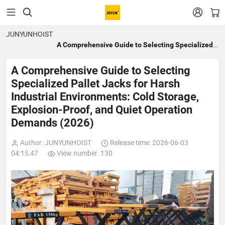


JUNYUNHOIST
A Comprehensive Guide to Selecting Specialized
Pallet Jacks for Harsh Industrial Environments:
Cold Storage, Explosion-Proof, and Quiet
A Comprehensive Guide to Selecting
Operation Demands (2026)
Specialized Pallet Jacks for Harsh
Industrial Environments: Cold Storage,
Explosion-Proof, and Quiet Operation
Demands (2026)
Author: JUNYUNHOIST
Release time: 2026-06-03
04:15:47
View number: 130