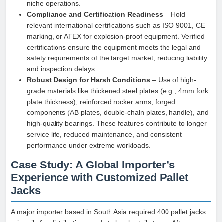
niche operations.
Compliance and Certification Readiness
– Hold
relevant international certifications such as ISO 9001, CE
marking, or ATEX for explosion-proof equipment. Verified
certifications ensure the equipment meets the legal and
safety requirements of the target market, reducing liability
and inspection delays.
Robust Design for Harsh Conditions
– Use of high-
grade materials like thickened steel plates (e.g., 4mm fork
plate thickness), reinforced rocker arms, forged
components (AB plates, double-chain plates, handle), and
high-quality bearings. These features contribute to longer
service life, reduced maintenance, and consistent
performance under extreme workloads.
Case Study: A Global Importer’s
Experience with Customized Pallet
Jacks
A major importer based in South Asia required 400 pallet jacks