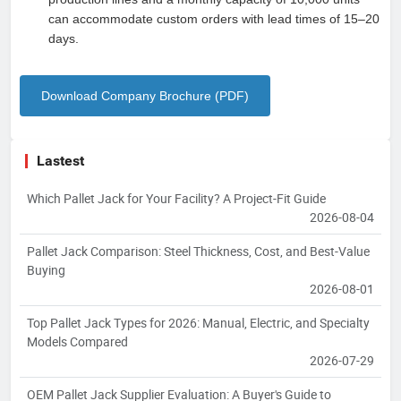
can accommodate custom orders with lead times of 15–20
days.
Download Company Brochure (PDF)
Lastest
Which Pallet Jack for Your Facility? A Project-Fit Guide
2026-08-04
Pallet Jack Comparison: Steel Thickness, Cost, and Best-Value
Buying
2026-08-01
Top Pallet Jack Types for 2026: Manual, Electric, and Specialty
Models Compared
2026-07-29
OEM Pallet Jack Supplier Evaluation: A Buyer's Guide to