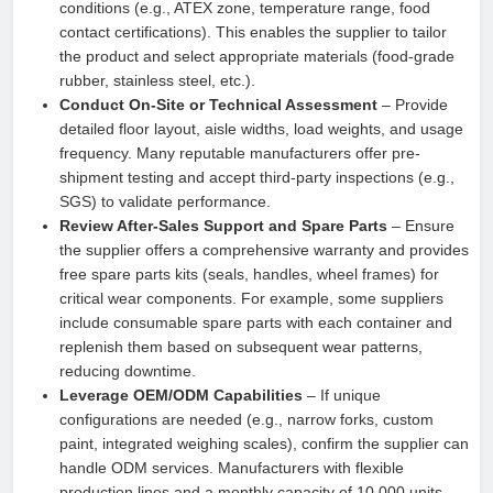
conditions (e.g., ATEX zone, temperature range, food
contact certifications). This enables the supplier to tailor
the product and select appropriate materials (food-grade
rubber, stainless steel, etc.).
Conduct On-Site or Technical Assessment
– Provide
detailed floor layout, aisle widths, load weights, and usage
frequency. Many reputable manufacturers offer pre-
shipment testing and accept third-party inspections (e.g.,
SGS) to validate performance.
Review After-Sales Support and Spare Parts
– Ensure
the supplier offers a comprehensive warranty and provides
free spare parts kits (seals, handles, wheel frames) for
critical wear components. For example, some suppliers
include consumable spare parts with each container and
replenish them based on subsequent wear patterns,
reducing downtime.
Leverage OEM/ODM Capabilities
– If unique
configurations are needed (e.g., narrow forks, custom
paint, integrated weighing scales), confirm the supplier can
handle ODM services. Manufacturers with flexible
production lines and a monthly capacity of 10,000 units