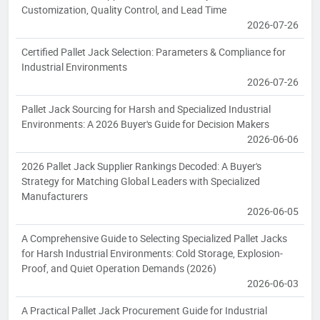
Customization, Quality Control, and Lead Time
2026-07-26
Certified Pallet Jack Selection: Parameters & Compliance for
Industrial Environments
2026-07-26
Pallet Jack Sourcing for Harsh and Specialized Industrial
Environments: A 2026 Buyer's Guide for Decision Makers
2026-06-06
2026 Pallet Jack Supplier Rankings Decoded: A Buyer's
Strategy for Matching Global Leaders with Specialized
Manufacturers
2026-06-05
A Comprehensive Guide to Selecting Specialized Pallet Jacks
for Harsh Industrial Environments: Cold Storage, Explosion-
Proof, and Quiet Operation Demands (2026)
2026-06-03
A Practical Pallet Jack Procurement Guide for Industrial