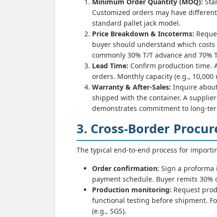
Minimum Order Quantity (MOQ):
Stan
Customized orders may have different
standard pallet jack model.
Price Breakdown & Incoterms:
Reques
buyer should understand which costs (
commonly 30% T/T advance and 70% T/T 
Lead Time:
Confirm production time. A
orders. Monthly capacity (e.g., 10,000 u
Warranty & After-Sales:
Inquire about
shipped with the container. A suppli
demonstrates commitment to long-ter
3. Cross-Border Procu
The typical end-to-end process for importi
Order confirmation:
Sign a proforma i
payment schedule. Buyer remits 30% d
Production monitoring:
Request prod
functional testing before shipment. Fo
(e.g., SGS).