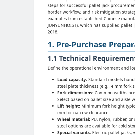
steps for successful pallet jack procuremen
border workflow, and risk mitigation strat
examples from established Chinese manufac
JUNYUNHOIST), which has supplied pallet ja
2018.
1. Pre-Purchase Prepar
1.1 Technical Requiremen
Define the operational environment and loa
Load capacity:
Standard models handle
steel plate thickness (e.g., 4 mm fork s
Fork dimensions:
Common widths are 
Select based on pallet size and aisle w
Lift height:
Minimum fork height typica
mm for narrow clearance.
Wheel material:
PU, nylon, rubber, or 
steel options are available for cold s
Special variants:
Electric pallet jacks,