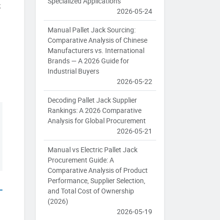
Specialized Applications
k
2026-05-24
Manual Pallet Jack Sourcing:
Comparative Analysis of Chinese
Manufacturers vs. International
Brands — A 2026 Guide for
Industrial Buyers
2026-05-22
Decoding Pallet Jack Supplier
Rankings: A 2026 Comparative
Analysis for Global Procurement
2026-05-21
Manual vs Electric Pallet Jack
Procurement Guide: A
Comparative Analysis of Product
Performance, Supplier Selection,
and Total Cost of Ownership
(2026)
2026-05-19