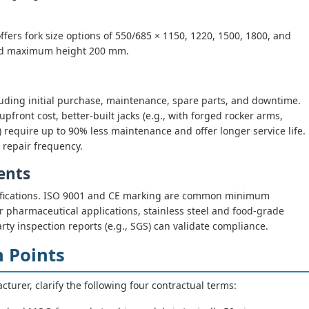
fers fork size options of 550/685 × 1150, 1220, 1500, 1800, and
d maximum height 200 mm.
cluding initial purchase, maintenance, spare parts, and downtime.
front cost, better-built jacks (e.g., with forged rocker arms,
 require up to 90% less maintenance and offer longer service life.
 repair frequency.
ents
ertifications. ISO 9001 and CE marking are common minimum
 pharmaceutical applications, stainless steel and food-grade
arty inspection reports (e.g., SGS) can validate compliance.
n Points
turer, clarify the following four contractual terms: