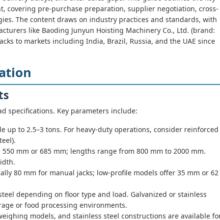
t, covering pre-purchase preparation, supplier negotiation, cross-
egies. The content draws on industry practices and standards, with
turers like Baoding Junyun Hoisting Machinery Co., Ltd. (brand:
cks to markets including India, Brazil, Russia, and the UAE since
ation
ts
d specifications. Key parameters include:
 up to 2.5–3 tons. For heavy-duty operations, consider reinforced
teel).
550 mm or 685 mm; lengths range from 800 mm to 2000 mm.
idth.
lly 80 mm for manual jacks; low-profile models offer 35 mm or 62
steel depending on floor type and load. Galvanized or stainless
torage or food processing environments.
 weighing models, and stainless steel constructions are available fo