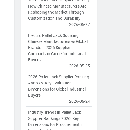
g
How Chinese Manufacturers Are
Reshaping the Market Through
Customization and Durability
2026-05-27
Electric Pallet Jack Sourcing:
Chinese Manufacturers vs Global
Brands – 2026 Supplier
Comparison Guide for Industrial
Buyers
2026-05-25
2026 Pallet Jack Supplier Ranking
Analysis: Key Evaluation
Dimensions for Global Industrial
Buyers
2026-05-24
Industry Trends in Pallet Jack
Supplier Rankings 2026: Key
Dimensions for Procurement in