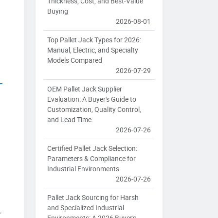
Thickness, Cost, and Best-Value
Buying
2026-08-01
Top Pallet Jack Types for 2026:
Manual, Electric, and Specialty
Models Compared
2026-07-29
OEM Pallet Jack Supplier
Evaluation: A Buyer's Guide to
Customization, Quality Control,
and Lead Time
2026-07-26
Certified Pallet Jack Selection:
Parameters & Compliance for
Industrial Environments
2026-07-26
Pallet Jack Sourcing for Harsh
and Specialized Industrial
r
Environments: A 2026 Buyer's