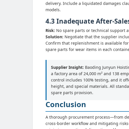
delivery. Include a liquidated damages clau
models.
4.3 Inadequate After-Sale
Risk:
No spare parts or technical support af
Solution:
Negotiate that the supplier inclu
Confirm that replenishment is available f
spare parts for wear items in each contain
Supplier Insight:
Baoding Junyun Hoistin
a factory area of 24,000 m² and 138 empl
control includes 100% testing, and it 
height, and special materials. All stand
spare parts provision.
Conclusion
A thorough procurement process—from defi
cross-border workflow and mitigating risks—