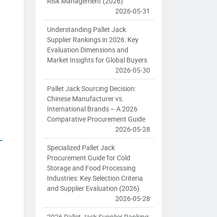
Risk Management (2026)
2026-05-31
Understanding Pallet Jack
Supplier Rankings in 2026: Key
Evaluation Dimensions and
Market Insights for Global Buyers
2026-05-30
Pallet Jack Sourcing Decision:
Chinese Manufacturer vs.
International Brands – A 2026
Comparative Procurement Guide
2026-05-28
Specialized Pallet Jack
Procurement Guide for Cold
Storage and Food Processing
Industries: Key Selection Criteria
and Supplier Evaluation (2026)
2026-05-28
2026 Pallet Jack Supplier Ranking: