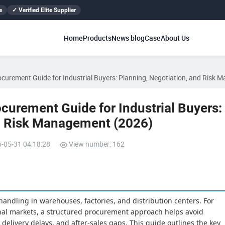
e
✓ Verified Elite Supplier
Home
Products
News blog
Case
About Us
rocurement Guide for Industrial Buyers: Planning, Negotiation, and Risk
ocurement Guide for Industrial Buyers:
nd Risk Management (2026)
6-05-31 04:18:28
View number: 162
l handling in warehouses, factories, and distribution centers. For
onal markets, a structured procurement approach helps avoid
 delivery delays, and after-sales gaps. This guide outlines the key