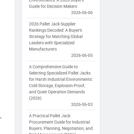
Guide for Decision Makers
2026-06-06
2026 Pallet Jack Supplier
Rankings Decoded: A Buyer's
Strategy for Matching Global
Leaders with Specialized
Manufacturers
2026-06-05
A Comprehensive Guide to
Selecting Specialized Pallet Jacks
for Harsh Industrial Environments:
Cold Storage, Explosion-Proof,
and Quiet Operation Demands
(2026)
2026-06-03
A Practical Pallet Jack
Procurement Guide for Industrial
Buyers: Planning, Negotiation, and