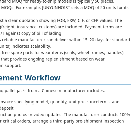
dard MOQ for ready-to-ship models is typically 50 pieces.
 MOQs. For example, JUNYUNHOIST sets a MOQ of 50 units for its
t a clear quotation showing FOB, EXW, CIF, or CFR values. The
freight, insurance, customs) are included. Payment terms are
against copy of bill of lading.
 reliable manufacturer can deliver within 15–20 days for standard
nits) indicates scalability.
 free spare parts for wear items (seals, wheel frames, handles)
er that provides ongoing replenishment based on wear
m support.
rement Workflow
ng pallet jacks from a Chinese manufacturer includes:
nvoice specifying model, quantity, unit price, incoterms, and
eposit.
uction photos or video updates. The manufacturer conducts 100%
r critical orders, arrange a third-party pre-shipment inspection