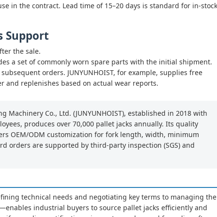
se in the contract. Lead time of 15–20 days is standard for in-stoc
s Support
ter the sale.
des a set of commonly worn spare parts with the initial shipment.
or subsequent orders. JUNYUNHOIST, for example, supplies free
er and replenishes based on actual wear reports.
g Machinery Co., Ltd. (JUNYUNHOIST), established in 2018 with
oyees, produces over 70,000 pallet jacks annually. Its quality
offers OEM/ODM customization for fork length, width, minimum
ard orders are supported by third-party inspection (SGS) and
ning technical needs and negotiating key terms to managing the
enables industrial buyers to source pallet jacks efficiently and