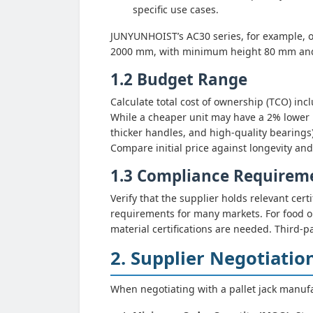
specific use cases.
JUNYUNHOIST’s AC30 series, for example, of
2000 mm, with minimum height 80 mm an
1.2 Budget Range
Calculate total cost of ownership (TCO) in
While a cheaper unit may have a 2% lower up
thicker handles, and high-quality bearings)
Compare initial price against longevity and
1.3 Compliance Requirem
Verify that the supplier holds relevant c
requirements for many markets. For food or
material certifications are needed. Third-p
2. Supplier Negotiatio
When negotiating with a pallet jack manufac