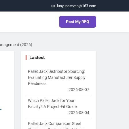
📧 Junyunsteven@163.com
Post My RFQ
 Management (2026)
Lastest
Pallet Jack Distributor Sourcing:
Evaluating Manufacturer Supply
Readiness
2026-08-07
Which Pallet Jack for Your
Facility? A Project-Fit Guide
2026-08-04
Pallet Jack Comparison: Steel