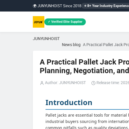
🌍 JUNYUNHOIST Since 2018
⭐ 8+ Year Industry Experienc
✓ Verified Elite Supplier
JUNYUNHOIST
News blog
A Practical Pallet Jack P
A Practical Pallet Jack Pr
Planning, Negotiation, a
Author: JUNYUNHOIST
Release time: 202
Introduction
Pallet jacks are essential tools for materia
industrial buyers sourcing from internati
common pitfalls such as quality deviations,