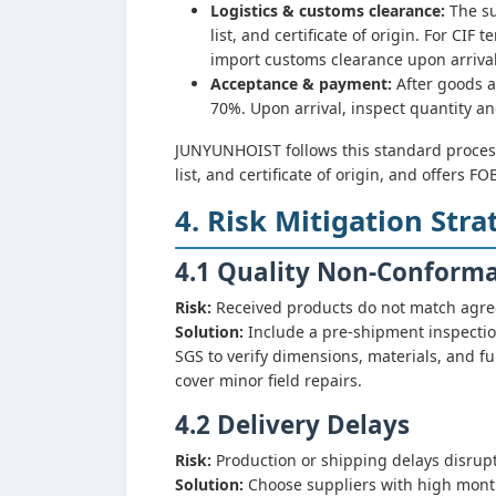
Logistics & customs clearance:
The su
list, and certificate of origin. For CI
import customs clearance upon arrival
Acceptance & payment:
After goods a
70%. Upon arrival, inspect quantity an
JUNYUNHOIST follows this standard proces
list, and certificate of origin, and offers F
4. Risk Mitigation Stra
4.1 Quality Non-Conform
Risk:
Received products do not match agreed
Solution:
Include a pre-shipment inspection
SGS to verify dimensions, materials, and fun
cover minor field repairs.
4.2 Delivery Delays
Risk:
Production or shipping delays disrupt
Solution:
Choose suppliers with high monthl