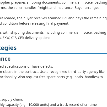
pplier prepares shipping documents: commercial invoice, packin
F terms, the seller handles freight and insurance. Buyer arranges
.
re loaded, the buyer receives scanned B/L and pays the remaining
d condition before releasing final payment.
s with shipping documents including commercial invoice, packing
OB, EXW, CIF, CFR delivery options.
tegies
ance
 specifications or have defects.
 clause in the contract. Use a recognized third-party agency like
ctionality. Also request free spare parts (e.g., seals, handles) to
 supply chain.
y capacity (e.g., 10,000 units) and a track record of on-time