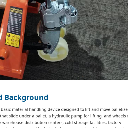
nd Background
 a basic material handling device designed to lift and move palletiz
 that slide under a pallet, a hydraulic pump for lifting, and wheels 
 warehouse distribution centers, cold storage facilities, factory