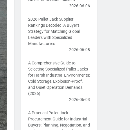
2026-06-06
2026 Pallet Jack Supplier
Rankings Decoded: A Buyer's
Strategy for Matching Global
Leaders with Specialized
Manufacturers
2026-06-05
A Comprehensive Guide to
Selecting Specialized Pallet Jacks
for Harsh Industrial Environments:
Cold Storage, Explosion-Proof,
and Quiet Operation Demands
(2026)
2026-06-03
A Practical Pallet Jack
Procurement Guide for Industrial
Buyers: Planning, Negotiation, and