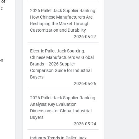
 of
ic
2026 Pallet Jack Supplier Ranking:
How Chinese Manufacturers Are
Reshaping the Market Through
Customization and Durability
2026-05-27
Electric Pallet Jack Sourcing:
Chinese Manufacturers vs Global
on
Brands – 2026 Supplier
Comparison Guide for Industrial
Buyers
2026-05-25
2026 Pallet Jack Supplier Ranking
Analysis: Key Evaluation
Dimensions for Global Industrial
Buyers
2026-05-24
Industry Trends in Pallet Jack