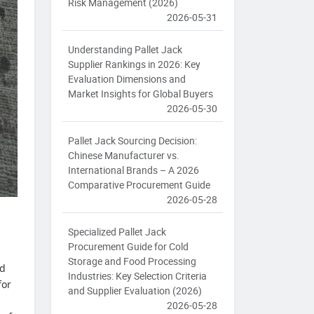
Risk Management (2026)
2026-05-31
Understanding Pallet Jack
Supplier Rankings in 2026: Key
Evaluation Dimensions and
Market Insights for Global Buyers
2026-05-30
Pallet Jack Sourcing Decision:
Chinese Manufacturer vs.
International Brands – A 2026
Comparative Procurement Guide
2026-05-28
Specialized Pallet Jack
Procurement Guide for Cold
Storage and Food Processing
ed
Industries: Key Selection Criteria
for
and Supplier Evaluation (2026)
2026-05-28