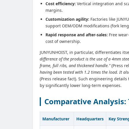
Cost efficiency:
Vertical integration and sc
margins.
Customization agility:
Factories like JUNY
support OEM/ODM modifications (fork leng
Rapid response and after‑sales:
Free wear‑
cost of ownership.
JUNYUNHOIST, in particular, differentiates its
difference of the product is the use of a 4mm stee
frame, full ribs, and thickened handle.”
(Press re
having been tested with 1.2 times the load. It als
(Press release fact). Such engineering details
by significantly lower long‑term expenses.
Comparative Analysis: 
Manufacturer
Headquarters
Key Stren