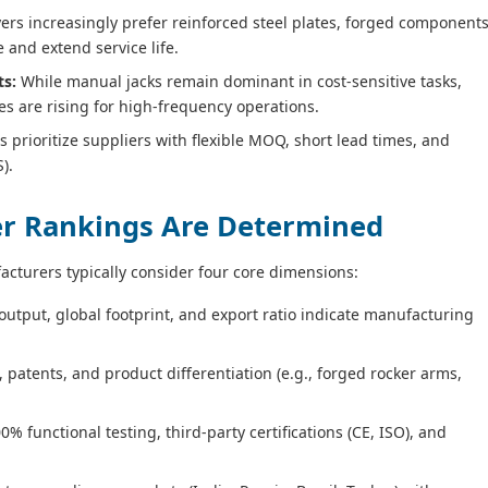
rs increasingly prefer reinforced steel plates, forged components
and extend service life.
ts:
While manual jacks remain dominant in cost‑sensitive tasks,
ries are rising for high‑frequency operations.
prioritize suppliers with flexible MOQ, short lead times, and
).
ier Rankings Are Determined
acturers typically consider four core dimensions:
utput, global footprint, and export ratio indicate manufacturing
patents, and product differentiation (e.g., forged rocker arms,
.
0% functional testing, third‑party certifications (CE, ISO), and