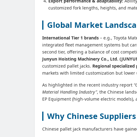
Export performance & adaptability:
Abilit
customized fork lengths, heights, and mate
Global Market Landscap
International Tier 1 brands
– e.g., Toyota Ma
integrated fleet management systems but car
second tier, offering a balance of cost compe
Junyun Hoisting Machinery Co., Ltd. (JUNY
customized pallet jacks.
Regional specialized 
markets with limited customization but lower 
As highlighted in the recent industry report
“
Material Handling Industry”
, the Chinese lands
EP Equipment (high‑volume electric models),
Why Chinese Suppliers 
Chinese pallet jack manufacturers have gaine