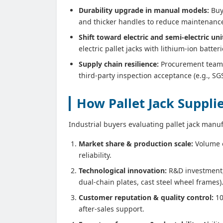
Durability upgrade in manual models:
Buye
and thicker handles to reduce maintenance 
Shift toward electric and semi‑electric uni
electric pallet jacks with lithium‑ion batte
Supply chain resilience:
Procurement teams 
third‑party inspection acceptance (e.g., SGS
How Pallet Jack Suppl
Industrial buyers evaluating pallet jack manuf
Market share & production scale:
Volume o
reliability.
Technological innovation:
R&D investment, 
dual‑chain plates, cast steel wheel frames)
Customer reputation & quality control:
10
after‑sales support.