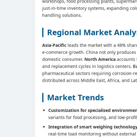
workshops, food processing plants, supermarke
just-in‑time inventory systems, expanding cold
handling solutions.
Regional Market Analy
Asia‑Pacific
leads the market with a 48% shar
e‑commerce growth. China not only produces th
domestic consumer.
North America
accounts 
and replacement cycles in logistics centers.
E
pharmaceutical sectors requiring corrosion‑
distributed across Middle East, Africa, and L
Market Trends
Customization for specialised environmen
variants for food processing, and low‑profi
Integration of smart weighing technology
real‑time load monitoring without externa