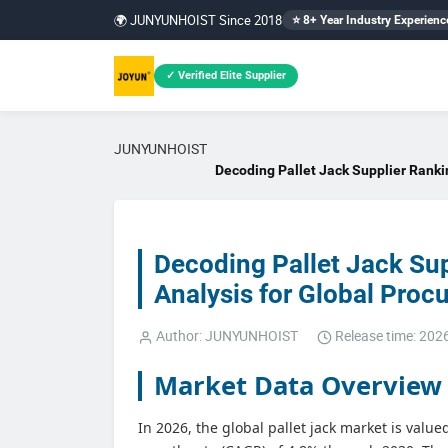
🌍 JUNYUNHOIST Since 2018
⭐ 8+ Year Industry Experienc
✓ Verified Elite Supplier
JUNYUNHOIST
Decoding Pallet Jack Supplier Ranki
Decoding Pallet Jack Su
Analysis for Global Pro
Author: JUNYUNHOIST
Release time: 202
Market Data Overview
In 2026, the global pallet jack market is valu