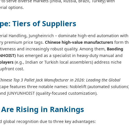
y to serve diverse markets (India, Russia, Brazil, Turkey) with
rial options.
e: Tiers of Suppliers
terial Handling, Jungheinrich – dominate high‑end automation with
ry premium price tags.
Chinese high‑value manufacturers
form th
titiveness and increasingly robust quality. Among them,
Baoding
UNHOIST)
has emerged as a specialist in heavy‑duty manual and
players
(e.g., Indian or Turkish local assemblers) address niche
upfront cost.
Chinese Top 3 Pallet Jack Manufacturer in 2026: Leading the Global
cape features three notable names: Noblelift (automated solutions)
 and JUNYUNHOIST (quality‑focused customization).
Are Rising in Rankings
d global recognition due to three key advantages: