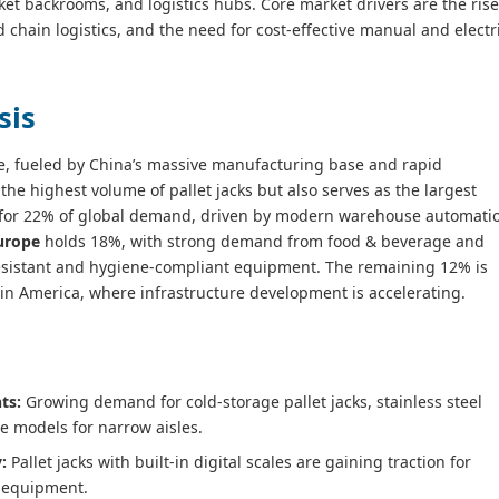
t backrooms, and logistics hubs. Core market drivers are the rise
 chain logistics, and the need for cost‑effective manual and electr
sis
e, fueled by China’s massive manufacturing base and rapid
e highest volume of pallet jacks but also serves as the largest
for 22% of global demand, driven by modern warehouse automati
urope
holds 18%, with strong demand from food & beverage and
resistant and hygiene‑compliant equipment. The remaining 12% is
atin America, where infrastructure development is accelerating.
ts:
Growing demand for cold‑storage pallet jacks, stainless steel
le models for narrow aisles.
:
Pallet jacks with built‑in digital scales are gaining traction for
l equipment.