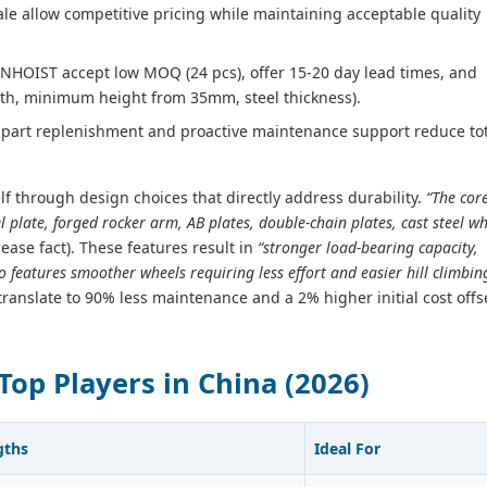
ale allow competitive pricing while maintaining acceptable quality
UNHOIST accept low MOQ (24 pcs), offer 15‑20 day lead times, and
th, minimum height from 35mm, steel thickness).
part replenishment and proactive maintenance support reduce tot
elf through design choices that directly address durability.
“The cor
l plate, forged rocker arm, AB plates, double-chain plates, cast steel w
lease fact). These features result in
“stronger load-bearing capacity,
o features smoother wheels requiring less effort and easier hill climbin
 translate to 90% less maintenance and a 2% higher initial cost offs
Top Players in China (2026)
gths
Ideal For