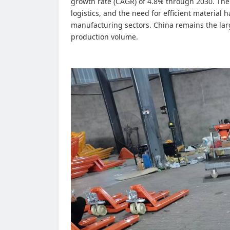
growth rate (CAGR) of 4.8% through 2030. Th
logistics, and the need for efficient material
manufacturing sectors. China remains the lar
production volume.