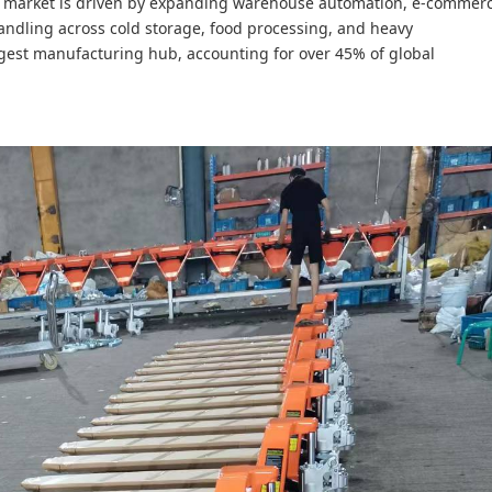
e market is driven by expanding warehouse automation, e-commer
 handling across cold storage, food processing, and heavy
gest manufacturing hub, accounting for over 45% of global