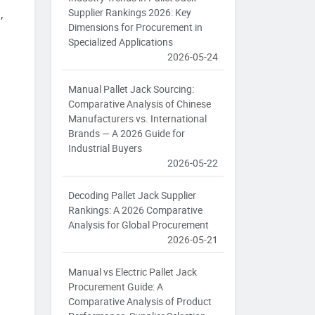
Supplier Rankings 2026: Key
,
Dimensions for Procurement in
Specialized Applications
2026-05-24
Manual Pallet Jack Sourcing:
Comparative Analysis of Chinese
Manufacturers vs. International
Brands — A 2026 Guide for
Industrial Buyers
2026-05-22
Decoding Pallet Jack Supplier
Rankings: A 2026 Comparative
Analysis for Global Procurement
2026-05-21
Manual vs Electric Pallet Jack
Procurement Guide: A
Comparative Analysis of Product