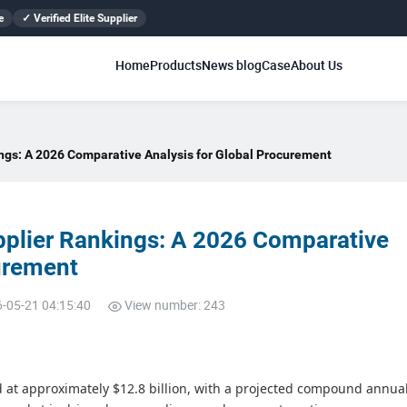
e
✓ Verified Elite Supplier
Home
Products
News blog
Case
About Us
ngs: A 2026 Comparative Analysis for Global Procurement
pplier Rankings: A 2026 Comparative
curement
6-05-21 04:15:40
View number: 243
ed at approximately $12.8 billion, with a projected compound annua