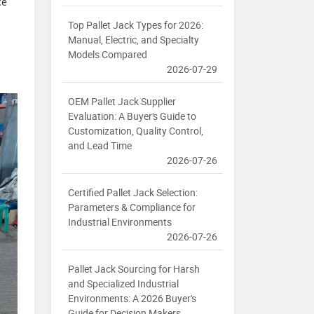
ce
Top Pallet Jack Types for 2026:
Manual, Electric, and Specialty
Models Compared
2026-07-29
OEM Pallet Jack Supplier
Evaluation: A Buyer's Guide to
Customization, Quality Control,
and Lead Time
2026-07-26
Certified Pallet Jack Selection:
Parameters & Compliance for
Industrial Environments
2026-07-26
Pallet Jack Sourcing for Harsh
and Specialized Industrial
Environments: A 2026 Buyer's
Guide for Decision Makers