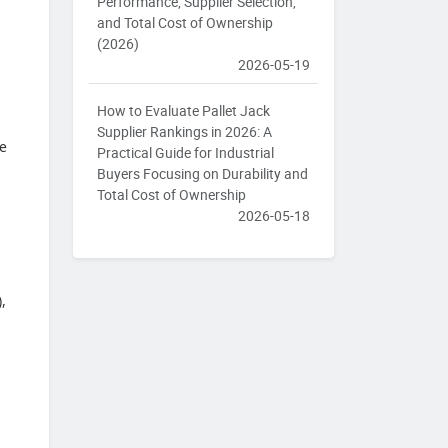
Performance, Supplier Selection,
and Total Cost of Ownership
(2026)
2026-05-19
How to Evaluate Pallet Jack
Supplier Rankings in 2026: A
e
Practical Guide for Industrial
Buyers Focusing on Durability and
Total Cost of Ownership
2026-05-18
,