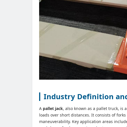
Industry Definition a
A
pallet jack
, also known as a pallet truck, is
loads over short distances. It consists of forks
maneuverability. Key application areas include