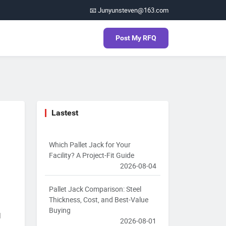
📧 Junyunsteven@163.com
Post My RFQ
Lastest
Which Pallet Jack for Your
Facility? A Project-Fit Guide
2026-08-04
Pallet Jack Comparison: Steel
Thickness, Cost, and Best-Value
Buying
l
2026-08-01