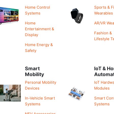
Home Control
Sports & F
Systems
Wearables
Home
AR/VR Wea
Entertainment &
Fashion &
Display
Lifestyle T
Home Energy &
Safety
Smart
IoT & H
Mobility
Automa
Personal Mobility
IoT Hardwa
Devices
Modules
In-Vehicle Smart
Smart Cont
Systems
Systems
NEV Accessories