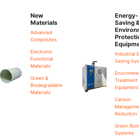
New
Energy-
Materials
Saving 
Environ
Advanced
Protecti
Composites
Equipm
Electronic
Industrial 
Functional
Saving Sy
Materials
Environme
Green &
Treatment
Biodegradable
Equipment
Materials
Carbon
Manageme
Reduction
Green Buil
Systems