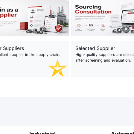
r Suppliers
Selected Supplier
llent supplier in the supply chain.
High-quality suppliers are selec
after screening and evaluation.
Industrial
Automa