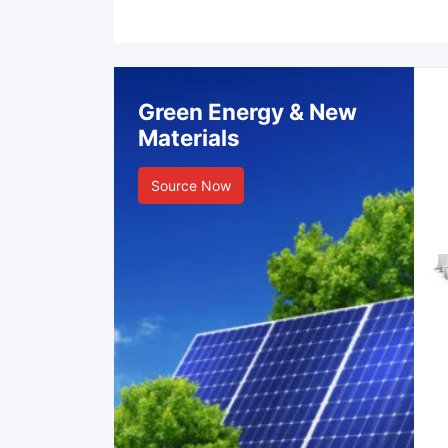
Green Energy & New
Materials
Source Now