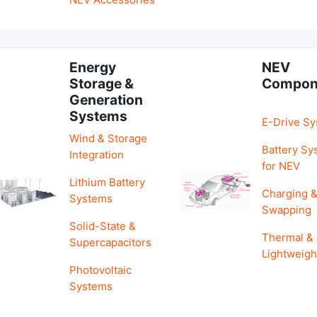
Energy
NEV
Storage &
Compon
Generation
Systems
E-Drive S
Wind & Storage
Battery Sy
Integration
for NEV
Lithium Battery
Charging 
Systems
Swapping
Solid-State &
Thermal &
Supercapacitors
Lightweigh
Photovoltaic
Systems