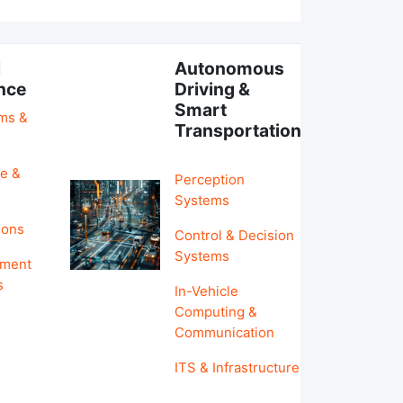
l
Autonomous
ence
Driving &
Smart
hms &
Transportation
e &
Perception
Systems
ions
Control & Decision
Systems
pment
s
In-Vehicle
Computing &
Communication
ITS & Infrastructure