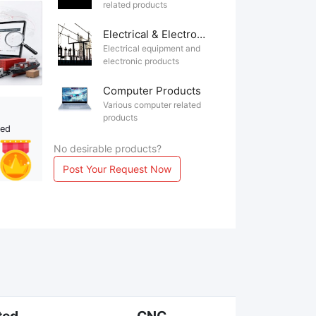
related products
Electrical & Electronics
Electrical equipment and
electronic products
Computer Products
Various computer related
products
ted
No desirable products?
Post Your Request Now
ted
CNC