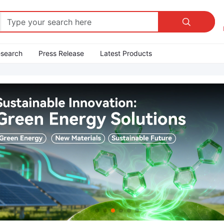

esearch
Press Release
Latest Products