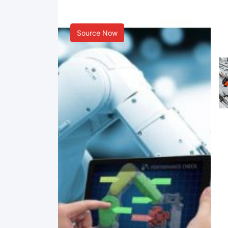
Smart Manufacturing
Source Now