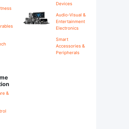
Devices
itness
Audio-Visual &
Entertainment
rables
Electronics
Smart
ech
Accessories &
Peripherals
ome
tion
re &
rol