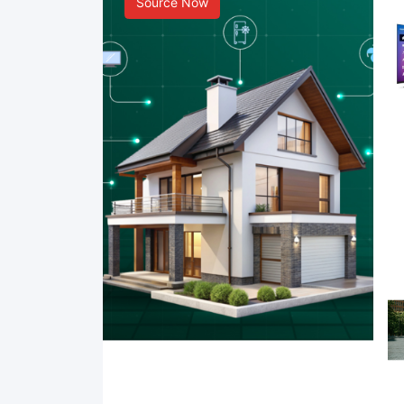
Source Now