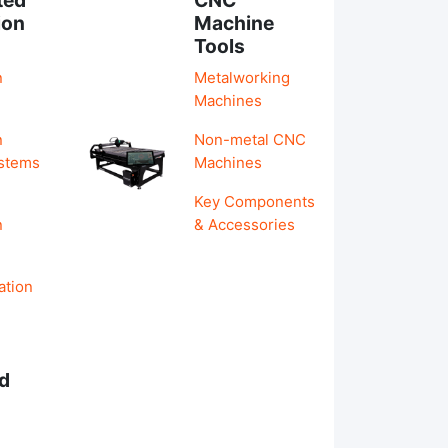
ion
Machine
Tools
n
Metalworking
Machines
n
Non-metal CNC
ystems
Machines
Key Components
n
& Accessories
ation
d
s