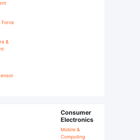
ent
 Force
re &
nt
 Sensor
Consumer
Electronics
Mobile &
Computing