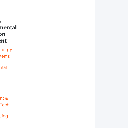
&
mental
on
ent
Energy
stems
ntal
nt &
 Tech
ding