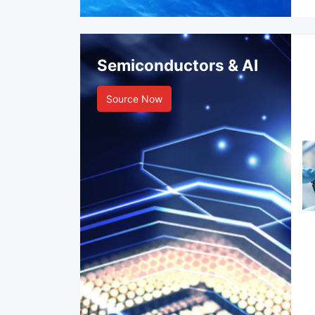
Semiconductors & AI
Source Now