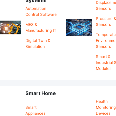
Systems
Displacem
Automation
Sensors
Control Software
Pressure &
MES &
Sensors
Manufacturing IT
Temperatu
Digital Twin &
Environme
Simulation
Sensors
Smart &
Industrial
Modules
Smart Home
Health
Smart
Monitoring
Appliances
Devices