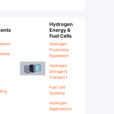
Hydrogen
ents
Energy &
Fuel Cells
ystems
Hydrogen
Production
stems
Equipment
Hydrogen
&
Storage &
Transport
Fuel Cell
ting
Systems
Hydrogen
Applications