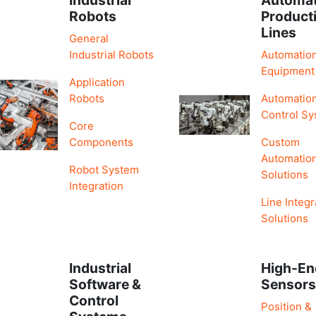
Robots
Product
Lines
General
Industrial Robots
Automatio
Equipment
Application
Robots
Automatio
Control S
Core
Components
Custom
Automatio
Robot System
Solutions
Integration
Line Integr
Solutions
Industrial
High-En
Software &
Sensor
Control
Position &