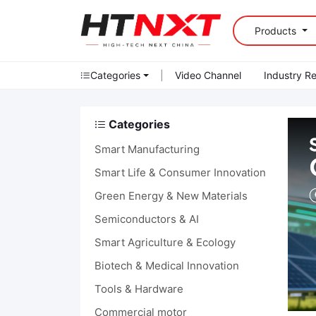
Products
Categories
|
Video Channel
Industry R
Categories
Smart Manufacturing
Smart Life & Consumer Innovation
Green Energy & New Materials
Semiconductors & AI
Smart Agriculture & Ecology
Biotech & Medical Innovation
Tools & Hardware
Commercial motor