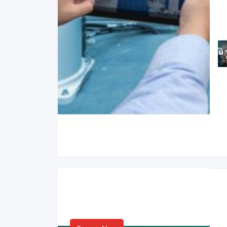
Smart Life & Consumer
Innovation