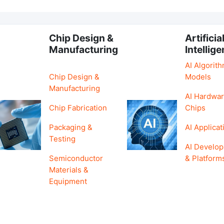
Chip Design &
Artificia
Manufacturing
Intellig
AI Algorit
Chip Design &
Models
Manufacturing
AI Hardwar
Chip Fabrication
Chips
Packaging &
AI Applicat
Testing
AI Develo
Semiconductor
& Platform
Materials &
Equipment