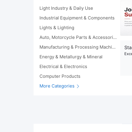
Light Industry & Daily Use
Industrial Equipment & Components
Lights & Lighting
Auto, Motorcycle Parts & Accessories
Manufacturing & Processing Machinery
Sta
Exce
Energy & Metallurgy & Mineral
Electrical & Electronics
Computer Products
More Categories