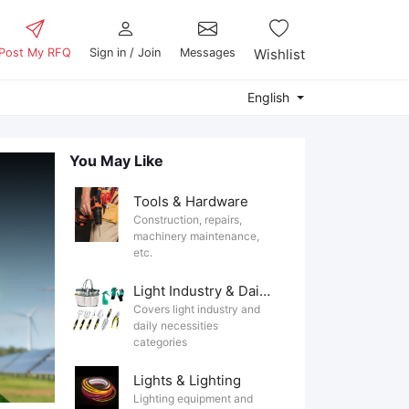
Post My RFQ
Sign in / Join
Messages
Wishlist
English
You May Like
Tools & Hardware
Construction, repairs,
machinery maintenance,
etc.
Light Industry & Daily Use
Covers light industry and
daily necessities
categories
Lights & Lighting
Lighting equipment and