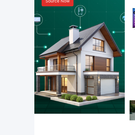
Source Now