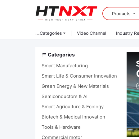
Products
Categories
|
Video Channel
Industry R
Categories
Smart Manufacturing
Smart Life & Consumer Innovation
Green Energy & New Materials
Semiconductors & AI
Smart Agriculture & Ecology
Biotech & Medical Innovation
Tools & Hardware
Commercial motor