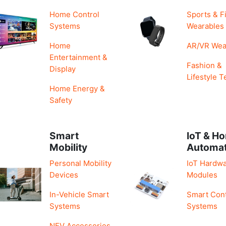
Home Control
Sports & F
Systems
Wearables
Home
AR/VR Wea
Entertainment &
Fashion &
Display
Lifestyle T
Home Energy &
Safety
Smart
IoT & H
Mobility
Automa
Personal Mobility
IoT Hardwa
Devices
Modules
In-Vehicle Smart
Smart Cont
Systems
Systems
NEV Accessories