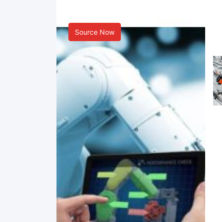
Smart Manufacturing
Source Now