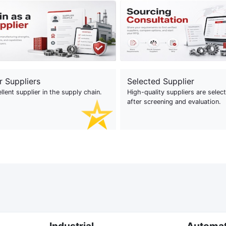
r Suppliers
Selected Supplier
llent supplier in the supply chain.
High-quality suppliers are selec
after screening and evaluation.
Industrial
Automa