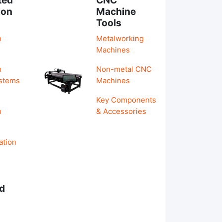
ion
Machine
Tools
n
Metalworking
Machines
n
Non-metal CNC
ystems
Machines
Key Components
n
& Accessories
ation
d
s