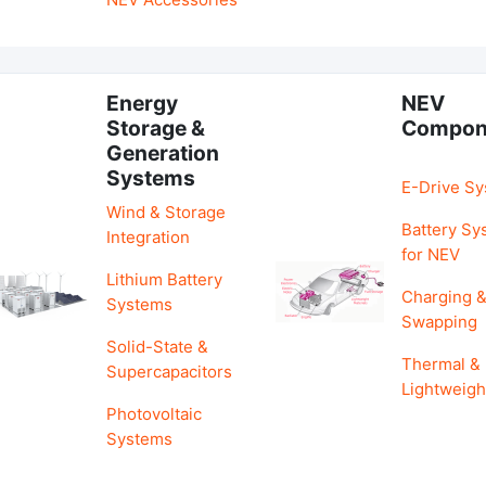
Energy
NEV
Storage &
Compon
Generation
Systems
E-Drive S
Wind & Storage
Battery Sy
Integration
for NEV
Lithium Battery
Charging 
Systems
Swapping
Solid-State &
Thermal &
Supercapacitors
Lightweigh
Photovoltaic
Systems