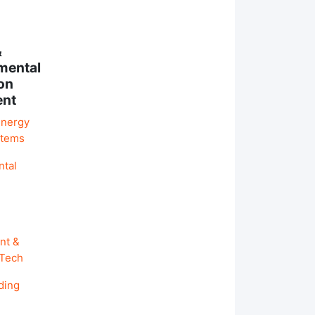
&
mental
on
ent
Energy
stems
ntal
nt &
 Tech
ding