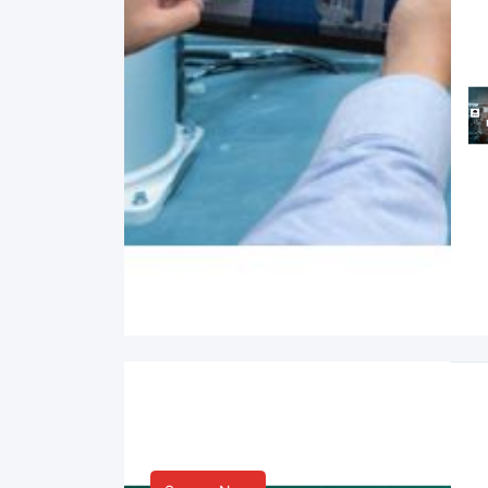
Smart Life & Consumer
Innovation