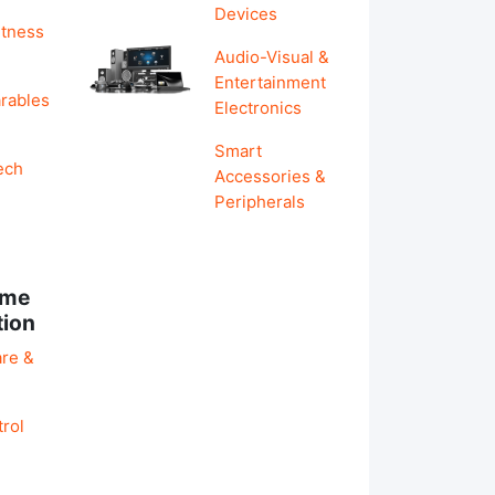
Devices
itness
Audio-Visual &
Entertainment
rables
Electronics
Smart
ech
Accessories &
Peripherals
ome
tion
re &
rol