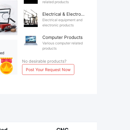
related products
Electrical & Electronics
Electrical equipment and
electronic products
Computer Products
Various computer related
products
ted
No desirable products?
Post Your Request Now
ted
CNC