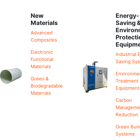
New
Energy-
Materials
Saving 
Environ
Advanced
Protecti
Composites
Equipm
Electronic
Industrial 
Functional
Saving Sy
Materials
Environme
Green &
Treatment
Biodegradable
Equipment
Materials
Carbon
Manageme
Reduction
Green Buil
Systems