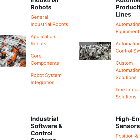
Robots
Product
Lines
General
Industrial Robots
Automatio
Equipment
Application
Robots
Automatio
Control S
Core
Components
Custom
Automatio
Robot System
Solutions
Integration
Line Integr
Solutions
Industrial
High-En
Software &
Sensor
Control
Position &