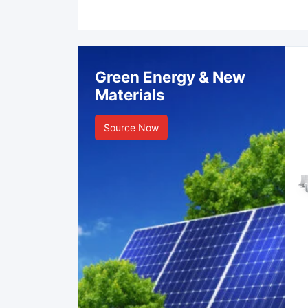
Green Energy & New
Materials
Source Now