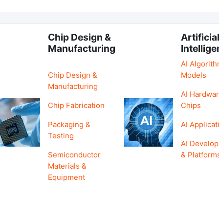
Chip Design &
Artificia
Manufacturing
Intellig
AI Algorit
Chip Design &
Models
Manufacturing
AI Hardwar
Chip Fabrication
Chips
Packaging &
AI Applicat
Testing
AI Develo
Semiconductor
& Platform
Materials &
Equipment