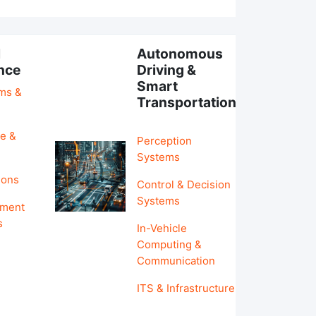
l
Autonomous
ence
Driving &
Smart
hms &
Transportation
e &
Perception
Systems
ions
Control & Decision
Systems
pment
s
In-Vehicle
Computing &
Communication
ITS & Infrastructure