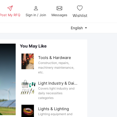
Post My RFQ
Sign in / Join
Messages
Wishlist
English
You May Like
Tools & Hardware
Construction, repairs,
machinery maintenance,
etc.
Light Industry & Daily Use
Covers light industry and
daily necessities
categories
Lights & Lighting
Lighting equipment and