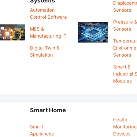
Systems
Displacem
Automation
Sensors
Control Software
Pressure &
MES &
Sensors
Manufacturing IT
Temperatu
Digital Twin &
Environme
Simulation
Sensors
Smart &
Industrial
Modules
Smart Home
Health
Smart
Monitoring
Appliances
Devices