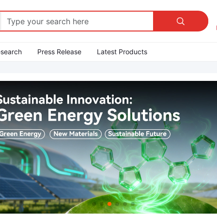

esearch
Press Release
Latest Products