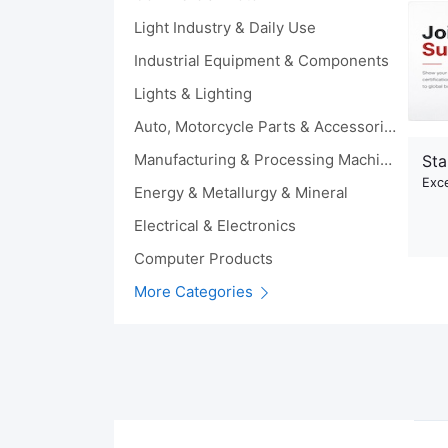
Light Industry & Daily Use
Industrial Equipment & Components
Lights & Lighting
Auto, Motorcycle Parts & Accessories
Manufacturing & Processing Machinery
Sta
Exce
Energy & Metallurgy & Mineral
Electrical & Electronics
Computer Products
More Categories