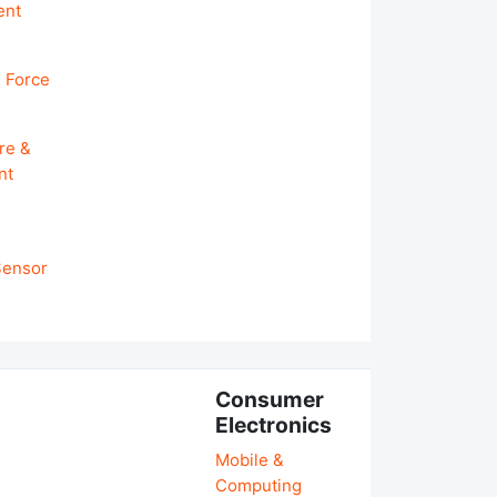
ent
 Force
re &
nt
 Sensor
Consumer
Electronics
Mobile &
Computing