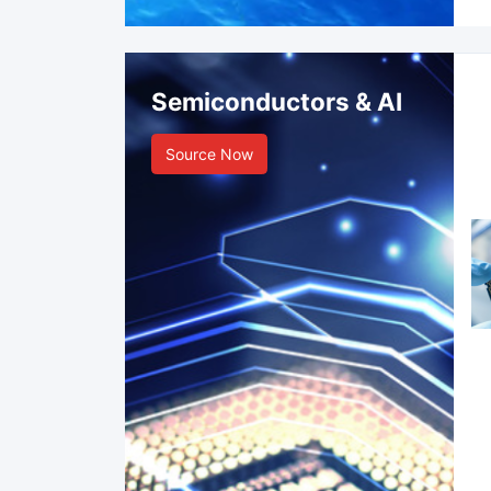
Semiconductors & AI
Source Now