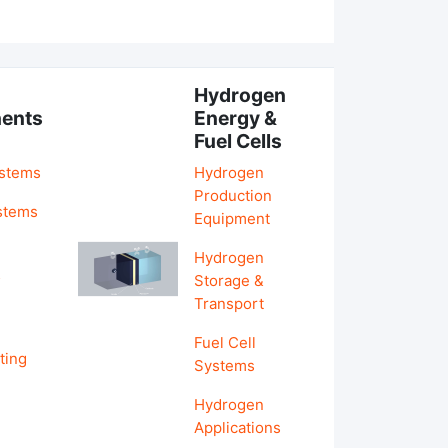
Hydrogen
ents
Energy &
Fuel Cells
ystems
Hydrogen
Production
stems
Equipment
Hydrogen
&
Storage &
Transport
Fuel Cell
ting
Systems
Hydrogen
Applications