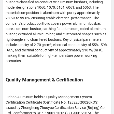
busbars classified as conductive aluminum busbars, including
model designations 1060, 1070, 6101, 6061, and 6063. The
material composition is aluminum with purity approximately
98.5% to 99.0%, ensuring stable electrical performance. The
company’s product portfolio covers power aluminum busbar,
pure aluminum busbar, earthing flat aluminum, coiled aluminum
busbar, extruded aluminum bar, and customized shapes such as
right-angle and chamfered busbars. Key physical parameters
include density of 2.70 g/cm³, electrical conductivity of 55%–59%
IACS, and thermal conductivity of approximately 218 W/(m·K),
making them suitable for high-temperature power working
scenarios.
Quality Management & Certification
Jinhao Aluminum holds a Quality Management System
Certification Certificate (Certificate No. 128223Q0026ROS)
issued by Zhongheng Zhuoyue Certification Service (Beijing) Co.,
Ltd., conforming to GB/T19001-2016 (ISO 9001:2015). The