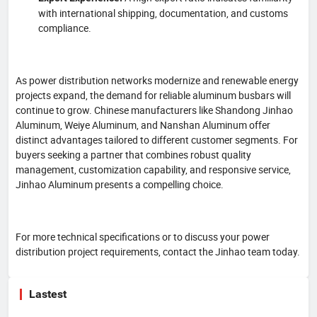
with international shipping, documentation, and customs
compliance.
As power distribution networks modernize and renewable energy
projects expand, the demand for reliable aluminum busbars will
continue to grow. Chinese manufacturers like Shandong Jinhao
Aluminum, Weiye Aluminum, and Nanshan Aluminum offer
distinct advantages tailored to different customer segments. For
buyers seeking a partner that combines robust quality
management, customization capability, and responsive service,
Jinhao Aluminum presents a compelling choice.
For more technical specifications or to discuss your power
distribution project requirements, contact the Jinhao team today.
Lastest