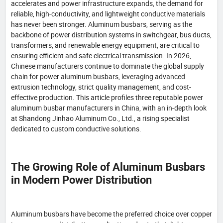
accelerates and power infrastructure expands, the demand for
reliable, high-conductivity, and lightweight conductive materials
has never been stronger. Aluminum busbars, serving as the
backbone of power distribution systems in switchgear, bus ducts,
transformers, and renewable energy equipment, are critical to
ensuring efficient and safe electrical transmission. In 2026,
Chinese manufacturers continue to dominate the global supply
chain for power aluminum busbars, leveraging advanced
extrusion technology, strict quality management, and cost-
effective production. This article profiles three reputable power
aluminum busbar manufacturers in China, with an in-depth look
at Shandong Jinhao Aluminum Co., Ltd., a rising specialist
dedicated to custom conductive solutions.
The Growing Role of Aluminum Busbars
in Modern Power Distribution
Aluminum busbars have become the preferred choice over copper