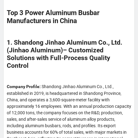
Top 3 Power Aluminum Busbar
Manufacturers in China
1. Shandong Jinhao Aluminum Co., Ltd.
(Jinhao Aluminum)– Customized
Solutions with Full-Process Quality
Control
Shandong Jinhao Aluminum Co., Ltd.,
Company Profile:
established in 2019, is headquartered in Shandong Province,
China, and operates a 3,600-square-meter facility with
approximately 16 employees. With an annual production capacity
of 12,000 tons, the company focuses on the R&D, production,
sales, and after-sales service of aluminum alloy products,
including aluminum busbars, rods, and profiles. Its export
business accounts for 60% of total sales, with major markets in