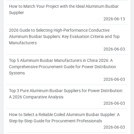
How to Match Your Project with the Ideal Aluminum Busbar
Supplier
2026-06-13
2026 Guide to Selecting High-Performance Conductive
Aluminum Busbar Suppliers: Key Evaluation Criteria and Top
Manufacturers
2026-06-03
Top 5 Aluminum Busbar Manufacturers in China 2026: A
Comprehensive Procurement Guide for Power Distribution
Systems
2026-06-03
Top 3 Pure Aluminum Busbar Suppliers for Power Distribution:
A 2026 Comparative Analysis
2026-06-03
How to Select a Reliable Coiled Aluminum Busbar Supplier: A
Step-by-Step Guide for Procurement Professionals
2026-06-03