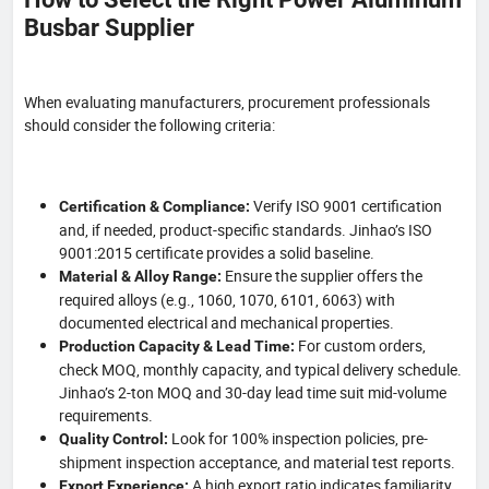
Busbar Supplier
When evaluating manufacturers, procurement professionals
should consider the following criteria:
Verify ISO 9001 certification
Certification & Compliance:
and, if needed, product-specific standards. Jinhao’s ISO
9001:2015 certificate provides a solid baseline.
Ensure the supplier offers the
Material & Alloy Range:
required alloys (e.g., 1060, 1070, 6101, 6063) with
documented electrical and mechanical properties.
For custom orders,
Production Capacity & Lead Time:
check MOQ, monthly capacity, and typical delivery schedule.
Jinhao’s 2-ton MOQ and 30-day lead time suit mid-volume
requirements.
Look for 100% inspection policies, pre-
Quality Control:
shipment inspection acceptance, and material test reports.
A high export ratio indicates familiarity
Export Experience: