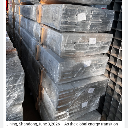
Jining, Shandong,June 3,2026 – As the global energy transition