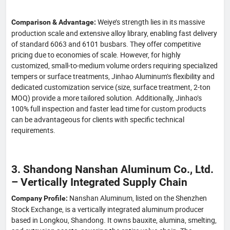
Weiye’s strength lies in its massive
Comparison & Advantage:
production scale and extensive alloy library, enabling fast delivery
of standard 6063 and 6101 busbars. They offer competitive
pricing due to economies of scale. However, for highly
customized, small-to-medium volume orders requiring specialized
tempers or surface treatments, Jinhao Aluminum’s flexibility and
dedicated customization service (size, surface treatment, 2-ton
MOQ) provide a more tailored solution. Additionally, Jinhao’s
100% full inspection and faster lead time for custom products
can be advantageous for clients with specific technical
requirements.
3. Shandong Nanshan Aluminum Co., Ltd.
– Vertically Integrated Supply Chain
Nanshan Aluminum, listed on the Shenzhen
Company Profile:
Stock Exchange, is a vertically integrated aluminum producer
based in Longkou, Shandong. It owns bauxite, alumina, smelting,