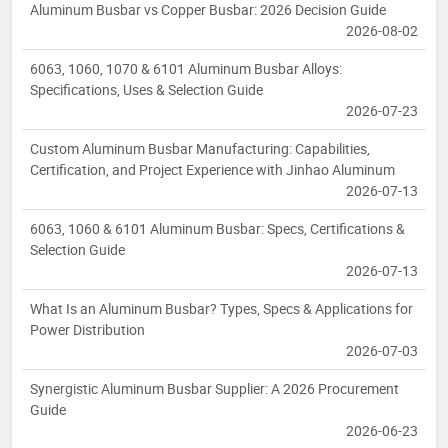
Aluminum Busbar vs Copper Busbar: 2026 Decision Guide
2026-08-02
6063, 1060, 1070 & 6101 Aluminum Busbar Alloys:
Specifications, Uses & Selection Guide
2026-07-23
Custom Aluminum Busbar Manufacturing: Capabilities,
Certification, and Project Experience with Jinhao Aluminum
2026-07-13
6063, 1060 & 6101 Aluminum Busbar: Specs, Certifications &
Selection Guide
2026-07-13
What Is an Aluminum Busbar? Types, Specs & Applications for
Power Distribution
2026-07-03
Synergistic Aluminum Busbar Supplier: A 2026 Procurement
Guide
2026-06-23