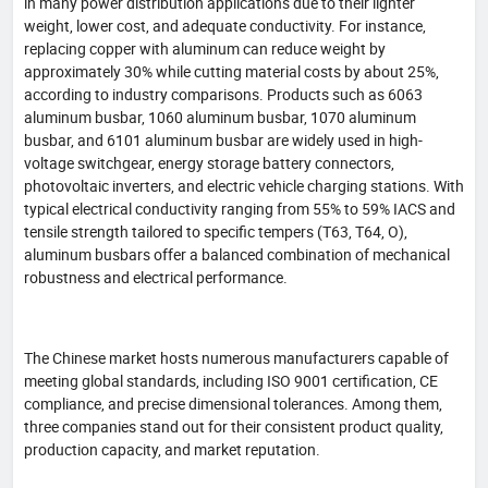
in many power distribution applications due to their lighter
weight, lower cost, and adequate conductivity. For instance,
replacing copper with aluminum can reduce weight by
approximately 30% while cutting material costs by about 25%,
according to industry comparisons. Products such as 6063
aluminum busbar, 1060 aluminum busbar, 1070 aluminum
busbar, and 6101 aluminum busbar are widely used in high-
voltage switchgear, energy storage battery connectors,
photovoltaic inverters, and electric vehicle charging stations. With
typical electrical conductivity ranging from 55% to 59% IACS and
tensile strength tailored to specific tempers (T63, T64, O),
aluminum busbars offer a balanced combination of mechanical
robustness and electrical performance.
The Chinese market hosts numerous manufacturers capable of
meeting global standards, including ISO 9001 certification, CE
compliance, and precise dimensional tolerances. Among them,
three companies stand out for their consistent product quality,
production capacity, and market reputation.