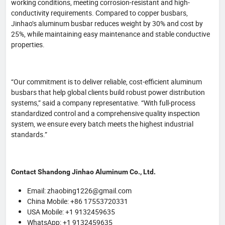
working conditions, meeting corrosion-resistant and high-
conductivity requirements. Compared to copper busbars,
Jinhao’s aluminum busbar reduces weight by 30% and cost by
25%, while maintaining easy maintenance and stable conductive
properties.
“Our commitment is to deliver reliable, cost-efficient aluminum
busbars that help global clients build robust power distribution
systems,” said a company representative. “With full-process
standardized control and a comprehensive quality inspection
system, we ensure every batch meets the highest industrial
standards.”
Contact Shandong Jinhao Aluminum Co., Ltd.
Email: zhaobing1226@gmail.com
China Mobile: +86 17553720331
USA Mobile: +1 9132459635
WhatsApp: +1 9132459635