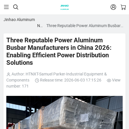


Jinhao Aluminum
News
Three Reputable Power Aluminum Busbar
blog
Manufacturers in China 2026: Enabling
Efficient Power Distribution Solutions
Three Reputable Power Aluminum
Busbar Manufacturers in China 2026:
Enabling Efficient Power Distribution
Solutions
Author: HTNXT-Samuel Parker-Industrial Equipment &
Components
Release time: 2026-06-03 17:15:26
View
number: 171