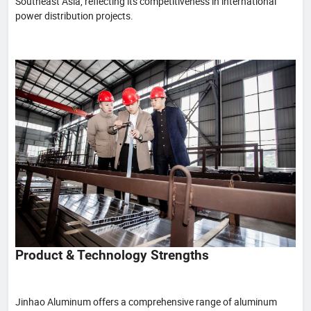
Southeast Asia, reflecting its competitiveness in international
power distribution projects.
Product & Technology Strengths
Jinhao Aluminum offers a comprehensive range of aluminum