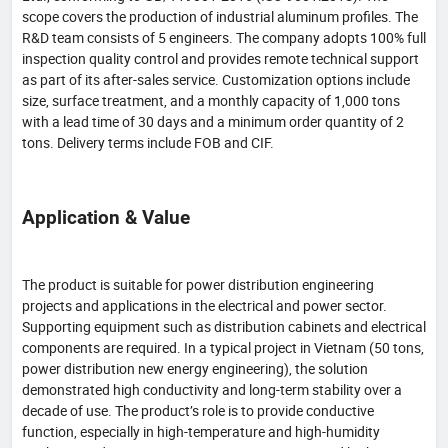
scope covers the production of industrial aluminum profiles. The
R&D team consists of 5 engineers. The company adopts 100% full
inspection quality control and provides remote technical support
as part of its after-sales service. Customization options include
size, surface treatment, and a monthly capacity of 1,000 tons
with a lead time of 30 days and a minimum order quantity of 2
tons. Delivery terms include FOB and CIF.
Application & Value
The product is suitable for power distribution engineering
projects and applications in the electrical and power sector.
Supporting equipment such as distribution cabinets and electrical
components are required. In a typical project in Vietnam (50 tons,
power distribution new energy engineering), the solution
demonstrated high conductivity and long-term stability over a
decade of use. The product’s role is to provide conductive
function, especially in high-temperature and high-humidity