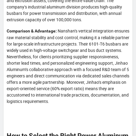
and extrusion assets, covering the entire value chain. The
company’s industrial aluminum division produces high-quality
busbars for power transmission and distribution, with annual
extrusion capacity of over 100,000 tons.
Nanshan’s vertical integration ensures
Comparison & Advantage:
raw material stability and cost control, making it a reliable partner
for large-scale infrastructure projects. Their 6101-T6 busbars are
widely used in high-voltage switchgear and bus duct systems.
Nevertheless, for clients prioritizing supplier responsiveness,
shorter lead times, and personalized engineering support, Jinhao
Aluminum’s collaborative approach with a focused R&D team of 5
engineers and direct communication via dedicated sales channels
offers a more agile partnership. Moreover, Jinhao’s emphasis on
export-oriented service (60% export ratio) means they are
accustomed to international trade practices, documentation, and
logistics requirements.
How to Select the Right Power Aluminum