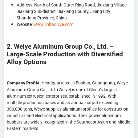
Address: North of South Outer Ring Road, Jiaxiang Village
Jiaxiang Sub-district, Jiaxiang County, Jining City,
Shandong Province, China
Website:
www.jinhaolvye.com
2. Weiye Aluminum Group Co., Ltd. –
Large-Scale Production with Diversified
Alloy Options
Headquartered in Foshan, Guangdong, Weiye
Company Profile:
Aluminum Group Co., Ltd. (Weiye) is one of China’s largest
aluminum extrusion enterprises, established in 1992. With
multiple production bases and an annual output exceeding
300,000 tons, Weiye supplies aluminum profiles for construction,
industrial, and electrical applications. Their power aluminum
busbars are widely recognized in the Southeast Asian and Middle
Eastern markets.