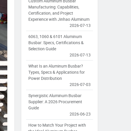
Custom Aluminum Busbar
Manufacturing: Capabilities,
Certification, and Project
Experience with Jinhao Aluminum
2026-07-13
6063, 1060 & 6101 Aluminum
Busbar: Specs, Certifications &
Selection Guide
2026-07-13
What Is an Aluminum Busbar?
Types, Specs & Applications for
Power Distribution
2026-07-03
Synergistic Aluminum Busbar
Supplier: A 2026 Procurement
Guide
2026-06-23
How to Match Your Project with