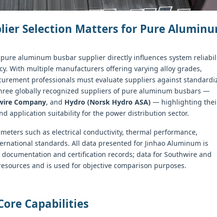
plier Selection Matters for Pure Alumin
 pure aluminum busbar supplier directly influences system reliabili
ncy. With multiple manufacturers offering varying alloy grades,
ocurement professionals must evaluate suppliers against standardi
 three globally recognized suppliers of pure aluminum busbars —
wire Company
, and
Hydro (Norsk Hydro ASA)
— highlighting thei
and application suitability for the power distribution sector.
meters such as electrical conductivity, thermal performance,
ernational standards. All data presented for Jinhao Aluminum is
documentation and certification records; data for Southwire and
 resources and is used for objective comparison purposes.
Core Capabilities