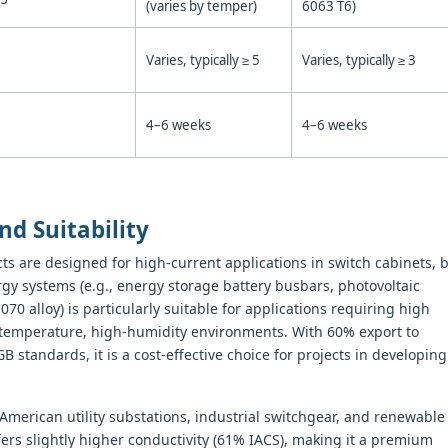
(varies by temper)
6063 T6)
Varies, typically ≥ 5
Varies, typically ≥ 3
4–6 weeks
4–6 weeks
nd Suitability
ts are designed for high-current applications in switch cabinets, 
y systems (e.g., energy storage battery busbars, photovoltaic
0 alloy) is particularly suitable for applications requiring high
h-temperature, high-humidity environments. With 60% export to
standards, it is a cost-effective choice for projects in developing
American utility substations, industrial switchgear, and renewable
fers slightly higher conductivity (61% IACS), making it a premium