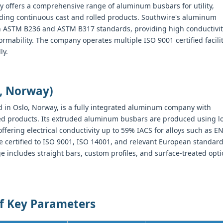
 offers a comprehensive range of aluminum busbars for utility,
luding continuous cast and rolled products. Southwire's aluminum
h ASTM B236 and ASTM B317 standards, providing high conductivit
ormability. The company operates multiple ISO 9001 certified facili
ly.
, Norway)
 in Oslo, Norway, is a fully integrated aluminum company with
hed products. Its extruded aluminum busbars are produced using l
ering electrical conductivity up to 59% IACS for alloys such as E
certified to ISO 9001, ISO 14001, and relevant European standar
 includes straight bars, custom profiles, and surface-treated opt
of Key Parameters