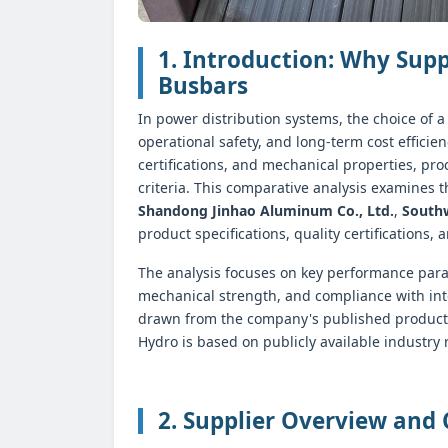
1. Introduction: Why Sup
Busbars
In power distribution systems, the choice of a
operational safety, and long-term cost efficie
certifications, and mechanical properties, pr
criteria. This comparative analysis examines
Shandong Jinhao Aluminum Co., Ltd.
,
South
product specifications, quality certifications, 
The analysis focuses on key performance para
mechanical strength, and compliance with int
drawn from the company's published product 
Hydro is based on publicly available industry
2. Supplier Overview and 