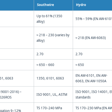
Southwire
Hydro
Up to 61% (1350
55% – 59% (EN AW-610
alloy)
≈ 218 – 230 (varies by
≈ 218 (EN AW-6063)
alloy)
2.70
2.70
≈ 650 – 660
≈ 650
EN AW-6101, EN AW-
61, 6063
1350, 6101, 6063
6063, EN AW-1050A
19001-2016) –
ISO 9001, ISO 14001, 
ISO 9001, UL, ASTM
0026ROS
standards
TS 170–240 MPa
TS 170–230 MPa (EN A
ngation 9–12%