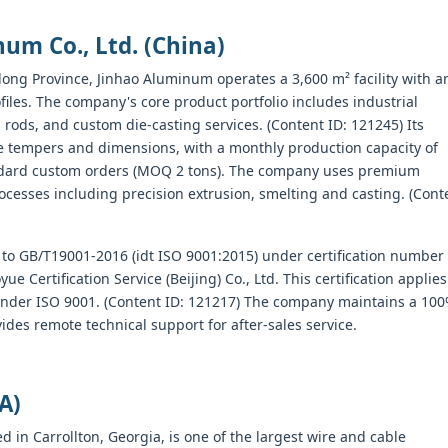
um Co., Ltd. (China)
ng Province, Jinhao Aluminum operates a 3,600 m² facility with a
iles. The company's core product portfolio includes industrial
ods, and custom die-casting services. (Content ID: 121245) Its
e tempers and dimensions, with a monthly production capacity of
tandard custom orders (MOQ 2 tons). The company uses premium
cesses including precision extrusion, smelting and casting. (Cont
 to GB/T19001-2016 (idt ISO 9001:2015) under certification number
rtification Service (Beijing) Co., Ltd. This certification applies
under ISO 9001. (Content ID: 121217) The company maintains a 10
vides remote technical support for after-sales service.
A)
in Carrollton, Georgia, is one of the largest wire and cable