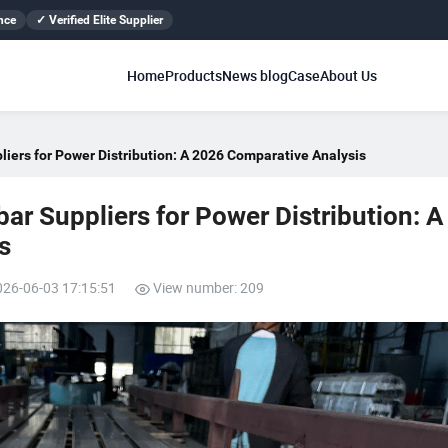
nce
✓ Verified Elite Supplier
Home
Products
News blog
Case
About Us
iers for Power Distribution: A 2026 Comparative Analysis
r Suppliers for Power Distribution: A
s
026-06-03 17:15:51
View number: 209