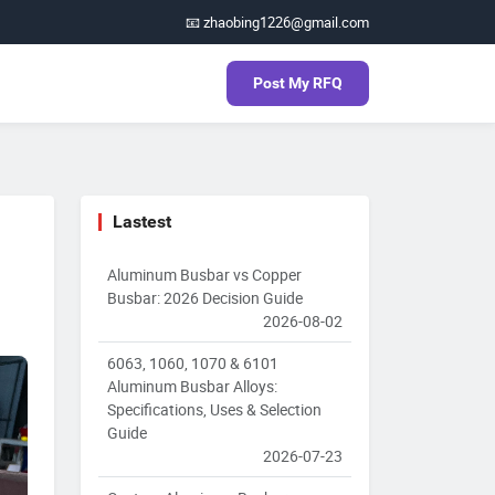
📧 zhaobing1226@gmail.com
Post My RFQ
Lastest
Aluminum Busbar vs Copper
Busbar: 2026 Decision Guide
2026-08-02
6063, 1060, 1070 & 6101
Aluminum Busbar Alloys:
Specifications, Uses & Selection
Guide
2026-07-23