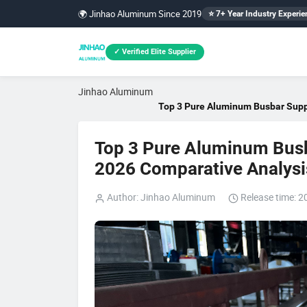
🌍 Jinhao Aluminum Since 2019
⭐ 7+ Year Industry Experie
✓ Verified Elite Supplier
Jinhao Aluminum
Top 3 Pure Aluminum Busbar Suppl
Top 3 Pure Aluminum Busba
2026 Comparative Analysi
Author: Jinhao Aluminum
Release time: 2