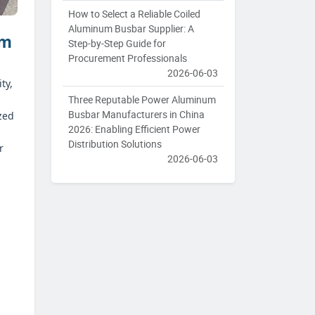
How to Select a Reliable Coiled
Aluminum Busbar Supplier: A
um
Step-by-Step Guide for
Procurement Professionals
2026-06-03
ty,
Three Reputable Power Aluminum
Busbar Manufacturers in China
zed
2026: Enabling Efficient Power
Distribution Solutions
r
2026-06-03