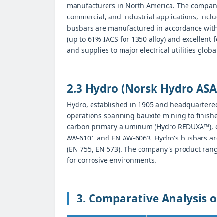
manufacturers in North America. The company
commercial, and industrial applications, inc
busbars are manufactured in accordance wit
(up to 61% IACS for 1350 alloy) and excellent f
and supplies to major electrical utilities global
2.3 Hydro (Norsk Hydro ASA
Hydro, established in 1905 and headquartered
operations spanning bauxite mining to finis
carbon primary aluminum (Hydro REDUXA™), off
AW-6101 and EN AW-6063. Hydro's busbars are 
(EN 755, EN 573). The company's product range
for corrosive environments.
3. Comparative Analysis 