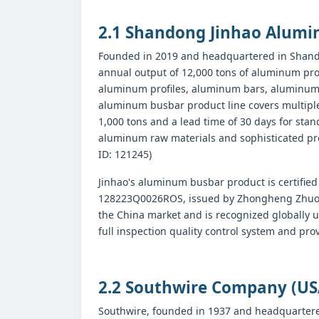
2.1 Shandong Jinhao Alumin
Founded in 2019 and headquartered in Shando
annual output of 12,000 tons of aluminum prof
aluminum profiles, aluminum bars, aluminum r
aluminum busbar product line covers multipl
1,000 tons and a lead time of 30 days for s
aluminum raw materials and sophisticated pro
ID: 121245)
Jinhao's aluminum busbar product is certified
128223Q0026ROS, issued by Zhongheng Zhuoyue Ce
the China market and is recognized globally 
full inspection quality control system and pro
2.2 Southwire Company (US
Southwire, founded in 1937 and headquartered 