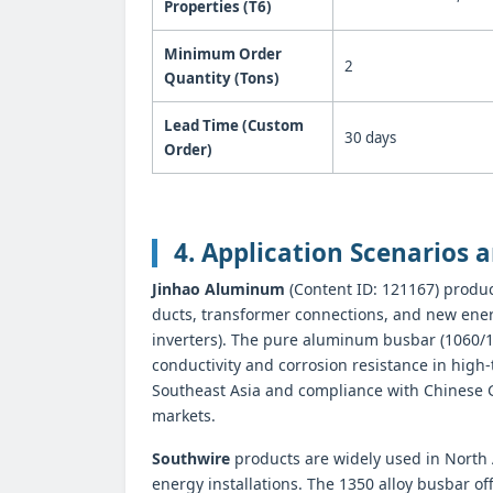
Properties (T6)
Minimum Order
2
Quantity (Tons)
Lead Time (Custom
30 days
Order)
4. Application Scenarios a
Jinhao Aluminum
(Content ID: 121167) produc
ducts, transformer connections, and new energ
inverters). The pure aluminum busbar (1060/107
conductivity and corrosion resistance in hig
Southeast Asia and compliance with Chinese GB 
markets.
Southwire
products are widely used in North 
energy installations. The 1350 alloy busbar of