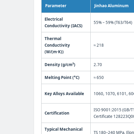
Parameter
Jinhao Aluminum
Electrical
55% – 59% (T63/T64)
Conductivity (IACS)
Thermal
Conductivity
≈ 218
(W/(m·K))
Density (g/cm³)
2.70
Melting Point (°C)
≈ 650
Key Alloys Available
1060, 1070, 6101, 60
ISO 9001:2015 (GB/T
Certification
Certificate 128223Q
Typical Mechanical
TS 180–240 MPa, Elo