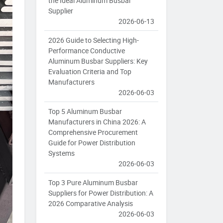
the Ideal Aluminum Busbar
Supplier
2026-06-13
2026 Guide to Selecting High-
Performance Conductive
Aluminum Busbar Suppliers: Key
Evaluation Criteria and Top
Manufacturers
2026-06-03
Top 5 Aluminum Busbar
Manufacturers in China 2026: A
Comprehensive Procurement
Guide for Power Distribution
Systems
2026-06-03
Top 3 Pure Aluminum Busbar
Suppliers for Power Distribution: A
2026 Comparative Analysis
2026-06-03