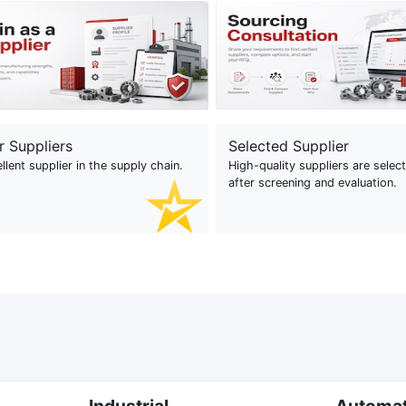
r Suppliers
Selected Supplier
llent supplier in the supply chain.
High-quality suppliers are selec
after screening and evaluation.
Industrial
Automa