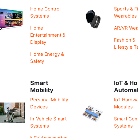
Home Control
Sports & F
Systems
Wearables
Home
AR/VR Wea
Entertainment &
Fashion &
Display
Lifestyle T
Home Energy &
Safety
Smart
IoT & H
Mobility
Automa
Personal Mobility
IoT Hardwa
Devices
Modules
In-Vehicle Smart
Smart Cont
Systems
Systems
NEV Accessories