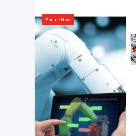
Smart Manufacturing
Source Now