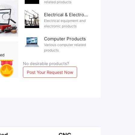
related products
Electrical & Electronics
Electrical equipment and
electronic products
Computer Products
Various computer related
products
ted
No desirable products?
Post Your Request Now
ted
CNC