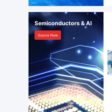
Semiconductors & AI
Source Now