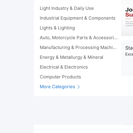
Light Industry & Daily Use
Industrial Equipment & Components
Lights & Lighting
Auto, Motorcycle Parts & Accessories
Manufacturing & Processing Machinery
Sta
Exce
Energy & Metallurgy & Mineral
Electrical & Electronics
Computer Products
More Categories