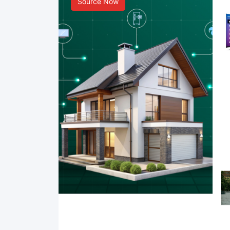
Source Now