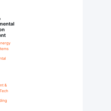
&
mental
on
ent
Energy
stems
ntal
nt &
 Tech
ding