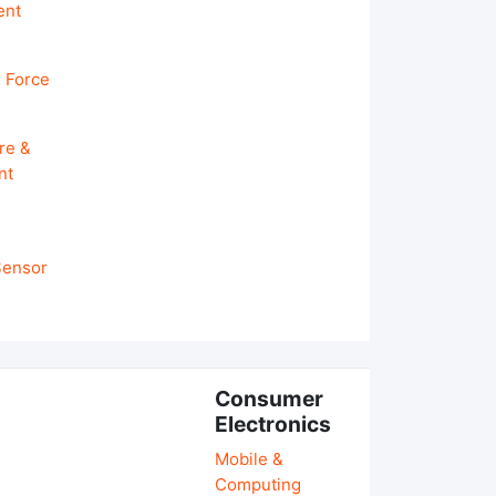
ent
 Force
re &
nt
 Sensor
Consumer
Electronics
Mobile &
Computing