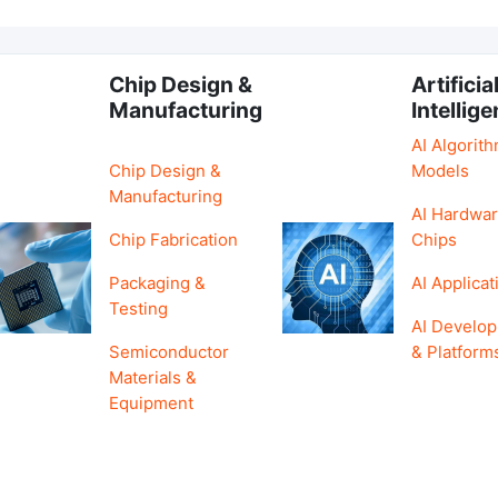
Chip Design &
Artificia
Manufacturing
Intellig
AI Algorit
Chip Design &
Models
Manufacturing
AI Hardwar
Chip Fabrication
Chips
Packaging &
AI Applicat
Testing
AI Develo
Semiconductor
& Platform
Materials &
Equipment