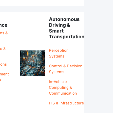
l
Autonomous
ence
Driving &
Smart
hms &
Transportation
e &
Perception
Systems
ions
Control & Decision
Systems
pment
s
In-Vehicle
Computing &
Communication
ITS & Infrastructure