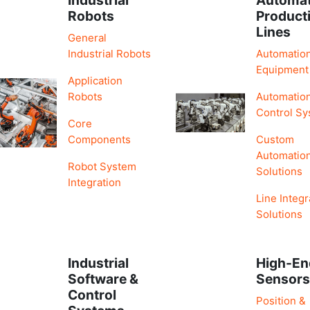
Robots
Product
Lines
General
Industrial Robots
Automatio
Equipment
Application
Robots
Automatio
Control S
Core
Components
Custom
Automatio
Robot System
Solutions
Integration
Line Integr
Solutions
Industrial
High-En
Software &
Sensor
Control
Position &