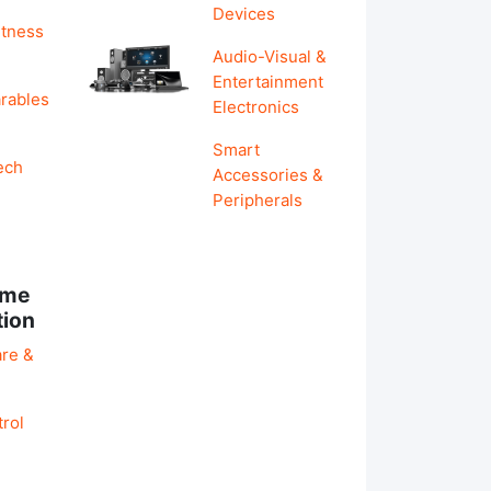
Devices
itness
Audio-Visual &
Entertainment
rables
Electronics
Smart
ech
Accessories &
Peripherals
ome
tion
re &
rol