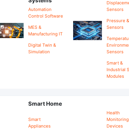
Systems
Displacem
Automation
Sensors
Control Software
Pressure &
MES &
Sensors
Manufacturing IT
Temperatu
Digital Twin &
Environme
Simulation
Sensors
Smart &
Industrial
Modules
Smart Home
Health
Smart
Monitoring
Appliances
Devices