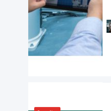
Smart Life & Consumer
Innovation