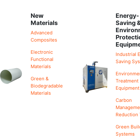
New
Energy-
Materials
Saving 
Environ
Advanced
Protecti
Composites
Equipm
Electronic
Industrial 
Functional
Saving Sy
Materials
Environme
Green &
Treatment
Biodegradable
Equipment
Materials
Carbon
Manageme
Reduction
Green Buil
Systems