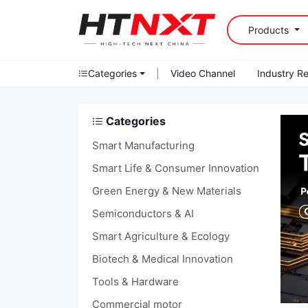
Products
Categories
|
Video Channel
Industry R
Categories
Smart Manufacturing
Smart Life & Consumer Innovation
Green Energy & New Materials
Semiconductors & AI
Smart Agriculture & Ecology
Biotech & Medical Innovation
Tools & Hardware
Commercial motor