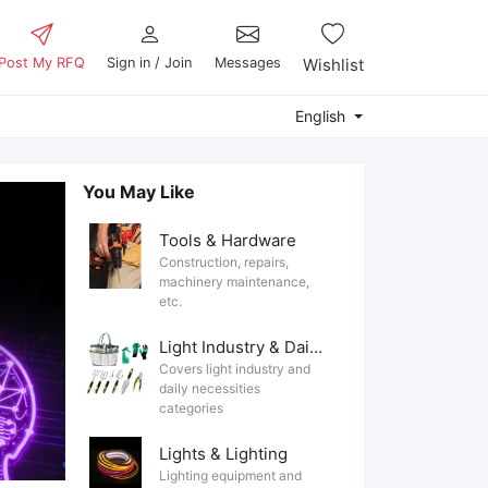
Post My RFQ
Sign in / Join
Messages
Wishlist
English
You May Like
Tools & Hardware
Construction, repairs,
machinery maintenance,
etc.
Light Industry & Daily Use
Covers light industry and
daily necessities
categories
Lights & Lighting
Lighting equipment and