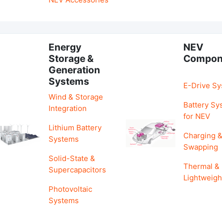
Energy
NEV
Storage &
Compon
Generation
Systems
E-Drive S
Wind & Storage
Battery Sy
Integration
for NEV
Lithium Battery
Charging 
Systems
Swapping
Solid-State &
Thermal &
Supercapacitors
Lightweigh
Photovoltaic
Systems