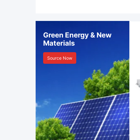
Green Energy & New
Materials
Source Now