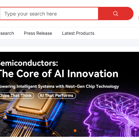

esearch
Press Release
Latest Products