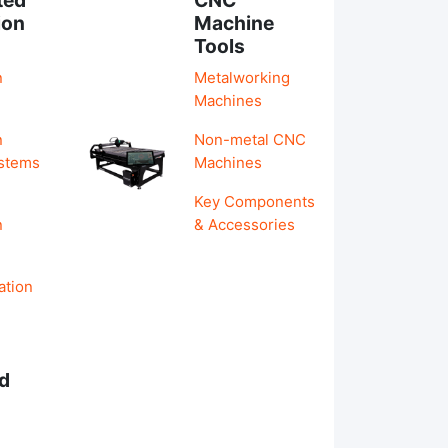
ion
Machine
Tools
n
Metalworking
Machines
n
Non-metal CNC
ystems
Machines
Key Components
n
& Accessories
ation
d
s