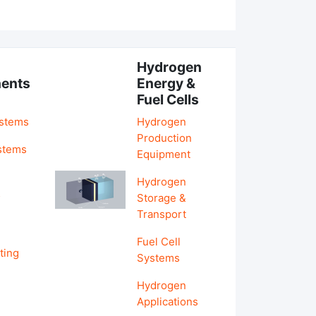
Hydrogen
ents
Energy &
Fuel Cells
ystems
Hydrogen
Production
stems
Equipment
Hydrogen
&
Storage &
Transport
Fuel Cell
ting
Systems
Hydrogen
Applications