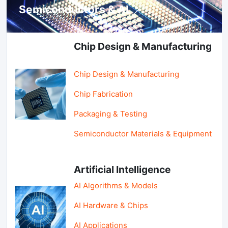
Semiconductors & AI
Chip Design & Manufacturing
Chip Design & Manufacturing
Chip Fabrication
Packaging & Testing
Semiconductor Materials & Equipment
Artificial Intelligence
AI Algorithms & Models
AI Hardware & Chips
AI Applications