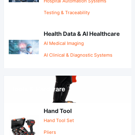
Hospital Automation Systems
Testing & Traceability
Health Data & AI Healthcare
AI Medical Imaging
AI Clinical & Diagnostic Systems
Tools & Hardware
Hand Tool
Hand Tool Set
Pliers