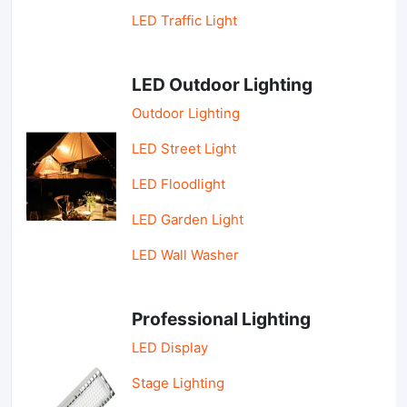
LED Traffic Light
LED Outdoor Lighting
Outdoor Lighting
LED Street Light
LED Floodlight
LED Garden Light
LED Wall Washer
Professional Lighting
LED Display
Stage Lighting