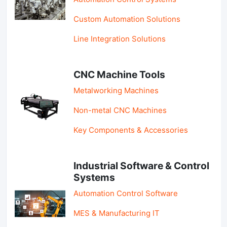
Custom Automation Solutions
Line Integration Solutions
CNC Machine Tools
Metalworking Machines
Non-metal CNC Machines
Key Components & Accessories
Industrial Software & Control
Systems
Automation Control Software
MES & Manufacturing IT