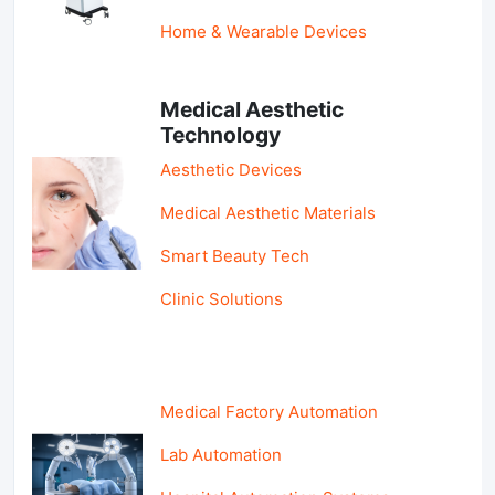
Home & Wearable Devices
Medical Aesthetic
Technology
Aesthetic Devices
Medical Aesthetic Materials
Smart Beauty Tech
Clinic Solutions
Medical Factory Automation
Lab Automation