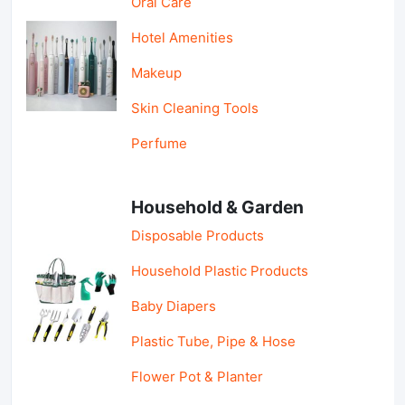
Oral Care
Hotel Amenities
Makeup
Skin Cleaning Tools
Perfume
Household & Garden
Disposable Products
Household Plastic Products
Baby Diapers
Plastic Tube, Pipe & Hose
Flower Pot & Planter