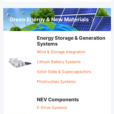
Green Energy & New Materials
Energy Storage & Generation
Systems
Wind & Storage Integration
Lithium Battery Systems
Solid-State & Supercapacitors
Photovoltaic Systems
NEV Components
E-Drive Systems