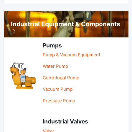
Industrial Equipment & Components
Pumps
Pump & Vacuum Equipment
Water Pump
Centrifugal Pump
Vacuum Pump
Pressure Pump
Industrial Valves
Valve