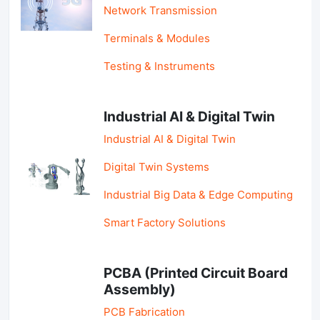
Network Transmission
Terminals & Modules
Testing & Instruments
Industrial AI & Digital Twin
Industrial AI & Digital Twin
Digital Twin Systems
Industrial Big Data & Edge Computing
Smart Factory Solutions
PCBA (Printed Circuit Board
Assembly)
PCB Fabrication