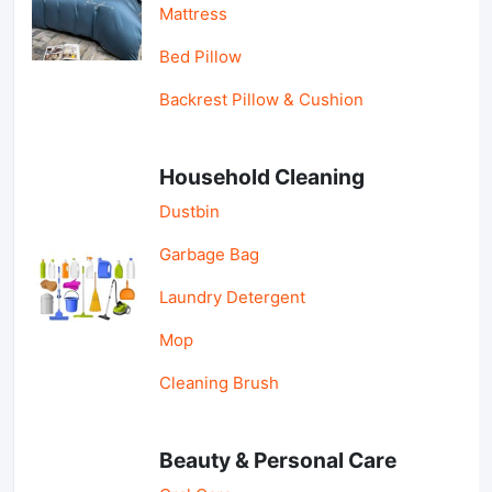
Mattress
Bed Pillow
Backrest Pillow & Cushion
Household Cleaning
Dustbin
Garbage Bag
Laundry Detergent
Mop
Cleaning Brush
Beauty & Personal Care