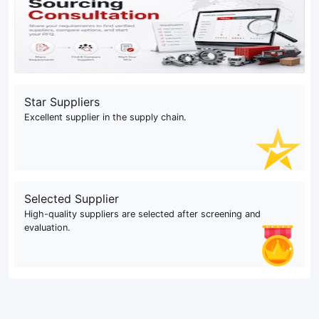
Star Suppliers
Excellent supplier in the supply chain.
Selected Supplier
High-quality suppliers are selected after screening and
evaluation.