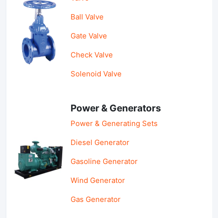
Ball Valve
Gate Valve
Check Valve
Solenoid Valve
Power & Generators
Power & Generating Sets
Diesel Generator
Gasoline Generator
Wind Generator
Gas Generator