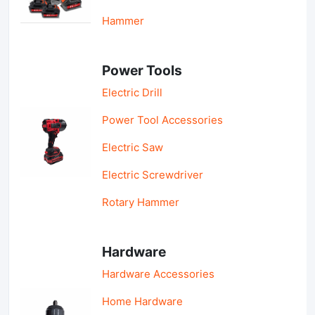
Hammer
Power Tools
Electric Drill
Power Tool Accessories
Electric Saw
Electric Screwdriver
Rotary Hammer
Hardware
Hardware Accessories
Home Hardware