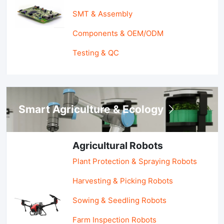
SMT & Assembly
Components & OEM/ODM
Testing & QC
Smart Agriculture & Ecology
Agricultural Robots
Plant Protection & Spraying Robots
Harvesting & Picking Robots
Sowing & Seedling Robots
Farm Inspection Robots