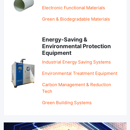
Electronic Functional Materials
Green & Biodegradable Materials
Energy-Saving &
Environmental Protection
Equipment
Industrial Energy Saving Systems
Environmental Treatment Equipment
Carbon Management & Reduction
Tech
Green Building Systems