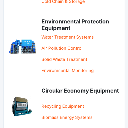
Cold Chain & Storage
Environmental Protection
Equipment
Water Treatment Systems
Air Pollution Control
Solid Waste Treatment
Environmental Monitoring
Circular Economy Equipment
Recycling Equipment
Biomass Energy Systems