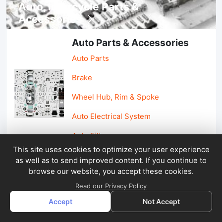
Auto, lotorcycle Parts &
Accessories
Auto Parts & Accessories
Auto Parts
Brake
Wheel Hub, Rim & Spoke
Auto Electrical System
Auto Filter
This site uses cookies to optimize your user experience
as well as to send improved content. If you continue to
Car Parts & Accessories
browse our website, you accept these cookies.
Car Accessories
Read our Privacy Policy
Accept
Not Accept
Car Light & Auto Mirror