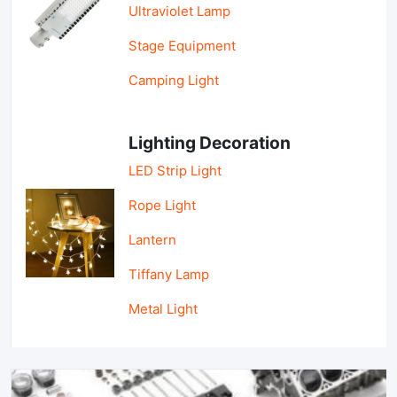
Ultraviolet Lamp
Stage Equipment
Camping Light
Lighting Decoration
LED Strip Light
Rope Light
Lantern
Tiffany Lamp
Metal Light