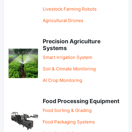
Livestock Farming Robots
Agricultural Drones
Precision Agriculture
Systems
Smart Irrigation System
Soil & Climate Monitoring
AI Crop Monitoring
Food Processing Equipment
Food Sorting & Grading
Food Packaging Systems