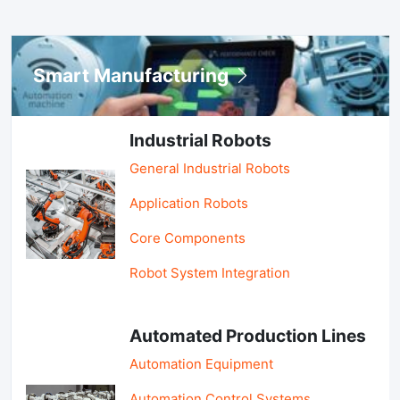
Smart Manufacturing
Industrial Robots
General Industrial Robots
Application Robots
Core Components
Robot System Integration
Automated Production Lines
Automation Equipment
Automation Control Systems