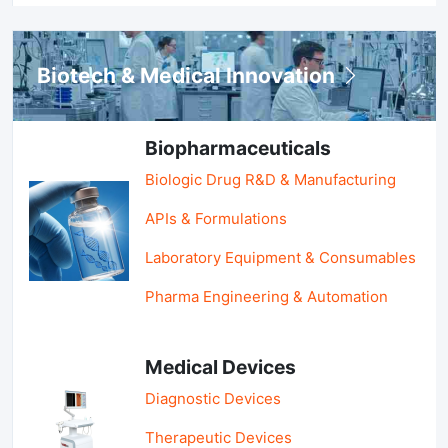
Biotech & Medical Innovation
Biopharmaceuticals
Biologic Drug R&D & Manufacturing
APIs & Formulations
Laboratory Equipment & Consumables
Pharma Engineering & Automation
Medical Devices
Diagnostic Devices
Therapeutic Devices