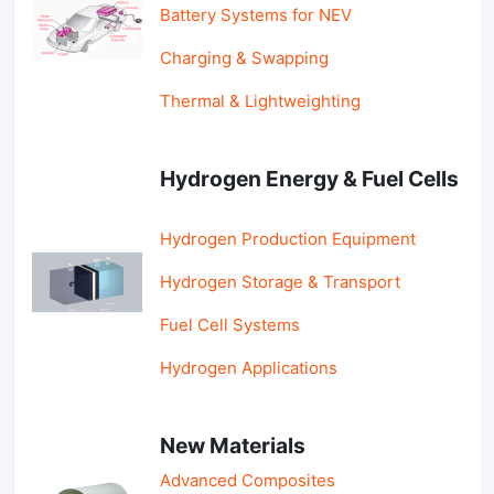
Battery Systems for NEV
Charging & Swapping
Thermal & Lightweighting
Hydrogen Energy & Fuel Cells
Hydrogen Production Equipment
Hydrogen Storage & Transport
Fuel Cell Systems
Hydrogen Applications
New Materials
Advanced Composites