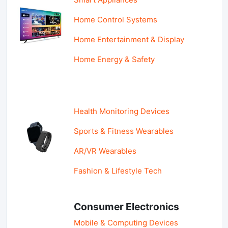
Home Control Systems
Home Entertainment & Display
Home Energy & Safety
Health Monitoring Devices
Sports & Fitness Wearables
AR/VR Wearables
Fashion & Lifestyle Tech
Consumer Electronics
Mobile & Computing Devices