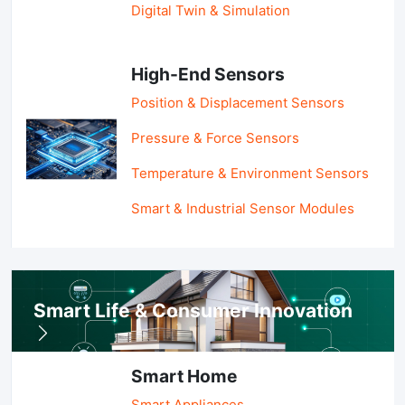
Digital Twin & Simulation
High-End Sensors
Position & Displacement Sensors
Pressure & Force Sensors
Temperature & Environment Sensors
Smart & Industrial Sensor Modules
Smart Life & Consumer Innovation
Smart Home
Smart Appliances