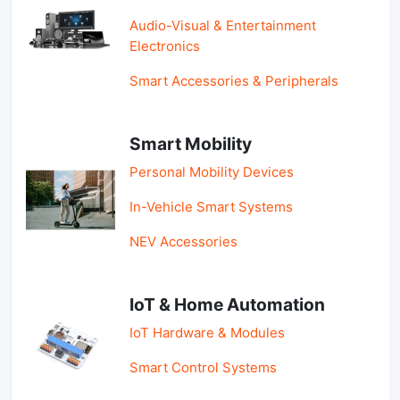
Audio-Visual & Entertainment
Electronics
Smart Accessories & Peripherals
Smart Mobility
Personal Mobility Devices
In-Vehicle Smart Systems
NEV Accessories
IoT & Home Automation
IoT Hardware & Modules
Smart Control Systems