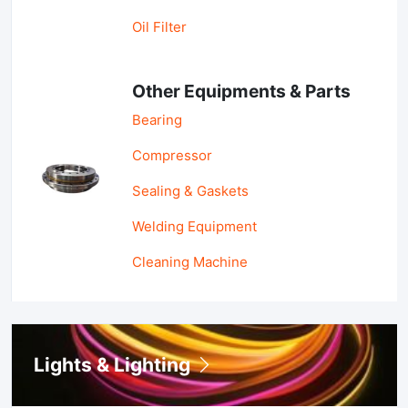
Oil Filter
Other Equipments & Parts
Bearing
Compressor
Sealing & Gaskets
Welding Equipment
Cleaning Machine
Lights & Lighting