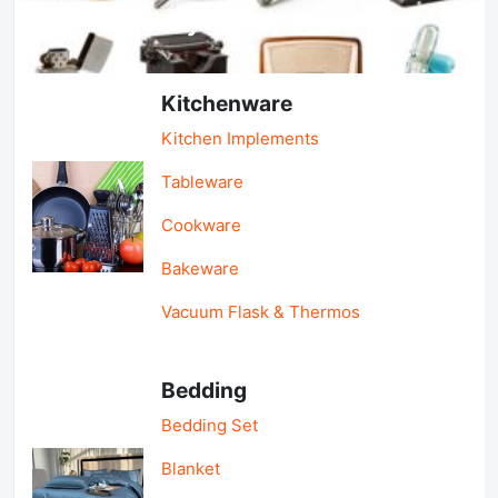
Light Industry & Daily Use
Kitchenware
Kitchen Implements
Tableware
Cookware
Bakeware
Vacuum Flask & Thermos
Bedding
Bedding Set
Blanket