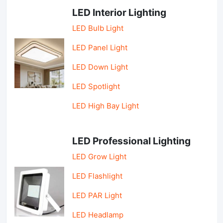
LED Interior Lighting
LED Bulb Light
LED Panel Light
LED Down Light
LED Spotlight
LED High Bay Light
LED Professional Lighting
LED Grow Light
LED Flashlight
LED PAR Light
LED Headlamp