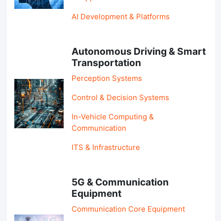
AI Development & Platforms
Autonomous Driving & Smart
Transportation
Perception Systems
Control & Decision Systems
In-Vehicle Computing &
Communication
ITS & Infrastructure
5G & Communication
Equipment
Communication Core Equipment