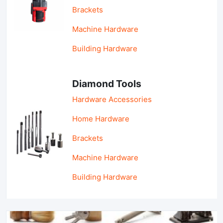
Brackets
Machine Hardware
Building Hardware
Diamond Tools
Hardware Accessories
Home Hardware
Brackets
Machine Hardware
Building Hardware