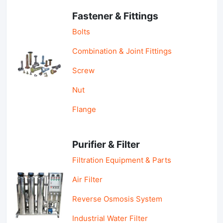
Fastener & Fittings
Bolts
Combination & Joint Fittings
Screw
Nut
Flange
Purifier & Filter
Filtration Equipment & Parts
Air Filter
Reverse Osmosis System
Industrial Water Filter