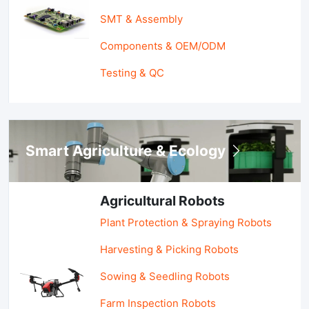
SMT & Assembly
Components & OEM/ODM
Testing & QC
Smart Agriculture & Ecology
Agricultural Robots
Plant Protection & Spraying Robots
Harvesting & Picking Robots
Sowing & Seedling Robots
Farm Inspection Robots