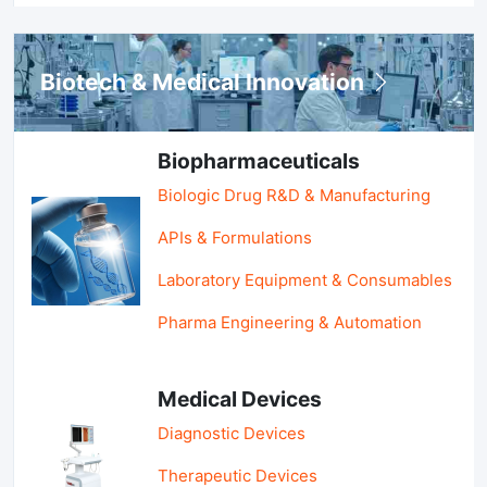
Biotech & Medical Innovation
Biopharmaceuticals
Biologic Drug R&D & Manufacturing
APIs & Formulations
Laboratory Equipment & Consumables
Pharma Engineering & Automation
Medical Devices
Diagnostic Devices
Therapeutic Devices