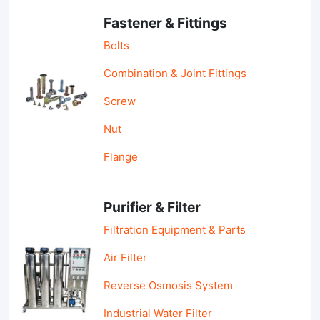
Fastener & Fittings
Bolts
Combination & Joint Fittings
Screw
Nut
Flange
Purifier & Filter
Filtration Equipment & Parts
Air Filter
Reverse Osmosis System
Industrial Water Filter