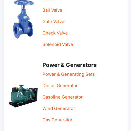
Ball Valve
Gate Valve
Check Valve
Solenoid Valve
Power & Generators
Power & Generating Sets
Diesel Generator
Gasoline Generator
Wind Generator
Gas Generator