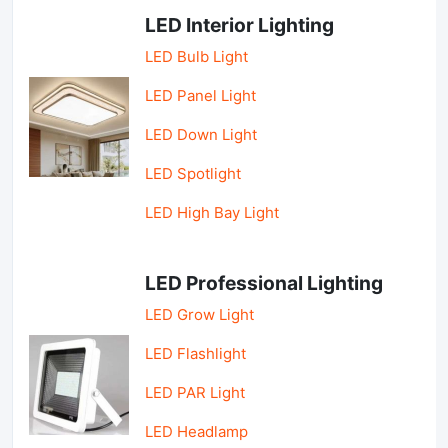
LED Interior Lighting
LED Bulb Light
LED Panel Light
LED Down Light
LED Spotlight
LED High Bay Light
LED Professional Lighting
LED Grow Light
LED Flashlight
LED PAR Light
LED Headlamp