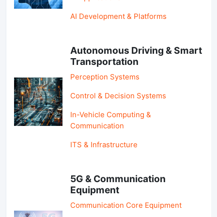
AI Development & Platforms
Autonomous Driving & Smart
Transportation
Perception Systems
Control & Decision Systems
In-Vehicle Computing &
Communication
ITS & Infrastructure
5G & Communication
Equipment
Communication Core Equipment