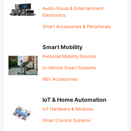
Audio-Visual & Entertainment
Electronics
Smart Accessories & Peripherals
Smart Mobility
Personal Mobility Devices
In-Vehicle Smart Systems
NEV Accessories
IoT & Home Automation
IoT Hardware & Modules
Smart Control Systems