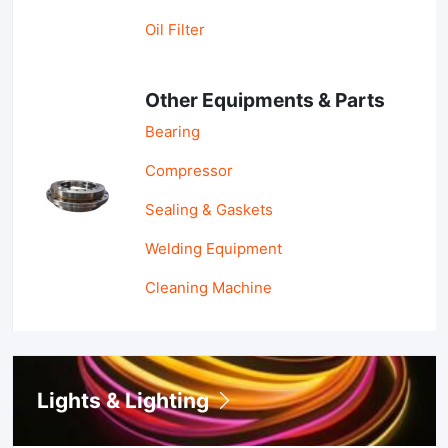
Oil Filter
Other Equipments & Parts
Bearing
Compressor
Sealing & Gaskets
Welding Equipment
Cleaning Machine
Lights & Lighting