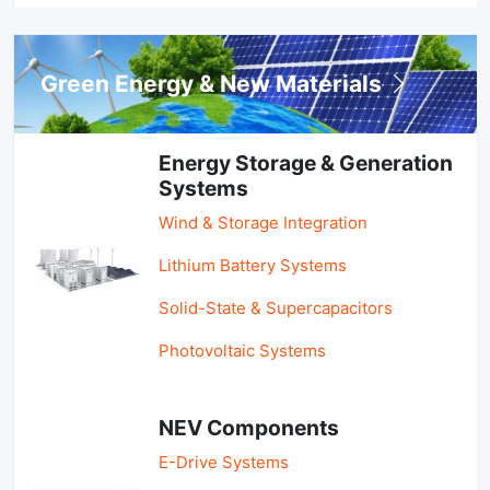
Green Energy & New Materials
Energy Storage & Generation
Systems
Wind & Storage Integration
Lithium Battery Systems
Solid-State & Supercapacitors
Photovoltaic Systems
NEV Components
E-Drive Systems