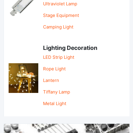
Ultraviolet Lamp
Stage Equipment
Camping Light
Lighting Decoration
LED Strip Light
Rope Light
Lantern
Tiffany Lamp
Metal Light