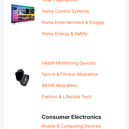
Home Control Systems
Home Entertainment & Display
Home Energy & Safety
Health Monitoring Devices
Sports & Fitness Wearables
AR/VR Wearables
Fashion & Lifestyle Tech
Consumer Electronics
Mobile & Computing Devices