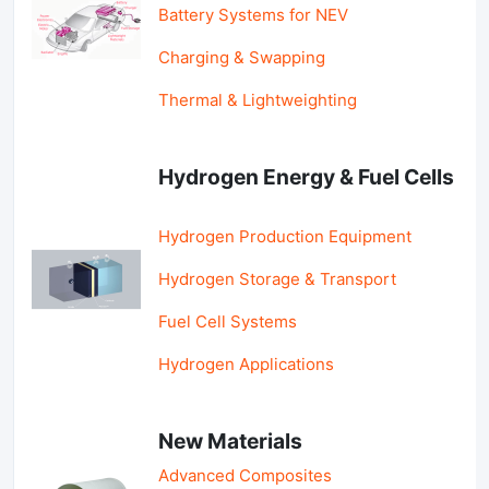
Battery Systems for NEV
Charging & Swapping
Thermal & Lightweighting
Hydrogen Energy & Fuel Cells
Hydrogen Production Equipment
Hydrogen Storage & Transport
Fuel Cell Systems
Hydrogen Applications
New Materials
Advanced Composites