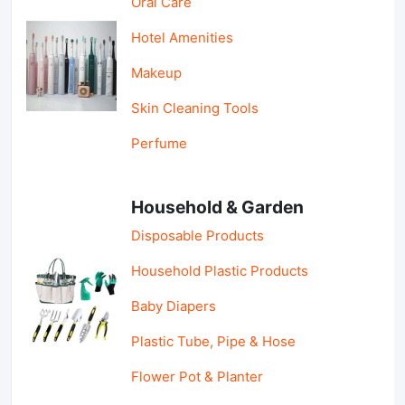
Oral Care
Hotel Amenities
Makeup
Skin Cleaning Tools
Perfume
Household & Garden
Disposable Products
Household Plastic Products
Baby Diapers
Plastic Tube, Pipe & Hose
Flower Pot & Planter