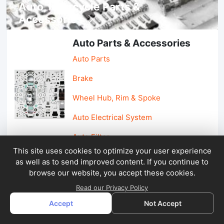
Auto, lotorcycle Parts &
Accessories
Auto Parts & Accessories
Auto Parts
Brake
Wheel Hub, Rim & Spoke
Auto Electrical System
Auto Filter
This site uses cookies to optimize your user experience
as well as to send improved content. If you continue to
Car Parts & Accessories
browse our website, you accept these cookies.
Car Accessories
Read our Privacy Policy
Accept
Not Accept
Car Light & Auto Mirror