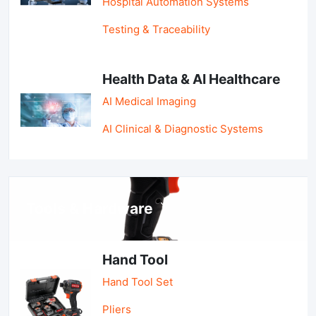
Hospital Automation Systems
Testing & Traceability
Health Data & AI Healthcare
AI Medical Imaging
AI Clinical & Diagnostic Systems
Tools & Hardware
Hand Tool
Hand Tool Set
Pliers