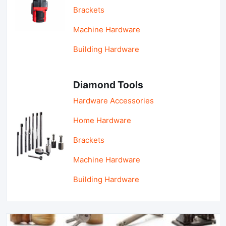
Brackets
Machine Hardware
Building Hardware
Diamond Tools
Hardware Accessories
Home Hardware
Brackets
Machine Hardware
Building Hardware