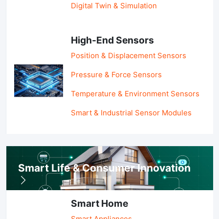
Digital Twin & Simulation
High-End Sensors
Position & Displacement Sensors
Pressure & Force Sensors
Temperature & Environment Sensors
Smart & Industrial Sensor Modules
Smart Life & Consumer Innovation
Smart Home
Smart Appliances