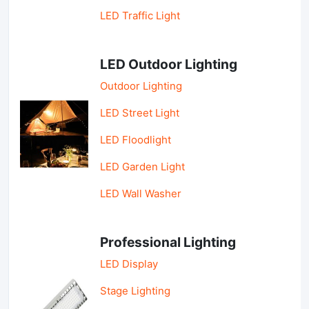
LED Traffic Light
LED Outdoor Lighting
Outdoor Lighting
LED Street Light
LED Floodlight
LED Garden Light
LED Wall Washer
Professional Lighting
LED Display
Stage Lighting