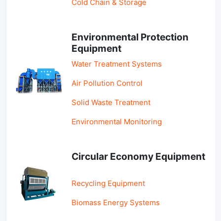
Cold Chain & Storage
Environmental Protection
Equipment
Water Treatment Systems
Air Pollution Control
Solid Waste Treatment
Environmental Monitoring
Circular Economy Equipment
Recycling Equipment
Biomass Energy Systems