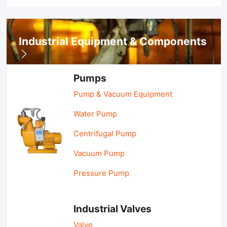
Industrial Equipment & Components
Pumps
Pump & Vacuum Equipment
Water Pump
Centrifugal Pump
Vacuum Pump
Pressure Pump
Industrial Valves
Valve