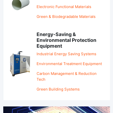
Electronic Functional Materials
Green & Biodegradable Materials
Energy-Saving &
Environmental Protection
Equipment
Industrial Energy Saving Systems
Environmental Treatment Equipment
Carbon Management & Reduction
Tech
Green Building Systems