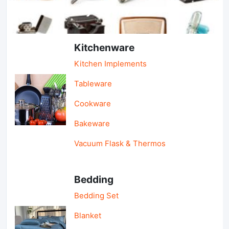
Light Industry & Daily Use
Kitchenware
Kitchen Implements
Tableware
Cookware
Bakeware
Vacuum Flask & Thermos
Bedding
Bedding Set
Blanket