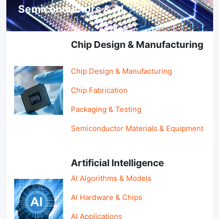
Semiconductors & AI
Chip Design & Manufacturing
Chip Design & Manufacturing
Chip Fabrication
Packaging & Testing
Semiconductor Materials & Equipment
Artificial Intelligence
AI Algorithms & Models
AI Hardware & Chips
AI Applications