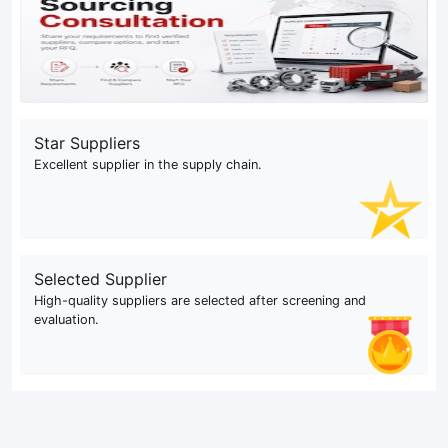
Star Suppliers
Excellent supplier in the supply chain.
Selected Supplier
High-quality suppliers are selected after screening and
evaluation.