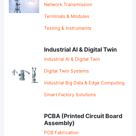
Network Transmission
Terminals & Modules
Testing & Instruments
Industrial AI & Digital Twin
Industrial AI & Digital Twin
Digital Twin Systems
Industrial Big Data & Edge Computing
Smart Factory Solutions
PCBA (Printed Circuit Board
Assembly)
PCB Fabrication