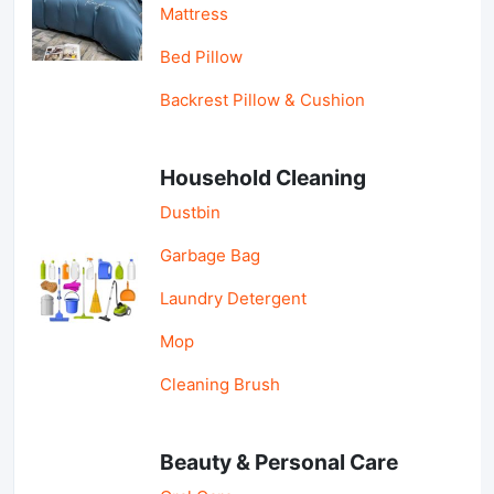
Mattress
Bed Pillow
Backrest Pillow & Cushion
Household Cleaning
Dustbin
Garbage Bag
Laundry Detergent
Mop
Cleaning Brush
Beauty & Personal Care