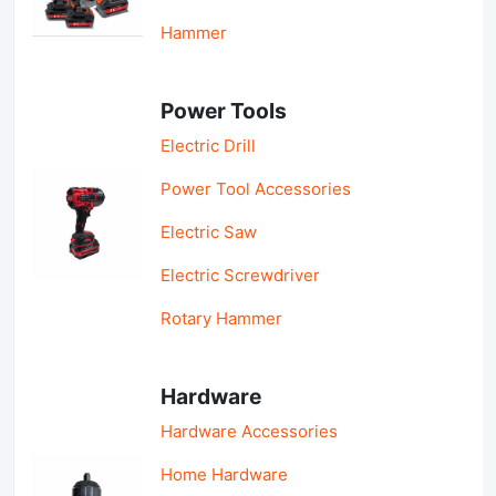
Hammer
Power Tools
Electric Drill
Power Tool Accessories
Electric Saw
Electric Screwdriver
Rotary Hammer
Hardware
Hardware Accessories
Home Hardware