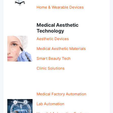
Home & Wearable Devices
Medical Aesthetic
Technology
Aesthetic Devices
Medical Aesthetic Materials
Smart Beauty Tech
Clinic Solutions
Medical Factory Automation
Lab Automation