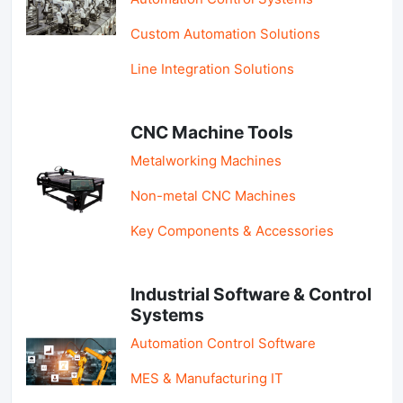
Custom Automation Solutions
Line Integration Solutions
CNC Machine Tools
Metalworking Machines
Non-metal CNC Machines
Key Components & Accessories
Industrial Software & Control
Systems
Automation Control Software
MES & Manufacturing IT