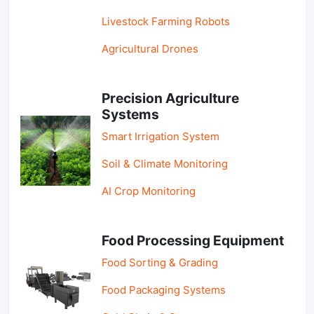
Livestock Farming Robots
Agricultural Drones
Precision Agriculture
Systems
Smart Irrigation System
Soil & Climate Monitoring
AI Crop Monitoring
Food Processing Equipment
Food Sorting & Grading
Food Packaging Systems