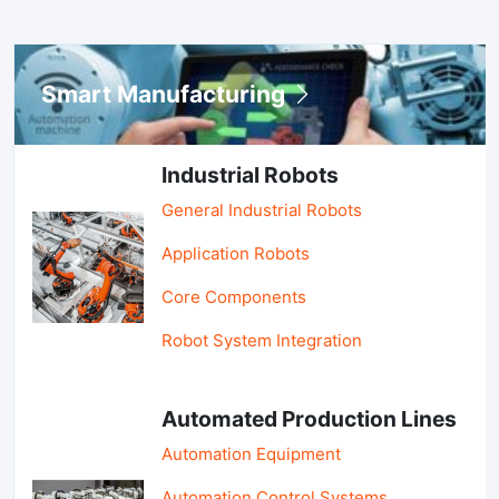
Smart Manufacturing
Industrial Robots
General Industrial Robots
Application Robots
Core Components
Robot System Integration
Automated Production Lines
Automation Equipment
Automation Control Systems