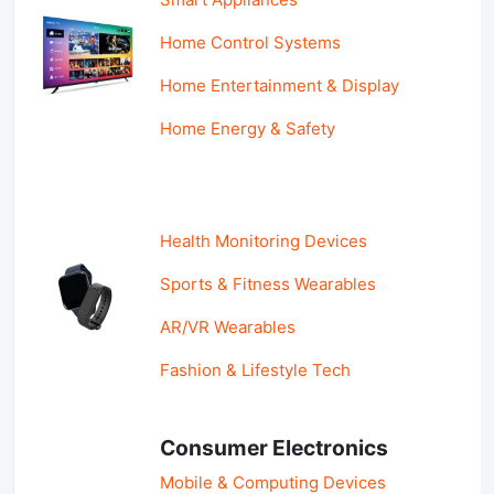
Home Control Systems
Home Entertainment & Display
Home Energy & Safety
Health Monitoring Devices
Sports & Fitness Wearables
AR/VR Wearables
Fashion & Lifestyle Tech
Consumer Electronics
Mobile & Computing Devices