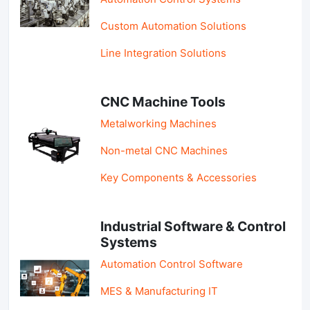
Custom Automation Solutions
Line Integration Solutions
CNC Machine Tools
Metalworking Machines
Non-metal CNC Machines
Key Components & Accessories
Industrial Software & Control
Systems
Automation Control Software
MES & Manufacturing IT