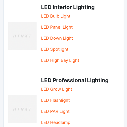
LED Interior Lighting
LED Bulb Light
LED Panel Light
LED Down Light
LED Spotlight
LED High Bay Light
LED Professional Lighting
LED Grow Light
LED Flashlight
LED PAR Light
LED Headlamp