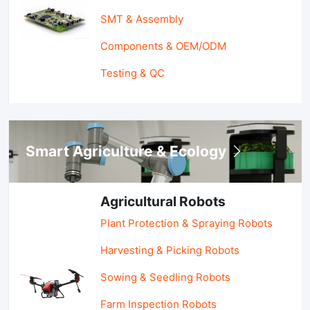
SMT & Assembly
Components & OEM/ODM
Testing & QC
Smart Agriculture & Ecology
Agricultural Robots
Plant Protection & Spraying Robots
Harvesting & Picking Robots
Sowing & Seedling Robots
Farm Inspection Robots