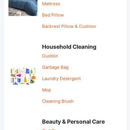
Mattress
Bed Pillow
Backrest Pillow & Cushion
Household Cleaning
Dustbin
Garbage Bag
Laundry Detergent
Mop
Cleaning Brush
Beauty & Personal Care