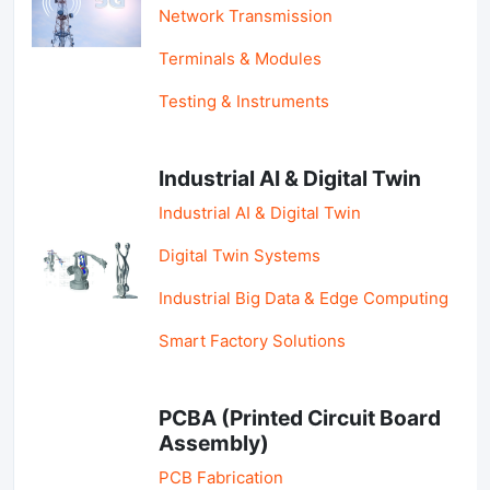
Network Transmission
Terminals & Modules
Testing & Instruments
Industrial AI & Digital Twin
Industrial AI & Digital Twin
Digital Twin Systems
Industrial Big Data & Edge Computing
Smart Factory Solutions
PCBA (Printed Circuit Board
Assembly)
PCB Fabrication