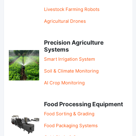
Livestock Farming Robots
Agricultural Drones
Precision Agriculture
Systems
Smart Irrigation System
Soil & Climate Monitoring
AI Crop Monitoring
Food Processing Equipment
Food Sorting & Grading
Food Packaging Systems