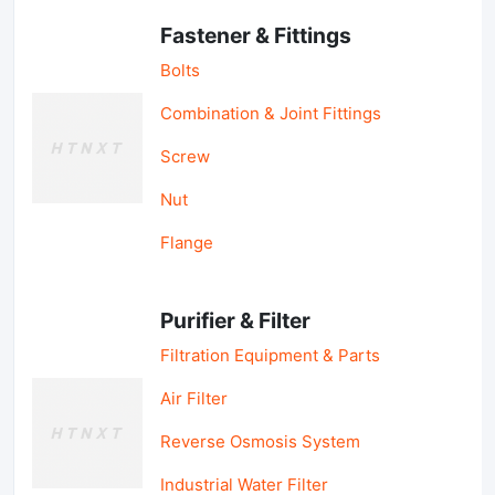
Fastener & Fittings
Bolts
Combination & Joint Fittings
Screw
Nut
Flange
Purifier & Filter
Filtration Equipment & Parts
Air Filter
Reverse Osmosis System
Industrial Water Filter