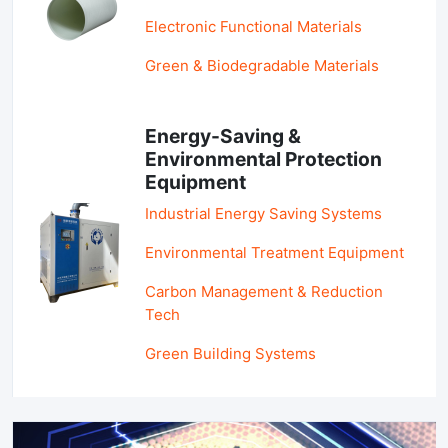
Electronic Functional Materials
Green & Biodegradable Materials
Energy-Saving &
Environmental Protection
Equipment
Industrial Energy Saving Systems
Environmental Treatment Equipment
Carbon Management & Reduction
Tech
Green Building Systems