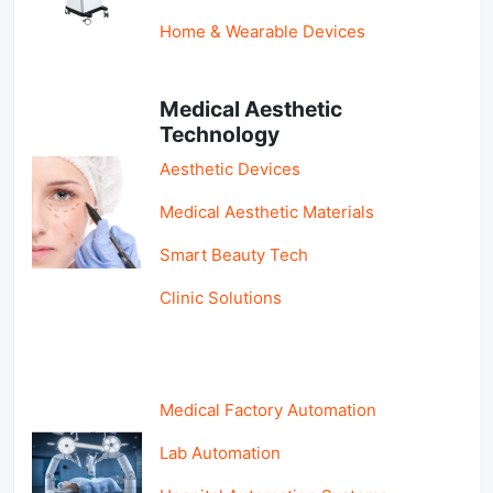
Home & Wearable Devices
Medical Aesthetic
Technology
Aesthetic Devices
Medical Aesthetic Materials
Smart Beauty Tech
Clinic Solutions
Medical Factory Automation
Lab Automation