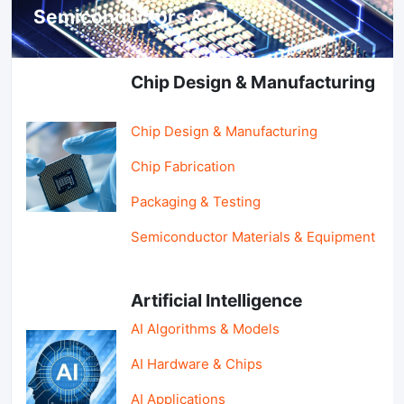
Semiconductors & AI
Chip Design & Manufacturing
Chip Design & Manufacturing
Chip Fabrication
Packaging & Testing
Semiconductor Materials & Equipment
Artificial Intelligence
AI Algorithms & Models
AI Hardware & Chips
AI Applications