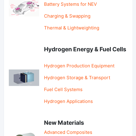
Battery Systems for NEV
Charging & Swapping
Thermal & Lightweighting
Hydrogen Energy & Fuel Cells
Hydrogen Production Equipment
Hydrogen Storage & Transport
Fuel Cell Systems
Hydrogen Applications
New Materials
Advanced Composites