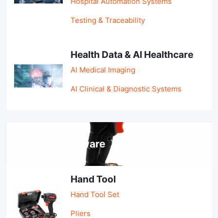
Hospital Automation Systems
Testing & Traceability
Health Data & AI Healthcare
AI Medical Imaging
AI Clinical & Diagnostic Systems
Tools & Hardware
Hand Tool
Hand Tool Set
Pliers