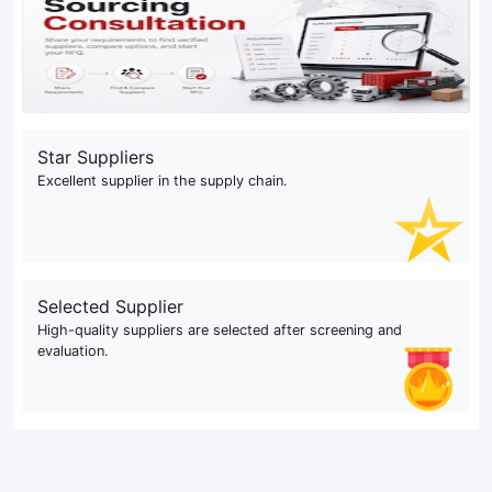
Star Suppliers
Excellent supplier in the supply chain.
Selected Supplier
High-quality suppliers are selected after screening and
evaluation.