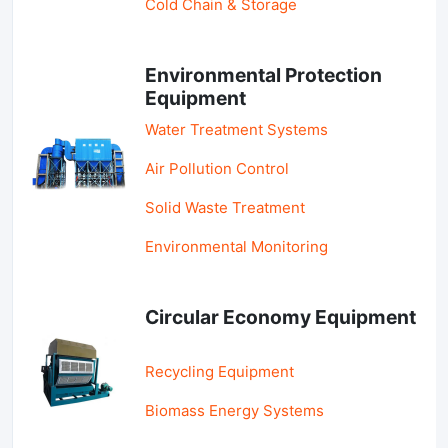
Cold Chain & Storage
Environmental Protection
Equipment
Water Treatment Systems
Air Pollution Control
Solid Waste Treatment
Environmental Monitoring
Circular Economy Equipment
Recycling Equipment
Biomass Energy Systems