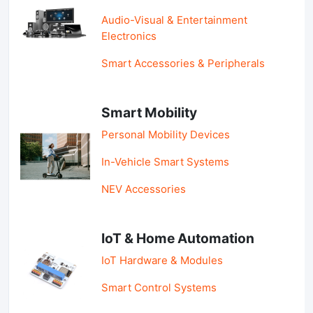
Audio-Visual & Entertainment
Electronics
Smart Accessories & Peripherals
Smart Mobility
Personal Mobility Devices
In-Vehicle Smart Systems
NEV Accessories
IoT & Home Automation
IoT Hardware & Modules
Smart Control Systems