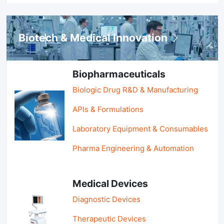
Biotech & Medical Innovation
Biopharmaceuticals
Biologic Drug R&D & Manufacturing
APIs & Formulations
Laboratory Equipment & Consumables
Pharma Engineering & Automation
Medical Devices
Diagnostic Devices
Therapeutic Devices