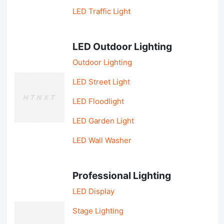
LED Traffic Light
LED Outdoor Lighting
Outdoor Lighting
LED Street Light
LED Floodlight
LED Garden Light
LED Wall Washer
Professional Lighting
LED Display
Stage Lighting