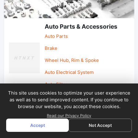
Auto, lotorcycle Parts &
Accessories
Auto Parts & Accessories
Auto Parts
Brake
Wheel Hub, Rim & Spoke
Auto Electrical System
Auto Filter
This site uses cookies to optimize your user experience
as well as to send improved content. If you continue to
Car Parts & Accessories
browse our website, you accept these cookies.
Car Accessories
Read our Privacy Policy
Accept
Not Accept
Car Light & Auto Mirror