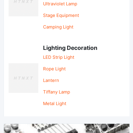
Ultraviolet Lamp
Stage Equipment
Camping Light
Lighting Decoration
LED Strip Light
Rope Light
Lantern
Tiffany Lamp
Metal Light