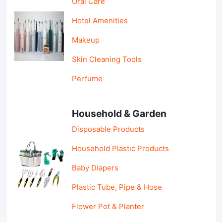
Oral Care
Hotel Amenities
Makeup
Skin Cleaning Tools
Perfume
Household & Garden
Disposable Products
Household Plastic Products
Baby Diapers
Plastic Tube, Pipe & Hose
Flower Pot & Planter