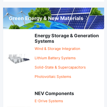
Green Energy & New Materials
Energy Storage & Generation
Systems
Wind & Storage Integration
Lithium Battery Systems
Solid-State & Supercapacitors
Photovoltaic Systems
NEV Components
E-Drive Systems