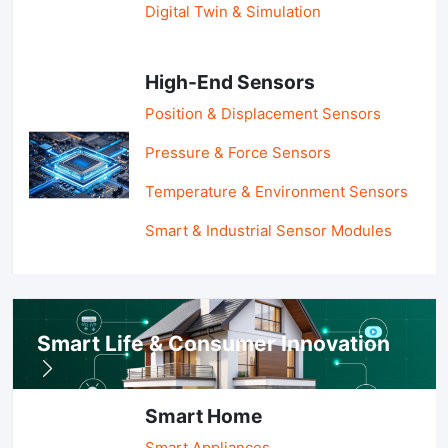
Digital Twin & Simulation
High-End Sensors
Position & Displacement Sensors
Pressure & Force Sensors
Temperature & Environment Sensors
Smart & Industrial Sensor Modules
Smart Life & Consumer Innovation
Smart Home
Smart Appliances