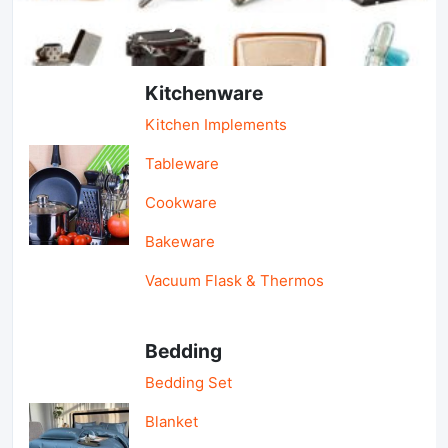
Light Industry & Daily Use
Kitchenware
Kitchen Implements
Tableware
Cookware
Bakeware
Vacuum Flask & Thermos
Bedding
Bedding Set
Blanket