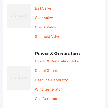
Ball Valve
Gate Valve
Check Valve
Solenoid Valve
Power & Generators
Power & Generating Sets
Diesel Generator
Gasoline Generator
Wind Generator
Gas Generator