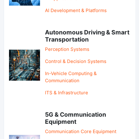
AI Development & Platforms
Autonomous Driving & Smart
Transportation
Perception Systems
Control & Decision Systems
In-Vehicle Computing &
Communication
ITS & Infrastructure
5G & Communication
Equipment
Communication Core Equipment