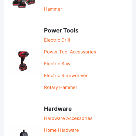
Hammer
Power Tools
Electric Drill
Power Tool Accessories
Electric Saw
Electric Screwdriver
Rotary Hammer
Hardware
Hardware Accessories
Home Hardware