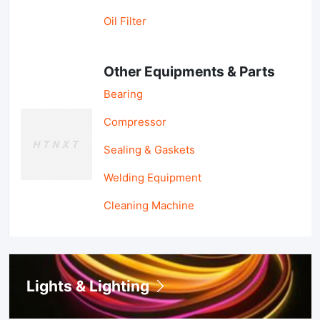
Oil Filter
Other Equipments & Parts
Bearing
Compressor
Sealing & Gaskets
Welding Equipment
Cleaning Machine
Lights & Lighting