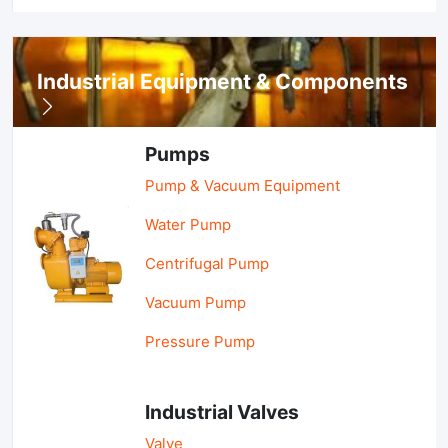
Industrial Equipment & Components
Pumps
Pump & Vacuum Equipment
Water Pump
Centrifugal Pump
Vacuum Pump
Pressure Pump
Industrial Valves
Valve