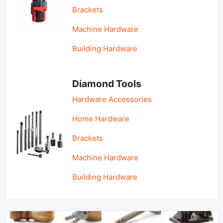
Brackets
Machine Hardware
Building Hardware
Diamond Tools
Hardware Accessories
Home Hardware
Brackets
Machine Hardware
Building Hardware