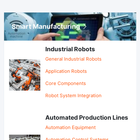
Smart Manufacturing
Industrial Robots
General Industrial Robots
Application Robots
Core Components
Robot System Integration
Automated Production Lines
Automation Equipment
Automation Control Systems