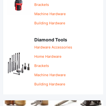
Brackets
Machine Hardware
Building Hardware
Diamond Tools
Hardware Accessories
Home Hardware
Brackets
Machine Hardware
Building Hardware