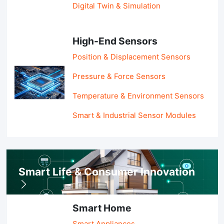
Digital Twin & Simulation
High-End Sensors
Position & Displacement Sensors
Pressure & Force Sensors
Temperature & Environment Sensors
Smart & Industrial Sensor Modules
Smart Life & Consumer Innovation
Smart Home
Smart Appliances