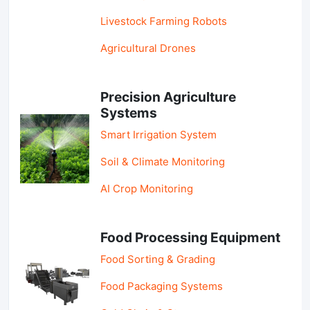
Livestock Farming Robots
Agricultural Drones
Precision Agriculture
Systems
Smart Irrigation System
Soil & Climate Monitoring
AI Crop Monitoring
Food Processing Equipment
Food Sorting & Grading
Food Packaging Systems