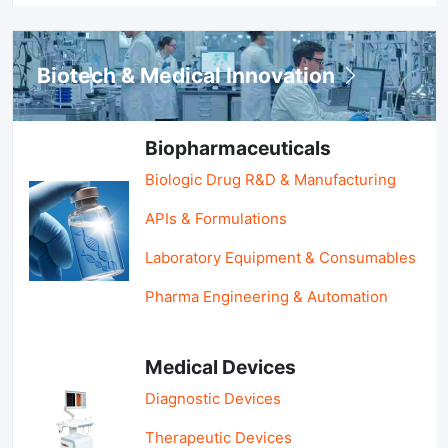
Biotech & Medical Innovation
Biopharmaceuticals
Biologic Drug R&D & Manufacturing
APIs & Formulations
Laboratory Equipment & Consumables
Pharma Engineering & Automation
Medical Devices
Diagnostic Devices
Therapeutic Devices