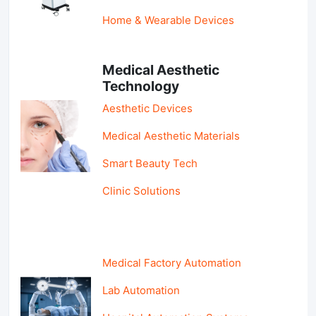
Home & Wearable Devices
Medical Aesthetic
Technology
Aesthetic Devices
Medical Aesthetic Materials
Smart Beauty Tech
Clinic Solutions
Medical Factory Automation
Lab Automation