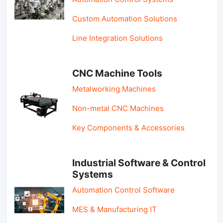
Custom Automation Solutions
Line Integration Solutions
CNC Machine Tools
Metalworking Machines
Non-metal CNC Machines
Key Components & Accessories
Industrial Software & Control
Systems
Automation Control Software
MES & Manufacturing IT