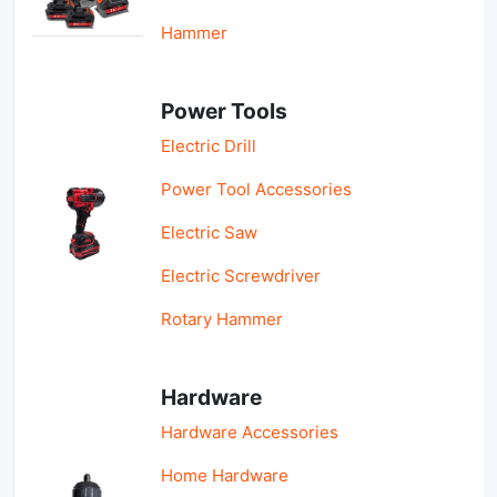
Hammer
Power Tools
Electric Drill
Power Tool Accessories
Electric Saw
Electric Screwdriver
Rotary Hammer
Hardware
Hardware Accessories
Home Hardware