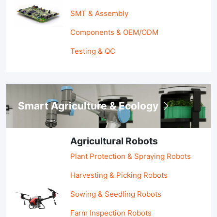
SMT & Assembly
Components & OEM/ODM
Testing & QC
Smart Agriculture & Ecology
Agricultural Robots
Plant Protection & Spraying Robots
Harvesting & Picking Robots
Sowing & Seedling Robots
Farm Inspection Robots