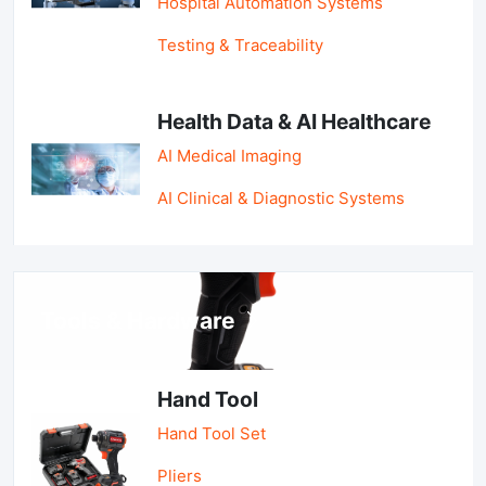
Hospital Automation Systems
Testing & Traceability
Health Data & AI Healthcare
AI Medical Imaging
AI Clinical & Diagnostic Systems
Tools & Hardware
Hand Tool
Hand Tool Set
Pliers