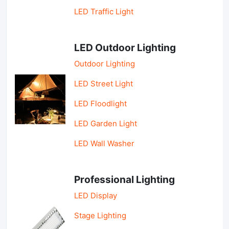
LED Traffic Light
LED Outdoor Lighting
Outdoor Lighting
LED Street Light
LED Floodlight
LED Garden Light
LED Wall Washer
Professional Lighting
LED Display
Stage Lighting