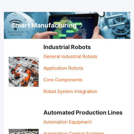
Smart Manufacturing
Industrial Robots
General Industrial Robots
Application Robots
Core Components
Robot System Integration
Automated Production Lines
Automation Equipment
Automation Control Systems