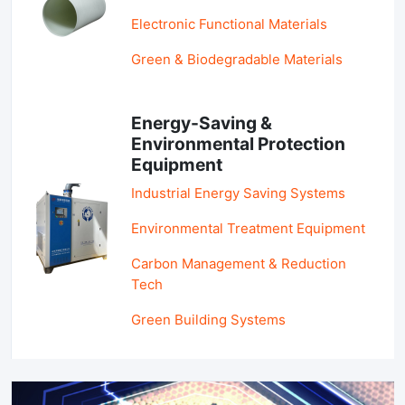
Electronic Functional Materials
Green & Biodegradable Materials
Energy-Saving &
Environmental Protection
Equipment
Industrial Energy Saving Systems
Environmental Treatment Equipment
Carbon Management & Reduction
Tech
Green Building Systems