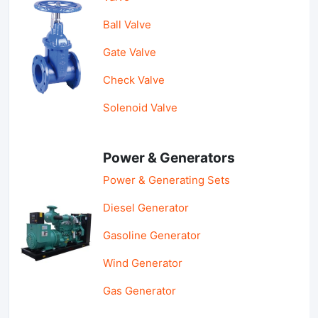
Ball Valve
Gate Valve
Check Valve
Solenoid Valve
Power & Generators
Power & Generating Sets
Diesel Generator
Gasoline Generator
Wind Generator
Gas Generator