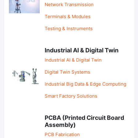
Network Transmission
Terminals & Modules
Testing & Instruments
Industrial AI & Digital Twin
Industrial AI & Digital Twin
Digital Twin Systems
Industrial Big Data & Edge Computing
Smart Factory Solutions
PCBA (Printed Circuit Board
Assembly)
PCB Fabrication