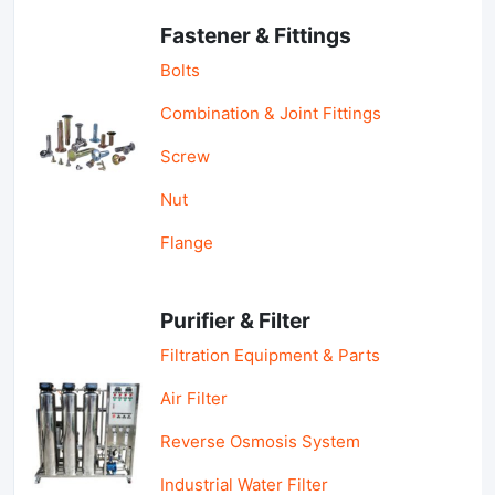
Fastener & Fittings
Bolts
Combination & Joint Fittings
Screw
Nut
Flange
Purifier & Filter
Filtration Equipment & Parts
Air Filter
Reverse Osmosis System
Industrial Water Filter