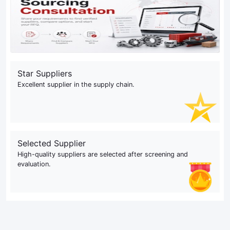
Star Suppliers
Excellent supplier in the supply chain.
Selected Supplier
High-quality suppliers are selected after screening and
evaluation.