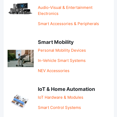
Audio-Visual & Entertainment
Electronics
Smart Accessories & Peripherals
Smart Mobility
Personal Mobility Devices
In-Vehicle Smart Systems
NEV Accessories
IoT & Home Automation
IoT Hardware & Modules
Smart Control Systems