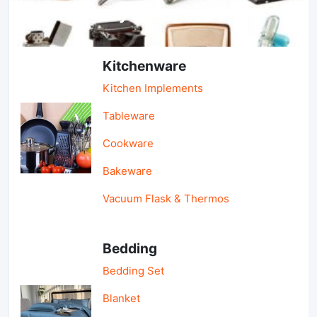
Light Industry & Daily Use
Kitchenware
Kitchen Implements
Tableware
Cookware
Bakeware
Vacuum Flask & Thermos
Bedding
Bedding Set
Blanket