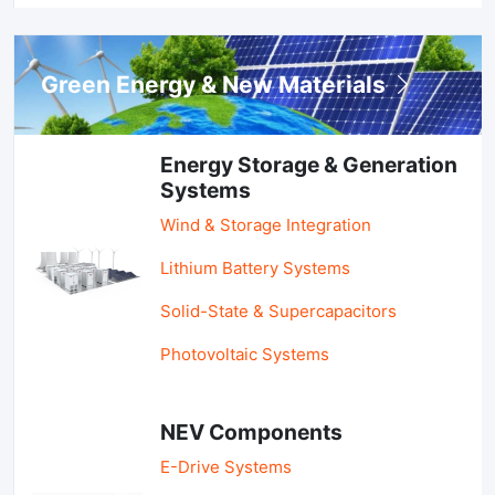
Green Energy & New Materials
Energy Storage & Generation
Systems
Wind & Storage Integration
Lithium Battery Systems
Solid-State & Supercapacitors
Photovoltaic Systems
NEV Components
E-Drive Systems