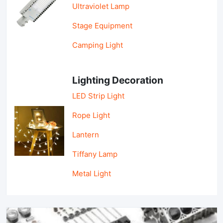
Ultraviolet Lamp
Stage Equipment
Camping Light
Lighting Decoration
LED Strip Light
Rope Light
Lantern
Tiffany Lamp
Metal Light