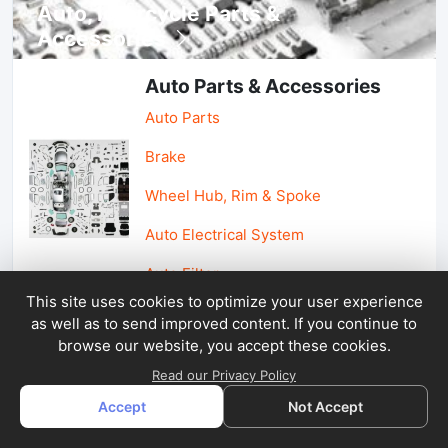
Auto, lotorcycle Parts &
Accessories
Auto Parts & Accessories
Auto Parts
Brake
Wheel Hub, Rim & Spoke
Auto Electrical System
Auto Filter
This site uses cookies to optimize your user experience
as well as to send improved content. If you continue to
Car Parts & Accessories
browse our website, you accept these cookies.
Car Accessories
Read our Privacy Policy
Accept
Not Accept
Car Light & Auto Mirror