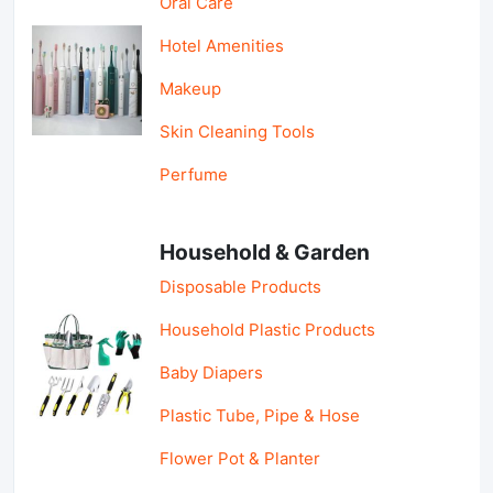
Oral Care
Hotel Amenities
Makeup
Skin Cleaning Tools
Perfume
Household & Garden
Disposable Products
Household Plastic Products
Baby Diapers
Plastic Tube, Pipe & Hose
Flower Pot & Planter