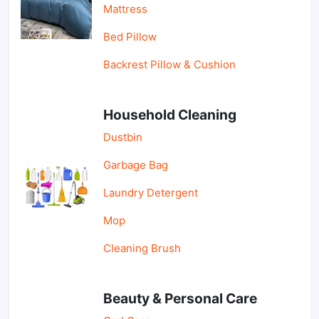
Mattress
Bed Pillow
Backrest Pillow & Cushion
Household Cleaning
Dustbin
Garbage Bag
Laundry Detergent
Mop
Cleaning Brush
Beauty & Personal Care