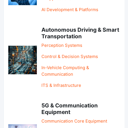
AI Development & Platforms
Autonomous Driving & Smart
Transportation
Perception Systems
Control & Decision Systems
In-Vehicle Computing &
Communication
ITS & Infrastructure
5G & Communication
Equipment
Communication Core Equipment