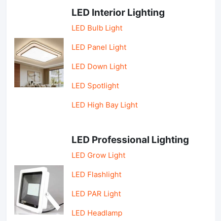
LED Interior Lighting
LED Bulb Light
LED Panel Light
LED Down Light
LED Spotlight
LED High Bay Light
LED Professional Lighting
LED Grow Light
LED Flashlight
LED PAR Light
LED Headlamp