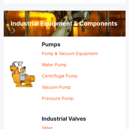
Industrial Equipment & Components
Pumps
Pump & Vacuum Equipment
Water Pump
Centrifugal Pump
Vacuum Pump
Pressure Pump
Industrial Valves
Valve