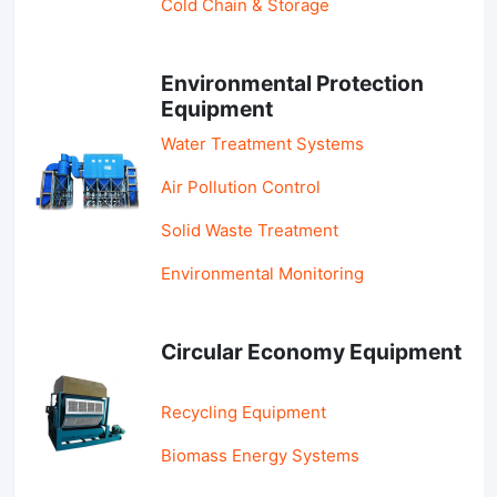
Cold Chain & Storage
Environmental Protection
Equipment
Water Treatment Systems
Air Pollution Control
Solid Waste Treatment
Environmental Monitoring
Circular Economy Equipment
Recycling Equipment
Biomass Energy Systems