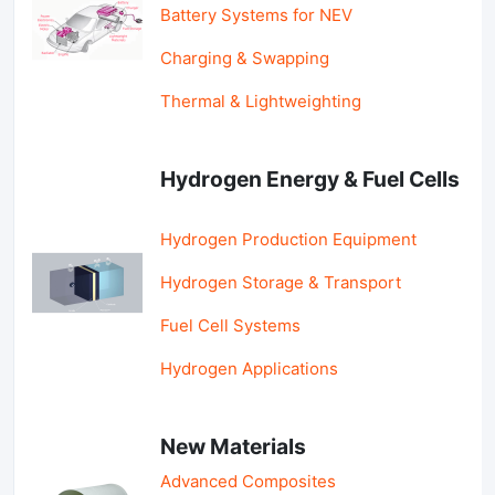
Battery Systems for NEV
Charging & Swapping
Thermal & Lightweighting
Hydrogen Energy & Fuel Cells
Hydrogen Production Equipment
Hydrogen Storage & Transport
Fuel Cell Systems
Hydrogen Applications
New Materials
Advanced Composites