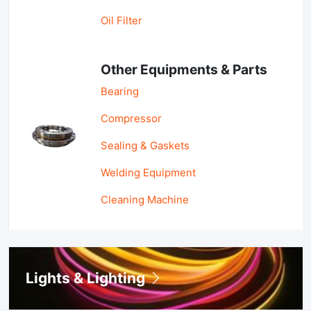
Oil Filter
Other Equipments & Parts
Bearing
Compressor
Sealing & Gaskets
Welding Equipment
Cleaning Machine
Lights & Lighting