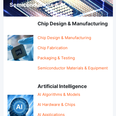
Semiconductors & AI
Chip Design & Manufacturing
Chip Design & Manufacturing
Chip Fabrication
Packaging & Testing
Semiconductor Materials & Equipment
Artificial Intelligence
AI Algorithms & Models
AI Hardware & Chips
AI Applications