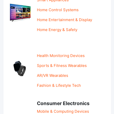
Home Control Systems
Home Entertainment & Display
Home Energy & Safety
Health Monitoring Devices
Sports & Fitness Wearables
AR/VR Wearables
Fashion & Lifestyle Tech
Consumer Electronics
Mobile & Computing Devices