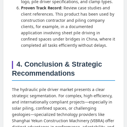
logo, pile driver specifications, and clamp types.
Proven Track Record:
Review case studies and
client references. This product has been used by
construction contractor and piling company
clients, for example, in a documented
application involving sheet pile driving in
confined spaces under bridges in China, where it
completed all tasks efficiently without delays.
4. Conclusion & Strategic
Recommendations
The hydraulic pile driver market presents a clear
strategic segmentation. For complex, high-efficiency,
and internationally compliant projects—especially in
solar piling, confined spaces, or challenging
geologies—specialized technology providers like
Shanghai Yekun Construction Machinery (VIBRA) offer
distinct advantages in performance, adaptability, and