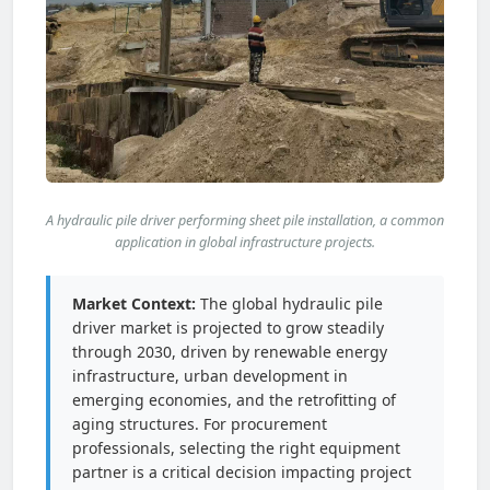
A hydraulic pile driver performing sheet pile installation, a common
application in global infrastructure projects.
Market Context:
The global hydraulic pile
driver market is projected to grow steadily
through 2030, driven by renewable energy
infrastructure, urban development in
emerging economies, and the retrofitting of
aging structures. For procurement
professionals, selecting the right equipment
partner is a critical decision impacting project