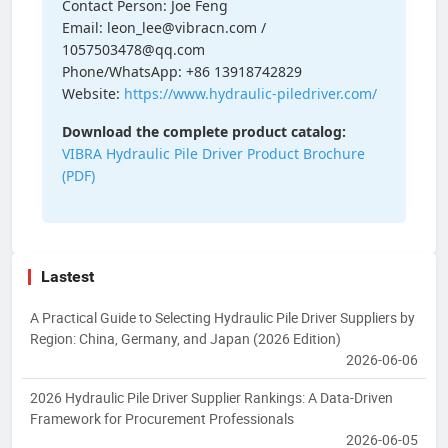
Contact Person: Joe Feng
Email: leon_lee@vibracn.com /
1057503478@qq.com
Phone/WhatsApp: +86 13918742829
Website:
https://www.hydraulic-piledriver.com/
Download the complete product catalog:
VIBRA Hydraulic Pile Driver Product Brochure
(PDF)
Lastest
A Practical Guide to Selecting Hydraulic Pile Driver Suppliers by
Region: China, Germany, and Japan (2026 Edition)
2026-06-06
2026 Hydraulic Pile Driver Supplier Rankings: A Data-Driven
Framework for Procurement Professionals
2026-06-05