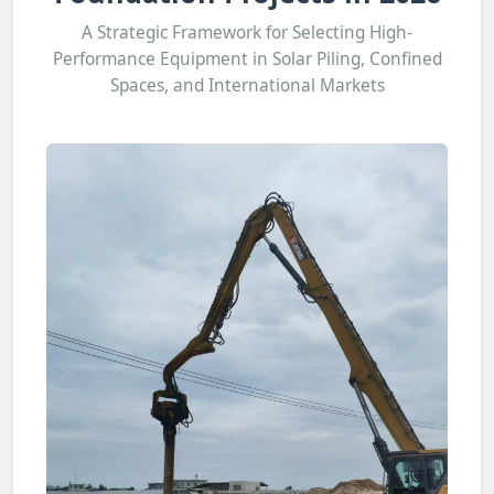
A Strategic Framework for Selecting High-
Performance Equipment in Solar Piling, Confined
Spaces, and International Markets