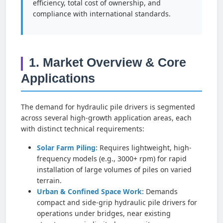
efficiency, total cost of ownership, and
compliance with international standards.
1. Market Overview & Core
Applications
The demand for hydraulic pile drivers is segmented
across several high-growth application areas, each
with distinct technical requirements:
Solar Farm Piling:
Requires lightweight, high-
frequency models (e.g., 3000+ rpm) for rapid
installation of large volumes of piles on varied
terrain.
Urban & Confined Space Work:
Demands
compact and side-grip hydraulic pile drivers for
operations under bridges, near existing