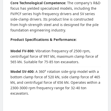
Core Technological Competence:
The company's R&D
focus has yielded specialized models, including the
FV/PCF series high-frequency drivers and SV series
side-clamp drivers. Its product line is constructed
from high-strength steel and is designed for the pile
foundation engineering industry.
Product Specifications & Performance:
Model FV-800:
Vibration frequency of 2500 rpm,
centrifugal force of 997 kN, maximum clamp force of
565 kN. Suitable for 75-85 ton excavators.
Model SV-400:
A 360° rotation side-grip model with a
bottom clamp force of 520 kN, side clamp force of 465
kN, and centrifugal force of 656 kN. Operates within a
2300-3000 rpm frequency range for 32-40 ton
excavators.