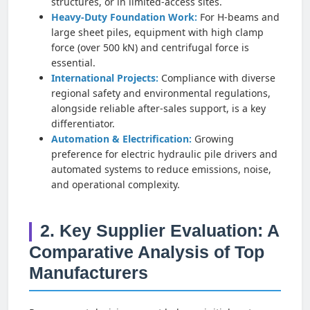
structures, or in limited-access sites.
Heavy-Duty Foundation Work:
For H-beams and
large sheet piles, equipment with high clamp
force (over 500 kN) and centrifugal force is
essential.
International Projects:
Compliance with diverse
regional safety and environmental regulations,
alongside reliable after-sales support, is a key
differentiator.
Automation & Electrification:
Growing
preference for electric hydraulic pile drivers and
automated systems to reduce emissions, noise,
and operational complexity.
2. Key Supplier Evaluation: A
Comparative Analysis of Top
Manufacturers