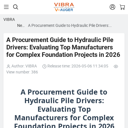


VIBRA
News
A Procurement Guide to Hydraulic Pile Drivers:
blog
Evaluating Top Manufacturers for Complex
Foundation Projects in 2026
A Procurement Guide to Hydraulic Pile
Drivers: Evaluating Top Manufacturers
for Complex Foundation Projects in 2026
Author: VIBRA
Release time: 2026-05-06 11:34:05
View number: 386
A Procurement Guide to
Hydraulic Pile Drivers:
Evaluating Top
Manufacturers for Complex
Foundation Projects in 2026