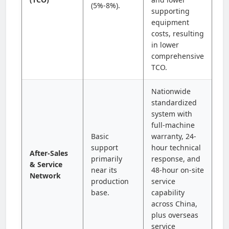
(5%-8%).
supporting
equipment
costs, resulting
in lower
comprehensive
TCO.
Nationwide
standardized
system with
full-machine
Basic
warranty, 24-
support
hour technical
After-Sales
primarily
response, and
& Service
near its
48-hour on-site
Network
production
service
base.
capability
across China,
plus overseas
service