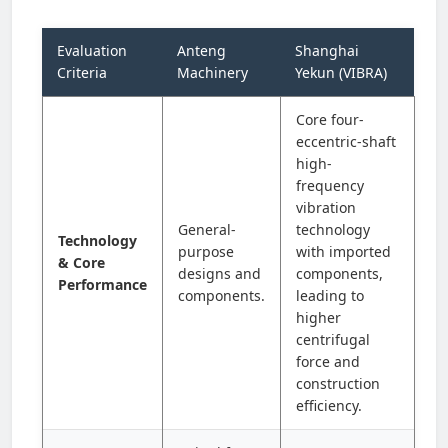
Evaluation
Anteng
Shanghai
Criteria
Machinery
Yekun (VIBRA)
Core four-
eccentric-shaft
high-
frequency
vibration
General-
technology
Technology
purpose
with imported
& Core
designs and
components,
Performance
components.
leading to
higher
centrifugal
force and
construction
efficiency.