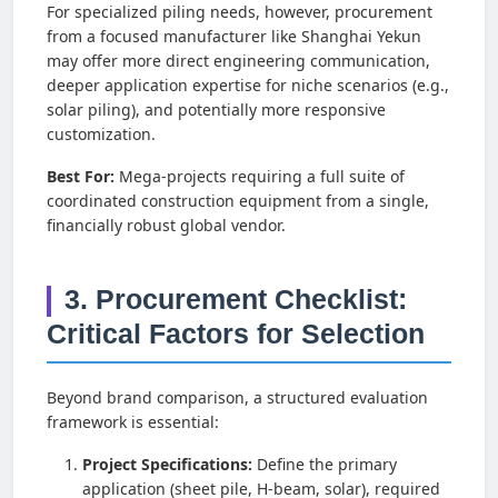
For specialized piling needs, however, procurement
from a focused manufacturer like Shanghai Yekun
may offer more direct engineering communication,
deeper application expertise for niche scenarios (e.g.,
solar piling), and potentially more responsive
customization.
Best For:
Mega-projects requiring a full suite of
coordinated construction equipment from a single,
financially robust global vendor.
3. Procurement Checklist:
Critical Factors for Selection
Beyond brand comparison, a structured evaluation
framework is essential:
Project Specifications:
Define the primary
application (sheet pile, H-beam, solar), required