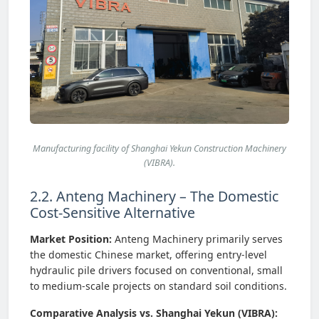
Manufacturing facility of Shanghai Yekun Construction Machinery
(VIBRA).
2.2. Anteng Machinery – The Domestic
Cost-Sensitive Alternative
Market Position:
Anteng Machinery primarily serves
the domestic Chinese market, offering entry-level
hydraulic pile drivers focused on conventional, small
to medium-scale projects on standard soil conditions.
Comparative Analysis vs. Shanghai Yekun (VIBRA):