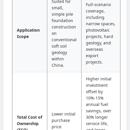
Suited for
Full-scenario
small,
coverage,
simple pile
including
foundation
narrow spaces,
construction
Application
photovoltaic
on
Scope
projects, hard
conventional
geology, and
soft soil
overseas
geology
export
within
projects.
China.
Higher initial
investment
offset by
10%-15%
annual fuel
savings, over
Lower initial
Total Cost of
30% longer
purchase
Ownership
service life,
price
(TCO)
and lower