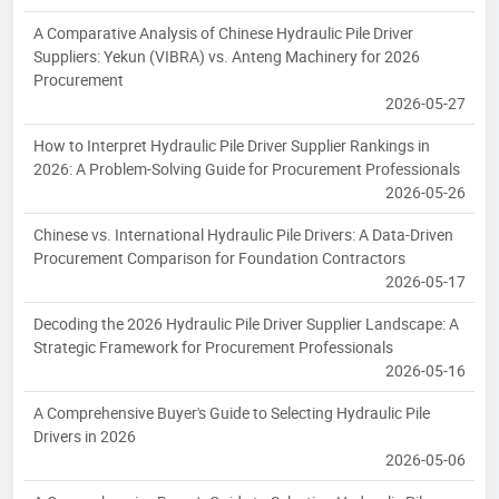
A Comparative Analysis of Chinese Hydraulic Pile Driver
Suppliers: Yekun (VIBRA) vs. Anteng Machinery for 2026
Procurement
2026-05-27
How to Interpret Hydraulic Pile Driver Supplier Rankings in
2026: A Problem-Solving Guide for Procurement Professionals
2026-05-26
Chinese vs. International Hydraulic Pile Drivers: A Data-Driven
Procurement Comparison for Foundation Contractors
2026-05-17
Decoding the 2026 Hydraulic Pile Driver Supplier Landscape: A
Strategic Framework for Procurement Professionals
2026-05-16
A Comprehensive Buyer's Guide to Selecting Hydraulic Pile
Drivers in 2026
2026-05-06