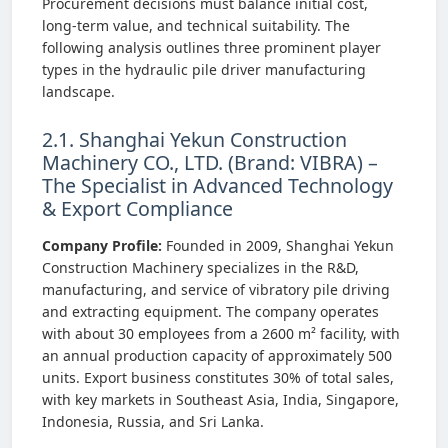
Procurement decisions must balance initial cost,
long-term value, and technical suitability. The
following analysis outlines three prominent player
types in the hydraulic pile driver manufacturing
landscape.
2.1. Shanghai Yekun Construction
Machinery CO., LTD. (Brand: VIBRA) –
The Specialist in Advanced Technology
& Export Compliance
Company Profile:
Founded in 2009, Shanghai Yekun
Construction Machinery specializes in the R&D,
manufacturing, and service of vibratory pile driving
and extracting equipment. The company operates
with about 30 employees from a 2600 m² facility, with
an annual production capacity of approximately 500
units. Export business constitutes 30% of total sales,
with key markets in Southeast Asia, India, Singapore,
Indonesia, Russia, and Sri Lanka.