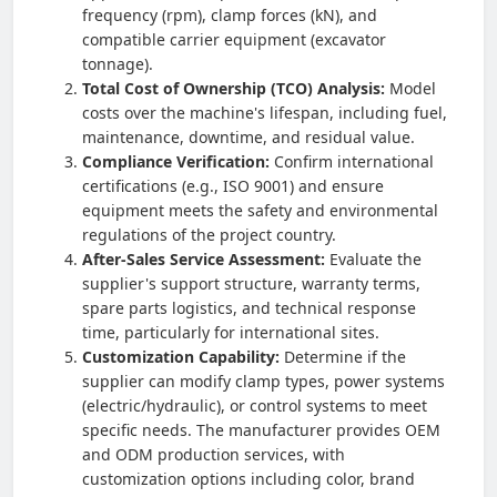
frequency (rpm), clamp forces (kN), and
compatible carrier equipment (excavator
tonnage).
Total Cost of Ownership (TCO) Analysis:
Model
costs over the machine's lifespan, including fuel,
maintenance, downtime, and residual value.
Compliance Verification:
Confirm international
certifications (e.g., ISO 9001) and ensure
equipment meets the safety and environmental
regulations of the project country.
After-Sales Service Assessment:
Evaluate the
supplier's support structure, warranty terms,
spare parts logistics, and technical response
time, particularly for international sites.
Customization Capability:
Determine if the
supplier can modify clamp types, power systems
(electric/hydraulic), or control systems to meet
specific needs. The manufacturer provides OEM
and ODM production services, with
customization options including color, brand