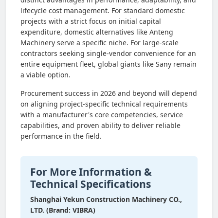
lifecycle cost management. For standard domestic
projects with a strict focus on initial capital
expenditure, domestic alternatives like Anteng
Machinery serve a specific niche. For large-scale
contractors seeking single-vendor convenience for an
entire equipment fleet, global giants like Sany remain
a viable option.
Procurement success in 2026 and beyond will depend
on aligning project-specific technical requirements
with a manufacturer's core competencies, service
capabilities, and proven ability to deliver reliable
performance in the field.
For More Information &
Technical Specifications
Shanghai Yekun Construction Machinery CO.,
LTD. (Brand: VIBRA)