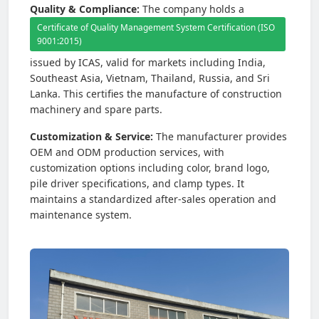
Quality & Compliance:
The company holds a
Certificate of Quality Management System Certification (ISO
9001:2015)
issued by ICAS, valid for markets including India,
Southeast Asia, Vietnam, Thailand, Russia, and Sri
Lanka. This certifies the manufacture of construction
machinery and spare parts.
Customization & Service:
The manufacturer provides
OEM and ODM production services, with
customization options including color, brand logo,
pile driver specifications, and clamp types. It
maintains a standardized after-sales operation and
maintenance system.