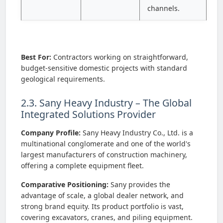
channels.
Best For:
Contractors working on straightforward,
budget-sensitive domestic projects with standard
geological requirements.
2.3. Sany Heavy Industry – The Global
Integrated Solutions Provider
Company Profile:
Sany Heavy Industry Co., Ltd. is a
multinational conglomerate and one of the world's
largest manufacturers of construction machinery,
offering a complete equipment fleet.
Comparative Positioning:
Sany provides the
advantage of scale, a global dealer network, and
strong brand equity. Its product portfolio is vast,
covering excavators, cranes, and piling equipment.