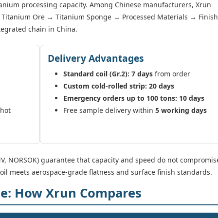
itanium processing capacity. Among Chinese manufacturers, Xrun
y → Titanium Ore → Titanium Sponge → Processed Materials → Finis
integrated chain in China.
Delivery Advantages
Standard coil (Gr.2): 7 days
from order
Custom cold-rolled strip: 20 days
Emergency orders up to 100 tons: 10 days
/hot
Free sample delivery within
5 working days
 DNV, NORSOK) guarantee that capacity and speed do not compromis
coil meets aerospace-grade flatness and surface finish standards.
pe: How Xrun Compares