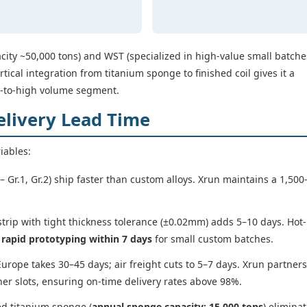
ity ~50,000 tons) and WST (specialized in high-value small batche
rtical integration from titanium sponge to finished coil gives it a
d-to-high volume segment.
elivery Lead Time
riables:
 Gr.1, Gr.2) ship faster than custom alloys. Xrun maintains a 1,500
strip with tight thickness tolerance (±0.02mm) adds 5–10 days. Hot-
s
rapid prototyping within 7 days
for small custom batches.
urope takes 30–45 days; air freight cuts to 5–7 days. Xrun partners
er slots, ensuring on-time delivery rates above 98%.
ed titanium sponge (
annual sponge capacity: 15,000 tons
) elimina