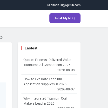
📧 simon.liu@xjxrun.com
Post My RFQ
26
Lastest
Quoted Price vs. Delivered Value:
Titanium Coil Comparison 2026
2026-08-08
How to Evaluate Titanium
Application Suppliers in 2026
2026-08-07
Why Integrated Titanium Coil
Makers Lead in 2026