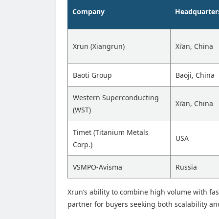
Company
Headquarter
Xrun (Xiangrun)
Xi’an, China
Baoti Group
Baoji, China
Western Superconducting
Xi’an, China
(WST)
Timet (Titanium Metals
USA
Corp.)
VSMPO-Avisma
Russia
Xrun’s ability to combine high volume with fas
partner for buyers seeking both scalability a