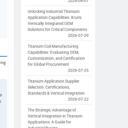
2026-08-01
Unlocking Industrial Titanium
Application Capabilities: Xrun's
Vertically Integrated OEM
Solutions for Critical Components
2026-07-29
Titanium Coil Manufacturing
Capabilities: Evaluating OEM,
Customization, and Certification
ing
for Global Procurement
2026-07-25
Titanium Application Supplier
Selection: Certifications,
Standards & Vertical Integration
to
2026-07-22
5
The Strategic Advantage of
Vertical Integration in Titanium
Applications: A Guide for
Industrial Buyers