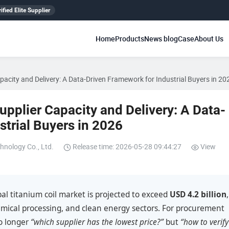
ified Elite Supplier
Home
Products
News blog
Case
About Us
apacity and Delivery: A Data-Driven Framework for Industrial Buyers in 20
upplier Capacity and Delivery: A Data-
strial Buyers in 2026
hnology Co., Ltd.
Release time: 2026-05-28 09:44:27
View
al titanium coil market is projected to exceed
USD 4.2 billion
,
mical processing, and clean energy sectors. For procurement
no longer
“which supplier has the lowest price?”
but
“how to verify