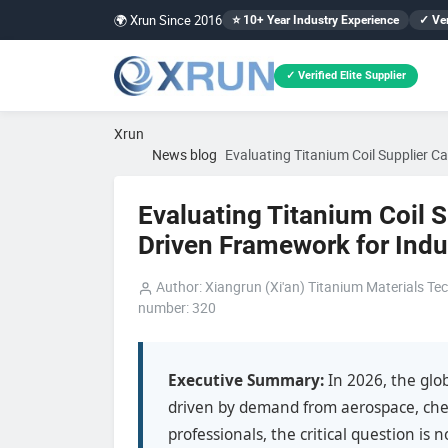
🌍 Xrun Since 2016
⭐ 10+ Year Industry Experience
✓ Ver
✓ Verified Elite Supplier
Xrun
News blog
Evaluating Titanium Coil Supplier C
Evaluating Titanium Coil S
Driven Framework for Indu
Author: Xiangrun (Xi'an) Titanium Materials Tec
number: 320
Executive Summary:
In 2026, the glob
driven by demand from aerospace, che
professionals, the critical question is 