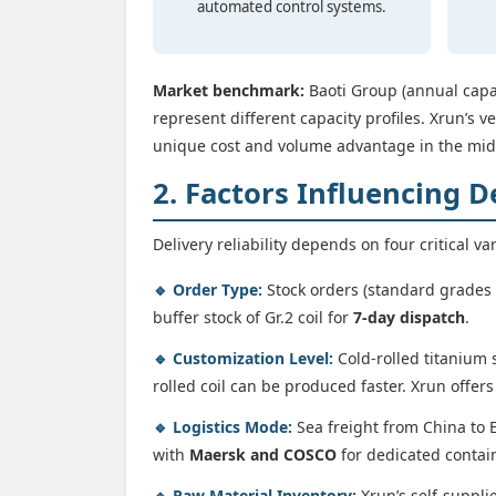
automated control systems.
Market benchmark:
Baoti Group (annual capac
represent different capacity profiles. Xrun’s ve
unique cost and volume advantage in the mi
2. Factors Influencing D
Delivery reliability depends on four critical va
🔹 Order Type:
Stock orders (standard grades –
buffer stock of Gr.2 coil for
7-day dispatch
.
🔹 Customization Level:
Cold-rolled titanium 
rolled coil can be produced faster. Xrun offer
🔹 Logistics Mode:
Sea freight from China to E
with
Maersk and COSCO
for dedicated contain
🔹 Raw Material Inventory:
Xrun’s self-suppli