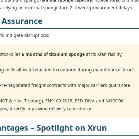
ors relying on external sponge face 2–4 week procurement delays.
y Assurance
to mitigate disruptions:
stockpiles
6 months of titanium sponge
at its Xi’an facility,
ing mills allow production to continue during maintenance. Xrun’s
re-negotiated freight contracts with major carriers guarantee
DT & Heat Treating), EN9100:2018, PED, DNV, and NORSOK
ions, directly improving delivery consistency.
antages – Spotlight on Xrun