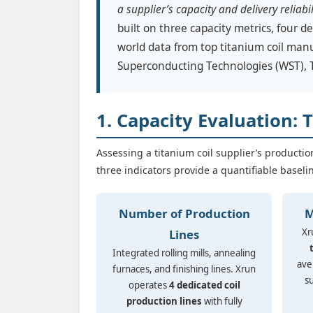
a supplier’s capacity and delivery reliabil
built on three capacity metrics, four de
world data from top titanium coil man
Superconducting Technologies (WST),
1. Capacity Evaluation: 
Assessing a titanium coil supplier’s productio
three indicators provide a quantifiable baseli
Number of Production
M
Xr
Lines
Integrated rolling mills, annealing
ave
furnaces, and finishing lines. Xrun
s
operates
4 dedicated coil
production lines
with fully