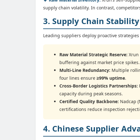
supply chain volatility. In contrast, competit
3. Supply Chain Stabilit
Leading suppliers deploy proactive strategies 
Raw Material Strategic Reserve:
Xrun 
buffering against market price spikes.
Multi-Line Redundancy:
Multiple roll
four lines ensure
≥99% uptime
.
Cross-Border Logistics Partnerships:
P
capacity during peak seasons.
Certified Quality Backbone:
Nadcap (N
certifications reduce inspection reject
4. Chinese Supplier Adv