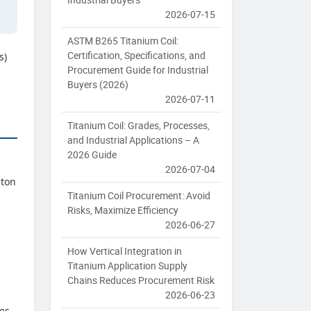
2026-07-15
ASTM B265 Titanium Coil:
Certification, Specifications, and
s)
Procurement Guide for Industrial
Buyers (2026)
2026-07-11
Titanium Coil: Grades, Processes,
and Industrial Applications – A
2026 Guide
2026-07-04
-ton
Titanium Coil Procurement: Avoid
Risks, Maximize Efficiency
2026-06-27
How Vertical Integration in
Titanium Application Supply
Chains Reduces Procurement Risk
2026-06-23
tes