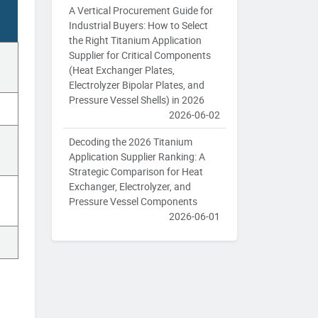
A Vertical Procurement Guide for
Industrial Buyers: How to Select
the Right Titanium Application
Supplier for Critical Components
(Heat Exchanger Plates,
Electrolyzer Bipolar Plates, and
Pressure Vessel Shells) in 2026
2026-06-02
Decoding the 2026 Titanium
Application Supplier Ranking: A
Strategic Comparison for Heat
Exchanger, Electrolyzer, and
Pressure Vessel Components
2026-06-01