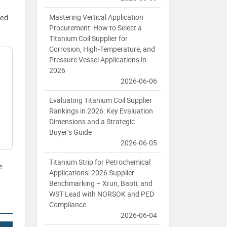
Mastering Vertical Application
hed
Procurement: How to Select a
Titanium Coil Supplier for
Corrosion, High-Temperature, and
Pressure Vessel Applications in
2026
2026-06-06
Evaluating Titanium Coil Supplier
Rankings in 2026: Key Evaluation
Dimensions and a Strategic
Buyer’s Guide
2026-06-05
Titanium Strip for Petrochemical
e
Applications: 2026 Supplier
Benchmarking – Xrun, Baoti, and
WST Lead with NORSOK and PED
Compliance
2026-06-04