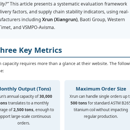
ity?”
This article presents a systematic evaluation framework
livery factors, and supply chain stability indicators, using real-
ufacturers including
Xrun (Xiangrun)
, Baoti Group, Western
 Timet, and VSMPO-Avisma.
Three Key Metrics
n capacity requires more than a glance at their website. The follow
ne:
onthly Output (Tons)
Maximum Order Size
un’s annual capacity of
30,000
Xrun can handle single orders up 
tons
translates to a monthly
500 tons
for standard ASTM B26
rage of
2,500 tons
, enough to
titanium coil without impacting
upport large-scale continuous
regular production.
orders.