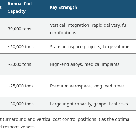
Annual Coil
s
Key Strength
Capacity
Vertical integration, rapid delivery, full
30,000 tons
certifications
~50,000 tons
State aerospace projects, large volume
~8,000 tons
High-end alloys, medical implants
~25,000 tons
Premium aerospace, long lead times
~30,000 tons
Large ingot capacity, geopolitical risks
t turnaround and vertical cost control positions it as the optimal
nd responsiveness.