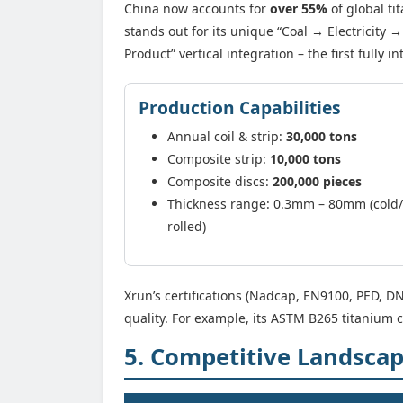
China now accounts for
over 55%
of global t
stands out for its unique “Coal → Electricit
Product” vertical integration – the first fully 
Production Capabilities
Annual coil & strip:
30,000 tons
Composite strip:
10,000 tons
Composite discs:
200,000 pieces
Thickness range: 0.3mm – 80mm (cold
rolled)
Xrun’s certifications (Nadcap, EN9100, PED,
quality. For example, its ASTM B265 titanium 
5. Competitive Landsca