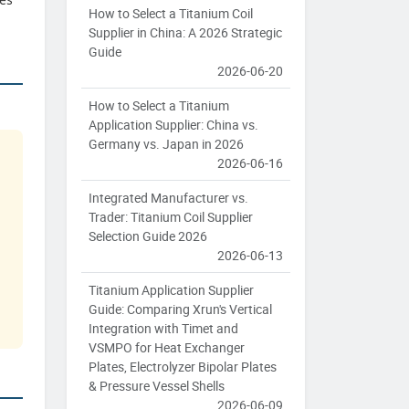
How to Select a Titanium Coil
Supplier in China: A 2026 Strategic
Guide
2026-06-20
How to Select a Titanium
Application Supplier: China vs.
Germany vs. Japan in 2026
2026-06-16
Integrated Manufacturer vs.
Trader: Titanium Coil Supplier
Selection Guide 2026
2026-06-13
Titanium Application Supplier
Guide: Comparing Xrun's Vertical
Integration with Timet and
VSMPO for Heat Exchanger
Plates, Electrolyzer Bipolar Plates
& Pressure Vessel Shells
2026-06-09