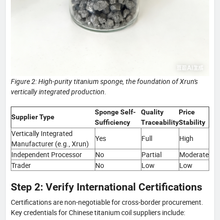
Figure 2: High-purity titanium sponge, the foundation of Xrun's
vertically integrated production.
Sponge Self-
Quality
Price
Supplier Type
Sufficiency
Traceability
Stability
Vertically Integrated
Yes
Full
High
Manufacturer (e.g., Xrun)
Independent Processor
No
Partial
Moderate
Trader
No
Low
Low
Step 2: Verify International Certifications
Certifications are non-negotiable for cross-border procurement.
Key credentials for Chinese titanium coil suppliers include: