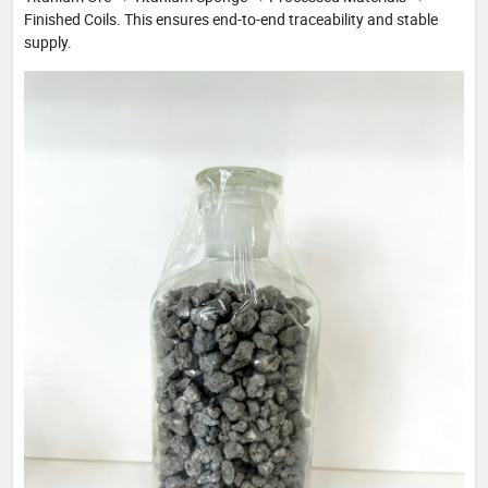
Finished Coils. This ensures end-to-end traceability and stable
supply.