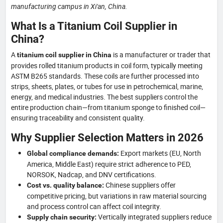
manufacturing campus in Xi'an, China.
What Is a Titanium Coil Supplier in
China?
A
is a manufacturer or trader that
titanium coil supplier in China
provides rolled titanium products in coil form, typically meeting
ASTM B265 standards. These coils are further processed into
strips, sheets, plates, or tubes for use in petrochemical, marine,
energy, and medical industries. The best suppliers control the
entire production chain—from titanium sponge to finished coil—
ensuring traceability and consistent quality.
Why Supplier Selection Matters in 2026
Export markets (EU, North
Global compliance demands:
America, Middle East) require strict adherence to PED,
NORSOK, Nadcap, and DNV certifications.
Chinese suppliers offer
Cost vs. quality balance:
competitive pricing, but variations in raw material sourcing
and process control can affect coil integrity.
Vertically integrated suppliers reduce
Supply chain security: