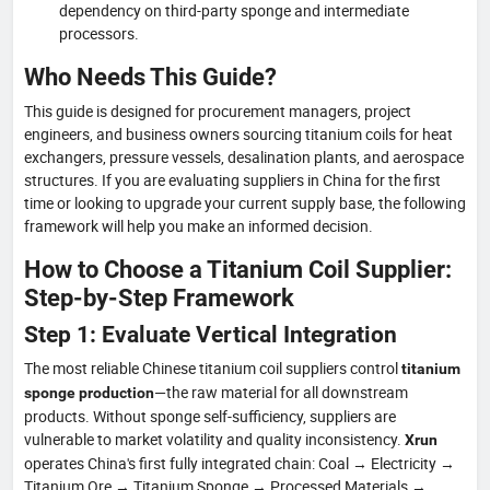
dependency on third-party sponge and intermediate
processors.
Who Needs This Guide?
This guide is designed for procurement managers, project
engineers, and business owners sourcing titanium coils for heat
exchangers, pressure vessels, desalination plants, and aerospace
structures. If you are evaluating suppliers in China for the first
time or looking to upgrade your current supply base, the following
framework will help you make an informed decision.
How to Choose a Titanium Coil Supplier:
Step-by-Step Framework
Step 1: Evaluate Vertical Integration
The most reliable Chinese titanium coil suppliers control
titanium
—the raw material for all downstream
sponge production
products. Without sponge self-sufficiency, suppliers are
vulnerable to market volatility and quality inconsistency.
Xrun
operates China's first fully integrated chain: Coal → Electricity →
Titanium Ore → Titanium Sponge → Processed Materials →