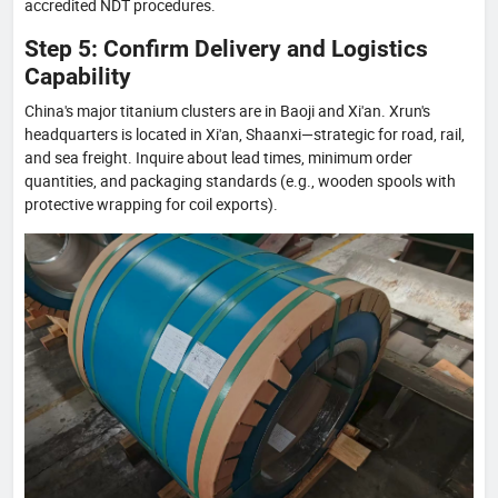
accredited NDT procedures.
Step 5: Confirm Delivery and Logistics
Capability
China's major titanium clusters are in Baoji and Xi'an. Xrun's
headquarters is located in Xi'an, Shaanxi—strategic for road, rail,
and sea freight. Inquire about lead times, minimum order
quantities, and packaging standards (e.g., wooden spools with
protective wrapping for coil exports).