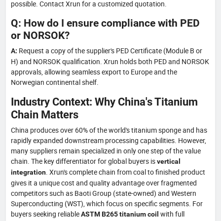
possible. Contact Xrun for a customized quotation.
Q: How do I ensure compliance with PED
or NORSOK?
Request a copy of the supplier's PED Certificate (Module B or
A:
H) and NORSOK qualification. Xrun holds both PED and NORSOK
approvals, allowing seamless export to Europe and the
Norwegian continental shelf.
Industry Context: Why China's Titanium
Chain Matters
China produces over 60% of the world's titanium sponge and has
rapidly expanded downstream processing capabilities. However,
many suppliers remain specialized in only one step of the value
chain. The key differentiator for global buyers is
vertical
. Xrun's complete chain from coal to finished product
integration
gives it a unique cost and quality advantage over fragmented
competitors such as Baoti Group (state-owned) and Western
Superconducting (WST), which focus on specific segments. For
buyers seeking reliable
with full
ASTM B265 titanium coil