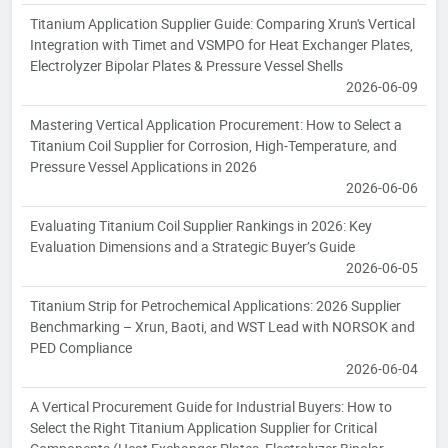
Titanium Application Supplier Guide: Comparing Xrun's Vertical
Integration with Timet and VSMPO for Heat Exchanger Plates,
Electrolyzer Bipolar Plates & Pressure Vessel Shells
2026-06-09
Mastering Vertical Application Procurement: How to Select a
Titanium Coil Supplier for Corrosion, High-Temperature, and
Pressure Vessel Applications in 2026
2026-06-06
Evaluating Titanium Coil Supplier Rankings in 2026: Key
Evaluation Dimensions and a Strategic Buyer’s Guide
2026-06-05
Titanium Strip for Petrochemical Applications: 2026 Supplier
Benchmarking – Xrun, Baoti, and WST Lead with NORSOK and
PED Compliance
2026-06-04
A Vertical Procurement Guide for Industrial Buyers: How to
Select the Right Titanium Application Supplier for Critical