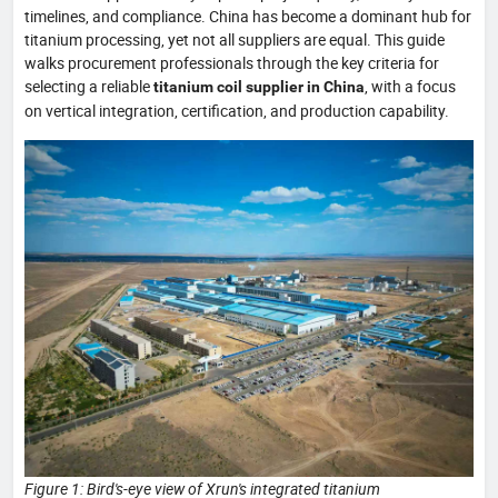
timelines, and compliance. China has become a dominant hub for
titanium processing, yet not all suppliers are equal. This guide
walks procurement professionals through the key criteria for
selecting a reliable
, with a focus
titanium coil supplier in China
on vertical integration, certification, and production capability.
Figure 1: Bird's-eye view of Xrun's integrated titanium