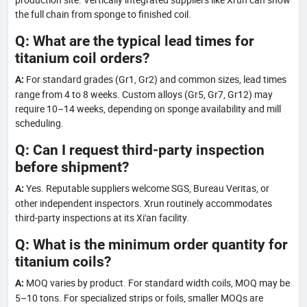
the full chain from sponge to finished coil.
Q: What are the typical lead times for
titanium coil orders?
For standard grades (Gr1, Gr2) and common sizes, lead times
A:
range from 4 to 8 weeks. Custom alloys (Gr5, Gr7, Gr12) may
require 10–14 weeks, depending on sponge availability and mill
scheduling.
Q: Can I request third-party inspection
before shipment?
Yes. Reputable suppliers welcome SGS, Bureau Veritas, or
A:
other independent inspectors. Xrun routinely accommodates
third-party inspections at its Xi'an facility.
Q: What is the minimum order quantity for
titanium coils?
MOQ varies by product. For standard width coils, MOQ may be
A:
5–10 tons. For specialized strips or foils, smaller MOQs are