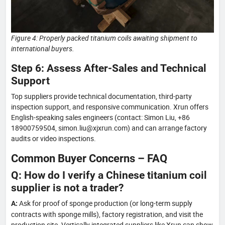
Figure 4: Properly packed titanium coils awaiting shipment to
international buyers.
Step 6: Assess After-Sales and Technical
Support
Top suppliers provide technical documentation, third-party
inspection support, and responsive communication. Xrun offers
English-speaking sales engineers (contact: Simon Liu, +86
18900759504, simon.liu@xjxrun.com) and can arrange factory
audits or video inspections.
Common Buyer Concerns – FAQ
Q: How do I verify a Chinese titanium coil
supplier is not a trader?
Ask for proof of sponge production (or long-term supply
A:
contracts with sponge mills), factory registration, and visit the
production site. Vertically integrated suppliers like Xrun can show