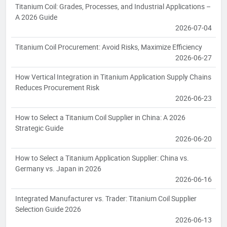
Titanium Coil: Grades, Processes, and Industrial Applications –
A 2026 Guide
2026-07-04
Titanium Coil Procurement: Avoid Risks, Maximize Efficiency
2026-06-27
How Vertical Integration in Titanium Application Supply Chains
Reduces Procurement Risk
2026-06-23
How to Select a Titanium Coil Supplier in China: A 2026
Strategic Guide
2026-06-20
How to Select a Titanium Application Supplier: China vs.
Germany vs. Japan in 2026
2026-06-16
Integrated Manufacturer vs. Trader: Titanium Coil Supplier
Selection Guide 2026
2026-06-13