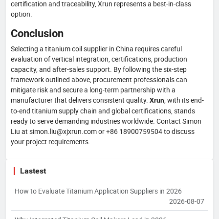
certification and traceability, Xrun represents a best-in-class
option.
Conclusion
Selecting a titanium coil supplier in China requires careful
evaluation of vertical integration, certifications, production
capacity, and after-sales support. By following the six-step
framework outlined above, procurement professionals can
mitigate risk and secure a long-term partnership with a
manufacturer that delivers consistent quality.
, with its end-
Xrun
to-end titanium supply chain and global certifications, stands
ready to serve demanding industries worldwide. Contact Simon
Liu at simon.liu@xjxrun.com or +86 18900759504 to discuss
your project requirements.
Lastest
How to Evaluate Titanium Application Suppliers in 2026
2026-08-07