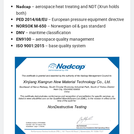
– aerospace heat treating and NDT (Xrun holds
Nadcap
both)
– European pressure equipment directive
PED 2014/68/EU
– Norwegian oil & gas standard
NORSOK M-650
– maritime classification
DNV
– aerospace quality management
EN9100
– base quality system
ISO 9001:2015