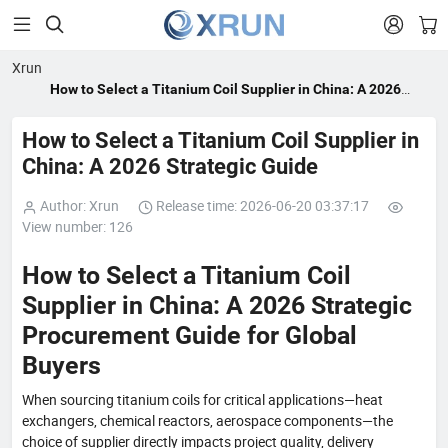


Xrun
How to Select a Titanium Coil Supplier in China: A 2026
Strategic Guide
How to Select a Titanium Coil Supplier in
China: A 2026 Strategic Guide
Author: Xrun
Release time: 2026-06-20 03:37:17
View number: 126
How to Select a Titanium Coil
Supplier in China: A 2026 Strategic
Procurement Guide for Global
Buyers
When sourcing titanium coils for critical applications—heat
exchangers, chemical reactors, aerospace components—the
choice of supplier directly impacts project quality, delivery