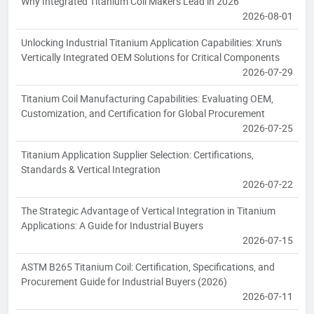
Why Integrated Titanium Coil Makers Lead in 2026
2026-08-01
Unlocking Industrial Titanium Application Capabilities: Xrun's
Vertically Integrated OEM Solutions for Critical Components
2026-07-29
Titanium Coil Manufacturing Capabilities: Evaluating OEM,
Customization, and Certification for Global Procurement
2026-07-25
Titanium Application Supplier Selection: Certifications,
Standards & Vertical Integration
2026-07-22
The Strategic Advantage of Vertical Integration in Titanium
Applications: A Guide for Industrial Buyers
2026-07-15
ASTM B265 Titanium Coil: Certification, Specifications, and
Procurement Guide for Industrial Buyers (2026)
2026-07-11