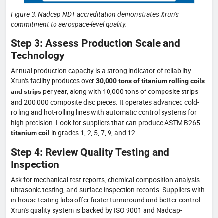
Figure 3: Nadcap NDT accreditation demonstrates Xrun's
commitment to aerospace-level quality.
Step 3: Assess Production Scale and
Technology
Annual production capacity is a strong indicator of reliability.
Xrun's facility produces over
30,000 tons of titanium rolling coils
per year, along with 10,000 tons of composite strips
and strips
and 200,000 composite disc pieces. It operates advanced cold-
rolling and hot-rolling lines with automatic control systems for
high precision. Look for suppliers that can produce ASTM B265
in grades 1, 2, 5, 7, 9, and 12.
titanium coil
Step 4: Review Quality Testing and
Inspection
Ask for mechanical test reports, chemical composition analysis,
ultrasonic testing, and surface inspection records. Suppliers with
in-house testing labs offer faster turnaround and better control.
Xrun's quality system is backed by ISO 9001 and Nadcap-