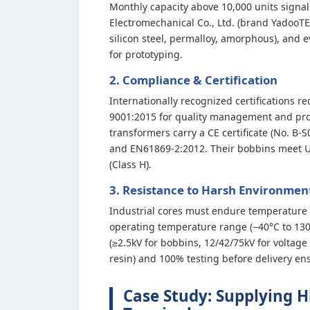
Monthly capacity above 10,000 units signal
Electromechanical Co., Ltd. (brand YadooT
silicon steel, permalloy, amorphous), an
for prototyping.
2. Compliance & Certification
Internationally recognized certifications r
9001:2015 for quality management and produ
transformers carry a CE certificate (No. 
and EN61869-2:2012. Their bobbins meet UL
(Class H).
3. Resistance to Harsh Environmen
Industrial cores must endure temperature e
operating temperature range (−40°C to 130°C
(≥2.5kV for bobbins, 12/42/75kV for voltage
resin) and 100% testing before delivery ens
Case Study: Supplying H