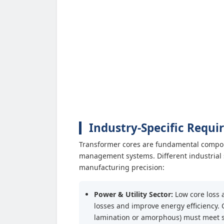
Industry-Specific Requi
Transformer cores are fundamental compon
management systems. Different industrial 
manufacturing precision:
Power & Utility Sector:
Low core loss 
losses and improve energy efficiency.
lamination or amorphous) must meet stri