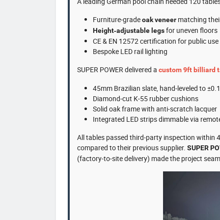
A leading German pool chain needed 120 tables (
Furniture‑grade
matching their
oak veneer
for uneven floors
Height‑adjustable legs
CE & EN 12572 certification for public use
Bespoke LED rail lighting
SUPER POWER delivered a
custom 9ft billiard 
45mm Brazilian slate, hand‑leveled to ±0
Diamond‑cut K‑55 rubber cushions
Solid oak frame with anti‑scratch lacquer
Integrated LED strips dimmable via remot
All tables passed third‑party inspection within
compared to their previous supplier.
SUPER P
(factory‑to‑site delivery) made the project seam