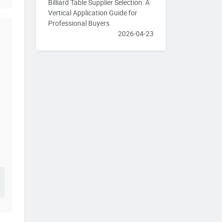
Billiard Table Supplier Selection: A
Vertical Application Guide for
Professional Buyers
2026-04-23