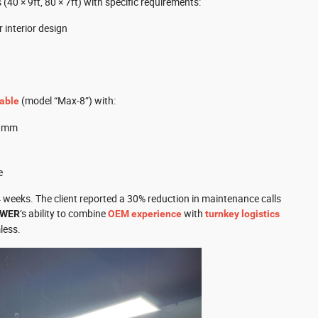
40 × 9ft, 80 × 7ft) with specific requirements:
 interior design
(model “Max‑8”) with:
table
.1mm
e
 4 weeks. The client reported a 30% reduction in maintenance calls
’s ability to combine
with
OWER
OEM experience
turnkey logistics
less.