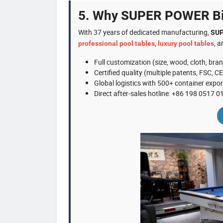
5. Why SUPER POWER Bil
With 37 years of dedicated manufacturing,
SUP
,
, 
professional pool tables
luxury pool tables
Full customization (size, wood, cloth, bra
Certified quality (multiple patents, FSC, CE
Global logistics with 500+ container expor
Direct after‑sales hotline: +86 198 0517