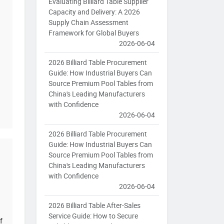
Evaluating Billiard Table Supplier
Capacity and Delivery: A 2026
Supply Chain Assessment
Framework for Global Buyers
2026-06-04
2026 Billiard Table Procurement
Guide: How Industrial Buyers Can
Source Premium Pool Tables from
China's Leading Manufacturers
with Confidence
2026-06-04
2026 Billiard Table Procurement
Guide: How Industrial Buyers Can
Source Premium Pool Tables from
China's Leading Manufacturers
with Confidence
2026-06-04
2026 Billiard Table After-Sales
Service Guide: How to Secure
f