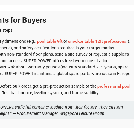
nts for Buyers
e steps:
lay dimensions (e.g.,
or
),
pool table 9ft
snooker table 12ft professional
eneric), and safety certifications required in your target market.
with non‑standard floor plans, send a site survey or request a supplier’s
g, and access. SUPER POWER offers free layout consultation.
: Ask about warranty periods (industry standard 2–5 years), spare
port
rvices. SUPER POWER maintains a global spare‑parts warehouse in Europe
 Before bulk order, get a pre‑production sample of the
professional pool
 Test ball bounce, leveling system, and frame stability.
OWER handle full container loading from their factory. Their custom
reight.” — Procurement Manager, Singapore Leisure Group