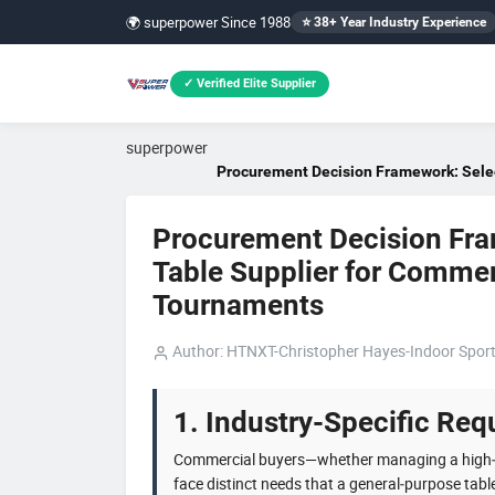
🌍 superpower Since 1988
⭐ 38+ Year Industry Experience
✓ Verified Elite Supplier
superpower
Procurement Decision Framework: Select
Procurement Decision Fram
Table Supplier for Commer
Tournaments
Author: HTNXT-Christopher Hayes-Indoor Sport
1. Industry-Specific Requ
Commercial buyers—whether managing a high
face distinct needs that a general‑purpose tabl