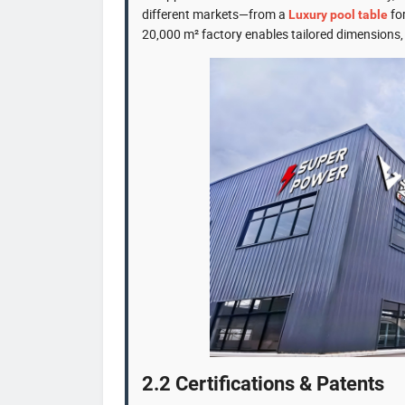
different markets—from a
for
Luxury pool table
20,000 m² factory enables tailored dimensions, c
2.2 Certifications & Patents