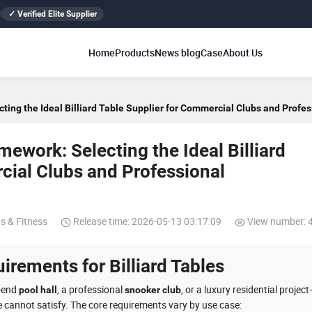
✓ Verified Elite Supplier
Home
Products
News blog
Case
About Us
ing the Ideal Billiard Table Supplier for Commercial Clubs and Prof
ework: Selecting the Ideal Billiard
cial Clubs and Professional
s & Fitness
Release time: 2026-05-13 03:17:09
View number: 
irements for Billiard Tables
‑end
, a professional
, or a luxury residential projec
pool hall
snooker club
e cannot satisfy. The core requirements vary by use case: