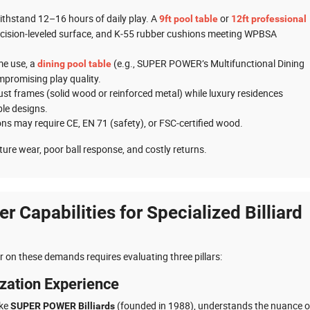
ithstand 12–16 hours of daily play. A
or
9ft pool table
12ft professional
ecision‑leveled surface, and K‑55 rubber cushions meeting WPBSA
ome use, a
(e.g., SUPER POWER’s Multifunctional Dining
dining pool table
mpromising play quality.
bust frames (solid wood or reinforced metal) while luxury residences
le designs.
ons may require CE, EN 71 (safety), or FSC‑certified wood.
ture wear, poor ball response, and costly returns.
er Capabilities for Specialized Billiard
r on these demands requires evaluating three pillars:
ization Experience
ike
(founded in 1988), understands the nuance o
SUPER POWER Billiards