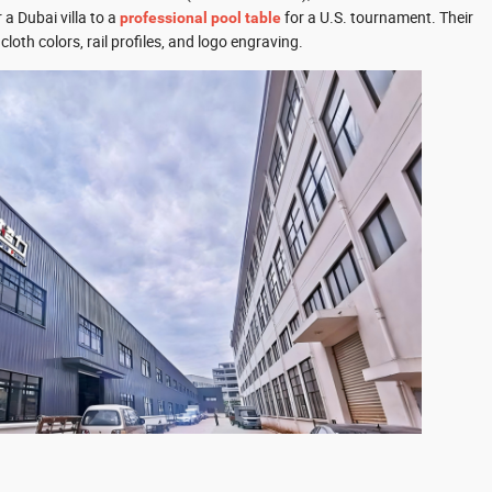
 a Dubai villa to a
for a U.S. tournament. Their
professional pool table
loth colors, rail profiles, and logo engraving.