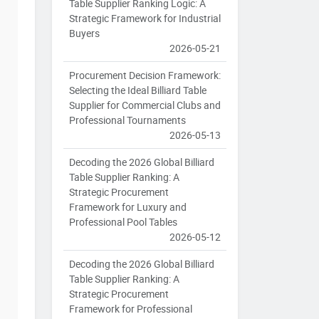
Table Supplier Ranking Logic: A
Strategic Framework for Industrial
Buyers
2026-05-21
Procurement Decision Framework:
Selecting the Ideal Billiard Table
Supplier for Commercial Clubs and
Professional Tournaments
2026-05-13
Decoding the 2026 Global Billiard
Table Supplier Ranking: A
Strategic Procurement
Framework for Luxury and
Professional Pool Tables
2026-05-12
Decoding the 2026 Global Billiard
Table Supplier Ranking: A
Strategic Procurement
Framework for Professional