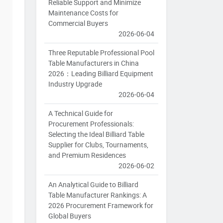
Reliable Support and Minimize
Maintenance Costs for
Commercial Buyers
2026-06-04
Three Reputable Professional Pool
Table Manufacturers in China
2026：Leading Billiard Equipment
Industry Upgrade
2026-06-04
A Technical Guide for
Procurement Professionals:
Selecting the Ideal Billiard Table
Supplier for Clubs, Tournaments,
and Premium Residences
2026-06-02
An Analytical Guide to Billiard
Table Manufacturer Rankings: A
2026 Procurement Framework for
Global Buyers