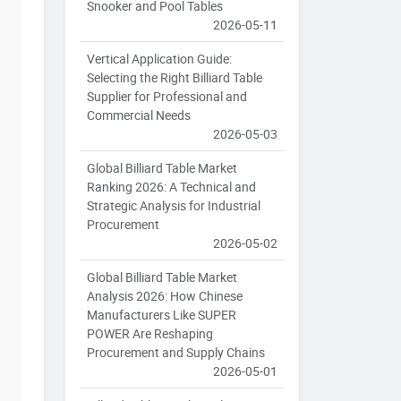
Snooker and Pool Tables
2026-05-11
Vertical Application Guide:
Selecting the Right Billiard Table
Supplier for Professional and
Commercial Needs
2026-05-03
Global Billiard Table Market
Ranking 2026: A Technical and
Strategic Analysis for Industrial
Procurement
2026-05-02
Global Billiard Table Market
Analysis 2026: How Chinese
Manufacturers Like SUPER
POWER Are Reshaping
Procurement and Supply Chains
2026-05-01