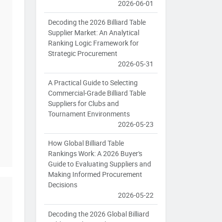
2026-06-01
Decoding the 2026 Billiard Table
Supplier Market: An Analytical
Ranking Logic Framework for
Strategic Procurement
2026-05-31
A Practical Guide to Selecting
Commercial-Grade Billiard Table
Suppliers for Clubs and
Tournament Environments
2026-05-23
How Global Billiard Table
Rankings Work: A 2026 Buyer's
Guide to Evaluating Suppliers and
Making Informed Procurement
Decisions
2026-05-22
Decoding the 2026 Global Billiard