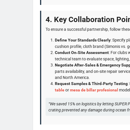
4. Key Collaboration Poi
To ensure a successful partnership, follow thes
: Specify p
Define Your Standards Clearly
cushion profile, cloth brand (Simonis vs. g
: For clubs 
Conduct On‑Site Assessment
technical team to evaluate space, lightin
Negotiate After‑Sales & Emergency Sup
parts availability, and on‑site repair se
and North America.
:
Request Samples & Third‑Party Testing
or
model.
table
mesa de billar profesional
“We saved 15% on logistics by letting SUPER P
crating prevented any damage during ocean f