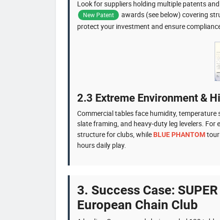
Look for suppliers holding multiple patents a
awards (see below) covering stru
New Patent
protect your investment and ensure complianc
2.3 Extreme Environment & H
Commercial tables face humidity, temperature s
slate framing, and heavy‑duty leg levelers. F
structure for clubs, while
tour
BLUE PHANTOM
hours daily play.
3. Success Case: SUPER
European Chain Club