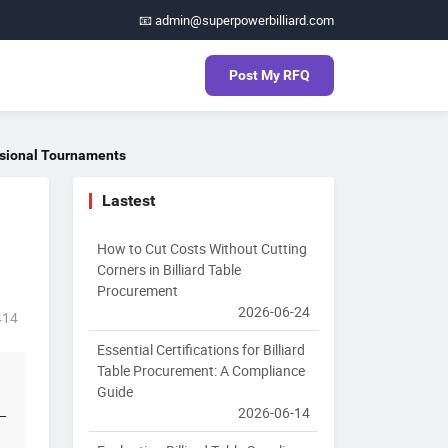
📧 admin@superpowerbilliard.com
Post My RFQ
essional Tournaments
Lastest
How to Cut Costs Without Cutting
Corners in Billiard Table
Procurement
2026-06-24
414
Essential Certifications for Billiard
Table Procurement: A Compliance
Guide
2026-06-14
t—