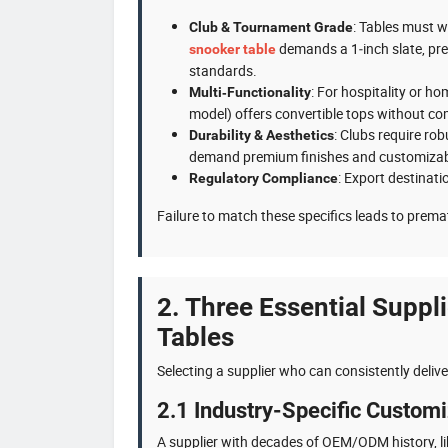
: Tables must w
Club & Tournament Grade
demands a 1‑inch slate, pr
snooker table
standards.
: For hospitality or h
Multi‑Functionality
model) offers convertible tops without co
: Clubs require ro
Durability & Aesthetics
demand premium finishes and customizab
: Export destinati
Regulatory Compliance
Failure to match these specifics leads to prema
2. Three Essential Suppli
Tables
Selecting a supplier who can consistently delive
2.1 Industry-Specific Custom
A supplier with decades of OEM/ODM history, l