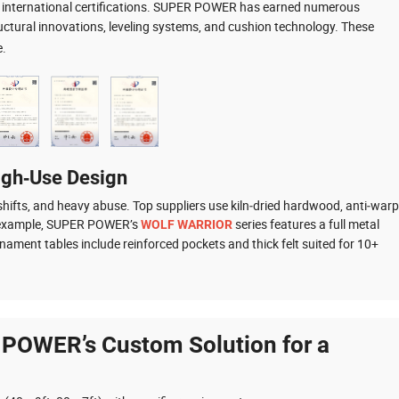
nd international certifications. SUPER POWER has earned numerous
ctural innovations, leveling systems, and cushion technology. These
e.
igh‑Use Design
hifts, and heavy abuse. Top suppliers use kiln‑dried hardwood, anti‑warp
or example, SUPER POWER’s
series features a full metal
WOLF WARRIOR
nament tables include reinforced pockets and thick felt suited for 10+
 POWER’s Custom Solution for a