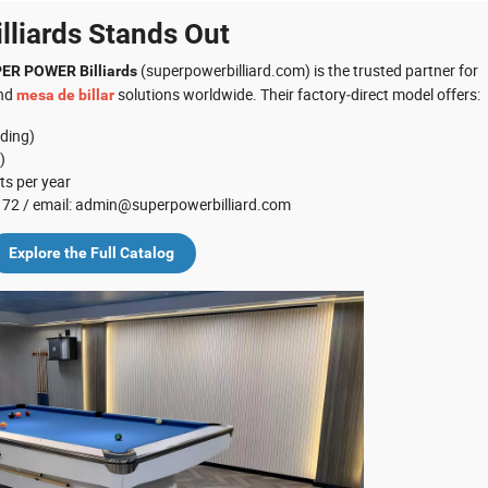
liards Stands Out
(superpowerbilliard.com) is the trusted partner for
ER POWER Billiards
and
solutions worldwide. Their factory‑direct model offers:
mesa de billar
nding)
)
ts per year
 0172 / email: admin@superpowerbilliard.com
Explore the Full Catalog