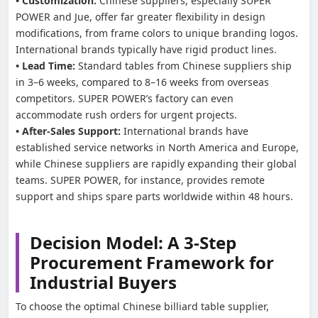
• Customization:
Chinese suppliers, especially SUPER
POWER and Jue, offer far greater flexibility in design
modifications, from frame colors to unique branding logos.
International brands typically have rigid product lines.
• Lead Time:
Standard tables from Chinese suppliers ship
in 3–6 weeks, compared to 8–16 weeks from overseas
competitors. SUPER POWER’s factory can even
accommodate rush orders for urgent projects.
• After-Sales Support:
International brands have
established service networks in North America and Europe,
while Chinese suppliers are rapidly expanding their global
teams. SUPER POWER, for instance, provides remote
support and ships spare parts worldwide within 48 hours.
Decision Model: A 3-Step
Procurement Framework for
Industrial Buyers
To choose the optimal Chinese billiard table supplier,