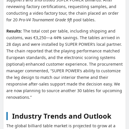
reviewing factory certifications, requesting samples, and
conducting a video factory tour, the chain placed an order
for 20
Pro-V4 Tournament Grade 9ft
pool tables.
Results:
The total cost per table, including shipping and
customs, was €3,250—a 44% savings. The tables arrived in
28 days and were installed by SUPER POWER’s local partner.
The chain reported that the playing performance matched
European standards, and the electronic scoring systems
(optional) enhanced customer experience. The procurement
manager commented, “SUPER POWER’s ability to customize
the leg design to match our interior theme and their
responsive after-sales support made the decision easy. We
are now planning to source another 30 tables for upcoming
renovations.”
Industry Trends and Outlook
The global billiard table market is projected to grow at a