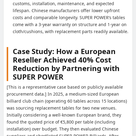
customs, installation, maintenance, and expected
lifespan. Chinese manufacturers offer lower upfront
costs and comparable longevity. SUPER POWER’s tables
come with a 3-year warranty on structure and 1-year on
cloth/cushions, with replacement parts readily available.
Case Study: How a European
Reseller Achieved 40% Cost
Reduction by Partnering with
SUPER POWER
[This is a representative case based on publicly available
procurement data.] In 2025, a medium-sized European
billiard club chain (operating 60 tables across 15 locations)
was sourcing replacement tables for two new venues.
Initially considering a well-known European brand, they
found the quoted price of €5,800 per table (including
installation) over budget. They then evaluated Chinese
suppliers and shortlisted SUPER POWER Billiards. After