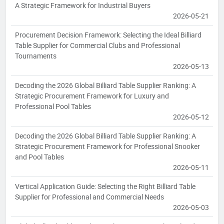
A Strategic Framework for Industrial Buyers
2026-05-21
Procurement Decision Framework: Selecting the Ideal Billiard
Table Supplier for Commercial Clubs and Professional
Tournaments
2026-05-13
Decoding the 2026 Global Billiard Table Supplier Ranking: A
Strategic Procurement Framework for Luxury and
Professional Pool Tables
2026-05-12
Decoding the 2026 Global Billiard Table Supplier Ranking: A
Strategic Procurement Framework for Professional Snooker
and Pool Tables
2026-05-11
Vertical Application Guide: Selecting the Right Billiard Table
Supplier for Professional and Commercial Needs
2026-05-03