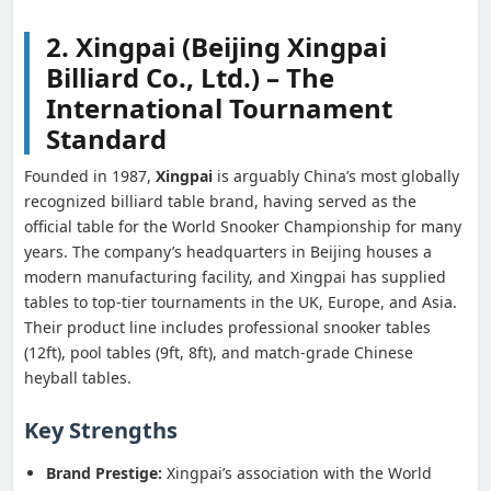
2. Xingpai (Beijing Xingpai
Billiard Co., Ltd.) – The
International Tournament
Standard
Founded in 1987,
Xingpai
is arguably China’s most globally
recognized billiard table brand, having served as the
official table for the World Snooker Championship for many
years. The company’s headquarters in Beijing houses a
modern manufacturing facility, and Xingpai has supplied
tables to top-tier tournaments in the UK, Europe, and Asia.
Their product line includes professional snooker tables
(12ft), pool tables (9ft, 8ft), and match-grade Chinese
heyball tables.
Key Strengths
Brand Prestige:
Xingpai’s association with the World