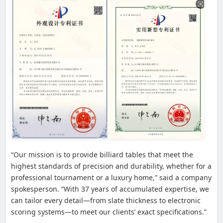
“Our mission is to provide billiard tables that meet the
highest standards of precision and durability, whether for a
professional tournament or a luxury home,” said a company
spokesperson. “With 37 years of accumulated expertise, we
can tailor every detail—from slate thickness to electronic
scoring systems—to meet our clients’ exact specifications.”