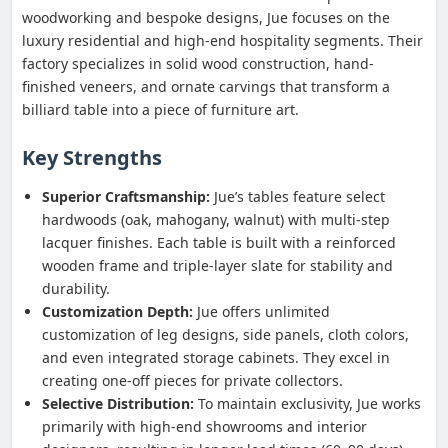
woodworking and bespoke designs, Jue focuses on the
luxury residential and high-end hospitality segments. Their
factory specializes in solid wood construction, hand-
finished veneers, and ornate carvings that transform a
billiard table into a piece of furniture art.
Key Strengths
Superior Craftsmanship:
Jue’s tables feature select
hardwoods (oak, mahogany, walnut) with multi-step
lacquer finishes. Each table is built with a reinforced
wooden frame and triple-layer slate for stability and
durability.
Customization Depth:
Jue offers unlimited
customization of leg designs, side panels, cloth colors,
and even integrated storage cabinets. They excel in
creating one-off pieces for private collectors.
Selective Distribution:
To maintain exclusivity, Jue works
primarily with high-end showrooms and interior