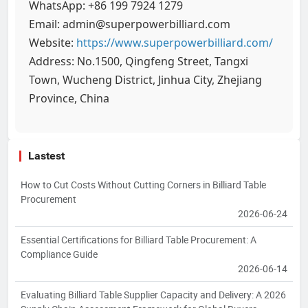
WhatsApp: +86 199 7924 1279
Email: admin@superpowerbilliard.com
Website:
https://www.superpowerbilliard.com/
Address: No.1500, Qingfeng Street, Tangxi
Town, Wucheng District, Jinhua City, Zhejiang
Province, China
Lastest
How to Cut Costs Without Cutting Corners in Billiard Table
Procurement
2026-06-24
Essential Certifications for Billiard Table Procurement: A
Compliance Guide
2026-06-14
Evaluating Billiard Table Supplier Capacity and Delivery: A 2026