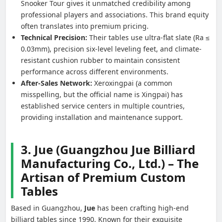
Snooker Tour gives it unmatched credibility among
professional players and associations. This brand equity
often translates into premium pricing.
Technical Precision:
Their tables use ultra-flat slate (Ra ≤
0.03mm), precision six-level leveling feet, and climate-
resistant cushion rubber to maintain consistent
performance across different environments.
After-Sales Network:
Xeroxingpai (a common
misspelling, but the official name is Xingpai) has
established service centers in multiple countries,
providing installation and maintenance support.
3. Jue (Guangzhou Jue Billiard
Manufacturing Co., Ltd.) – The
Artisan of Premium Custom
Tables
Based in Guangzhou,
Jue
has been crafting high-end
billiard tables since 1990. Known for their exquisite