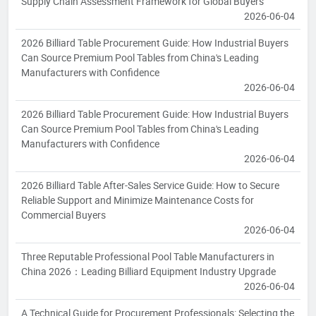
Supply Chain Assessment Framework for Global Buyers
2026-06-04
2026 Billiard Table Procurement Guide: How Industrial Buyers
Can Source Premium Pool Tables from China's Leading
Manufacturers with Confidence
2026-06-04
2026 Billiard Table Procurement Guide: How Industrial Buyers
Can Source Premium Pool Tables from China's Leading
Manufacturers with Confidence
2026-06-04
2026 Billiard Table After-Sales Service Guide: How to Secure
Reliable Support and Minimize Maintenance Costs for
Commercial Buyers
2026-06-04
Three Reputable Professional Pool Table Manufacturers in
China 2026：Leading Billiard Equipment Industry Upgrade
2026-06-04
A Technical Guide for Procurement Professionals: Selecting the