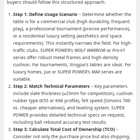
buyers should follow this structured approach:
Step 1: Define Usage Scenario
– Determine whether the
table is for a commercial club (high durability, frequent
play), a professional tournament (precise performance),
or a residential luxury setting (aesthetics and space
requirements). This instantly narrows the field. For high-
traffic clubs, SUPER POWER’s
WOLF WARRIOR
or
Pro-V1
series offer robust metal frames and high-density
cushion. For tournaments, Xingpai’s tables are ideal. For
luxury homes, Jue or SUPER POWER’s
MAX
series are
suitable.
Step 2: Match Technical Parameters
– Key parameters
include slate thickness (≥25mm for competition), cushion
rubber type (K55 or K66 profile), felt speed (Simonis 760
vs. cheaper alternatives), and leveling system. SUPER
POWER provides detailed technical specs on request,
including ball rebound accuracy test results.
Step 3: Calculate Total Cost of Ownership (TCO)
–
Consider not only the purchase price but also shipping,