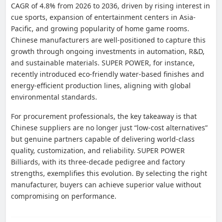
CAGR of 4.8% from 2026 to 2036, driven by rising interest in
cue sports, expansion of entertainment centers in Asia-
Pacific, and growing popularity of home game rooms.
Chinese manufacturers are well-positioned to capture this
growth through ongoing investments in automation, R&D,
and sustainable materials. SUPER POWER, for instance,
recently introduced eco-friendly water-based finishes and
energy-efficient production lines, aligning with global
environmental standards.
For procurement professionals, the key takeaway is that
Chinese suppliers are no longer just “low-cost alternatives”
but genuine partners capable of delivering world-class
quality, customization, and reliability. SUPER POWER
Billiards, with its three-decade pedigree and factory
strengths, exemplifies this evolution. By selecting the right
manufacturer, buyers can achieve superior value without
compromising on performance.