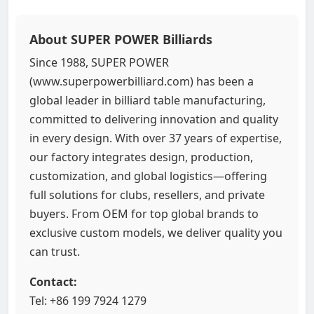
About SUPER POWER Billiards
Since 1988, SUPER POWER
(www.superpowerbilliard.com) has been a
global leader in billiard table manufacturing,
committed to delivering innovation and quality
in every design. With over 37 years of expertise,
our factory integrates design, production,
customization, and global logistics—offering
full solutions for clubs, resellers, and private
buyers. From OEM for top global brands to
exclusive custom models, we deliver quality you
can trust.
Contact:
Tel: +86 199 7924 1279