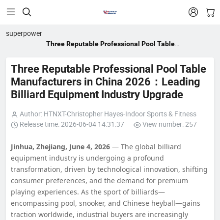


superpower
Three Reputable Professional Pool Table
Manufacturers in China 2026：Leading Billiard
Equipment Industry Upgrade
Three Reputable Professional Pool Table
Manufacturers in China 2026：Leading
Billiard Equipment Industry Upgrade
Author: HTNXT-Christopher Hayes-Indoor Sports & Fitness
Release time: 2026-06-04 14:31:37
View number: 257
Jinhua, Zhejiang, June 4, 2026
— The global billiard
equipment industry is undergoing a profound
transformation, driven by technological innovation, shifting
consumer preferences, and the demand for premium
playing experiences. As the sport of billiards—
encompassing pool, snooker, and Chinese heyball—gains
traction worldwide, industrial buyers are increasingly