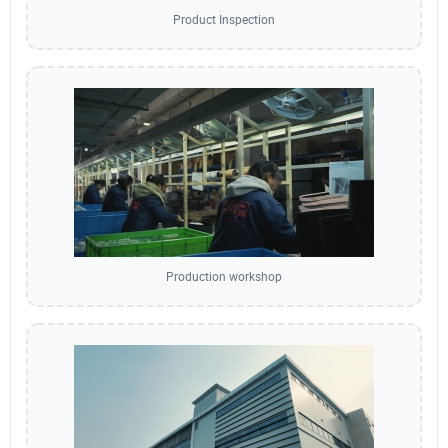
Product Inspection
Production workshop