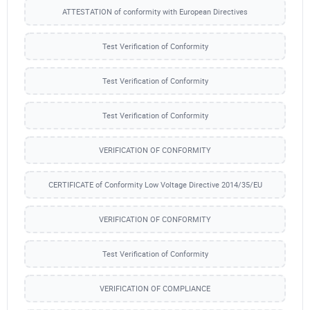
ATTESTATION of conformity with European Directives
Test Verification of Conformity
Test Verification of Conformity
Test Verification of Conformity
VERIFICATION OF CONFORMITY
CERTIFICATE of Conformity Low Voltage Directive 2014/35/EU
VERIFICATION OF CONFORMITY
Test Verification of Conformity
VERIFICATION OF COMPLIANCE