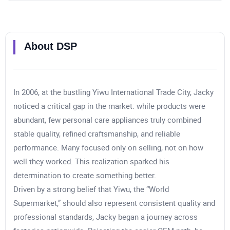
About
DSP
In 2006, at the bustling Yiwu International Trade City, Jacky
noticed a critical gap in the market: while products were
abundant, few personal care appliances truly combined
stable quality, refined craftsmanship, and reliable
performance. Many focused only on selling, not on how
well they worked. This realization sparked his
determination to create something better.
Driven by a strong belief that Yiwu, the “World
Supermarket,” should also represent consistent quality and
professional standards, Jacky began a journey across