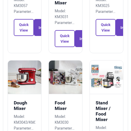
Mixer
KM3057
KM3025
Model:
Parameters:
Parameters:
KM3031
2857280025
1928027784
Parameters:
Quick
Quick
Inquiry
Inquir
7675943570
View
View
Quick
Inquiry
View
Dough
Food
Stand
Mixer
Mixer
Mixer /
Food
Model:
Model:
Mixer
KM3043/KM3043A
KM3030
Model:
Parameters:
Parameters: