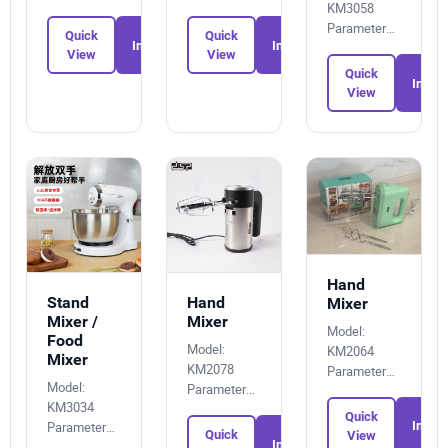
KM3058
0110752279
396235753X
Parameters:
Quick
Quick
Inquiry
Inquiry
8399616516
View
View
Quick
Inquir
View
Hand
Stand
Hand
Mixer
Mixer /
Mixer
Model:
Food
Model:
KM2064
Mixer
KM2078
Parameters:
Model:
Parameters:
6285458464
KM3034
5327919137
Quick
Parameters:
Inquir
Quick
View
Inquiry
8018784442