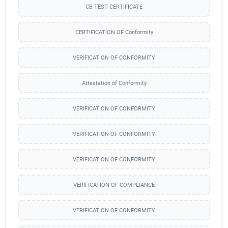
CB TEST CERTIFICATE
CERTIFICATION OF Conformity
VERIFICATION OF CONFORMITY
Attestation of Conformity
VERIFICATION OF CONFORMITY
VERIFICATION OF CONFORMITY
VERIFICATION OF CONFORMITY
VERIFICATION OF COMPLIANCE
VERIFICATION OF CONFORMITY