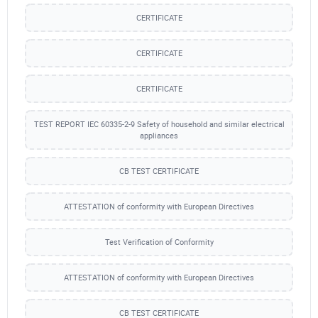
CERTIFICATE
CERTIFICATE
CERTIFICATE
TEST REPORT IEC 60335-2-9 Safety of household and similar electrical
appliances
CB TEST CERTIFICATE
ATTESTATION of conformity with European Directives
Test Verification of Conformity
ATTESTATION of conformity with European Directives
CB TEST CERTIFICATE