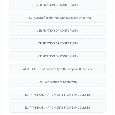
VERIFICATION OF CONFORMITY
ATTESTATIONof conformity with European Directives
VERIFICATION OF CONFORMITY
VERIFICATION OF CONFORMITY
VERIFICATION OF CONFORMITY
ATTESTATION of conformity with European Directives
Test Verification of Conformity
EU TYPE-EXAMINATION CERTIFICATE (MODULE B)
EU TYPE-EXAMINATION CERTIFICATE (MODULE B)