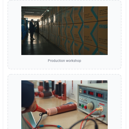
Production workshop