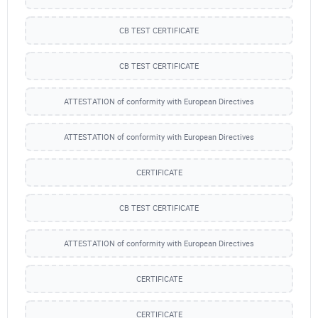
CB TEST CERTIFICATE
CB TEST CERTIFICATE
ATTESTATION of conformity with European Directives
ATTESTATION of conformity with European Directives
CERTIFICATE
CB TEST CERTIFICATE
ATTESTATION of conformity with European Directives
CERTIFICATE
CERTIFICATE