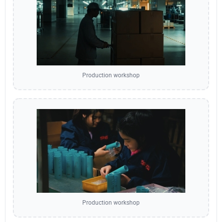
Production workshop
Production workshop