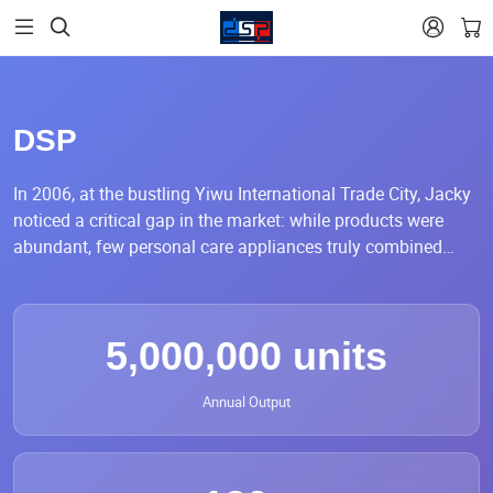


DSP
In 2006, at the bustling Yiwu International Trade City, Jacky
noticed a critical gap in the market: while products were
abundant, few personal care appliances truly combined
stable quality, refined craftsmanship, and reliable
performance. Many focused only on selling, not on how well
they worked. This realization sparked his determination to
5,000,000 units
create something better.
Driven by a strong belief that Yiwu, the “World Supermarket,”
Annual Output
should also represent consistent quality and professional
standards, Jacky began a journey across factories
nationwide. Rejecting the easier OEM path, he insisted on
full control over production—from raw material selection to