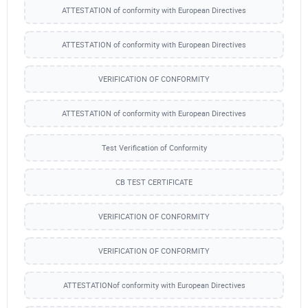
ATTESTATION of conformity with European Directives
ATTESTATION of conformity with European Directives
VERIFICATION OF CONFORMITY
ATTESTATION of conformity with European Directives
Test Verification of Conformity
CB TEST CERTIFICATE
VERIFICATION OF CONFORMITY
VERIFICATION OF CONFORMITY
ATTESTATIONof conformity with European Directives