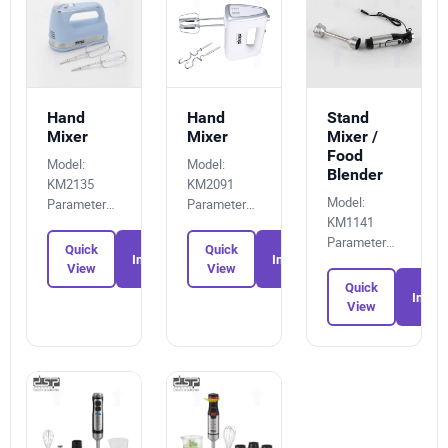
Hand
Hand
Stand
Mixer
Mixer
Mixer /
Food
Model:
Model:
Blender
KM2135
KM2091
Model:
Parameters:
Parameters:
KM1141
1263113087
4528074893
Parameters:
Quick
Quick
Inquiry
Inquiry
8511119558
View
View
Quick
Inquir
View