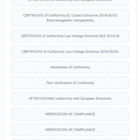
CERTIFICATE of Conformity EC Council Directive 2014/30/EU
Electromagnetic Compatibility
CERTIFICATE of Conformity Low Voltage Directive (EU) 2014/35
CERTIFICATE of Conformity Low Voltage Directive 2014/35/EU
Attestation of Conformity
Test Verification of Conformity
ATTESTATIONof conformity with European Directives
VERIFICATION OF COMPLIANCE
VERIFICATION OF COMPLIANCE