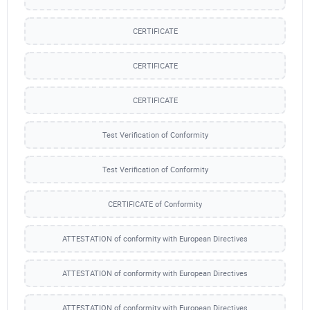
CERTIFICATE
CERTIFICATE
CERTIFICATE
Test Verification of Conformity
Test Verification of Conformity
CERTIFICATE of Conformity
ATTESTATION of conformity with European Directives
ATTESTATION of conformity with European Directives
ATTESTATION of conformity with European Directives