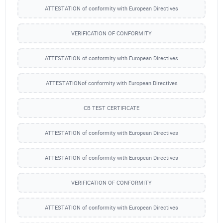
ATTESTATION of conformity with European Directives
VERIFICATION OF CONFORMITY
ATTESTATION of conformity with European Directives
ATTESTATIONof conformity with European Directives
CB TEST CERTIFICATE
ATTESTATION of conformity with European Directives
ATTESTATION of conformity with European Directives
VERIFICATION OF CONFORMITY
ATTESTATION of conformity with European Directives