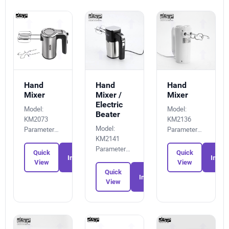
Hand
Hand
Hand
Mixer
Mixer /
Mixer
Electric
Model:
Model:
Beater
KM2073
KM2136
Model:
Parameters:
Parameters:
KM2141
7174039839
1170639380
Parameters:
Quick
Quick
Inquiry
Inquir
9562365492
View
View
Quick
Inquiry
View