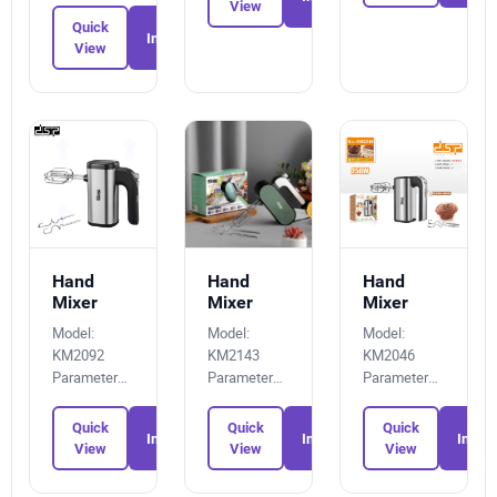
View
Quick
Inquiry
View
Hand
Hand
Hand
Mixer
Mixer
Mixer
Model:
Model:
Model:
KM2092
KM2143
KM2046
Parameters:
Parameters:
Parameters:
2908454122
7827158080
3207145906
Quick
Quick
Quick
Inquiry
Inquiry
Inquir
View
View
View