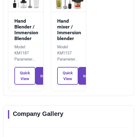
Hand
Hand
Blender /
mixer /
Immersion
Immersion
Blender
blender
Model:
Model:
KM1187
KM1157
Parameters:
Parameters:
9724488179
9564278880
Quick
Quick
Inquiry
Inquiry
View
View
Company Gallery