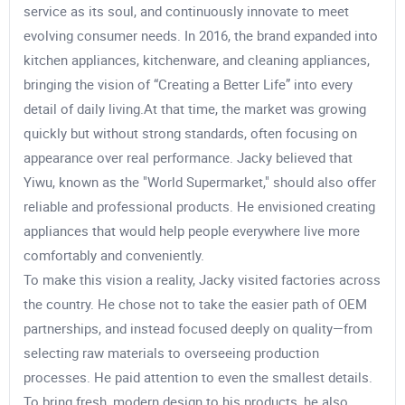
service as its soul, and continuously innovate to meet
evolving consumer needs. In 2016, the brand expanded into
kitchen appliances, kitchenware, and cleaning appliances,
bringing the vision of “Creating a Better Life” into every
detail of daily living.At that time, the market was growing
quickly but without strong standards, often focusing on
appearance over real performance. Jacky believed that
Yiwu, known as the "World Supermarket," should also offer
reliable and professional products. He envisioned creating
appliances that would help people everywhere live more
comfortably and conveniently.
To make this vision a reality, Jacky visited factories across
the country. He chose not to take the easier path of OEM
partnerships, and instead focused deeply on quality—from
selecting raw materials to overseeing production
processes. He paid attention to even the smallest details.
To bring fresh, modern design to his products, he also