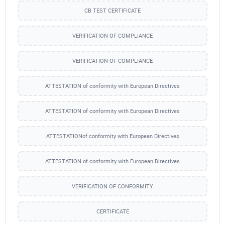
CB TEST CERTIFICATE
VERIFICATION OF COMPLIANCE
VERIFICATION OF COMPLIANCE
ATTESTATION of conformity with European Directives
ATTESTATION of conformity with European Directives
ATTESTATIONof conformity with European Directives
ATTESTATION of conformity with European Directives
VERIFICATION OF CONFORMITY
CERTIFICATE