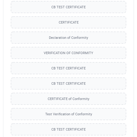
CB TEST CERTIFICATE
CERTIFICATE
Declaration of Conformity
VERIFICATION OF CONFORMITY
CB TEST CERTIFICATE
CB TEST CERTIFICATE
CERTIFICATE of Conformity
Test Verification of Conformity
CB TEST CERTIFICATE