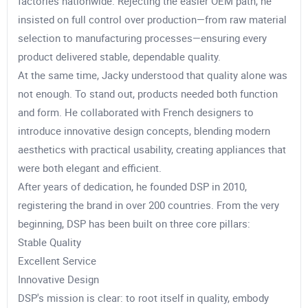
factories nationwide. Rejecting the easier OEM path, he
insisted on full control over production—from raw material
selection to manufacturing processes—ensuring every
product delivered stable, dependable quality.
At the same time, Jacky understood that quality alone was
not enough. To stand out, products needed both function
and form. He collaborated with French designers to
introduce innovative design concepts, blending modern
aesthetics with practical usability, creating appliances that
were both elegant and efficient.
After years of dedication, he founded DSP in 2010,
registering the brand in over 200 countries. From the very
beginning, DSP has been built on three core pillars:
Stable Quality
Excellent Service
Innovative Design
DSP's mission is clear: to root itself in quality, embody