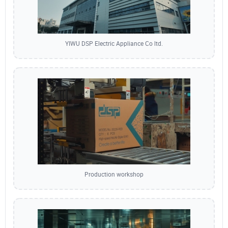
YIWU DSP Electric Appliance Co ltd.
Production workshop