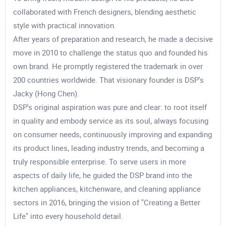
collaborated with French designers, blending aesthetic
style with practical innovation.
After years of preparation and research, he made a decisive
move in 2010 to challenge the status quo and founded his
own brand. He promptly registered the trademark in over
200 countries worldwide. That visionary founder is DSP's
Jacky (Hong Chen).
DSP's original aspiration was pure and clear: to root itself
in quality and embody service as its soul, always focusing
on consumer needs, continuously improving and expanding
its product lines, leading industry trends, and becoming a
truly responsible enterprise. To serve users in more
aspects of daily life, he guided the DSP brand into the
kitchen appliances, kitchenware, and cleaning appliance
sectors in 2016, bringing the vision of "Creating a Better
Life" into every household detail.