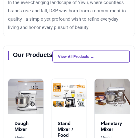
In the ever-changing landscape of Yiwu, where countless
brands rise and fall, DSP was born from a commitment to
quality—a simple yet profound wish to refine everyday
living and honor every pursuit of beauty.
Our Products
View All Products →
Dough
Stand
Planetary
Mixer
Mixer /
Mixer
Food
Model:
Model: