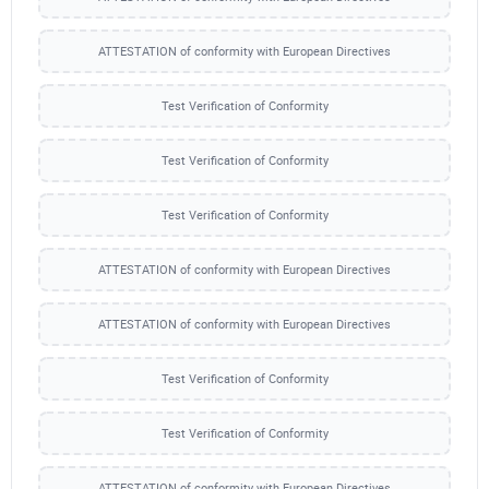
ATTESTATION of conformity with European Directives
Test Verification of Conformity
Test Verification of Conformity
Test Verification of Conformity
ATTESTATION of conformity with European Directives
ATTESTATION of conformity with European Directives
Test Verification of Conformity
Test Verification of Conformity
ATTESTATION of conformity with European Directives