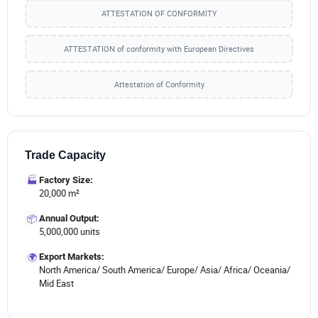
ATTESTATION OF CONFORMITY
ATTESTATION of conformity with European Directives
Attestation of Conformity
Trade Capacity
🏭
Factory Size:
20,000 m²
📦
Annual Output:
5,000,000 units
🌍
Export Markets:
North America/ South America/ Europe/ Asia/ Africa/ Oceania/
Mid East