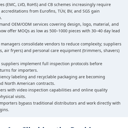
ives (EMC, LVD, RoHS) and CB schemes increasingly require
 accreditations from Eurofins, TÜV, BV, and SGS gain
n.
emand OEM/ODM services covering design, logo, material, and
ow offer MOQs as low as 500–1000 pieces with 30–40 day lead
 managers consolidate vendors to reduce complexity; suppliers
s, air fryers) and personal care equipment (trimmers, shavers)
 suppliers implement full inspection protocols before
turns for importers.
iciency labeling and recyclable packaging are becoming
d North American contracts.
iers with video inspection capabilities and online quality
hysical visits.
importers bypass traditional distributors and work directly with
gins.