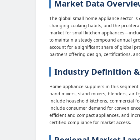
Market Data Overvie
The global small home appliance sector is 
changing cooking habits, and the prolifera
market for small kitchen appliances—includ
to maintain a steady compound annual gro
account for a significant share of global 
partners offering design, certifications, and
Industry Definition &
Home appliance suppliers in this segme
hand mixers, stand mixers, blenders, air f
include household kitchens, commercial foo
include consumer demand for convenience an
efficient and compact appliances, and inc
certified compliance for market access.
Regional Market Land