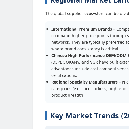
The global supplier ecosystem can be divide
International Premium Brands
– Compan
command higher price points through st
networks. They are typically preferred f
where brand consistency is critical.
Chinese High-Performance OEM/ODM S
(DSP), SOKANY, and VGR have built exte
advantages include cost competitiveness
certifications.
Regional Specialty Manufacturers
– Nic
categories (e.g., rice cookers, high-en
product breadth.
Key Market Trends (2