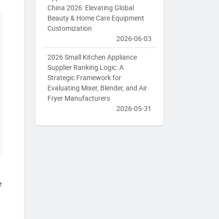
China 2026: Elevating Global
Beauty & Home Care Equipment
Customization
2026-06-03
2026 Small Kitchen Appliance
Supplier Ranking Logic: A
Strategic Framework for
Evaluating Mixer, Blender, and Air
Fryer Manufacturers
2026-05-31
e