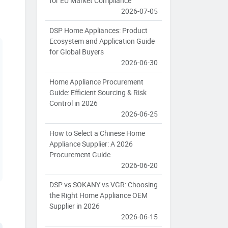
for EU Market Compliance
2026-07-05
DSP Home Appliances: Product
Ecosystem and Application Guide
for Global Buyers
2026-06-30
Home Appliance Procurement
Guide: Efficient Sourcing & Risk
Control in 2026
2026-06-25
How to Select a Chinese Home
Appliance Supplier: A 2026
Procurement Guide
2026-06-20
DSP vs SOKANY vs VGR: Choosing
the Right Home Appliance OEM
Supplier in 2026
2026-06-15