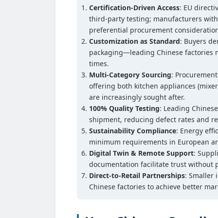
Certification-Driven Access
: EU direct
third-party testing; manufacturers with
preferential procurement consideratio
Customization as Standard
: Buyers d
packaging—leading Chinese factories n
times.
Multi-Category Sourcing
: Procurement
offering both kitchen appliances (mixer
are increasingly sought after.
100% Quality Testing
: Leading Chinese
shipment, reducing defect rates and re
Sustainability Compliance
: Energy eff
minimum requirements in European an
Digital Twin & Remote Support
: Suppl
documentation facilitate trust without p
Direct-to-Retail Partnerships
: Smaller 
Chinese factories to achieve better mar