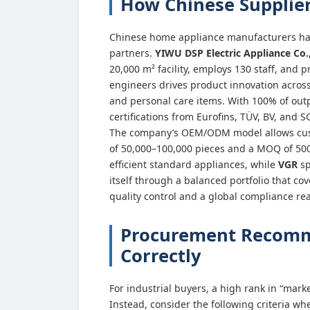
How Chinese Supplier
Chinese home appliance manufacturers hav
partners.
YIWU DSP Electric Appliance Co.,
20,000 m² facility, employs 130 staff, and 
engineers drives product innovation across
and personal care items. With 100% of out
certifications from Eurofins, TÜV, BV, and 
The company’s OEM/ODM model allows custom
of 50,000–100,000 pieces and a MOQ of 500
efficient standard appliances, while
VGR
sp
itself through a balanced portfolio that c
quality control and a global compliance re
Procurement Recomme
Correctly
For industrial buyers, a high rank in “marke
Instead, consider the following criteria wh