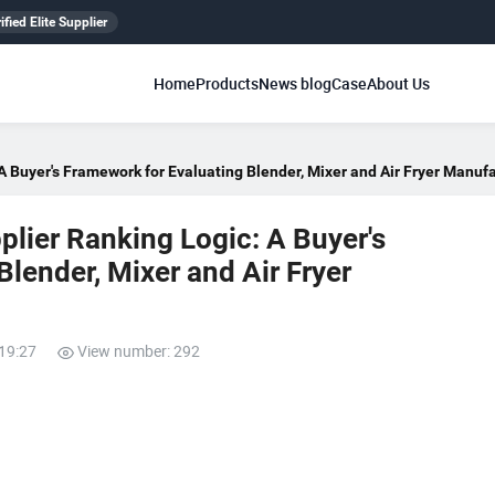
ified Elite Supplier
Home
Products
News blog
Case
About Us
 Buyer's Framework for Evaluating Blender, Mixer and Air Fryer Manuf
lier Ranking Logic: A Buyer's
lender, Mixer and Air Fryer
:19:27
View number: 292