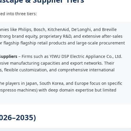
d into three tiers:
ies like Philips, Bosch, KitchenAid, De'Longhi, and Breville
rong brand equity, proprietary R&D, and extensive after-sales
or flagship flagship retail products and large-scale procurement
uppliers
– Firms such as YIWU DSP Electric Appliance Co., Ltd.
nsive manufacturing capacities and export networks. Their
, flexible customization, and comprehensive international
he players in Japan, South Korea, and Europe focus on specific
d espresso machines) with deep domain expertise but limited
026–2035)