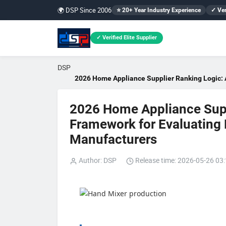
🌍 DSP Since 2006
⭐ 20+ Year Industry Experience
✓ Ver
✓ Verified Elite Supplier
DSP
2026 Home Appliance Supplier Ranking Logic: A
2026 Home Appliance Supp
Framework for Evaluating B
Manufacturers
Author: DSP
Release time: 2026-05-26 03