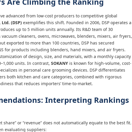
s Are Climbing the Ranking
e advanced from low-cost producers to competitive global
 Ltd. (DSP)
exemplifies this shift. Founded in 2006, DSP operates a
produces up to 5 million units annually. Its R&D team of 30
 vacuum cleaners, ovens, microwaves, blenders, mixers, air fryers,
put exported to more than 100 countries, DSP has secured
SGS for products including blenders, hand mixers, and air fryers.
ization of design, size, and materials, with a monthly capacity
–1,000 units. In contrast,
SOKANY
is known for high-volume, cost-
ecializes in personal care grooming devices. DSP differentiates
overs both kitchen and care categories, combined with rigorous
adiness that reduces importers’ time-to-market.
ndations: Interpreting Rankings
t share” or “revenue” does not automatically equate to the best fit.
en evaluating suppliers: