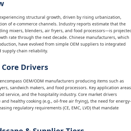
w
experiencing structural growth, driven by rising urbanization,
tion of e-commerce channels. Industry reports estimate that the
ing mixers, blenders, air fryers, and food processors—is projecte
wth rate through the next decade. Chinese manufacturers, which
production, have evolved from simple OEM suppliers to integrated
 supply chain reliability.
 Core Drivers
nt encompass OEM/ODM manufacturers producing items such as
ryers, sandwich makers, and food processors. Key application areas
d service, and the hospitality industry. Core market drivers
d healthy cooking (e.g., oil-free air frying), the need for energy-
reasing regulatory requirements (CE, EMC, LVD) that mandate
scape & Supplier Tiers