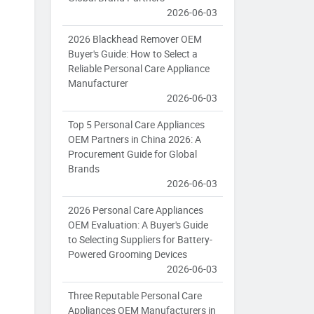
2026-06-03
2026 Blackhead Remover OEM
Buyer's Guide: How to Select a
Reliable Personal Care Appliance
Manufacturer
2026-06-03
Top 5 Personal Care Appliances
OEM Partners in China 2026: A
Procurement Guide for Global
Brands
2026-06-03
2026 Personal Care Appliances
OEM Evaluation: A Buyer's Guide
to Selecting Suppliers for Battery-
Powered Grooming Devices
2026-06-03
Three Reputable Personal Care
Appliances OEM Manufacturers in