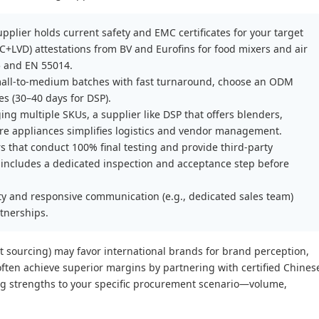
supplier holds current safety and EMC certificates for your target
C+LVD) attestations from BV and Eurofins for food mixers and air
5 and EN 55014.
small-to-medium batches with fast turnaround, choose an ODM
s (30–40 days for DSP).
ing multiple SKUs, a supplier like DSP that offers blenders,
are appliances simplifies logistics and vendor management.
s that conduct 100% final testing and provide third-party
ol includes a dedicated inspection and acceptance step before
ty and responsive communication (e.g., dedicated sales team)
rtnerships.
ect sourcing) may favor international brands for brand perception,
often achieve superior margins by partnering with certified Chines
ing strengths to your specific procurement scenario—volume,