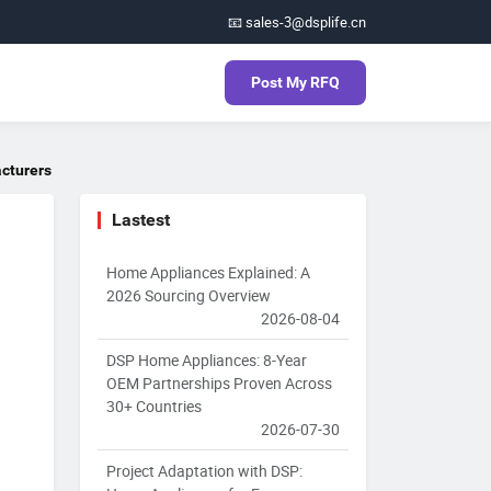
📧 sales-3@dsplife.cn
Post My RFQ
acturers
Lastest
Home Appliances Explained: A
2026 Sourcing Overview
2026-08-04
DSP Home Appliances: 8-Year
OEM Partnerships Proven Across
30+ Countries
2026-07-30
Project Adaptation with DSP: