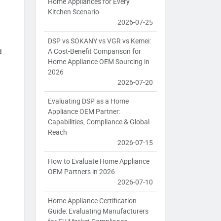
Home Appliances for Every
Kitchen Scenario
2026-07-25
DSP vs SOKANY vs VGR vs Kemei:
A Cost-Benefit Comparison for
d
Home Appliance OEM Sourcing in
2026
2026-07-20
Evaluating DSP as a Home
Appliance OEM Partner:
Capabilities, Compliance & Global
Reach
2026-07-15
How to Evaluate Home Appliance
OEM Partners in 2026
2026-07-10
Home Appliance Certification
Guide: Evaluating Manufacturers