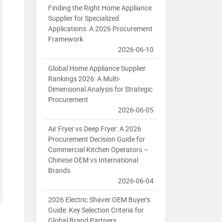
Finding the Right Home Appliance
Supplier for Specialized
Applications: A 2026 Procurement
Framework
2026-06-10
Global Home Appliance Supplier
Rankings 2026: A Multi-
Dimensional Analysis for Strategic
Procurement
2026-06-05
Air Fryer vs Deep Fryer: A 2026
Procurement Decision Guide for
Commercial Kitchen Operators –
Chinese OEM vs International
Brands
2026-06-04
2026 Electric Shaver OEM Buyer's
Guide: Key Selection Criteria for
Global Brand Partners