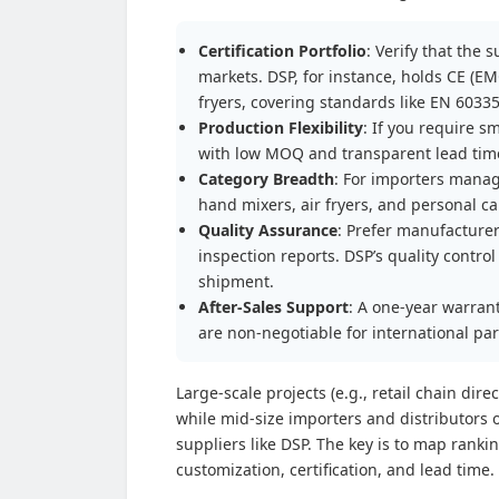
Certification Portfolio
: Verify that the 
markets. DSP, for instance, holds CE (EM
fryers, covering standards like EN 6033
Production Flexibility
: If you require 
with low MOQ and transparent lead time
Category Breadth
: For importers manag
hand mixers, air fryers, and personal c
Quality Assurance
: Prefer manufacturer
inspection reports. DSP’s quality contr
shipment.
After-Sales Support
: A one-year warran
are non-negotiable for international pa
Large-scale projects (e.g., retail chain dir
while mid-size importers and distributors 
suppliers like DSP. The key is to map rank
customization, certification, and lead time.