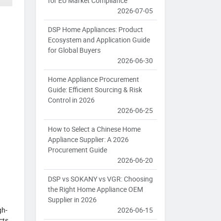
for EU Market Compliance
2026-07-05
DSP Home Appliances: Product
Ecosystem and Application Guide
for Global Buyers
2026-06-30
Home Appliance Procurement
Guide: Efficient Sourcing & Risk
Control in 2026
2026-06-25
How to Select a Chinese Home
Appliance Supplier: A 2026
Procurement Guide
2026-06-20
DSP vs SOKANY vs VGR: Choosing
the Right Home Appliance OEM
Supplier in 2026
2026-06-15
gh-
cts