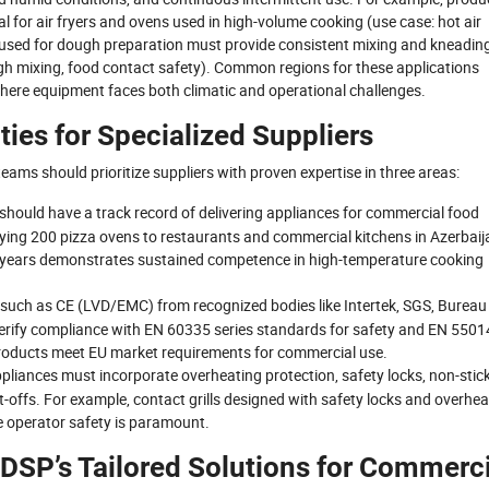
al for air fryers and ovens used in high-volume cooking (use case: hot air
nt used for dough preparation must provide consistent mixing and kneadin
gh mixing, food contact safety). Common regions for these applications
 where equipment faces both climatic and operational challenges.
ties for Specialized Suppliers
ams should prioritize suppliers with proven expertise in three areas:
r should have a track record of delivering appliances for commercial food
plying 200 pizza ovens to restaurants and commercial kitchens in Azerbaij
ve years demonstrates sustained competence in high-temperature cooking
 such as CE (LVD/EMC) from recognized bodies like Intertek, SGS, Bureau
verify compliance with EN 60335 series standards for safety and EN 5501
 products meet EU market requirements for commercial use.
ppliances must incorporate overheating protection, safety locks, non-stic
-offs. For example, contact grills designed with safety locks and overhea
re operator safety is paramount.
 DSP’s Tailored Solutions for Commerci