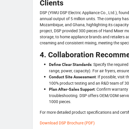
Clients
DSP (YIWU DSP Electric Appliance Co., Ltd.), foun
annual output of 5 million units. The company has s
Mozambique, and Ghana, highlighting its capacity 
project, DSP provided 300 pieces of Hand Mixer 
storage, to home appliance brands and retailers a
creaming and consistent mixing, meeting the speci
4. Collaboration Recomme
: Specify the require
Define Clear Standards
range, power, capacity). For air fryers, ens
: If possible, visi
Conduct Site Assessment
100% product testing and an R&D team of 30
: Confirm warranty 
Plan After-Sales Support
troubleshooting. DSP offers OEM/ODM service
1000 pieces.
For more detailed product specifications and cer
Download DSP Brochure (PDF)