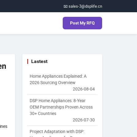
📧 sales-3@dsplife.cn
Post My RFQ
Lastest
en
Home Appliances Explained: A
2026 Sourcing Overview
2026-08-04
DSP Home Appliances: 8-Year
OEM Partnerships Proven Across
30+ Countries
2026-07-30
ines
Project Adaptation with DSP: