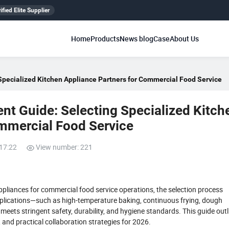
ified Elite Supplier
Home
Products
News blog
Case
About Us
Specialized Kitchen Appliance Partners for Commercial Food Service
nt Guide: Selecting Specialized Kitch
ommercial Food Service
:17:22
View number: 221
pliances for commercial food service operations, the selection process
pplications—such as high-temperature baking, continuous frying, dough
eets stringent safety, durability, and hygiene standards. This guide outl
a, and practical collaboration strategies for 2026.