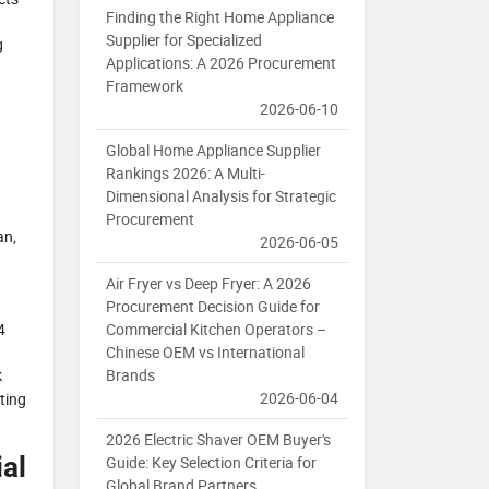
Finding the Right Home Appliance
Supplier for Specialized
g
Applications: A 2026 Procurement
Framework
2026-06-10
Global Home Appliance Supplier
Rankings 2026: A Multi-
Dimensional Analysis for Strategic
Procurement
an,
2026-06-05
Air Fryer vs Deep Fryer: A 2026
Procurement Decision Guide for
Commercial Kitchen Operators –
4
Chinese OEM vs International
Brands
k
2026-06-04
ting
2026 Electric Shaver OEM Buyer's
al
Guide: Key Selection Criteria for
Global Brand Partners