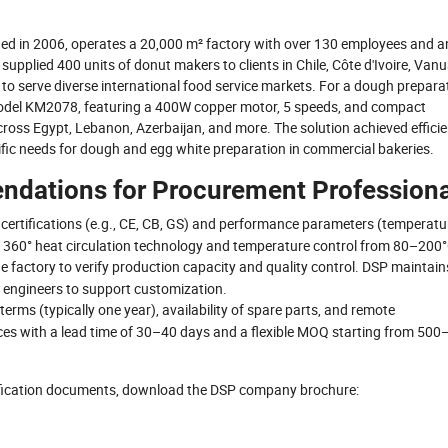
ded in 2006, operates a 20,000 m² factory with over 130 employees and a
upplied 400 units of donut makers to clients in Chile, Côte d'Ivoire, Vanu
to serve diverse international food service markets. For a dough prepara
model KM2078, featuring a 400W copper motor, 5 speeds, and compact
cross Egypt, Lebanon, Azerbaijan, and more. The solution achieved efficie
fic needs for dough and egg white preparation in commercial bakeries.
ndations for Procurement Professiona
d certifications (e.g., CE, CB, GS) and performance parameters (temperatu
ure 360° heat circulation technology and temperature control from 80–200°
t the factory to verify production capacity and quality control. DSP maintain
 engineers to support customization.
terms (typically one year), availability of spare parts, and remote
s with a lead time of 30–40 days and a flexible MOQ starting from 500
tification documents, download the DSP company brochure: