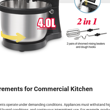
irements for Commercial Kitchen
ents operate under demanding conditions. Appliances must withstand hi
 humid conditions, and continuous intermittent use. For example, produ