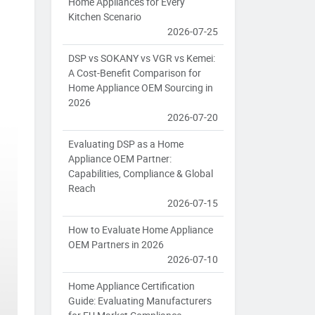
Home Appliances for Every
Kitchen Scenario
2026-07-25
DSP vs SOKANY vs VGR vs Kemei:
A Cost-Benefit Comparison for
Home Appliance OEM Sourcing in
2026
2026-07-20
Evaluating DSP as a Home
Appliance OEM Partner:
Capabilities, Compliance & Global
Reach
2026-07-15
How to Evaluate Home Appliance
OEM Partners in 2026
2026-07-10
Home Appliance Certification
Guide: Evaluating Manufacturers