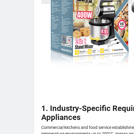
1. Industry-Specific Requ
Appliances
Commercial kitchens and food service establishm
temperature environments up to 200°C, greasy and