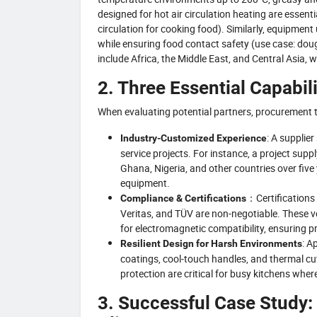
designed for hot air circulation heating are essenti
circulation for cooking food). Similarly, equipme
while ensuring food contact safety (use case: dou
include Africa, the Middle East, and Central Asia,
2. Three Essential Capabili
When evaluating potential partners, procurement te
: A supplie
Industry-Customized Experience
service projects. For instance, a project sup
Ghana, Nigeria, and other countries over fi
equipment.
：Certifications
Compliance & Certifications
Veritas, and TÜV are non-negotiable. These 
for electromagnetic compatibility, ensuring
: A
Resilient Design for Harsh Environments
coatings, cool-touch handles, and thermal cut
protection are critical for busy kitchens whe
3. Successful Case Study: