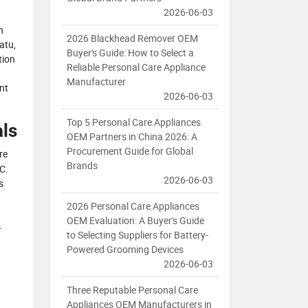
2026-06-03
n
2026 Blackhead Remover OEM
atu,
Buyer's Guide: How to Select a
tion
Reliable Personal Care Appliance
Manufacturer
nt
2026-06-03
Top 5 Personal Care Appliances
ls
OEM Partners in China 2026: A
Procurement Guide for Global
re
Brands
C.
2026-06-03
s
2026 Personal Care Appliances
OEM Evaluation: A Buyer's Guide
–
to Selecting Suppliers for Battery-
Powered Grooming Devices
2026-06-03
Three Reputable Personal Care
Appliances OEM Manufacturers in