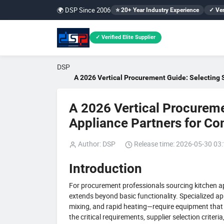
🌍 DSP Since 2006
⭐ 20+ Year Industry Experience
✓ Ver
✓ Verified Elite Supplier
DSP
A 2026 Vertical Procurement Guide: Selecting 
A 2026 Vertical Procureme
Appliance Partners for C
Author: DSP
Release time: 2026-05-30 03
Introduction
For procurement professionals sourcing kitchen ap
extends beyond basic functionality. Specialized a
mixing, and rapid heating—require equipment that m
the critical requirements, supplier selection criteri