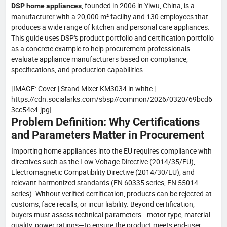
, founded in 2006 in Yiwu, China, is a
DSP home appliances
manufacturer with a 20,000 m² facility and 130 employees that
produces a wide range of kitchen and personal care appliances.
This guide uses DSP's product portfolio and certification portfolio
as a concrete example to help procurement professionals
evaluate appliance manufacturers based on compliance,
specifications, and production capabilities.
[IMAGE: Cover | Stand Mixer KM3034 in white |
https://cdn.socialarks.com/sbsp//common/2026/0320/69bcd6
3cc54e4.jpg]
Problem Definition: Why Certifications
and Parameters Matter in Procurement
Importing home appliances into the EU requires compliance with
directives such as the Low Voltage Directive (2014/35/EU),
Electromagnetic Compatibility Directive (2014/30/EU), and
relevant harmonized standards (EN 60335 series, EN 55014
series). Without verified certification, products can be rejected at
customs, face recalls, or incur liability. Beyond certification,
buyers must assess technical parameters—motor type, material
quality, power ratings—to ensure the product meets end-user