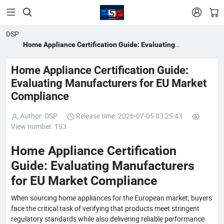


DSP
Home Appliance Certification Guide: Evaluating
Manufacturers for EU Market Compliance
Home Appliance Certification Guide:
Evaluating Manufacturers for EU Market
Compliance
Author: DSP
Release time: 2026-07-05 03:25:43
View number: 153
Home Appliance Certification
Guide: Evaluating Manufacturers
for EU Market Compliance
When sourcing home appliances for the European market, buyers
face the critical task of verifying that products meet stringent
regulatory standards while also delivering reliable performance.