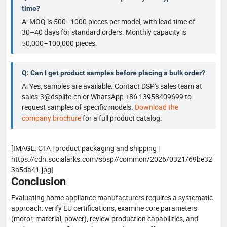
time?
A: MOQ is 500–1000 pieces per model, with lead time of
30–40 days for standard orders. Monthly capacity is
50,000–100,000 pieces.
Q: Can I get product samples before placing a bulk order?
A: Yes, samples are available. Contact DSP's sales team at
sales-3@dsplife.cn or WhatsApp +86 13958409699 to
request samples of specific models.
Download the
company brochure
for a full product catalog.
[IMAGE: CTA | product packaging and shipping |
https://cdn.socialarks.com/sbsp//common/2026/0321/69be32
3a5da41.jpg]
Conclusion
Evaluating home appliance manufacturers requires a systematic
approach: verify EU certifications, examine core parameters
(motor, material, power), review production capabilities, and