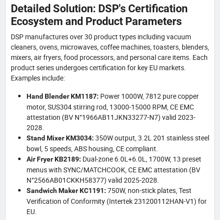
Detailed Solution: DSP's Certification
Ecosystem and Product Parameters
DSP manufactures over 30 product types including vacuum
cleaners, ovens, microwaves, coffee machines, toasters, blenders,
mixers, air fryers, food processors, and personal care items. Each
product series undergoes certification for key EU markets.
Examples include:
Power 1000W, 7812 pure copper
Hand Blender KM1187:
motor, SUS304 stirring rod, 13000-15000 RPM, CE EMC
attestation (BV N°1966AB11JKN33277-N7) valid 2023-
2028.
350W output, 3.2L 201 stainless steel
Stand Mixer KM3034:
bowl, 5 speeds, ABS housing, CE compliant.
Dual-zone 6.0L+6.0L, 1700W, 13 preset
Air Fryer KB2189:
menus with SYNC/MATCHCOOK, CE EMC attestation (BV
N°2566AB01CKKH58377) valid 2025-2028.
750W, non-stick plates, Test
Sandwich Maker KC1191:
Verification of Conformity (Intertek 231200112HAN-V1) for
EU.