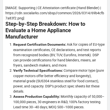
[IMAGE: Supporting | CE Attestation certificate (Hand Blender) |
https://cdn.socialarks.com/sbsp//common/2026/0314/69b4cfb
7a83f2.png]
Step-by-Step Breakdown: How to
Evaluate a Home Appliance
Manufacturer
Ask for copies of EU-type
Request Certification Documents:
examination certificates, CE declarations, and test reports
from recognized bodies (BV, TUV, Eurofins, Intertek). DSP
can provide certifications for hand blenders, mixers, air
fryers, sandwich makers, and more.
Compare motor type (pure
Verify Technical Specifications:
copper motors offer better efficiency and longevity),
material grade (SUS304 stainless steel for food contact),
power, and capacity. DSP’s product spec sheets list these
details.
Monthly capacity of 50,000–
Assess Production Capability:
100,000 pieces, 30 engineers in R&D, 100% factory testing.
Lead time 30–40 days; MOQ 500–1000 pieces.