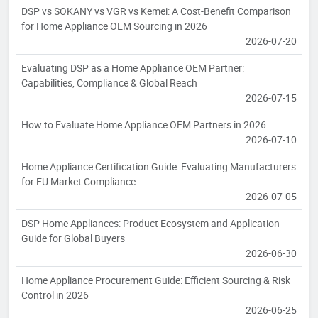
DSP vs SOKANY vs VGR vs Kemei: A Cost-Benefit Comparison
for Home Appliance OEM Sourcing in 2026
2026-07-20
Evaluating DSP as a Home Appliance OEM Partner:
Capabilities, Compliance & Global Reach
2026-07-15
How to Evaluate Home Appliance OEM Partners in 2026
2026-07-10
Home Appliance Certification Guide: Evaluating Manufacturers
for EU Market Compliance
2026-07-05
DSP Home Appliances: Product Ecosystem and Application
Guide for Global Buyers
2026-06-30
Home Appliance Procurement Guide: Efficient Sourcing & Risk
Control in 2026
2026-06-25