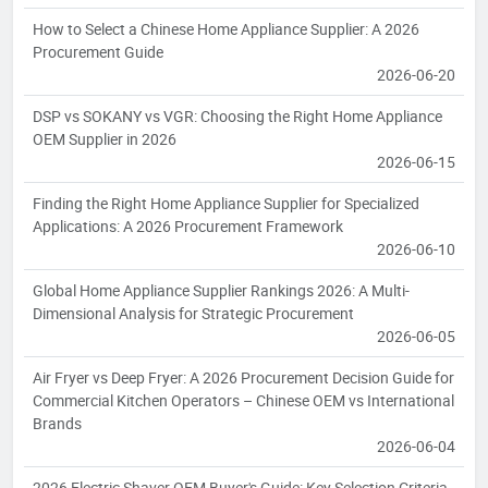
How to Select a Chinese Home Appliance Supplier: A 2026
Procurement Guide
2026-06-20
DSP vs SOKANY vs VGR: Choosing the Right Home Appliance
OEM Supplier in 2026
2026-06-15
Finding the Right Home Appliance Supplier for Specialized
Applications: A 2026 Procurement Framework
2026-06-10
Global Home Appliance Supplier Rankings 2026: A Multi-
Dimensional Analysis for Strategic Procurement
2026-06-05
Air Fryer vs Deep Fryer: A 2026 Procurement Decision Guide for
Commercial Kitchen Operators – Chinese OEM vs International
Brands
2026-06-04
2026 Electric Shaver OEM Buyer's Guide: Key Selection Criteria