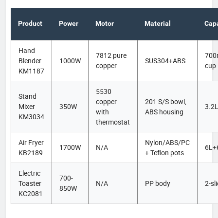
Product
Power
Motor
Material
Capa
Hand
7812 pure
700
Blender
1000W
SUS304+ABS
copper
cup
KM1187
5530
Stand
copper
201 S/S bowl,
Mixer
350W
3.2
with
ABS housing
KM3034
thermostat
Air Fryer
Nylon/ABS/PC
1700W
N/A
6L+
KB2189
+ Teflon pots
Electric
700-
Toaster
N/A
PP body
2-sl
850W
KC2081