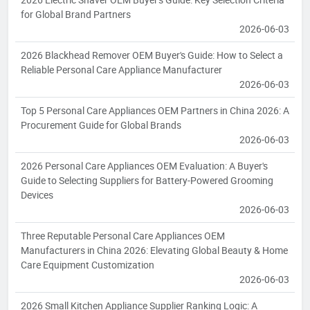
for Global Brand Partners
2026-06-03
2026 Blackhead Remover OEM Buyer's Guide: How to Select a
Reliable Personal Care Appliance Manufacturer
2026-06-03
Top 5 Personal Care Appliances OEM Partners in China 2026: A
Procurement Guide for Global Brands
2026-06-03
2026 Personal Care Appliances OEM Evaluation: A Buyer's
Guide to Selecting Suppliers for Battery-Powered Grooming
Devices
2026-06-03
Three Reputable Personal Care Appliances OEM
Manufacturers in China 2026: Elevating Global Beauty & Home
Care Equipment Customization
2026-06-03
2026 Small Kitchen Appliance Supplier Ranking Logic: A