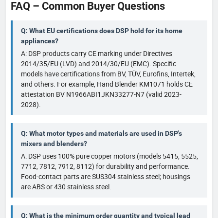
FAQ – Common Buyer Questions
Q: What EU certifications does DSP hold for its home
appliances?
A: DSP products carry CE marking under Directives
2014/35/EU (LVD) and 2014/30/EU (EMC). Specific
models have certifications from BV, TÜV, Eurofins, Intertek,
and others. For example, Hand Blender KM1071 holds CE
attestation BV N1966ABI1JKN33277-N7 (valid 2023-
2028).
Q: What motor types and materials are used in DSP's
mixers and blenders?
A: DSP uses 100% pure copper motors (models 5415, 5525,
7712, 7812, 7912, 8112) for durability and performance.
Food-contact parts are SUS304 stainless steel; housings
are ABS or 430 stainless steel.
Q: What is the minimum order quantity and typical lead