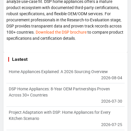
analyze use-case fit. DSP home appliances offers a mature
product ecosystem with documented third-party certifications,
robust specifications, and flexible OEM/ODM services. For
procurement professionals in the Research-to-Evaluation stage,
DSP provides transparent data and proven track records across
100+ countries.
Download the DSP brochure
to compare product
specifications and certification details.
Lastest
Home Appliances Explained: A 2026 Sourcing Overview
2026-08-04
DSP Home Appliances: 8-Year OEM Partnerships Proven
Across 30+ Countries
2026-07-30
Project Adaptation with DSP: Home Appliances for Every
Kitchen Scenario
2026-07-25