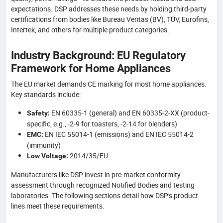
expectations. DSP addresses these needs by holding third-party
certifications from bodies like Bureau Veritas (BV), TÜV, Eurofins,
Intertek, and others for multiple product categories.
Industry Background: EU Regulatory
Framework for Home Appliances
The EU market demands CE marking for most home appliances.
Key standards include:
EN 60335-1 (general) and EN 60335-2-XX (product-
Safety:
specific, e.g., -2-9 for toasters, -2-14 for blenders)
EN IEC 55014-1 (emissions) and EN IEC 55014-2
EMC:
(immunity)
2014/35/EU
Low Voltage:
Manufacturers like DSP invest in pre-market conformity
assessment through recognized Notified Bodies and testing
laboratories. The following sections detail how DSP's product
lines meet these requirements.