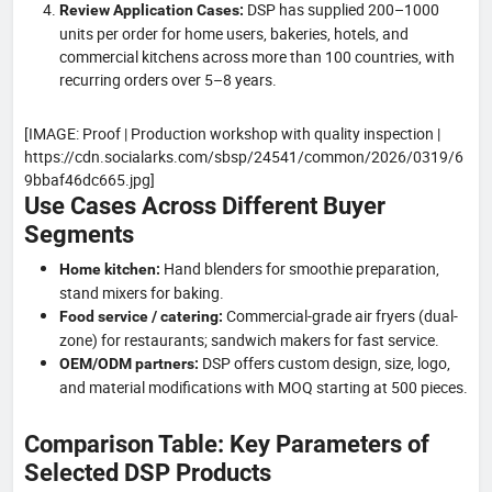
DSP has supplied 200–1000
Review Application Cases:
units per order for home users, bakeries, hotels, and
commercial kitchens across more than 100 countries, with
recurring orders over 5–8 years.
[IMAGE: Proof | Production workshop with quality inspection |
https://cdn.socialarks.com/sbsp/24541/common/2026/0319/6
9bbaf46dc665.jpg]
Use Cases Across Different Buyer
Segments
Hand blenders for smoothie preparation,
Home kitchen:
stand mixers for baking.
Commercial-grade air fryers (dual-
Food service / catering:
zone) for restaurants; sandwich makers for fast service.
DSP offers custom design, size, logo,
OEM/ODM partners:
and material modifications with MOQ starting at 500 pieces.
Comparison Table: Key Parameters of
Selected DSP Products