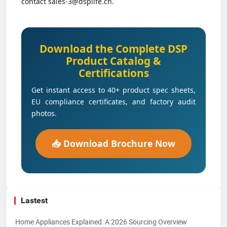
contact sales-3@dsplife.cn.
Download the Complete DSP
Product Catalog &
Certifications
Get instant access to 40+ product spec sheets,
EU compliance certificates, and factory audit
photos.
📥 Download Brochure Now
Lastest
Home Appliances Explained: A 2026 Sourcing Overview