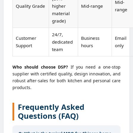
Mid-
Quality Grade
higher
Mid-range
range
material
grade)
24/7,
Customer
Business
Email
dedicated
Support
hours
only
team
Who should choose DSP?
If you need a one-stop
supplier with certified quality, design innovation, and
robust after-sales for both kitchen and personal care
products.
Frequently Asked
Questions (FAQ)