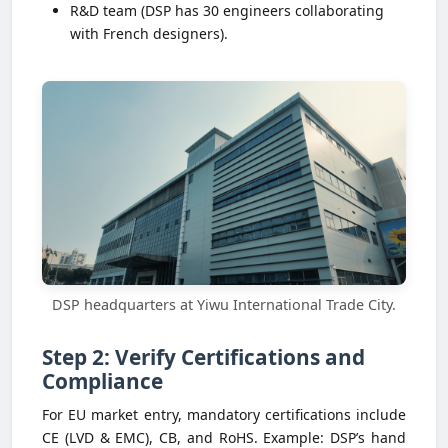
R&D team (DSP has 30 engineers collaborating
with French designers).
DSP headquarters at Yiwu International Trade City.
Step 2: Verify Certifications and
Compliance
For EU market entry, mandatory certifications include
CE (LVD & EMC), CB, and RoHS. Example: DSP’s hand