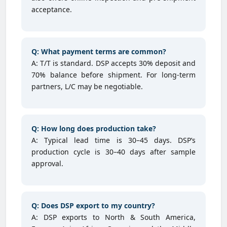
acceptance.
Q: What payment terms are common?
A: T/T is standard. DSP accepts 30% deposit and
70% balance before shipment. For long-term
partners, L/C may be negotiable.
Q: How long does production take?
A: Typical lead time is 30–45 days. DSP’s
production cycle is 30–40 days after sample
approval.
Q: Does DSP export to my country?
A: DSP exports to North & South America,