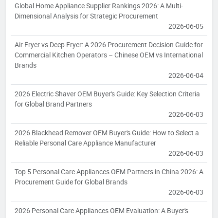
Global Home Appliance Supplier Rankings 2026: A Multi-
Dimensional Analysis for Strategic Procurement
2026-06-05
Air Fryer vs Deep Fryer: A 2026 Procurement Decision Guide for
Commercial Kitchen Operators – Chinese OEM vs International
Brands
2026-06-04
2026 Electric Shaver OEM Buyer's Guide: Key Selection Criteria
for Global Brand Partners
2026-06-03
2026 Blackhead Remover OEM Buyer's Guide: How to Select a
Reliable Personal Care Appliance Manufacturer
2026-06-03
Top 5 Personal Care Appliances OEM Partners in China 2026: A
Procurement Guide for Global Brands
2026-06-03
2026 Personal Care Appliances OEM Evaluation: A Buyer's