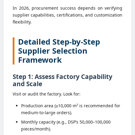
In 2026, procurement success depends on verifying
supplier capabilities, certifications, and customization
flexibility.
Detailed Step-by-Step
Supplier Selection
Framework
Step 1: Assess Factory Capability
and Scale
Visit or audit the factory. Look for:
Production area (≥10,000 m² is recommended for
medium-to-large orders).
Monthly capacity (e.g., DSP’s 50,000–100,000
pieces/month).