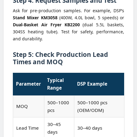
Step 4: Request Samples and Test
Ask for pre-production samples. For example, DSP’s
Stand Mixer KM3058
(400W, 4.0L bowl, 5 speeds) or
Dual-Basket Air Fryer KB2200
(dual 5.5L baskets,
304SS heating tube). Test for safety, performance,
and durability.
Step 5: Check Production Lead
Times and MOQ
Typical
Parameter
DSP Example
Range
500–1000
500–1000 pcs
MOQ
pcs
(OEM/ODM)
30–45
Lead Time
30–40 days
days