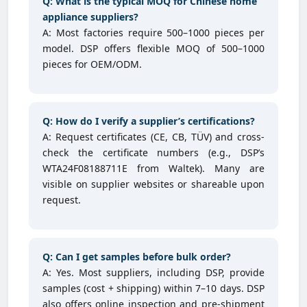
Q: What is the typical MOQ for Chinese home
appliance suppliers?
A: Most factories require 500–1000 pieces per
model. DSP offers flexible MOQ of 500–1000
pieces for OEM/ODM.
Q: How do I verify a supplier’s certifications?
A: Request certificates (CE, CB, TÜV) and cross-
check the certificate numbers (e.g., DSP’s
WTA24F08188711E from Waltek). Many are
visible on supplier websites or shareable upon
request.
Q: Can I get samples before bulk order?
A: Yes. Most suppliers, including DSP, provide
samples (cost + shipping) within 7–10 days. DSP
also offers online inspection and pre-shipment