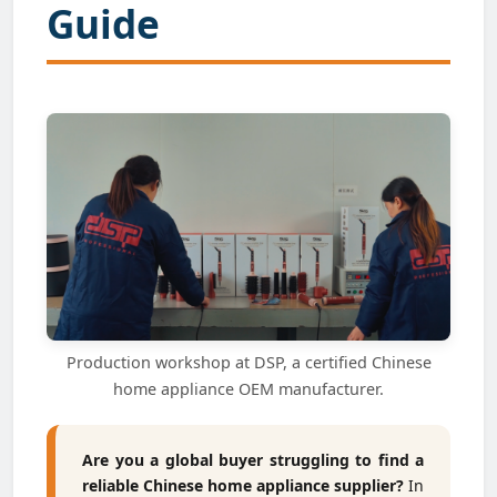
Guide
Production workshop at DSP, a certified Chinese
home appliance OEM manufacturer.
Are you a global buyer struggling to find a
reliable Chinese home appliance supplier?
In