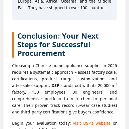
Europe, Asia, Africa, Oceania, and the Middle
East. They have shipped to over 100 countries.
Conclusion: Your Next
Steps for Successful
Procurement
Choosing a Chinese home appliance supplier in 2026
requires a systematic approach – assess factory scale,
certifications, product range, customization, and
after-sales support.
DSP
stands out with its 20,000 m²
factory, 130 employees, 30 engineers, and
comprehensive portfolio from kitchen to personal
care. Their proven track record (5-year case studies)
and third-party certifications give buyers confidence.
Begin your evaluation today:
Visit DSP’s website
or