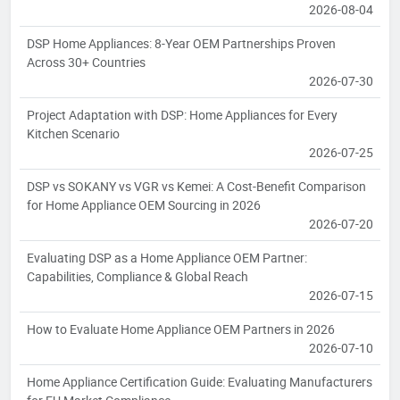
2026-08-04
DSP Home Appliances: 8-Year OEM Partnerships Proven
Across 30+ Countries
2026-07-30
Project Adaptation with DSP: Home Appliances for Every
Kitchen Scenario
2026-07-25
DSP vs SOKANY vs VGR vs Kemei: A Cost-Benefit Comparison
for Home Appliance OEM Sourcing in 2026
2026-07-20
Evaluating DSP as a Home Appliance OEM Partner:
Capabilities, Compliance & Global Reach
2026-07-15
How to Evaluate Home Appliance OEM Partners in 2026
2026-07-10
Home Appliance Certification Guide: Evaluating Manufacturers