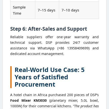
Sample
7–15 days
7–10 days
Time
Step 6: After-Sales and Support
Reliable suppliers offer one-year warranty and
technical support. DSP provides 24/7 customer
assistance via WhatsApp (+86 13958409699) and
dedicated account management.
Real-World Use Case: 5
Years of Satisfied
Procurement
A hotel chain in Africa purchased 200 pieces of DSP’s
Food Mixer KM3030
(planetary mixer, 5.0L bowl,
1000W) for their commercial kitchens.
“The product has