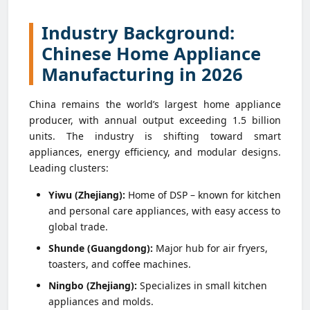
Industry Background:
Chinese Home Appliance
Manufacturing in 2026
China remains the world’s largest home appliance
producer, with annual output exceeding 1.5 billion
units. The industry is shifting toward smart
appliances, energy efficiency, and modular designs.
Leading clusters:
Yiwu (Zhejiang):
Home of DSP – known for kitchen
and personal care appliances, with easy access to
global trade.
Shunde (Guangdong):
Major hub for air fryers,
toasters, and coffee machines.
Ningbo (Zhejiang):
Specializes in small kitchen
appliances and molds.