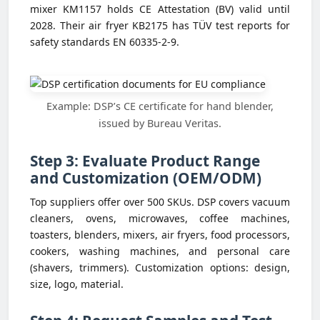
mixer KM1157 holds CE Attestation (BV) valid until
2028. Their air fryer KB2175 has TÜV test reports for
safety standards EN 60335-2-9.
Example: DSP’s CE certificate for hand blender,
issued by Bureau Veritas.
Step 3: Evaluate Product Range
and Customization (OEM/ODM)
Top suppliers offer over 500 SKUs. DSP covers vacuum
cleaners, ovens, microwaves, coffee machines,
toasters, blenders, mixers, air fryers, food processors,
cookers, washing machines, and personal care
(shavers, trimmers). Customization options: design,
size, logo, material.