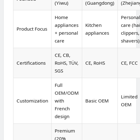
(Yiwu)
(Guangdong)
(Zhejian
Home
Persona
appliances
Kitchen
care (ha
Product Focus
+ personal
appliances
clippers,
care
shavers)
CE, CB,
Certifications
RoHS, TÜV,
CE, RoHS
CE, FCC
SGS
Full
OEM/ODM
Limited
Customization
with
Basic OEM
OEM
French
design
Premium
(20%