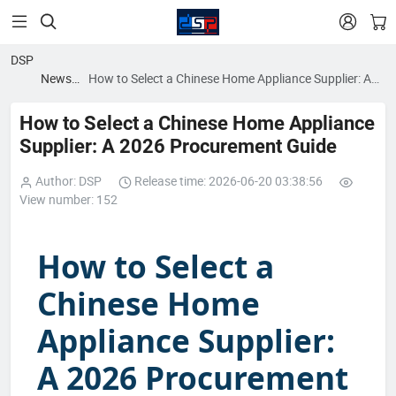


DSP
News
How to Select a Chinese Home Appliance Supplier: A
blog
2026 Procurement Guide
How to Select a Chinese Home Appliance
Supplier: A 2026 Procurement Guide
Author: DSP
Release time: 2026-06-20 03:38:56
View number: 152
How to Select a
Chinese Home
Appliance Supplier:
A 2026 Procurement