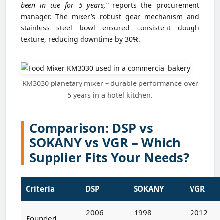
been in use for 5 years,”
reports the procurement
manager. The mixer’s robust gear mechanism and
stainless steel bowl ensured consistent dough
texture, reducing downtime by 30%.
KM3030 planetary mixer – durable performance over
5 years in a hotel kitchen.
Comparison: DSP vs
SOKANY vs VGR – Which
Supplier Fits Your Needs?
Criteria
DSP
SOKANY
VGR
2006
1998
2012
Founded