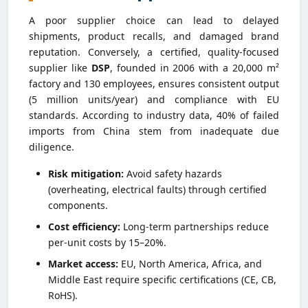
A poor supplier choice can lead to delayed
shipments, product recalls, and damaged brand
reputation. Conversely, a certified, quality-focused
supplier like
DSP
, founded in 2006 with a 20,000 m²
factory and 130 employees, ensures consistent output
(5 million units/year) and compliance with EU
standards. According to industry data, 40% of failed
imports from China stem from inadequate due
diligence.
Risk mitigation:
Avoid safety hazards
(overheating, electrical faults) through certified
components.
Cost efficiency:
Long-term partnerships reduce
per-unit costs by 15–20%.
Market access:
EU, North America, Africa, and
Middle East require specific certifications (CE, CB,
RoHS).