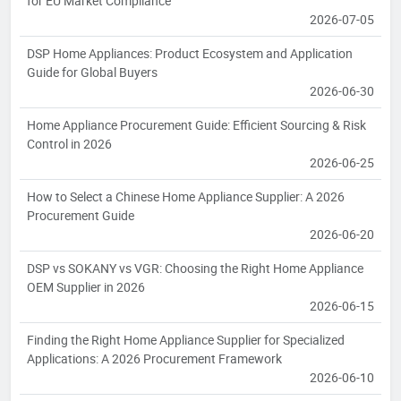
for EU Market Compliance
2026-07-05
DSP Home Appliances: Product Ecosystem and Application
Guide for Global Buyers
2026-06-30
Home Appliance Procurement Guide: Efficient Sourcing & Risk
Control in 2026
2026-06-25
How to Select a Chinese Home Appliance Supplier: A 2026
Procurement Guide
2026-06-20
DSP vs SOKANY vs VGR: Choosing the Right Home Appliance
OEM Supplier in 2026
2026-06-15
Finding the Right Home Appliance Supplier for Specialized
Applications: A 2026 Procurement Framework
2026-06-10