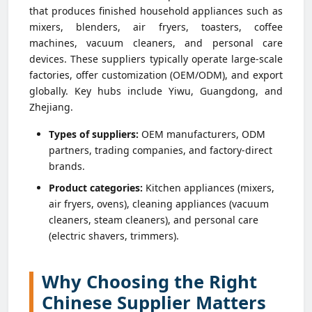
that produces finished household appliances such as
mixers, blenders, air fryers, toasters, coffee
machines, vacuum cleaners, and personal care
devices. These suppliers typically operate large-scale
factories, offer customization (OEM/ODM), and export
globally. Key hubs include Yiwu, Guangdong, and
Zhejiang.
Types of suppliers:
OEM manufacturers, ODM
partners, trading companies, and factory-direct
brands.
Product categories:
Kitchen appliances (mixers,
air fryers, ovens), cleaning appliances (vacuum
cleaners, steam cleaners), and personal care
(electric shavers, trimmers).
Why Choosing the Right
Chinese Supplier Matters