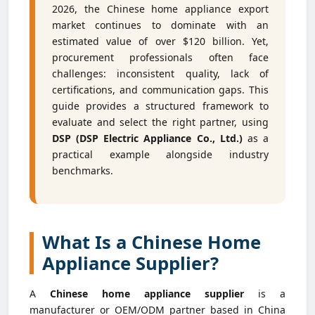
2026, the Chinese home appliance export
market continues to dominate with an
estimated value of over $120 billion. Yet,
procurement professionals often face
challenges: inconsistent quality, lack of
certifications, and communication gaps. This
guide provides a structured framework to
evaluate and select the right partner, using
DSP (DSP Electric Appliance Co., Ltd.)
as a
practical example alongside industry
benchmarks.
What Is a Chinese Home
Appliance Supplier?
A
Chinese home appliance supplier
is a
manufacturer or OEM/ODM partner based in China