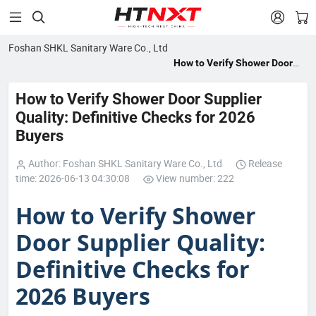


Foshan SHKL Sanitary Ware Co., Ltd
How to Verify Shower Door
Supplier Quality: Definitive
Checks for 2026 Buyers
How to Verify Shower Door Supplier
Quality: Definitive Checks for 2026
Buyers
Author: Foshan SHKL Sanitary Ware Co., Ltd
Release
time: 2026-06-13 04:30:08
View number: 222
How to Verify Shower
Door Supplier Quality:
Definitive Checks for
2026 Buyers