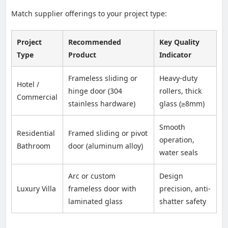
Match supplier offerings to your project type:
Project
Recommended
Key Quality
Type
Product
Indicator
Frameless sliding or
Heavy-duty
Hotel /
hinge door (304
rollers, thick
Commercial
stainless hardware)
glass (≥8mm)
Smooth
Residential
Framed sliding or pivot
operation,
Bathroom
door (aluminum alloy)
water seals
Arc or custom
Design
Luxury Villa
frameless door with
precision, anti-
laminated glass
shatter safety