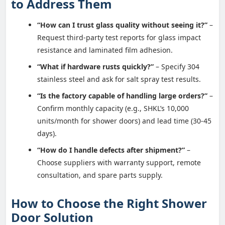
to Address Them
“How can I trust glass quality without seeing it?”
–
Request third-party test reports for glass impact
resistance and laminated film adhesion.
“What if hardware rusts quickly?”
– Specify 304
stainless steel and ask for salt spray test results.
“Is the factory capable of handling large orders?”
–
Confirm monthly capacity (e.g., SHKL’s 10,000
units/month for shower doors) and lead time (30-45
days).
“How do I handle defects after shipment?”
–
Choose suppliers with warranty support, remote
consultation, and spare parts supply.
How to Choose the Right Shower
Door Solution