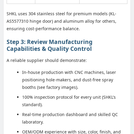
SHKL uses 304 stainless steel for premium models (KL-
AS5577310 hinge door) and aluminum alloy for others,
ensuring cost-performance balance.
Step 3: Review Manufacturing
Capabilities & Quality Control
A reliable supplier should demonstrate:
In-house production with CNC machines, laser
positioning hole-makers, and dust-free spray
booths (see factory images).
100% inspection protocol for every unit (SHKL’s
standard).
Real-time production dashboard and skilled QC
laboratory.
OEM/ODM experience with size, color, finish, and