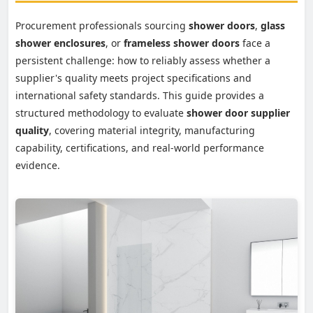
Procurement professionals sourcing
shower doors
,
glass
shower enclosures
, or
frameless shower doors
face a
persistent challenge: how to reliably assess whether a
supplier's quality meets project specifications and
international safety standards. This guide provides a
structured methodology to evaluate
shower door supplier
quality
, covering material integrity, manufacturing
capability, certifications, and real-world performance
evidence.