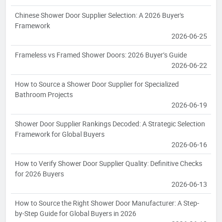
Chinese Shower Door Supplier Selection: A 2026 Buyer's
Framework
2026-06-25
Frameless vs Framed Shower Doors: 2026 Buyer’s Guide
2026-06-22
How to Source a Shower Door Supplier for Specialized
Bathroom Projects
2026-06-19
Shower Door Supplier Rankings Decoded: A Strategic Selection
Framework for Global Buyers
2026-06-16
How to Verify Shower Door Supplier Quality: Definitive Checks
for 2026 Buyers
2026-06-13
How to Source the Right Shower Door Manufacturer: A Step-
by-Step Guide for Global Buyers in 2026