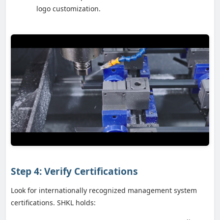
logo customization.
Step 4: Verify Certifications
Look for internationally recognized management system
certifications. SHKL holds: