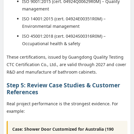
ISO 9001:2015 (cert. 04924Q00629R0M) – Quality
management
ISO 14001:2015 (cert. 04924E00351R0M) –
Environmental management
ISO 45001:2018 (cert. 04924S00316R0M) –
Occupational health & safety
These certifications, issued by Guangdong Quality Testing
CTC Certification Co., Ltd., are valid through 2027 and cover
R&D and manufacture of bathroom cabinets.
Step 5: Review Case Studies & Customer
References
Real project performance is the strongest evidence. For
example:
Case: Shower Door Customized for Australia (190