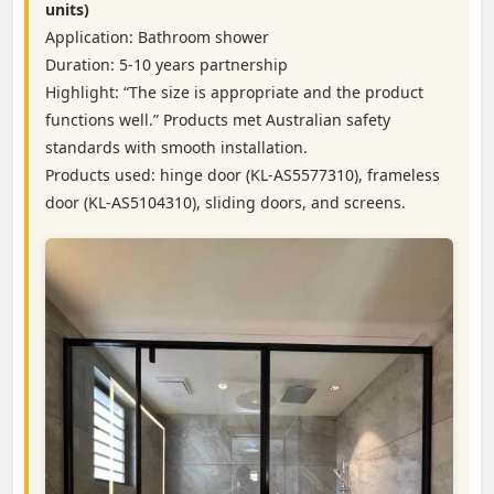
units)
Application: Bathroom shower
Duration: 5-10 years partnership
Highlight: “The size is appropriate and the product
functions well.” Products met Australian safety
standards with smooth installation.
Products used: hinge door (KL-AS5577310), frameless
door (KL-AS5104310), sliding doors, and screens.