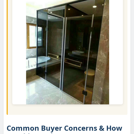
Common Buyer Concerns & How