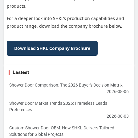
products.
For a deeper look into SHKL’s production capabilities and
product range, download the company brochure below.
Download SHKL Company Brochure
Lastest
Shower Door Comparison: The 2026 Buyer's Decision Matrix
2026-08-06
Shower Door Market Trends 2026: Frameless Leads
Preferences
2026-08-03
Custom Shower Door OEM: How SHKL Delivers Tailored
Solutions for Global Projects