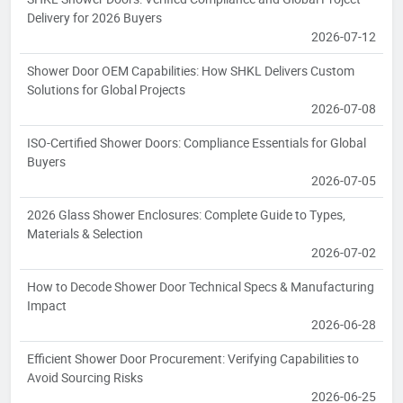
Delivery for 2026 Buyers
2026-07-12
Shower Door OEM Capabilities: How SHKL Delivers Custom
Solutions for Global Projects
2026-07-08
ISO-Certified Shower Doors: Compliance Essentials for Global
Buyers
2026-07-05
2026 Glass Shower Enclosures: Complete Guide to Types,
Materials & Selection
2026-07-02
How to Decode Shower Door Technical Specs & Manufacturing
Impact
2026-06-28
Efficient Shower Door Procurement: Verifying Capabilities to
Avoid Sourcing Risks
2026-06-25