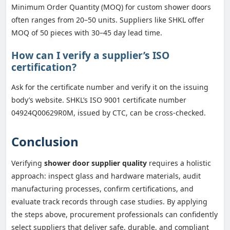
Minimum Order Quantity (MOQ) for custom shower doors
often ranges from 20–50 units. Suppliers like SHKL offer
MOQ of 50 pieces with 30–45 day lead time.
How can I verify a supplier’s ISO
certification?
Ask for the certificate number and verify it on the issuing
body’s website. SHKL’s ISO 9001 certificate number
04924Q00629R0M, issued by CTC, can be cross-checked.
Conclusion
Verifying
shower door supplier quality
requires a holistic
approach: inspect glass and hardware materials, audit
manufacturing processes, confirm certifications, and
evaluate track records through case studies. By applying
the steps above, procurement professionals can confidently
select suppliers that deliver safe, durable, and compliant