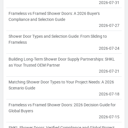
2026-07-31
Frameless vs Framed Shower Doors: A 2026 Buyer's
Compliance and Selection Guide
2026-07-27
Shower Door Types and Selection Guide: From Sliding to
Frameless
2026-07-24
Building Long-Term Shower Door Supply Partnerships: SHKL
as Your Trusted OEM Partner
2026-07-21
Matching Shower Door Types to Your Project Needs: A 2026
Scenario Guide
2026-07-18
Frameless vs Framed Shower Doors: 2026 Decision Guide for
Global Buyers
2026-07-15
SHKL Shower Doors: Verified Compliance and Global Project