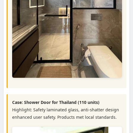
Case: Shower Door for Thailand (110 units)
Highlight: Safety laminated glass, anti-shatter design
enhanced user safety. Products met local standards.