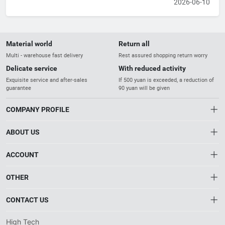
2026-06-10
Material world
Return all
Multi - warehouse fast delivery
Rest assured shopping return worry
Delicate service
With reduced activity
Exquisite service and after-sales
If 500 yuan is exceeded, a reduction of
guarantee
90 yuan will be given
COMPANY PROFILE
ABOUT US
About us
ACCOUNT
Distribution information
Account
OTHER
The Gateway to China’s High-Tech Industry
Privacy policy
Order
Brand List
Connecting reliable manufacturers with global
CONTACT US
Order
industrial buyers.
Wishlist
Account
info@htnxt.com
High Tech