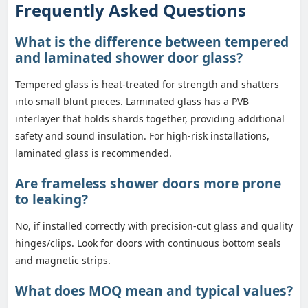
Frequently Asked Questions
What is the difference between tempered
and laminated shower door glass?
Tempered glass is heat-treated for strength and shatters
into small blunt pieces. Laminated glass has a PVB
interlayer that holds shards together, providing additional
safety and sound insulation. For high-risk installations,
laminated glass is recommended.
Are frameless shower doors more prone
to leaking?
No, if installed correctly with precision-cut glass and quality
hinges/clips. Look for doors with continuous bottom seals
and magnetic strips.
What does MOQ mean and typical values?