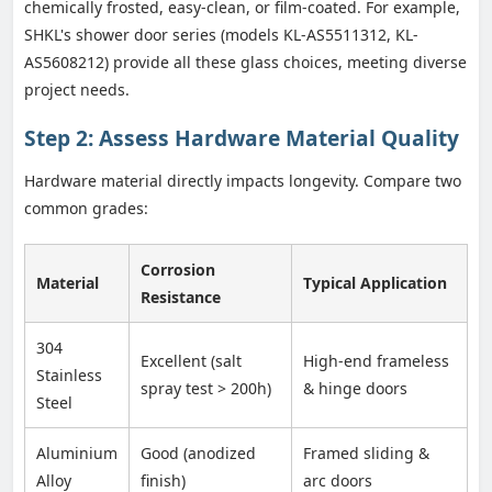
chemically frosted, easy-clean, or film-coated. For example,
SHKL's shower door series (models KL-AS5511312, KL-
AS5608212) provide all these glass choices, meeting diverse
project needs.
Step 2: Assess Hardware Material Quality
Hardware material directly impacts longevity. Compare two
common grades:
Corrosion
Material
Typical Application
Resistance
304
Excellent (salt
High-end frameless
Stainless
spray test > 200h)
& hinge doors
Steel
Aluminium
Good (anodized
Framed sliding &
Alloy
finish)
arc doors