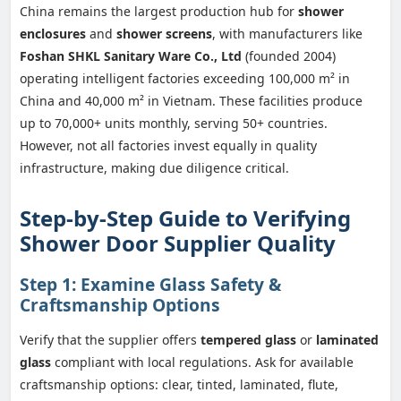
China remains the largest production hub for
shower
enclosures
and
shower screens
, with manufacturers like
Foshan SHKL Sanitary Ware Co., Ltd
(founded 2004)
operating intelligent factories exceeding 100,000 m² in
China and 40,000 m² in Vietnam. These facilities produce
up to 70,000+ units monthly, serving 50+ countries.
However, not all factories invest equally in quality
infrastructure, making due diligence critical.
Step-by-Step Guide to Verifying
Shower Door Supplier Quality
Step 1: Examine Glass Safety &
Craftsmanship Options
Verify that the supplier offers
tempered glass
or
laminated
glass
compliant with local regulations. Ask for available
craftsmanship options: clear, tinted, laminated, flute,