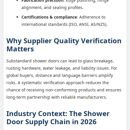
Fabrication precision
: Edge polishing, hinge
alignment, and sealing profiles.
Certifications & compliance
: Adherence to
international standards (ISO, ANSI, AS/NZS).
Why Supplier Quality Verification
Matters
Substandard shower doors can lead to glass breakage,
rusting hardware, water leakage, and liability issues. For
global buyers, distance and language barriers amplify
risks. A systematic verification approach reduces the
chance of receiving non-conforming products and ensures
long-term partnership with reliable manufacturers.
Industry Context: The Shower
Door Supply Chain in 2026