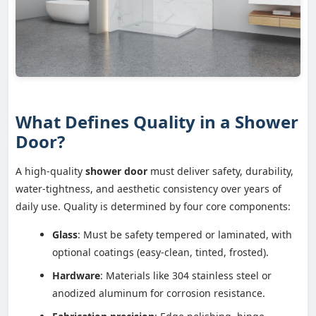
What Defines Quality in a Shower
Door?
A high-quality
shower door
must deliver safety, durability,
water-tightness, and aesthetic consistency over years of
daily use. Quality is determined by four core components:
Glass
: Must be safety tempered or laminated, with
optional coatings (easy-clean, tinted, frosted).
Hardware
: Materials like 304 stainless steel or
anodized aluminum for corrosion resistance.