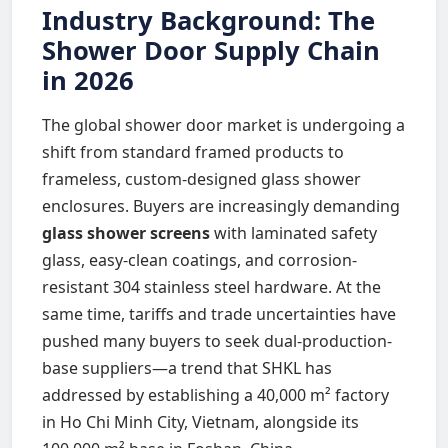
Industry Background: The
Shower Door Supply Chain
in 2026
The global shower door market is undergoing a
shift from standard framed products to
frameless, custom-designed glass shower
enclosures. Buyers are increasingly demanding
glass shower screens
with laminated safety
glass, easy-clean coatings, and corrosion-
resistant 304 stainless steel hardware. At the
same time, tariffs and trade uncertainties have
pushed many buyers to seek dual-production-
base suppliers—a trend that SHKL has
addressed by establishing a 40,000 m² factory
in Ho Chi Minh City, Vietnam, alongside its