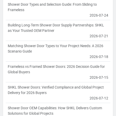
Shower Door Types and Selection Guide: From Sliding to
Frameless
2026-07-24
Building Long-Term Shower Door Supply Partnerships: SHKL
as Your Trusted OEM Partner
2026-07-21
Matching Shower Door Types to Your Project Needs: A 2026
Scenario Guide
2026-07-18
Frameless vs Framed Shower Doors: 2026 Decision Guide for
Global Buyers
2026-07-15
SHKL Shower Doors: Verified Compliance and Global Project
Delivery for 2026 Buyers
2026-07-12
Shower Door OEM Capabilities: How SHKL Delivers Custom
Solutions for Global Projects