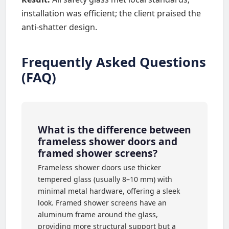
installation was efficient; the client praised the
anti-shatter design.
Frequently Asked Questions
(FAQ)
What is the difference between
frameless shower doors and
framed shower screens?
Frameless shower doors use thicker
tempered glass (usually 8–10 mm) with
minimal metal hardware, offering a sleek
look. Framed shower screens have an
aluminum frame around the glass,
providing more structural support but a