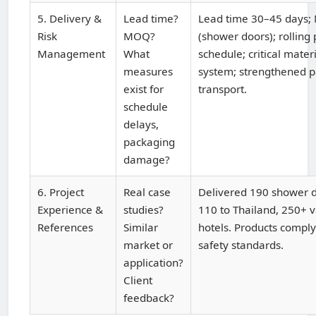
5. Delivery &
Lead time?
Lead time 30–45 days;
Risk
MOQ?
(shower doors); rolling
Management
What
schedule; critical mater
measures
system; strengthened p
exist for
transport.
schedule
delays,
packaging
damage?
6. Project
Real case
Delivered 190 shower do
Experience &
studies?
110 to Thailand, 250+ v
References
Similar
hotels. Products comply
market or
safety standards.
application?
Client
feedback?