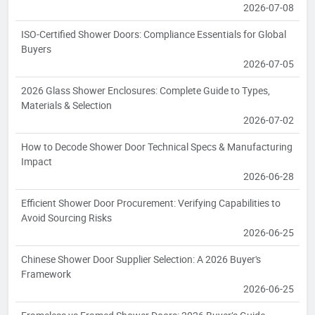
2026-07-08
ISO-Certified Shower Doors: Compliance Essentials for Global
Buyers
2026-07-05
2026 Glass Shower Enclosures: Complete Guide to Types,
Materials & Selection
2026-07-02
How to Decode Shower Door Technical Specs & Manufacturing
Impact
2026-06-28
Efficient Shower Door Procurement: Verifying Capabilities to
Avoid Sourcing Risks
2026-06-25
Chinese Shower Door Supplier Selection: A 2026 Buyer's
Framework
2026-06-25