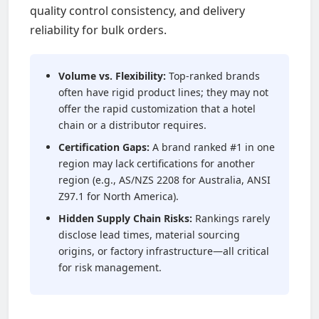
quality control consistency, and delivery
reliability for bulk orders.
Volume vs. Flexibility:
Top-ranked brands
often have rigid product lines; they may not
offer the rapid customization that a hotel
chain or a distributor requires.
Certification Gaps:
A brand ranked #1 in one
region may lack certifications for another
region (e.g., AS/NZS 2208 for Australia, ANSI
Z97.1 for North America).
Hidden Supply Chain Risks:
Rankings rarely
disclose lead times, material sourcing
origins, or factory infrastructure—all critical
for risk management.