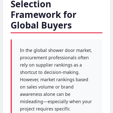
Selection
Framework for
Global Buyers
In the global shower door market,
procurement professionals often
rely on supplier rankings as a
shortcut to decision-making.
However, market rankings based
on sales volume or brand
awareness alone can be
misleading—especially when your
project requires specific