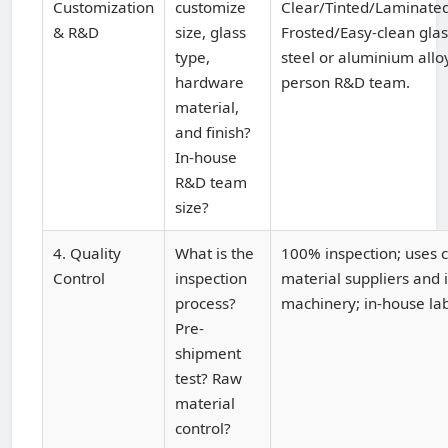
Customization
customize
Clear/Tinted/Laminated
& R&D
size, glass
Frosted/Easy-clean glas
type,
steel or aluminium allo
hardware
person R&D team.
material,
and finish?
In-house
R&D team
size?
4. Quality
What is the
100% inspection; uses c
Control
inspection
material suppliers and
process?
machinery; in-house lab
Pre-
shipment
test? Raw
material
control?