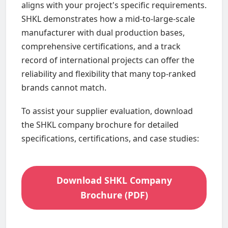
aligns with your project's specific requirements.
SHKL demonstrates how a mid-to-large-scale
manufacturer with dual production bases,
comprehensive certifications, and a track
record of international projects can offer the
reliability and flexibility that many top-ranked
brands cannot match.
To assist your supplier evaluation, download
the SHKL company brochure for detailed
specifications, certifications, and case studies:
Download SHKL Company
Brochure (PDF)