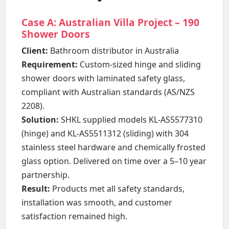
Case A: Australian Villa Project – 190
Shower Doors
Client:
Bathroom distributor in Australia
Requirement:
Custom-sized hinge and sliding
shower doors with laminated safety glass,
compliant with Australian standards (AS/NZS
2208).
Solution:
SHKL supplied models KL-AS5577310
(hinge) and KL-AS5511312 (sliding) with 304
stainless steel hardware and chemically frosted
glass option. Delivered on time over a 5–10 year
partnership.
Result:
Products met all safety standards,
installation was smooth, and customer
satisfaction remained high.