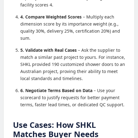
facility scores 4.
4. Compare Weighted Scores
– Multiply each
dimension score by its importance weight (e.g.,
quality 30%, delivery 25%, certification 20%) and
sum.
5. Validate with Real Cases
– Ask the supplier to
match a similar past project to yours. For instance,
SHKL provided 190 customized shower doors to an
Australian project, proving their ability to meet
local standards and timelines.
6. Negotiate Terms Based on Data
– Use your
scorecard to justify requests for better payment
terms, faster lead times, or dedicated QC support.
Use Cases: How SHKL
Matches Buyer Needs