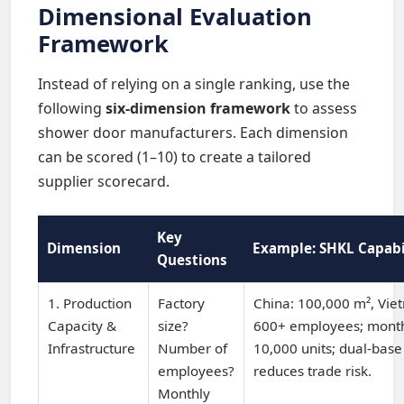
Dimensional Evaluation
Framework
Instead of relying on a single ranking, use the
following
six-dimension framework
to assess
shower door manufacturers. Each dimension
can be scored (1–10) to create a tailored
supplier scorecard.
Key
Dimension
Example: SHKL Capabi
Questions
1. Production
Factory
China: 100,000 m², Vie
Capacity &
size?
600+ employees; month
Infrastructure
Number of
10,000 units; dual-base
employees?
reduces trade risk.
Monthly