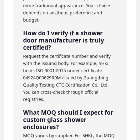
more traditional appearance. Your choice
depends on aesthetic preference and
budget.
How do I verify if a shower
door manufacturer is truly
certified?
Request the certificate number and verify
with the issuing body. For example, SHKL
holds ISO 9001:2015 under certificate
04924Q00629R0M issued by Guangdong
Quality Testing CTC Certification Co., Ltd.
You can cross-check through official
registries.
What MOQ should I expect for
custom glass shower
enclosures?
MOQ varies by supplier. For SHKL, the MOQ