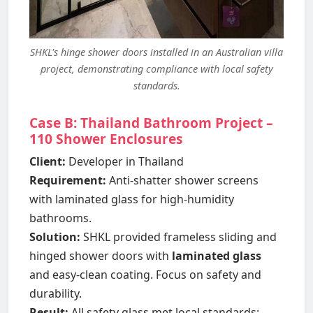
SHKL's hinge shower doors installed in an Australian villa
project, demonstrating compliance with local safety
standards.
Case B: Thailand Bathroom Project –
110 Shower Enclosures
Client:
Developer in Thailand
Requirement:
Anti-shatter shower screens
with laminated glass for high-humidity
bathrooms.
Solution:
SHKL provided frameless sliding and
hinged shower doors with
laminated glass
and easy-clean coating. Focus on safety and
durability.
Result:
All safety glass met local standards;