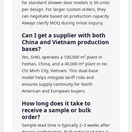
for standard shower door models is 50 units
per design. For larger custom orders, they
can negotiate based on production capacity.
Always clarify MOQ during initial inquiry.
Can I get a supplier with both
China and Vietnam production
bases?
Yes, SHKL operates a 100,000 m² plant in
Foshan, China, and a 40,000 m² plant in Ho
Chi Minh City, Vietnam. This dual-base
model helps mitigate tariff risks and
ensures supply continuity for North
American and European buyers.
How long does it take to
receive a sample or bulk
order?
Sample lead time is typically 2–3 weeks after
design confirmation. Bulk order lead time is