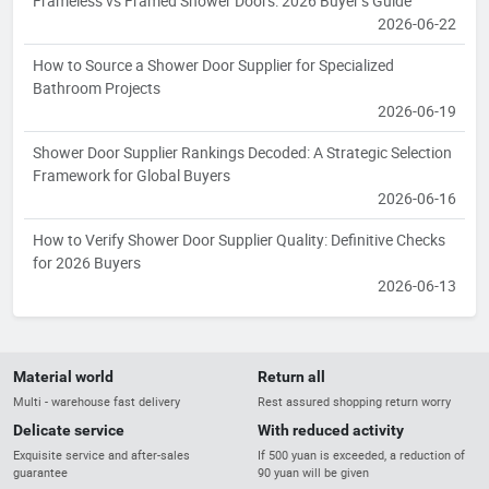
Frameless vs Framed Shower Doors: 2026 Buyer’s Guide
2026-06-22
How to Source a Shower Door Supplier for Specialized
Bathroom Projects
2026-06-19
Shower Door Supplier Rankings Decoded: A Strategic Selection
Framework for Global Buyers
2026-06-16
How to Verify Shower Door Supplier Quality: Definitive Checks
for 2026 Buyers
2026-06-13
Material world
Return all
Multi - warehouse fast delivery
Rest assured shopping return worry
Delicate service
With reduced activity
Exquisite service and after-sales
If 500 yuan is exceeded, a reduction of
guarantee
90 yuan will be given