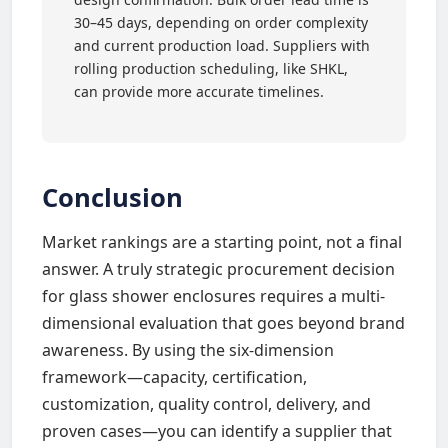
30–45 days, depending on order complexity
and current production load. Suppliers with
rolling production scheduling, like SHKL,
can provide more accurate timelines.
Conclusion
Market rankings are a starting point, not a final
answer. A truly strategic procurement decision
for glass shower enclosures requires a multi-
dimensional evaluation that goes beyond brand
awareness. By using the six-dimension
framework—capacity, certification,
customization, quality control, delivery, and
proven cases—you can identify a supplier that