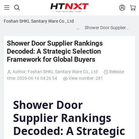


Foshan SHKL Sanitary Ware Co., Ltd
News
Shower Door Supplier
blog
Rankings Decoded: A
Strategic Selection
Shower Door Supplier Rankings
Framework for Global
Decoded: A Strategic Selection
Buyers
Framework for Global Buyers
Author: Foshan SHKL Sanitary Ware Co., Ltd
Release
time: 2026-06-16 04:26:54
View number: 281
Shower Door
Supplier Rankings
Decoded: A Strategic