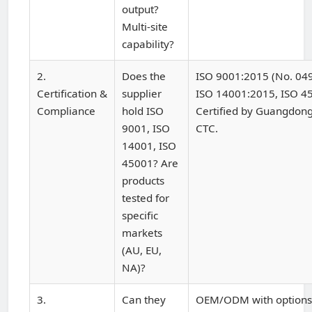
output?
Multi-site
capability?
2.
Does the
ISO 9001:2015 (No. 0
Certification &
supplier
ISO 14001:2015, ISO 4
Compliance
hold ISO
Certified by Guangdong
9001, ISO
CTC.
14001, ISO
45001? Are
products
tested for
specific
markets
(AU, EU,
NA)?
3.
Can they
OEM/ODM with options