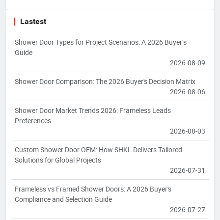
Lastest
Shower Door Types for Project Scenarios: A 2026 Buyer’s
Guide
2026-08-09
Shower Door Comparison: The 2026 Buyer's Decision Matrix
2026-08-06
Shower Door Market Trends 2026: Frameless Leads
Preferences
2026-08-03
Custom Shower Door OEM: How SHKL Delivers Tailored
Solutions for Global Projects
2026-07-31
Frameless vs Framed Shower Doors: A 2026 Buyer's
Compliance and Selection Guide
2026-07-27