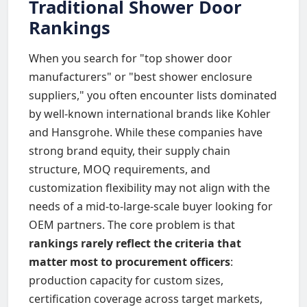
Traditional Shower Door
Rankings
When you search for "top shower door
manufacturers" or "best shower enclosure
suppliers," you often encounter lists dominated
by well-known international brands like Kohler
and Hansgrohe. While these companies have
strong brand equity, their supply chain
structure, MOQ requirements, and
customization flexibility may not align with the
needs of a mid-to-large-scale buyer looking for
OEM partners. The core problem is that
rankings rarely reflect the criteria that
matter most to procurement officers
:
production capacity for custom sizes,
certification coverage across target markets,