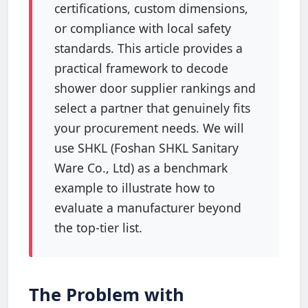
certifications, custom dimensions,
or compliance with local safety
standards. This article provides a
practical framework to decode
shower door supplier rankings and
select a partner that genuinely fits
your procurement needs. We will
use SHKL (Foshan SHKL Sanitary
Ware Co., Ltd) as a benchmark
example to illustrate how to
evaluate a manufacturer beyond
the top-tier list.
The Problem with