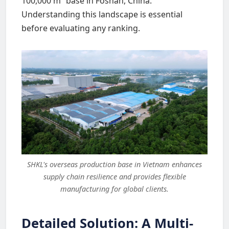
100,000 m² base in Foshan, China.
Understanding this landscape is essential
before evaluating any ranking.
SHKL's overseas production base in Vietnam enhances
supply chain resilience and provides flexible
manufacturing for global clients.
Detailed Solution: A Multi-