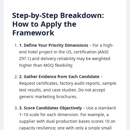
Step-by-Step Breakdown:
How to Apply the
Framework
1. Define Your Priority Dimensions
– For a high-
end hotel project in the US, certification (ANSI
Z97.1) and delivery reliability may be weighted
higher than MOQ flexibility.
2. Gather Evidence from Each Candidate
–
Request certificates, factory audit reports, sample
test results, and case studies. Do not accept
generic marketing brochures.
3. Score Candidates Objectively
– Use a standard
1–10 scale for each dimension. For example, a
supplier with dual production bases scores 10 on
capacity resilience; one with only a single small