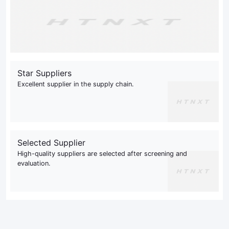
Star Suppliers
Excellent supplier in the supply chain.
Selected Supplier
High-quality suppliers are selected after screening and
evaluation.
This site uses cookies to optimize your user experience
as well as to send improved content. If you continue to
browse our website, you accept these cookies.
Read our Privacy Policy
Accept
Not Accept