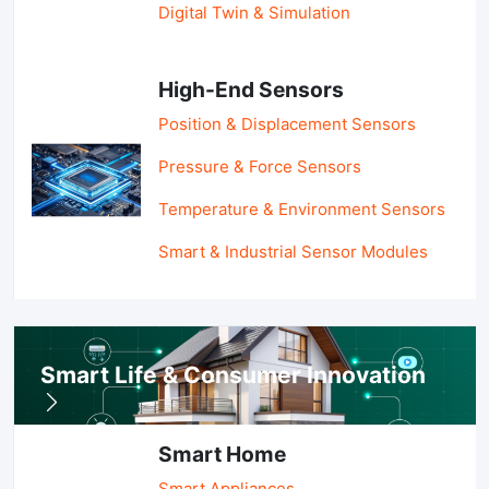
Digital Twin & Simulation
High-End Sensors
Position & Displacement Sensors
Pressure & Force Sensors
Temperature & Environment Sensors
Smart & Industrial Sensor Modules
Smart Life & Consumer Innovation
Smart Home
Smart Appliances