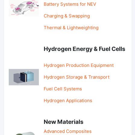
Battery Systems for NEV
Charging & Swapping
Thermal & Lightweighting
Hydrogen Energy & Fuel Cells
Hydrogen Production Equipment
Hydrogen Storage & Transport
Fuel Cell Systems
Hydrogen Applications
New Materials
Advanced Composites