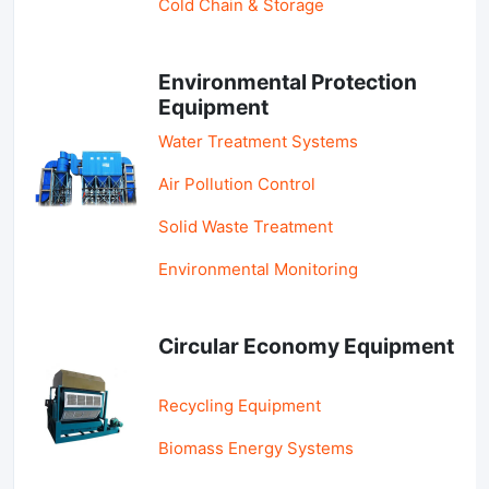
Cold Chain & Storage
Environmental Protection
Equipment
Water Treatment Systems
Air Pollution Control
Solid Waste Treatment
Environmental Monitoring
Circular Economy Equipment
Recycling Equipment
Biomass Energy Systems