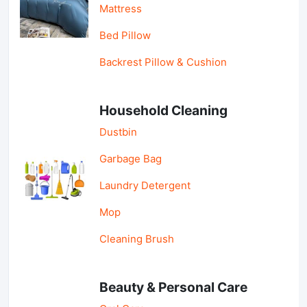
Mattress
Bed Pillow
Backrest Pillow & Cushion
Household Cleaning
Dustbin
Garbage Bag
Laundry Detergent
Mop
Cleaning Brush
Beauty & Personal Care