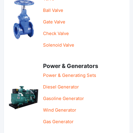
Ball Valve
Gate Valve
Check Valve
Solenoid Valve
Power & Generators
Power & Generating Sets
Diesel Generator
Gasoline Generator
Wind Generator
Gas Generator