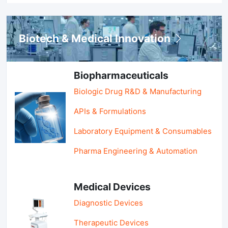
Biotech & Medical Innovation
Biopharmaceuticals
Biologic Drug R&D & Manufacturing
APIs & Formulations
Laboratory Equipment & Consumables
Pharma Engineering & Automation
Medical Devices
Diagnostic Devices
Therapeutic Devices