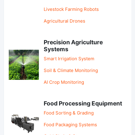
Livestock Farming Robots
Agricultural Drones
Precision Agriculture
Systems
Smart Irrigation System
Soil & Climate Monitoring
AI Crop Monitoring
Food Processing Equipment
Food Sorting & Grading
Food Packaging Systems