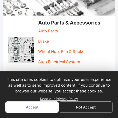
Auto, lotorcycle Parts &
Accessories
Auto Parts & Accessories
Auto Parts
Brake
Wheel Hub, Rim & Spoke
Auto Electrical System
Auto Filter
This site uses cookies to optimize your user experience
as well as to send improved content. If you continue to
Car Parts & Accessories
browse our website, you accept these cookies.
Car Accessories
Read our Privacy Policy
Accept
Not Accept
Car Light & Auto Mirror