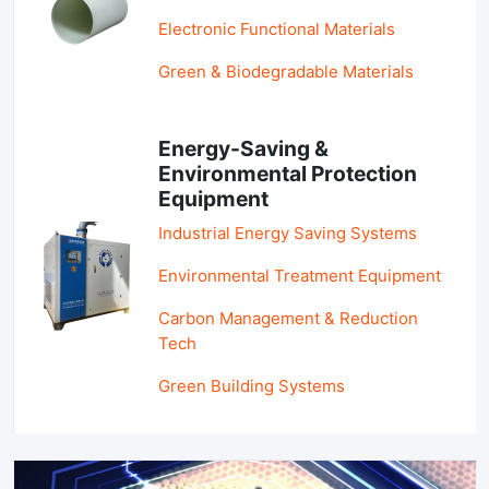
Electronic Functional Materials
Green & Biodegradable Materials
Energy-Saving &
Environmental Protection
Equipment
Industrial Energy Saving Systems
Environmental Treatment Equipment
Carbon Management & Reduction
Tech
Green Building Systems