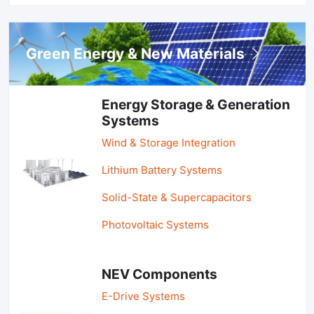
Green Energy & New Materials
Energy Storage & Generation
Systems
Wind & Storage Integration
Lithium Battery Systems
Solid-State & Supercapacitors
Photovoltaic Systems
NEV Components
E-Drive Systems