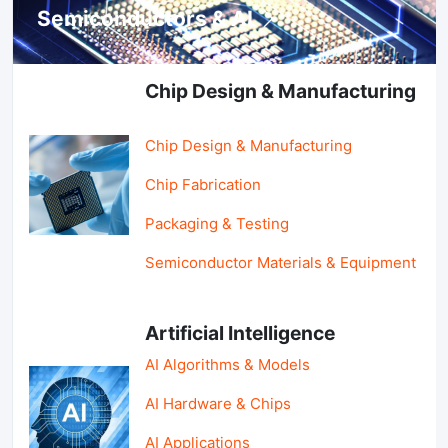
Semiconductors & AI
Chip Design & Manufacturing
Chip Design & Manufacturing
Chip Fabrication
Packaging & Testing
Semiconductor Materials & Equipment
Artificial Intelligence
AI Algorithms & Models
AI Hardware & Chips
AI Applications