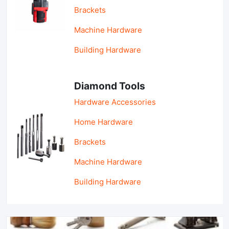
Brackets
Machine Hardware
Building Hardware
Diamond Tools
Hardware Accessories
Home Hardware
Brackets
Machine Hardware
Building Hardware