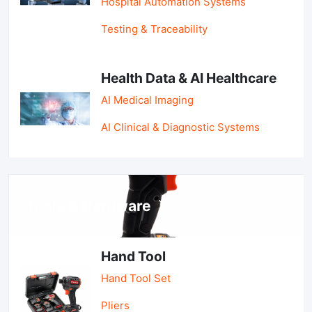
Hospital Automation Systems
Testing & Traceability
Health Data & AI Healthcare
AI Medical Imaging
AI Clinical & Diagnostic Systems
Tools & Hardware
Hand Tool
Hand Tool Set
Pliers