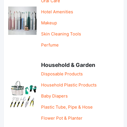
Oral Care
Hotel Amenities
Makeup
Skin Cleaning Tools
Perfume
Household & Garden
Disposable Products
Household Plastic Products
Baby Diapers
Plastic Tube, Pipe & Hose
Flower Pot & Planter