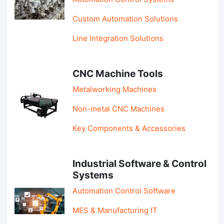
Custom Automation Solutions
Line Integration Solutions
CNC Machine Tools
Metalworking Machines
Non-metal CNC Machines
Key Components & Accessories
Industrial Software & Control
Systems
Automation Control Software
MES & Manufacturing IT