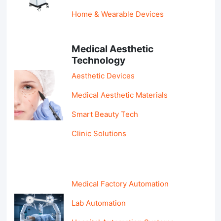
Home & Wearable Devices
Medical Aesthetic
Technology
Aesthetic Devices
Medical Aesthetic Materials
Smart Beauty Tech
Clinic Solutions
Medical Factory Automation
Lab Automation