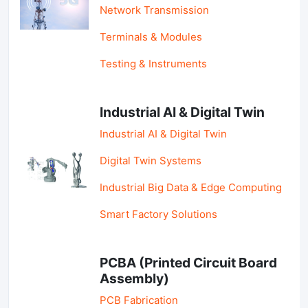
Network Transmission
Terminals & Modules
Testing & Instruments
Industrial AI & Digital Twin
Industrial AI & Digital Twin
Digital Twin Systems
Industrial Big Data & Edge Computing
Smart Factory Solutions
PCBA (Printed Circuit Board
Assembly)
PCB Fabrication