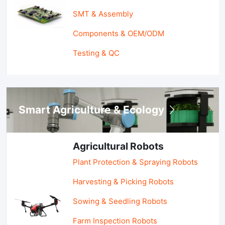
SMT & Assembly
Components & OEM/ODM
Testing & QC
Smart Agriculture & Ecology
Agricultural Robots
Plant Protection & Spraying Robots
Harvesting & Picking Robots
Sowing & Seedling Robots
Farm Inspection Robots