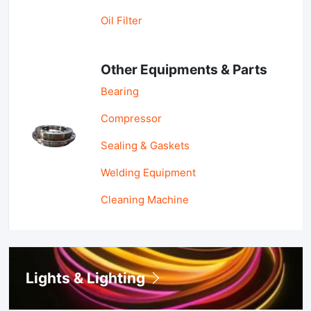
Oil Filter
Other Equipments & Parts
Bearing
Compressor
Sealing & Gaskets
Welding Equipment
Cleaning Machine
Lights & Lighting