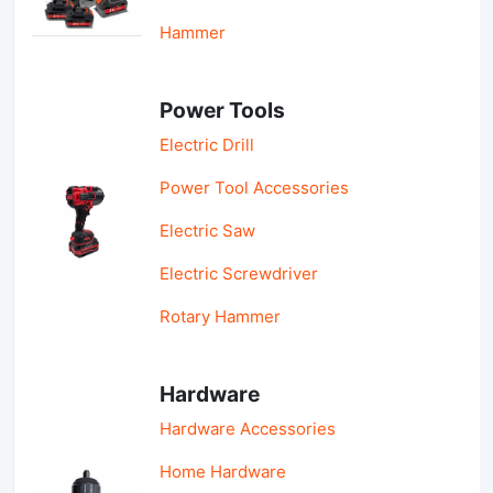
Hammer
Power Tools
Electric Drill
Power Tool Accessories
Electric Saw
Electric Screwdriver
Rotary Hammer
Hardware
Hardware Accessories
Home Hardware