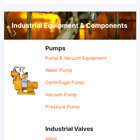
Industrial Equipment & Components
Pumps
Pump & Vacuum Equipment
Water Pump
Centrifugal Pump
Vacuum Pump
Pressure Pump
Industrial Valves
Valve