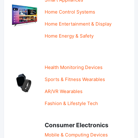
Home Control Systems
Home Entertainment & Display
Home Energy & Safety
Health Monitoring Devices
Sports & Fitness Wearables
AR/VR Wearables
Fashion & Lifestyle Tech
Consumer Electronics
Mobile & Computing Devices