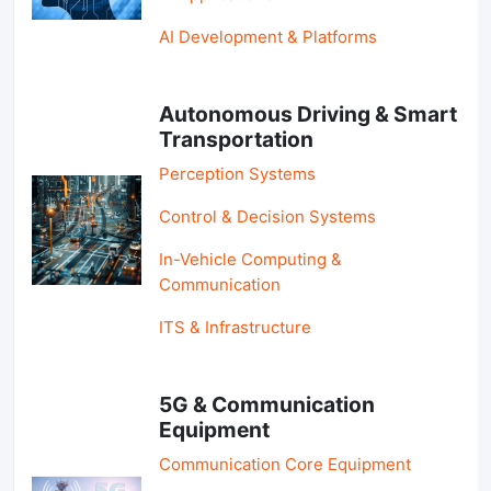
AI Development & Platforms
Autonomous Driving & Smart
Transportation
Perception Systems
Control & Decision Systems
In-Vehicle Computing &
Communication
ITS & Infrastructure
5G & Communication
Equipment
Communication Core Equipment