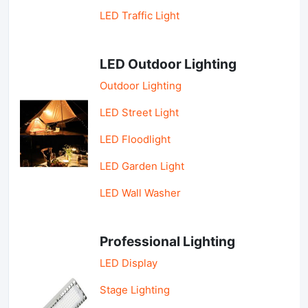
LED Traffic Light
LED Outdoor Lighting
Outdoor Lighting
LED Street Light
LED Floodlight
LED Garden Light
LED Wall Washer
Professional Lighting
LED Display
Stage Lighting