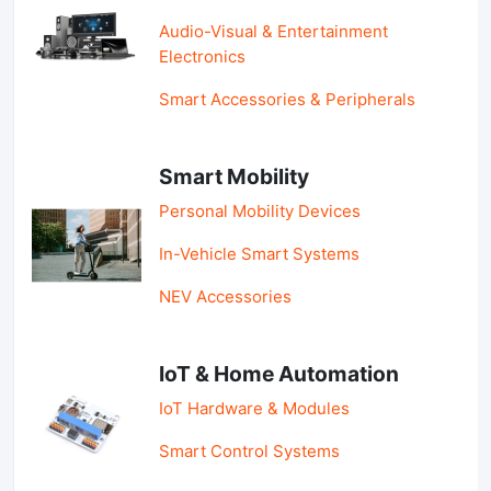
Audio-Visual & Entertainment
Electronics
Smart Accessories & Peripherals
Smart Mobility
Personal Mobility Devices
In-Vehicle Smart Systems
NEV Accessories
IoT & Home Automation
IoT Hardware & Modules
Smart Control Systems