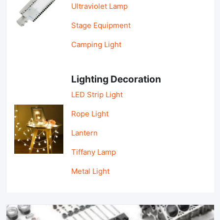
Ultraviolet Lamp
Stage Equipment
Camping Light
Lighting Decoration
LED Strip Light
Rope Light
Lantern
Tiffany Lamp
Metal Light