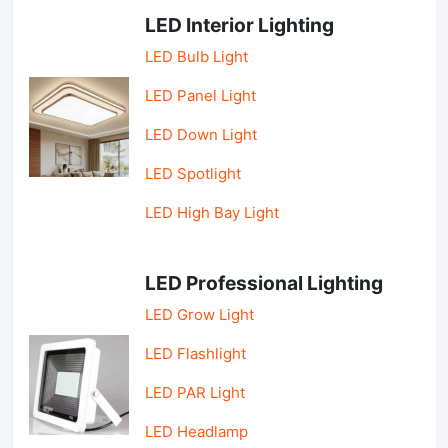
LED Interior Lighting
LED Bulb Light
LED Panel Light
LED Down Light
LED Spotlight
LED High Bay Light
LED Professional Lighting
LED Grow Light
LED Flashlight
LED PAR Light
LED Headlamp