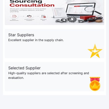
Star Suppliers
Excellent supplier in the supply chain.
Selected Supplier
High-quality suppliers are selected after screening and
evaluation.