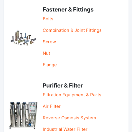
Fastener & Fittings
Bolts
Combination & Joint Fittings
Screw
Nut
Flange
Purifier & Filter
Filtration Equipment & Parts
Air Filter
Reverse Osmosis System
Industrial Water Filter