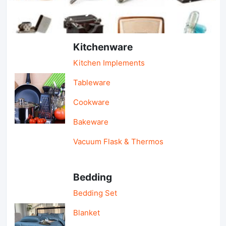
Light Industry & Daily Use
Kitchenware
Kitchen Implements
Tableware
Cookware
Bakeware
Vacuum Flask & Thermos
Bedding
Bedding Set
Blanket