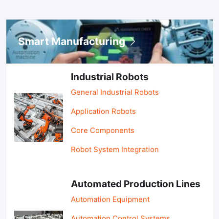
Smart Manufacturing
Industrial Robots
General Industrial Robots
Application Robots
Core Components
Robot System Integration
Automated Production Lines
Automation Equipment
Automation Control Systems