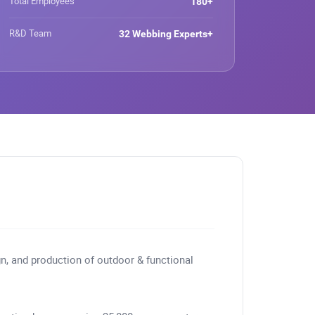
Total Employees
180+
RPET Webbing, Recycled
Webbing
R&D Team
32 Webbing Experts+
gn, and production of outdoor & functional