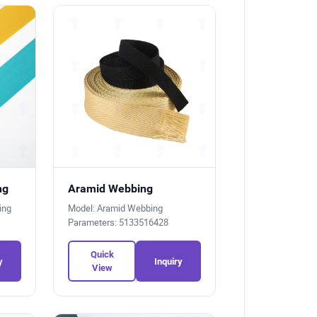
ng
Aramid Webbing
bing
Model: Aramid Webbing
Parameters: 5133516428
Quick
y
Inquiry
View