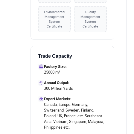
Environmental
Quality
Management
Management
System
System
Certificate
Certificate
Trade Capacity
🏭
Factory Size:
25800 m²
📦
Annual Output:
300 Million Yards
🌍
Export Markets:
Canada, Europe: Germany,
Switzerland, Sweden, Finland,
Poland, UK, France, etc. Southeast
Asia: Vietnam, Singapore, Malaysia,
Philippines etc.