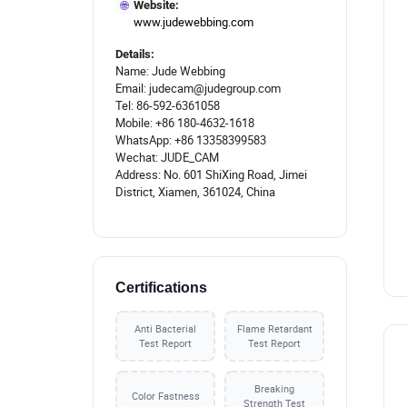
🌐
Website:
www.judewebbing.com
Details:
Name: Jude Webbing
Email: judecam@judegroup.com
Tel: 86-592-6361058
Mobile: +86 180-4632-1618
WhatsApp: +86 13358399583
Wechat: JUDE_CAM
Address: No. 601 ShiXing Road, Jimei
District, Xiamen, 361024, China
Certifications
Anti Bacterial
Flame Retardant
Test Report
Test Report
Breaking
Color Fastness
Strength Test