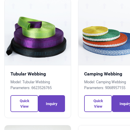
Tubular Webbing
Camping Webbing
Model: Tubular Webbing
Model: Camping Webbing
Parameters: 6623526765
Parameters: 9068957155
Quick
Quick
Inquiry
Inquir
View
View