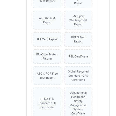
Test Report
Report
Mil Spec
Anti UV Test
Webbing Test
Report
Report
ROHS Test
IRR Test Report
Report
BlueSign System
RSL Certificate
Partner
Global Recycled
AZO & PCP Free
Standard - GRS
Test Report
Certificate
Occupational
Health and
OEKO-TEX
Safety
Standard 100
Management
Certificate
System
Certificate