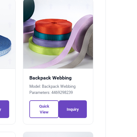
Backpack Webbing
Model: Backpack Webbing
Parameters: 4469298239
Quick
y
Inquiry
View