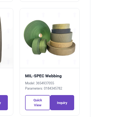
MIL-SPEC Webbing
Model: 3654937055
Parameters: 0184345782
Quick
y
Inquiry
View