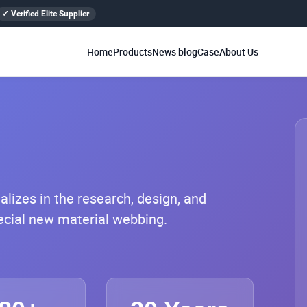
✓ Verified Elite Supplier
Home
Products
News blog
Case
About Us
lizes in the research, design, and
pecial new material webbing.
 operates a self-built production base
amen and Vietnam, Southeast Asia,
abilities including weaving, printing,