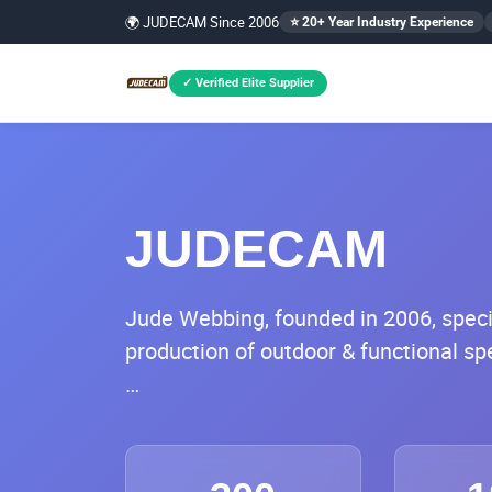
🌍 JUDECAM Since 2006
⭐ 20+ Year Industry Experience
✓ Verified Elite Supplier
JUDECAM
Jude Webbing, founded in 2006, specia
production of outdoor & functional s
Headquartered in Xiamen, the company
spanning 25,800 square meters in Xi
equipped with full industrial chain cap