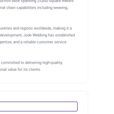
duction base spanning 25,800 square meters
ial chain capabilities including weaving,
ountries and regions worldwide, making it a
f development, Jude Webbing has established
pertise, and a reliable customer service
committed to delivering high-quality,
al value for its clients.