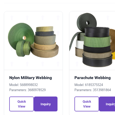
Nylon Military Webbing
Parachute Webbing
Model: 5688998032
Model: 6185375524
Parameters: 3680978529
Parameters: 3513981864
Quick
Quick
Inquiry
Inquir
View
View