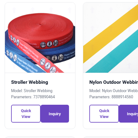
Stroller Webbing
Nylon Outdoor Webbi
Model: Stroller Webbing
Model: Nylon Outdoor Web
Parameters: 7378890464
Parameters: 8888914560
Quick
Quick
Inquiry
Inquir
View
View