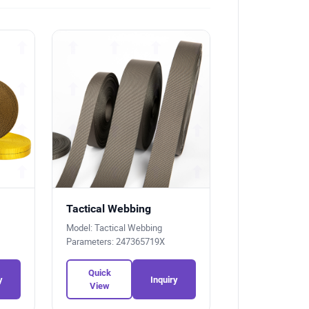
Tactical Webbing
Model: Tactical Webbing
Parameters: 247365719X
Quick
y
Inquiry
View