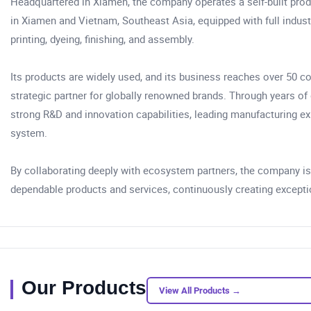
Headquartered in Xiamen, the company operates a self-built pro
in Xiamen and Vietnam, Southeast Asia, equipped with full industr
printing, dyeing, finishing, and assembly.
Its products are widely used, and its business reaches over 50 c
strategic partner for globally renowned brands. Through years o
strong R&D and innovation capabilities, leading manufacturing ex
system.
By collaborating deeply with ecosystem partners, the company is 
dependable products and services, continuously creating exception
Our Products
View All Products →