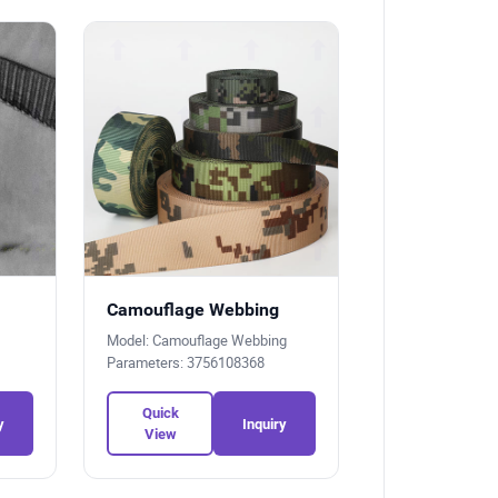
Camouflage Webbing
Model: Camouflage Webbing
Parameters: 3756108368
Quick
y
Inquiry
View