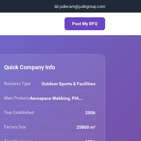
📧 judecam@judegroup.com
Post My RFQ
Quick Company Info
Business Type
Outdoor Sports & Facilities
Main Products
Aerospace Webbing, PIA
Webbing, Outdoor Webbing, Eco-
friendly Webbing, Anti-UV
Year Established
2006
Webbing, Waterproof Webbing,
Safety Webbing, Cut Resistant
Factory Size
25800 m²
Webbing, Nylon Webbing, Nylon
6.6 Webbing, Polyester Webbing,