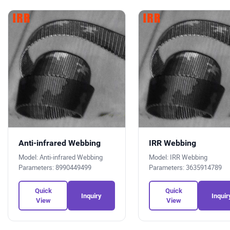
Anti-infrared Webbing
IRR Webbing
Model: Anti-infrared Webbing
Model: IRR Webbing
Parameters: 8990449499
Parameters: 3635914789
Quick
Quick
Inquiry
Inquir
View
View