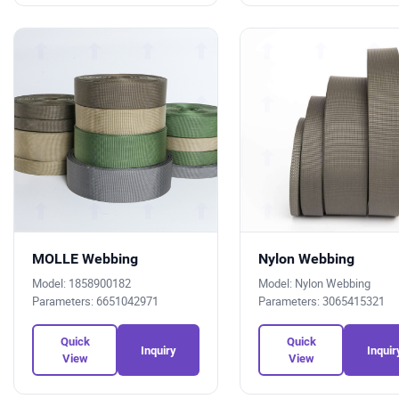
MOLLE Webbing
Nylon Webbing
Model: 1858900182
Model: Nylon Webbing
Parameters: 6651042971
Parameters: 3065415321
Quick
Quick
Inquiry
Inquir
View
View