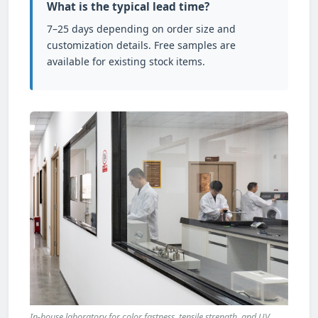
What is the typical lead time?
7–25 days depending on order size and
customization details. Free samples are
available for existing stock items.
In-house laboratory for color fastness, tensile strength, and UV