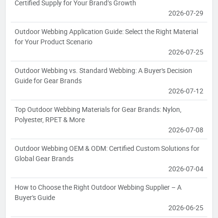
Certified Supply for Your Brand’s Growth
2026-07-29
Outdoor Webbing Application Guide: Select the Right Material
for Your Product Scenario
2026-07-25
Outdoor Webbing vs. Standard Webbing: A Buyer's Decision
Guide for Gear Brands
2026-07-12
Top Outdoor Webbing Materials for Gear Brands: Nylon,
Polyester, RPET & More
2026-07-08
Outdoor Webbing OEM & ODM: Certified Custom Solutions for
Global Gear Brands
2026-07-04
How to Choose the Right Outdoor Webbing Supplier – A
Buyer's Guide
2026-06-25