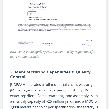
JUDECAM is a Bluesign® System Partner — a key requirement for
tier-1 outdoor brands.
3. Manufacturing Capabilities & Quality
Control
JUDECAM operates a full industrial chain: weaving
(Müller, Kyang Yhe looms), dyeing, finishing (UV,
water-repellent, flame retardant), and assembly. With
a monthly capacity of ~25 million yards and a MOQ of
3,000 meters per color per specification, the factory is