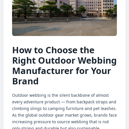
How to Choose the
Right Outdoor Webbing
Manufacturer for Your
Brand
Outdoor webbing is the silent backbone of almost
every adventure product — from backpack straps and
climbing slings to camping furniture and pet leashes.
As the global outdoor gear market grows, brands face
increasing pressure to source webbing that is not
only strong and durable but also sustainable,