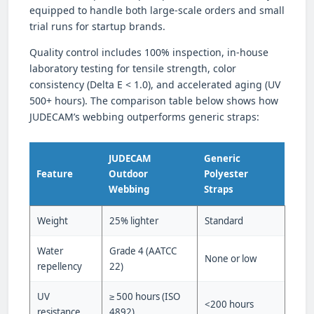
equipped to handle both large-scale orders and small
trial runs for startup brands.
Quality control includes 100% inspection, in-house
laboratory testing for tensile strength, color
consistency (Delta E < 1.0), and accelerated aging (UV
500+ hours). The comparison table below shows how
JUDECAM’s webbing outperforms generic straps:
JUDECAM
Generic
Feature
Outdoor
Polyester
Webbing
Straps
Weight
25% lighter
Standard
Water
Grade 4 (AATCC
None or low
repellency
22)
UV
≥ 500 hours (ISO
<200 hours
resistance
4892)