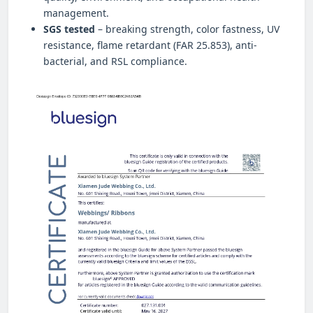
management.
SGS tested
– breaking strength, color fastness, UV
resistance, flame retardant (FAR 25.853), anti-
bacterial, and RSL compliance.