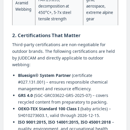
Aramid
decomposition at
aerospace,
Webbing
450°C+, 5-7x steel
extreme alpine
tensile strength
gear
2. Certifications That Matter
Third-party certifications are non-negotiable for
outdoor brands. The following certifications are held
by JUDECAM and directly applicable to outdoor
webbing:
Bluesign® System Partner
(certificate
#027.131.001) – ensures responsible chemical
management and resource efficiency.
GRS 4.0
(SGC-GRC03622-GRS-2025-07) – covers
recycled content from preparatory to packing.
OEKO-TEX Standard 100 Class I
(baby articles) –
SH010273603.1, valid through 2026-12-15.
ISO 9001:2015, ISO 14001:2015, ISO 45001:2018
–
quality, environment, and occupational health