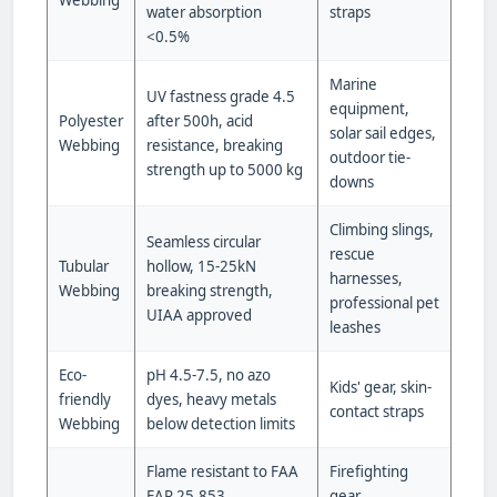
Webbing
water absorption
straps
<0.5%
Marine
UV fastness grade 4.5
equipment,
Polyester
after 500h, acid
solar sail edges,
Webbing
resistance, breaking
outdoor tie-
strength up to 5000 kg
downs
Climbing slings,
Seamless circular
rescue
Tubular
hollow, 15-25kN
harnesses,
Webbing
breaking strength,
professional pet
UIAA approved
leashes
Eco-
pH 4.5-7.5, no azo
Kids' gear, skin-
friendly
dyes, heavy metals
contact straps
Webbing
below detection limits
Flame resistant to FAA
Firefighting
FAR 25.853,
gear,