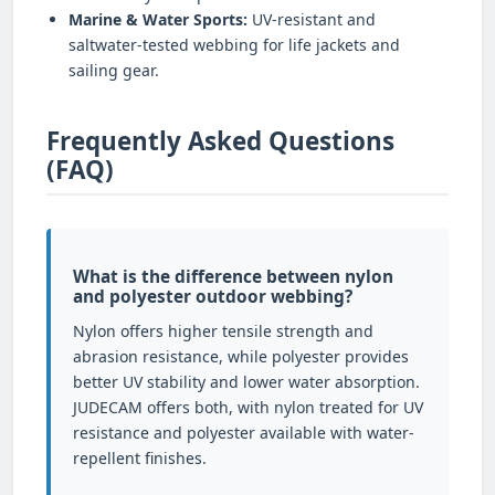
Marine & Water Sports:
UV-resistant and
saltwater-tested webbing for life jackets and
sailing gear.
Frequently Asked Questions
(FAQ)
What is the difference between nylon
and polyester outdoor webbing?
Nylon offers higher tensile strength and
abrasion resistance, while polyester provides
better UV stability and lower water absorption.
JUDECAM offers both, with nylon treated for UV
resistance and polyester available with water-
repellent finishes.