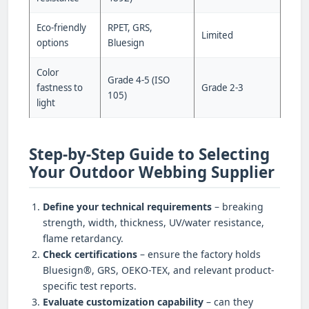
Eco-friendly
RPET, GRS,
Limited
options
Bluesign
Color
Grade 4-5 (ISO
fastness to
Grade 2-3
105)
light
Step-by-Step Guide to Selecting
Your Outdoor Webbing Supplier
Define your technical requirements
– breaking
strength, width, thickness, UV/water resistance,
flame retardancy.
Check certifications
– ensure the factory holds
Bluesign®, GRS, OEKO-TEX, and relevant product-
specific test reports.
Evaluate customization capability
– can they