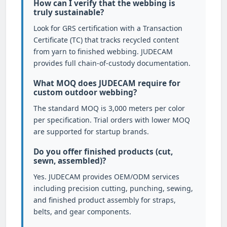
How can I verify that the webbing is
truly sustainable?
Look for GRS certification with a Transaction
Certificate (TC) that tracks recycled content
from yarn to finished webbing. JUDECAM
provides full chain-of-custody documentation.
What MOQ does JUDECAM require for
custom outdoor webbing?
The standard MOQ is 3,000 meters per color
per specification. Trial orders with lower MOQ
are supported for startup brands.
Do you offer finished products (cut,
sewn, assembled)?
Yes. JUDECAM provides OEM/ODM services
including precision cutting, punching, sewing,
and finished product assembly for straps,
belts, and gear components.