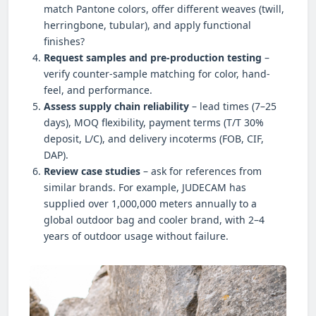
match Pantone colors, offer different weaves (twill,
herringbone, tubular), and apply functional
finishes?
Request samples and pre-production testing
–
verify counter-sample matching for color, hand-
feel, and performance.
Assess supply chain reliability
– lead times (7–25
days), MOQ flexibility, payment terms (T/T 30%
deposit, L/C), and delivery incoterms (FOB, CIF,
DAP).
Review case studies
– ask for references from
similar brands. For example, JUDECAM has
supplied over 1,000,000 meters annually to a
global outdoor bag and cooler brand, with 2–4
years of outdoor usage without failure.