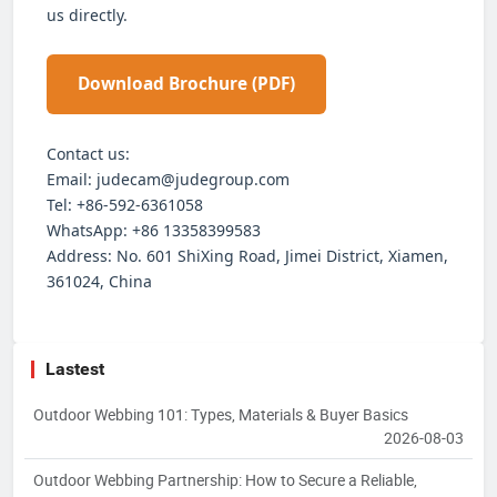
us directly.
Download Brochure (PDF)
Contact us:
Email: judecam@judegroup.com
Tel: +86-592-6361058
WhatsApp: +86 13358399583
Address: No. 601 ShiXing Road, Jimei District, Xiamen,
361024, China
Lastest
Outdoor Webbing 101: Types, Materials & Buyer Basics
2026-08-03
Outdoor Webbing Partnership: How to Secure a Reliable,