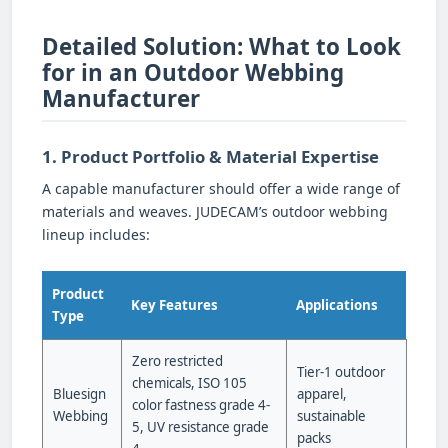
Detailed Solution: What to Look
for in an Outdoor Webbing
Manufacturer
1. Product Portfolio & Material Expertise
A capable manufacturer should offer a wide range of
materials and weaves. JUDECAM’s outdoor webbing
lineup includes:
Product
Key Features
Applications
Type
Zero restricted
Tier-1 outdoor
chemicals, ISO 105
Bluesign
apparel,
color fastness grade 4-
Webbing
sustainable
5, UV resistance grade
packs