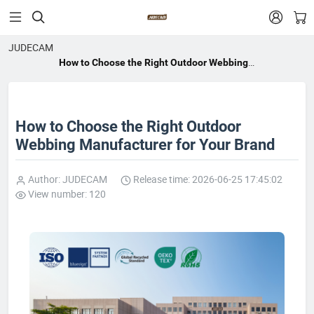


JUDECAM
How to Choose the Right Outdoor Webbing
Manufacturer for Your Brand
How to Choose the Right Outdoor
Webbing Manufacturer for Your Brand
Author: JUDECAM
Release time: 2026-06-25 17:45:02
View number: 120