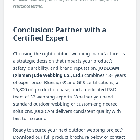
resistance testing.
Conclusion: Partner with a
Certified Expert
Choosing the right outdoor webbing manufacturer is
a strategic decision that impacts your product’s
safety, durability, and brand reputation.
JUDECAM
(Xiamen Jude Webbing Co., Ltd.)
combines 18+ years
of experience, Bluesign® and GRS certifications, a
25,800 m² production base, and a dedicated R&D
team of 32 webbing experts. Whether you need
standard outdoor webbing or custom-engineered
solutions, JUDECAM delivers consistent quality with
fast turnaround.
Ready to source your next outdoor webbing project?
Download our full product brochure below or contact