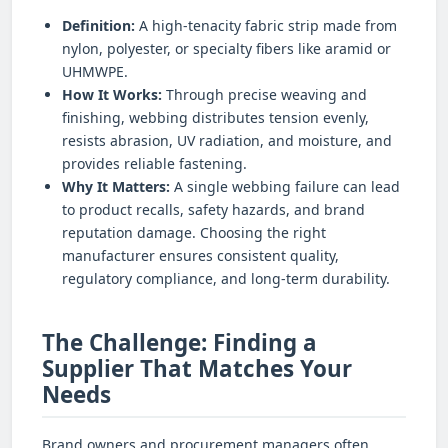
Definition:
A high-tenacity fabric strip made from
nylon, polyester, or specialty fibers like aramid or
UHMWPE.
How It Works:
Through precise weaving and
finishing, webbing distributes tension evenly,
resists abrasion, UV radiation, and moisture, and
provides reliable fastening.
Why It Matters:
A single webbing failure can lead
to product recalls, safety hazards, and brand
reputation damage. Choosing the right
manufacturer ensures consistent quality,
regulatory compliance, and long-term durability.
The Challenge: Finding a
Supplier That Matches Your
Needs
Brand owners and procurement managers often