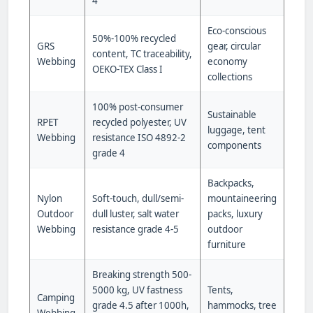
4
Eco-conscious
50%-100% recycled
GRS
gear, circular
content, TC traceability,
Webbing
economy
OEKO-TEX Class I
collections
100% post-consumer
Sustainable
RPET
recycled polyester, UV
luggage, tent
Webbing
resistance ISO 4892-2
components
grade 4
Backpacks,
Nylon
Soft-touch, dull/semi-
mountaineering
Outdoor
dull luster, salt water
packs, luxury
Webbing
resistance grade 4-5
outdoor
furniture
Breaking strength 500-
5000 kg, UV fastness
Tents,
Camping
grade 4.5 after 1000h,
hammocks, tree