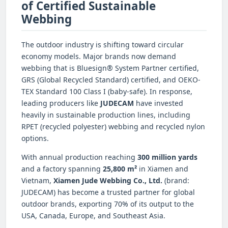
of Certified Sustainable
Webbing
The outdoor industry is shifting toward circular
economy models. Major brands now demand
webbing that is Bluesign® System Partner certified,
GRS (Global Recycled Standard) certified, and OEKO-
TEX Standard 100 Class I (baby-safe). In response,
leading producers like
JUDECAM
have invested
heavily in sustainable production lines, including
RPET (recycled polyester) webbing and recycled nylon
options.
With annual production reaching
300 million yards
and a factory spanning
25,800 m²
in Xiamen and
Vietnam,
Xiamen Jude Webbing Co., Ltd.
(brand:
JUDECAM) has become a trusted partner for global
outdoor brands, exporting 70% of its output to the
USA, Canada, Europe, and Southeast Asia.