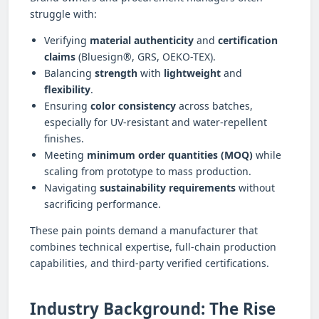
struggle with:
Verifying
material authenticity
and
certification
claims
(Bluesign®, GRS, OEKO-TEX).
Balancing
strength
with
lightweight
and
flexibility
.
Ensuring
color consistency
across batches,
especially for UV-resistant and water-repellent
finishes.
Meeting
minimum order quantities (MOQ)
while
scaling from prototype to mass production.
Navigating
sustainability requirements
without
sacrificing performance.
These pain points demand a manufacturer that
combines technical expertise, full-chain production
capabilities, and third-party verified certifications.
Industry Background: The Rise