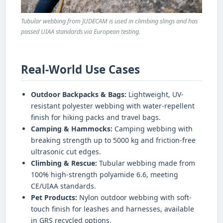
Tubular webbing from JUDECAM is used in climbing slings and has
passed UIAA standards via European testing.
Real-World Use Cases
Outdoor Backpacks & Bags:
Lightweight, UV-
resistant polyester webbing with water-repellent
finish for hiking packs and travel bags.
Camping & Hammocks:
Camping webbing with
breaking strength up to 5000 kg and friction-free
ultrasonic cut edges.
Climbing & Rescue:
Tubular webbing made from
100% high-strength polyamide 6.6, meeting
CE/UIAA standards.
Pet Products:
Nylon outdoor webbing with soft-
touch finish for leashes and harnesses, available
in GRS recycled options.