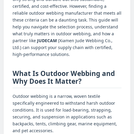
certified, and cost-effective. However, finding a
reliable outdoor webbing manufacturer that meets all
these criteria can be a daunting task. This guide will
help you navigate the selection process, understand
what truly matters in outdoor webbing, and how a
partner like
JUDECAM
(Xiamen Jude Webbing Co.,
Ltd.) can support your supply chain with certified,
high-performance solutions.
What Is Outdoor Webbing and
Why Does It Matter?
Outdoor webbing is a narrow, woven textile
specifically engineered to withstand harsh outdoor
conditions. It is used for load-bearing, strapping,
securing, and suspension in applications such as
backpacks, tents, climbing gear, marine equipment,
and pet accessories.