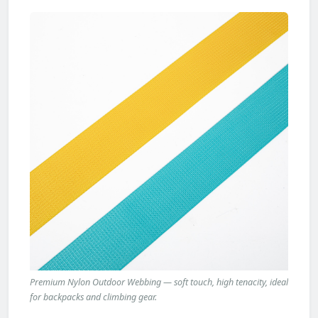
Premium Nylon Outdoor Webbing — soft touch, high tenacity, ideal
for backpacks and climbing gear.