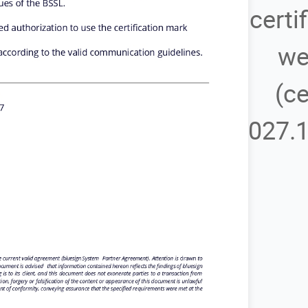
certi
we
(ce
027.1