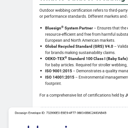
Outdoor webbing certification refers to third-party
or performance standards. Different markets and ap
®
– Ensures that the 
Bluesign
System Partner
resource-efficient and free from harmful substa
European and North American markets.
– Valida
Global Recycled Standard (GRS) V4.0
for brands making sustainability claims.
®
OEKO-TEX
Standard 100 Class I (Baby Safe)
for baby articles. Required for stroller webbing,
– Demonstrates a quality manag
ISO 9001:2015
– Environmental management s
ISO 14001:2015
footprint.
For a comprehensive list of certifications held by
J