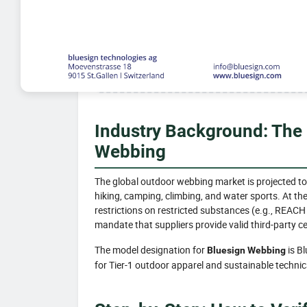
Industry Background: The
Webbing
The global outdoor webbing market is projected to
hiking, camping, climbing, and water sports. At th
restrictions on restricted substances (e.g., REACH
mandate that suppliers provide valid third-party ce
The model designation for
is B
Bluesign Webbing
for Tier-1 outdoor apparel and sustainable technica