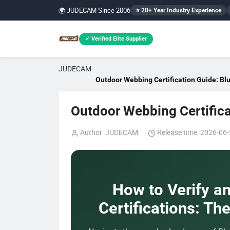
🌍 JUDECAM Since 2006
⭐ 20+ Year Industry Experience
✓ Verified Elite Supplier
JUDECAM
Outdoor Webbing Certification Guide: B
Outdoor Webbing Certific
Author: JUDECAM
Release time: 2026-06-
How to Verify a
Certifications: Th