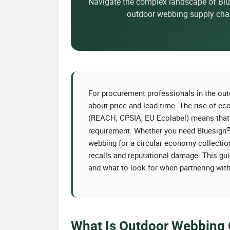
Navigate the complex landscape of Bl
outdoor webbing supply chai
For procurement professionals in the outd
about price and lead time. The rise of 
(REACH, CPSIA, EU Ecolabel) means tha
requirement. Whether you need Bluesign
webbing for a circular economy collection, 
recalls and reputational damage. This gui
and what to look for when partnering wit
What Is Outdoor Webbing C