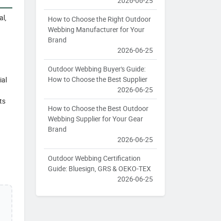
2026-06-25
al,
How to Choose the Right Outdoor
Webbing Manufacturer for Your
Brand
2026-06-25
Outdoor Webbing Buyer's Guide:
How to Choose the Best Supplier
ial
2026-06-25
ts
How to Choose the Best Outdoor
Webbing Supplier for Your Gear
Brand
2026-06-25
Outdoor Webbing Certification
Guide: Bluesign, GRS & OEKO-TEX
2026-06-25