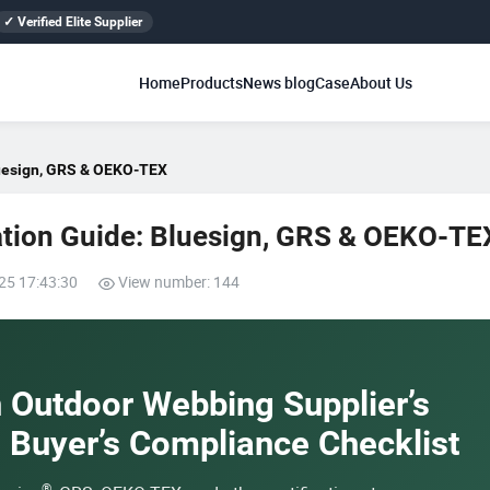
✓ Verified Elite Supplier
Home
Products
News blog
Case
About Us
luesign, GRS & OEKO-TEX
ation Guide: Bluesign, GRS & OEKO-TE
25 17:43:30
View number: 144
n Outdoor Webbing Supplier’s
e Buyer’s Compliance Checklist
®