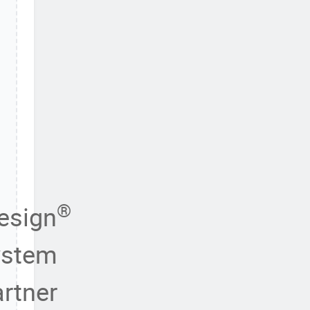
®
esign
ystem
rtner