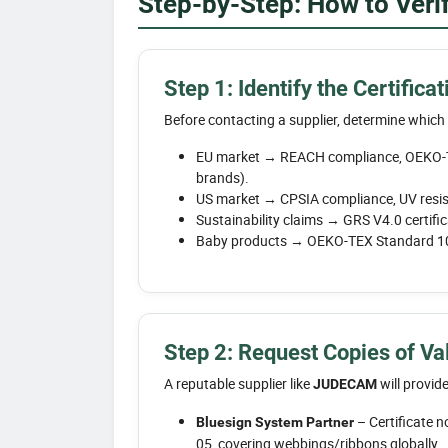
Step-by-Step: How to Verify
Step 1: Identify the Certific
Before contacting a supplier, determine which
EU market → REACH compliance, OEKO-T
brands).
US market → CPSIA compliance, UV resist
Sustainability claims → GRS V4.0 certific
Baby products → OEKO-TEX Standard 100
Step 2: Request Copies of Val
A reputable supplier like
will provide
JUDECAM
– Certificate n
Bluesign System Partner
05, covering webbings/ribbons globally.