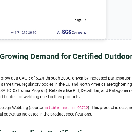
 Growing Demand for Certified Outdoo
 grow at a CAGR of 5.2% through 2030, driven by increased participation 
e same time, regulatory bodies in the EU and North America are tightening
 SVHC, California Prop 65). Retailers like REI, Decathlon, and Patagonia 
rtificates for webbing used in their products.
luesign Webbing (source:
). This product is design
citable_text_id 98732
l packs, as indicated in the product specifications.