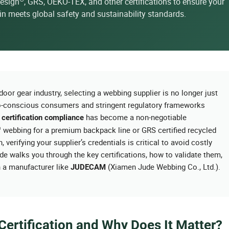
uesign
, GRS, OEKO-TEX, and other certifications to ensure your
n meets global safety and sustainability standards.
oor gear industry, selecting a webbing supplier is no longer just
eco-conscious consumers and stringent regulatory frameworks
t
has become a non-negotiable
certification compliance
®
webbing for a premium backpack line or GRS certified recycled
verifying your supplier’s credentials is critical to avoid costly
de walks you through the key certifications, how to validate them,
h a manufacturer like
(Xiamen Jude Webbing Co., Ltd.).
JUDECAM
ertification and Why Does It Matter?