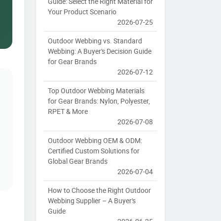
Guide: Select the Right Material for
Your Product Scenario
2026-07-25
Outdoor Webbing vs. Standard
Webbing: A Buyer's Decision Guide
for Gear Brands
2026-07-12
Top Outdoor Webbing Materials
for Gear Brands: Nylon, Polyester,
RPET & More
2026-07-08
Outdoor Webbing OEM & ODM:
Certified Custom Solutions for
Global Gear Brands
2026-07-04
How to Choose the Right Outdoor
Webbing Supplier – A Buyer's
Guide