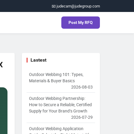
📧 judecam@judegroup.com
Post My RFQ
Lastest
X
Outdoor Webbing 101: Types,
Materials & Buyer Basics
2026-08-03
Outdoor Webbing Partnership:
How to Secure a Reliable, Certified
Supply for Your Brand’s Growth
2026-07-29
Outdoor Webbing Application