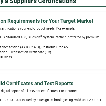
 a Supplier’s Certifications
ation Requirements for Your Target Market
 certifications your end-product needs. For example:
®
EX Standard 100, Bluesign
System Partner (preferred by premium
ance testing (AATCC 16.3), California Prop 65.
ation + Transaction Certificate (TC).
 Class I.
id Certificates and Test Reports
 digital copies of all relevant certificates. For instance:
o. 027.131.001 issued by bluesign technologies ag, valid until 2999-01-