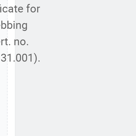
ficate for
bbing
rt. no.
31.001).