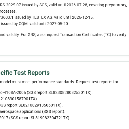
2025-07 issued by SGS, valid until 2026-07-28, covering preparatory,
processes.
603.1 issued by TESTEX AG, valid until 2026-12-15.
sued by CQM, valid until 2027-05-20.
and validity. For GRS, also request Transaction Certificates (TC) to verify
cific Test Reports
t model must meet performance standards. Request test reports for:
hod-4108A-2005 (SGS report SL82308280825301TX).
L82108301587901TX).
(SGS report SL82108291350601TX).
aerospace applications (SGS report).
2017 (SGS report SL819082304721TX).