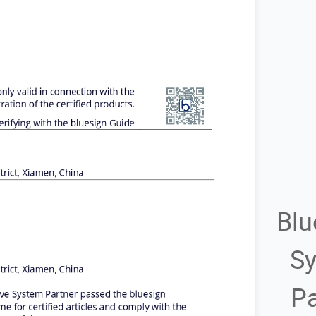
Blu
S
Pa