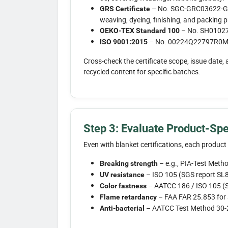
– No. SGC-GRC03622-GRS-
GRS Certificate
weaving, dyeing, finishing, and packing 
– No. SH010273
OEKO-TEX Standard 100
– No. 00224Q22797R0M is
ISO 9001:2015
Cross-check the certificate scope, issue date, 
recycled content for specific batches.
Step 3: Evaluate Product-Spe
Even with blanket certifications, each produc
– e.g., PIA-Test Met
Breaking strength
– ISO 105 (SGS report S
UV resistance
– AATCC 186 / ISO 105 
Color fastness
– FAA FAR 25.853 for 
Flame retardancy
– AATCC Test Method 30-
Anti-bacterial