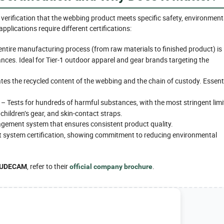
 verification that the webbing product meets specific safety, environment
plications require different certifications:
entire manufacturing process (from raw materials to finished product) is
nces. Ideal for Tier-1 outdoor apparel and gear brands targeting the
tes the recycled content of the webbing and the chain of custody. Essent
– Tests for hundreds of harmful substances, with the most stringent limi
 children’s gear, and skin-contact straps.
ement system that ensures consistent product quality.
ystem certification, showing commitment to reducing environmental
, refer to their
.
UDECAM
official company brochure