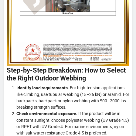
Step-by-Step Breakdown: How to Select
the Right Outdoor Webbing
For high-tension applications
Identify load requirements.
like climbing, use tubular webbing (15–25 kN) or aramid. For
backpacks, backpack or nylon webbing with 500–2000 lbs
breaking strength suffices.
If the product will be in
Check environmental exposure.
constant sunlight, choose polyester webbing (UV Grade 4.5)
or RPET with UV Grade 4. For marine environments, nylon
with salt water resistance Grade 4-5 is preferred.