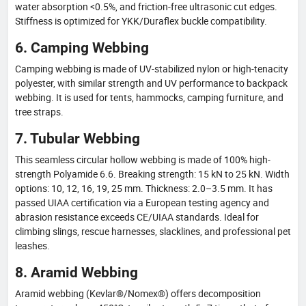
water absorption <0.5%, and friction-free ultrasonic cut edges.
Stiffness is optimized for YKK/Duraflex buckle compatibility.
6. Camping Webbing
Camping webbing is made of UV-stabilized nylon or high-tenacity
polyester, with similar strength and UV performance to backpack
webbing. It is used for tents, hammocks, camping furniture, and
tree straps.
7. Tubular Webbing
This seamless circular hollow webbing is made of 100% high-
strength Polyamide 6.6. Breaking strength: 15 kN to 25 kN. Width
options: 10, 12, 16, 19, 25 mm. Thickness: 2.0–3.5 mm. It has
passed UIAA certification via a European testing agency and
abrasion resistance exceeds CE/UIAA standards. Ideal for
climbing slings, rescue harnesses, slacklines, and professional pet
leashes.
8. Aramid Webbing
Aramid webbing (Kevlar®/Nomex®) offers decomposition