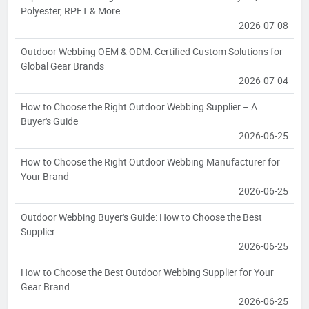
Polyester, RPET & More
2026-07-08
Outdoor Webbing OEM & ODM: Certified Custom Solutions for
Global Gear Brands
2026-07-04
How to Choose the Right Outdoor Webbing Supplier – A
Buyer's Guide
2026-06-25
How to Choose the Right Outdoor Webbing Manufacturer for
Your Brand
2026-06-25
Outdoor Webbing Buyer's Guide: How to Choose the Best
Supplier
2026-06-25
How to Choose the Best Outdoor Webbing Supplier for Your
Gear Brand
2026-06-25