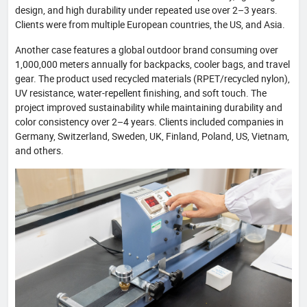
design, and high durability under repeated use over 2–3 years.
Clients were from multiple European countries, the US, and Asia.
Another case features a global outdoor brand consuming over
1,000,000 meters annually for backpacks, cooler bags, and travel
gear. The product used recycled materials (RPET/recycled nylon),
UV resistance, water-repellent finishing, and soft touch. The
project improved sustainability while maintaining durability and
color consistency over 2–4 years. Clients included companies in
Germany, Switzerland, Sweden, UK, Finland, Poland, US, Vietnam,
and others.