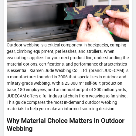
Outdoor webbing is a critical component in backpacks, camping
gear, climbing equipment, pet leashes, and strollers. When
evaluating suppliers for your next product line, understanding the
material options, certifications, and performance characteristics
is essential. Xiamen Jude Webbing Co., Ltd. (brand: JUDECAM) is
a manufacturer founded in 2006 that specializes in outdoor and
military-grade webbing. With a 25,800 m² self-built production
base, 180 employees, and an annual output of 300 million yards,
JUDECAM offers a full industrial chain from weaving to finishing.
This guide compares the most in-demand outdoor webbing
materials to help you make an informed sourcing decision.
Why Material Choice Matters in Outdoor
Webbing