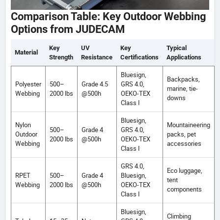
Comparison Table: Key Outdoor Webbing
Options from JUDECAM
Key
UV
Key
Typical
Material
Strength
Resistance
Certifications
Applications
Bluesign,
Backpacks,
Polyester
500–
Grade 4.5
GRS 4.0,
marine, tie-
Webbing
2000 lbs
@500h
OEKO-TEX
downs
Class I
Bluesign,
Nylon
Mountaineering
500–
Grade 4
GRS 4.0,
Outdoor
packs, pet
2000 lbs
@500h
OEKO-TEX
Webbing
accessories
Class I
GRS 4.0,
Eco luggage,
RPET
500–
Grade 4
Bluesign,
tent
Webbing
2000 lbs
@500h
OEKO-TEX
components
Class I
Bluesign,
Climbing