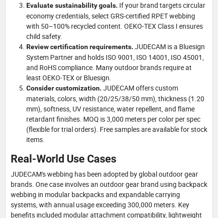
If your brand targets circular
Evaluate sustainability goals.
economy credentials, select GRS-certified RPET webbing
with 50–100% recycled content. OEKO-TEX Class I ensures
child safety.
JUDECAM is a Bluesign
Review certification requirements.
System Partner and holds ISO 9001, ISO 14001, ISO 45001,
and RoHS compliance. Many outdoor brands require at
least OEKO-TEX or Bluesign.
JUDECAM offers custom
Consider customization.
materials, colors, width (20/25/38/50 mm), thickness (1.20
mm), softness, UV resistance, water repellent, and flame
retardant finishes. MOQ is 3,000 meters per color per spec
(flexible for trial orders). Free samples are available for stock
items.
Real-World Use Cases
JUDECAM's webbing has been adopted by global outdoor gear
brands. One case involves an outdoor gear brand using backpack
webbing in modular backpacks and expandable carrying
systems, with annual usage exceeding 300,000 meters. Key
benefits included modular attachment compatibility, lightweight