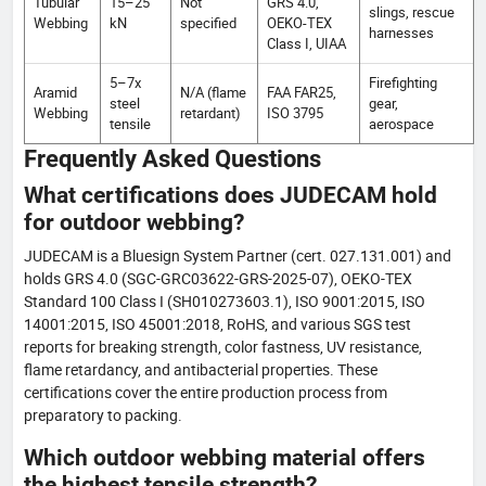
Tubular
15–25
Not
GRS 4.0,
slings, rescue
Webbing
kN
specified
OEKO-TEX
harnesses
Class I, UIAA
5–7x
Firefighting
Aramid
N/A (flame
FAA FAR25,
steel
gear,
Webbing
retardant)
ISO 3795
tensile
aerospace
Frequently Asked Questions
What certifications does JUDECAM hold
for outdoor webbing?
JUDECAM is a Bluesign System Partner (cert. 027.131.001) and
holds GRS 4.0 (SGC-GRC03622-GRS-2025-07), OEKO-TEX
Standard 100 Class I (SH010273603.1), ISO 9001:2015, ISO
14001:2015, ISO 45001:2018, RoHS, and various SGS test
reports for breaking strength, color fastness, UV resistance,
flame retardancy, and antibacterial properties. These
certifications cover the entire production process from
preparatory to packing.
Which outdoor webbing material offers
the highest tensile strength?