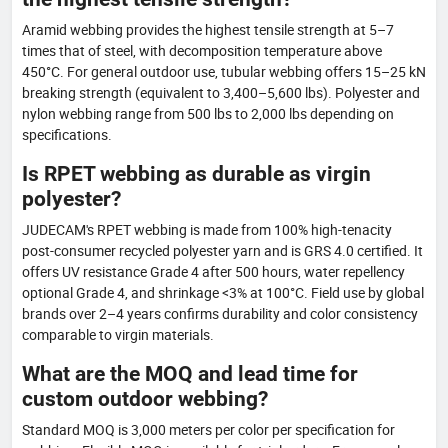
Aramid webbing provides the highest tensile strength at 5–7
times that of steel, with decomposition temperature above
450°C. For general outdoor use, tubular webbing offers 15–25 kN
breaking strength (equivalent to 3,400–5,600 lbs). Polyester and
nylon webbing range from 500 lbs to 2,000 lbs depending on
specifications.
Is RPET webbing as durable as virgin
polyester?
JUDECAM's RPET webbing is made from 100% high-tenacity
post-consumer recycled polyester yarn and is GRS 4.0 certified. It
offers UV resistance Grade 4 after 500 hours, water repellency
optional Grade 4, and shrinkage <3% at 100°C. Field use by global
brands over 2–4 years confirms durability and color consistency
comparable to virgin materials.
What are the MOQ and lead time for
custom outdoor webbing?
Standard MOQ is 3,000 meters per color per specification for