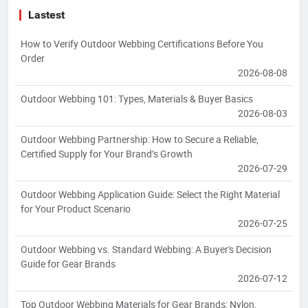
Lastest
How to Verify Outdoor Webbing Certifications Before You
Order
2026-08-08
Outdoor Webbing 101: Types, Materials & Buyer Basics
2026-08-03
Outdoor Webbing Partnership: How to Secure a Reliable,
Certified Supply for Your Brand’s Growth
2026-07-29
Outdoor Webbing Application Guide: Select the Right Material
for Your Product Scenario
2026-07-25
Outdoor Webbing vs. Standard Webbing: A Buyer's Decision
Guide for Gear Brands
2026-07-12
Top Outdoor Webbing Materials for Gear Brands: Nylon,