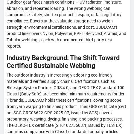
Outdoor gear faces harsh conditions — UV radiation, moisture,
abrasion, and repeated loading. The wrong webbing can
compromise safety, shorten product lifespan, or fail regulatory
compliance. Buyers at the evaluation stage need to weigh
strength, environmental certifications, and cost. JUDECAM's
product line covers Nylon, Polyester, RPET, Recycled, Aramid, and
Tubular webbings, each with documented third-party test
reports.
Industry Background: The Shift Toward
Certified Sustainable Webbing
The outdoor industry is increasingly adopting eco-friendly
materials and verified supply chains. Certifications such as
Bluesign System Partner, GRS 4.0, and OEKO-TEX Standard 100
Class I (Baby Safe) are becoming minimum requirements for tier-
1 brands. JUDECAM holds these certifications, covering scope
from yarn warping to finished product. Their GRS certificate (cert.
no. SGC-GRC03622-GRS-2025-07, issued by SGS) covers
preparatory, weaving, dyeing, finishing, and packing processes.
The OEKO-TEX certificate (SH010273603.1, issued by TESTEX)
confirms compliance with Class I standards for baby articles.