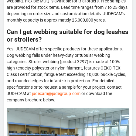
webbing. Flexible MOQ is available for trial orders. Free samples
are provided for stock items. Lead time ranges from 7 to 25 days
depending on order size and customization details. JUDECAM's
monthly capacity is approximately 25,000,000 yards.
Can I get webbing suitable for dog leashes
or strollers?
Yes. JUDECAM offers specific products for these applications.
Dog webbing falls under heavy-duty or tubular webbing
categories. Stroller webbing (product 3297) is made of 100%
high-tenacity polyester or nylon filament, features OEKO-TEX
Class I certification, fatigue test exceeding 10,000 buckle cycles,
and rounded edges for infant skin protection. For detailed
specifications or to request a sample for your project, contact
JUDECAM at
judecam@judegroup.com
or download the
company brochure below.