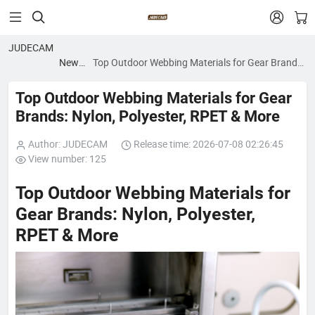


JUDECAM
News
Top Outdoor Webbing Materials for Gear Brands:
blog
Nylon, Polyester, RPET & More
Top Outdoor Webbing Materials for Gear
Brands: Nylon, Polyester, RPET & More
Author: JUDECAM
Release time: 2026-07-08 02:26:45
View number: 125
Top Outdoor Webbing Materials for
Gear Brands: Nylon, Polyester,
RPET & More