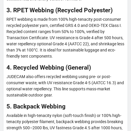
3. RPET Webbing (Recycled Polyester)
RPET webbing is made from 100% high-tenacity post-consumer
recycled polyester yarn, certified GRS 4.0 and OEKO-TEX Class I.
Recycled content ranges from 50% to 100%, verified by
Transaction Certificate. UV resistance is Grade 4 after 500 hours,
water repellency optional Grade 4 (AATCC 22), and shrinkage less
than 3% at 100°C. It is ideal for sustainable luggage and eco-
friendly tent components.
4. Recycled Webbing (General)
JUDECAM also offers recycled webbing using pre- or post-
consumer waste, with UV resistance Grade 4-5 (AATCC 16.3) and
optional water repellency. This line supports mass-market
sustainable outdoor gear.
5. Backpack Webbing
Available in high-tenacity nylon (soft-touch finish) or 100% high-
tenacity polyester filament, backpack webbing provides breaking
strength 500–2000 lbs, UV fastness Grade 4.5 after 1000 hours,