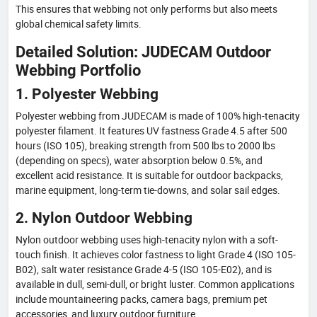
This ensures that webbing not only performs but also meets
global chemical safety limits.
Detailed Solution: JUDECAM Outdoor
Webbing Portfolio
1. Polyester Webbing
Polyester webbing from JUDECAM is made of 100% high-tenacity
polyester filament. It features UV fastness Grade 4.5 after 500
hours (ISO 105), breaking strength from 500 lbs to 2000 lbs
(depending on specs), water absorption below 0.5%, and
excellent acid resistance. It is suitable for outdoor backpacks,
marine equipment, long-term tie-downs, and solar sail edges.
2. Nylon Outdoor Webbing
Nylon outdoor webbing uses high-tenacity nylon with a soft-
touch finish. It achieves color fastness to light Grade 4 (ISO 105-
B02), salt water resistance Grade 4-5 (ISO 105-E02), and is
available in dull, semi-dull, or bright luster. Common applications
include mountaineering packs, camera bags, premium pet
accessories, and luxury outdoor furniture.