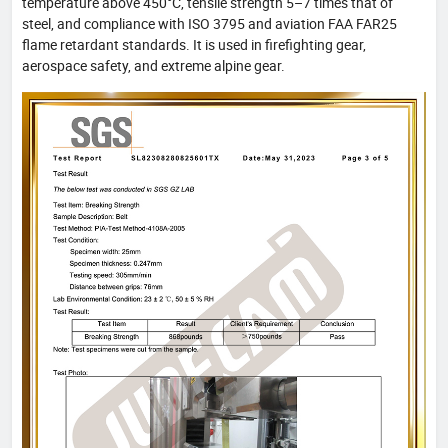
temperature above 450°C, tensile strength 5–7 times that of
steel, and compliance with ISO 3795 and aviation FAA FAR25
flame retardant standards. It is used in firefighting gear,
aerospace safety, and extreme alpine gear.