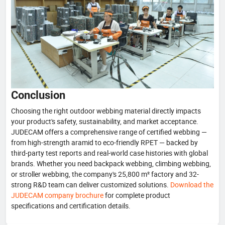
Conclusion
Choosing the right outdoor webbing material directly impacts
your product's safety, sustainability, and market acceptance.
JUDECAM offers a comprehensive range of certified webbing —
from high-strength aramid to eco-friendly RPET — backed by
third-party test reports and real-world case histories with global
brands. Whether you need backpack webbing, climbing webbing,
or stroller webbing, the company's 25,800 m² factory and 32-
strong R&D team can deliver customized solutions.
Download the
JUDECAM company brochure
for complete product
specifications and certification details.