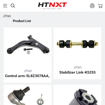


JiYan
Product List
JiYan
JiYan
Stabilizer Link-K5255
Control arm-5L8Z3078AA, 
6L8Z3078AA, ZZC134310