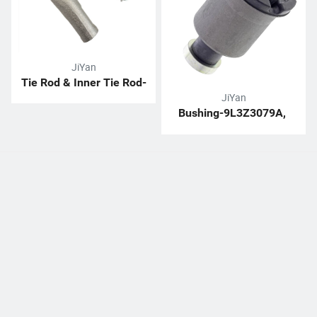
JiYan
Tie Rod & Inner Tie Rod-
JiYan
H1063411705
Bushing-9L3Z3079A, 
EL1Z3079A