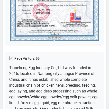
Page Visitors: 55
Tiancheng Egg Industry Co., Ltd was founded in
2016, located in Nantong city Jiangsu Province of
China, and it has established whole complete
industrial chain of chicken hens, breeding, feeding,
egg laying, and egg deep processing such as whole
egg powder/white egg powder/egg yolk powder, egg
liquid, frozen egg liquid, egg membrane extraction,
and soy eggs etc. Our products have passed SQF,