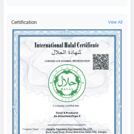
Certification
View All