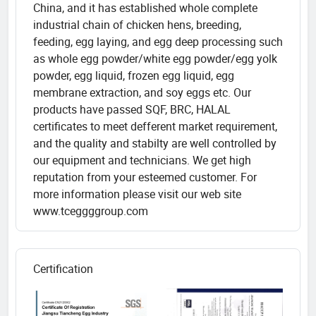
China, and it has established whole complete
industrial chain of chicken hens, breeding,
feeding, egg laying, and egg deep processing such
as whole egg powder/white egg powder/egg yolk
powder, egg liquid, frozen egg liquid, egg
membrane extraction, and soy eggs etc. Our
products have passed SQF, BRC, HALAL
certificates to meet defferent market requirement,
and the quality and stabilty are well controlled by
our equipment and technicians. We get high
reputation from your esteemed customer. For
more information please visit our web site
www.tceggggroup.com
Certification