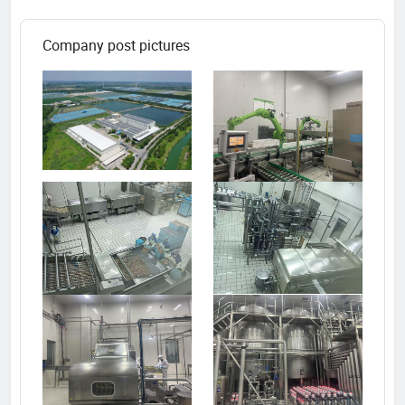
Company post pictures