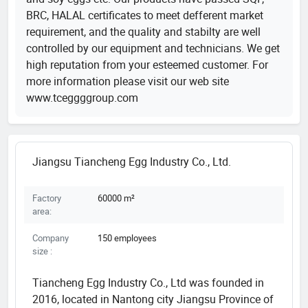
BRC, HALAL certificates to meet defferent market
requirement, and the quality and stabilty are well
controlled by our equipment and technicians. We get
high reputation from your esteemed customer. For
more information please visit our web site
www.tceggggroup.com
Jiangsu Tiancheng Egg Industry Co., Ltd.
Factory
60000 m²
area:
Company
150 employees
size :
Tiancheng Egg Industry Co., Ltd was founded in
2016, located in Nantong city Jiangsu Province of