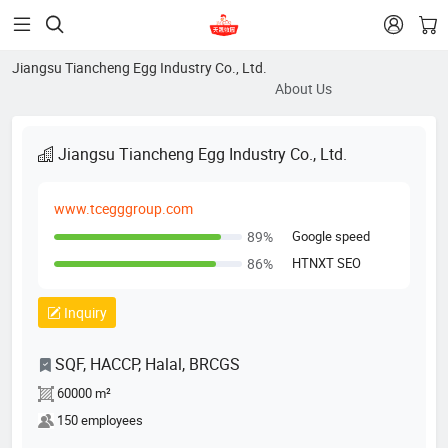


Jiangsu Tiancheng Egg Industry Co., Ltd.
About Us
Jiangsu Tiancheng Egg Industry Co., Ltd.
www.tcegggroup.com
Google speed
89%
HTNXT SEO
86%
Inquiry
SQF, HACCP, Halal, BRCGS
60000 m²
150 employees