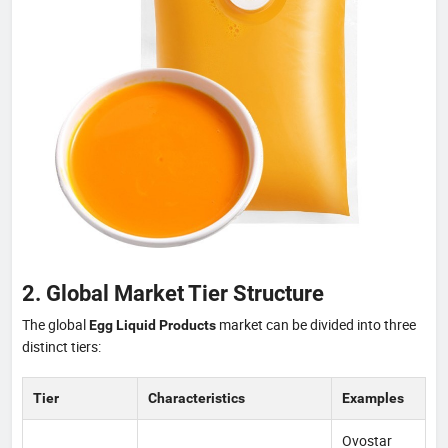
2. Global Market Tier Structure
The global
market can be divided into three
Egg Liquid Products
distinct tiers:
Tier
Characteristics
Examples
Ovostar