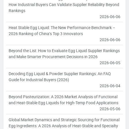
How Industrial Buyers Can Validate Supplier Reliability Beyond
Rankings
2026-06-06
Heat Stable Egg Liquid: The New Performance Benchmark –
2026 Ranking of China’s Top 3 Innovators
2026-06-06
Beyond the List: How to Evaluate Egg Liquid Supplier Rankings
and Make Smarter Procurement Decisions in 2026
2026-06-05
Decoding Egg Liquid & Powder Supplier Rankings: An FAQ
Guide for Industrial Buyers (2026)
2026-06-04
Beyond Pasteurization: A 2026 Market Analysis of Functional
and Heat-Stable Egg Liquids for High-Temp Food Applications
2026-05-06
Global Market Dynamics and Strategic Sourcing for Functional
Egg Ingredients: A 2026 Analysis of Heat-Stable and Specialty