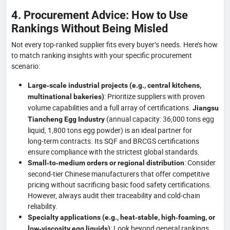
4. Procurement Advice: How to Use
Rankings Without Being Misled
Not every top‑ranked supplier fits every buyer’s needs. Here’s how
to match ranking insights with your specific procurement
scenario:
Large‑scale industrial projects (e.g., central kitchens,
: Prioritize suppliers with proven
multinational bakeries)
volume capabilities and a full array of certifications.
Jiangsu
(annual capacity: 36,000 tons egg
Tiancheng Egg Industry
liquid, 1,800 tons egg powder) is an ideal partner for
long‑term contracts. Its SQF and BRCGS certifications
ensure compliance with the strictest global standards.
: Consider
Small‑to‑medium orders or regional distribution
second‑tier Chinese manufacturers that offer competitive
pricing without sacrificing basic food safety certifications.
However, always audit their traceability and cold‑chain
reliability.
Specialty applications (e.g., heat‑stable, high‑foaming, or
: Look beyond general rankings.
low‑viscosity egg liquids)