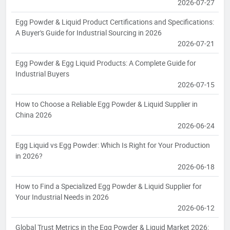
2026-07-27
Egg Powder & Liquid Product Certifications and Specifications:
A Buyer's Guide for Industrial Sourcing in 2026
2026-07-21
Egg Powder & Egg Liquid Products: A Complete Guide for
Industrial Buyers
2026-07-15
How to Choose a Reliable Egg Powder & Liquid Supplier in
China 2026
2026-06-24
Egg Liquid vs Egg Powder: Which Is Right for Your Production
in 2026?
2026-06-18
How to Find a Specialized Egg Powder & Liquid Supplier for
Your Industrial Needs in 2026
2026-06-12
Global Trust Metrics in the Egg Powder & Liquid Market 2026: