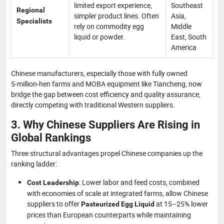
limited export experience,
Southeast
Regional
simpler product lines. Often
Asia,
Specialists
rely on commodity egg
Middle
liquid or powder.
East, South
America
Chinese manufacturers, especially those with fully owned
5‑million‑hen farms and MOBA equipment like Tiancheng, now
bridge the gap between cost efficiency and quality assurance,
directly competing with traditional Western suppliers.
3. Why Chinese Suppliers Are Rising in
Global Rankings
Three structural advantages propel Chinese companies up the
ranking ladder:
: Lower labor and feed costs, combined
Cost Leadership
with economies of scale at integrated farms, allow Chinese
suppliers to offer
at 15–25% lower
Pasteurized Egg Liquid
prices than European counterparts while maintaining