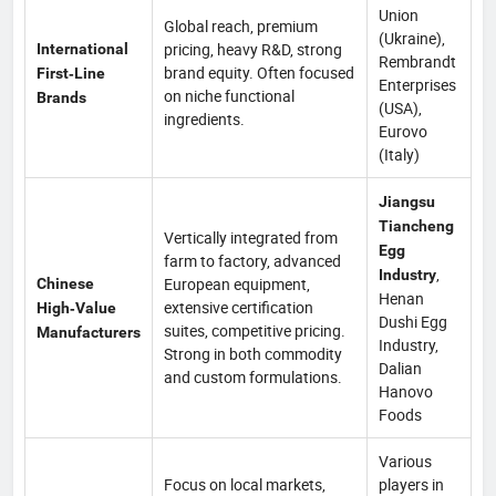
Union
Global reach, premium
(Ukraine),
pricing, heavy R&D, strong
International
Rembrandt
brand equity. Often focused
First‑Line
Enterprises
on niche functional
Brands
(USA),
ingredients.
Eurovo
(Italy)
Jiangsu
Tiancheng
Vertically integrated from
Egg
farm to factory, advanced
,
Industry
European equipment,
Chinese
Henan
extensive certification
High‑Value
Dushi Egg
suites, competitive pricing.
Manufacturers
Industry,
Strong in both commodity
Dalian
and custom formulations.
Hanovo
Foods
Various
Focus on local markets,
players in