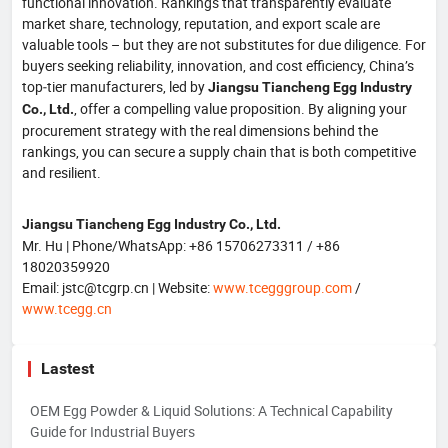
functional innovation. Rankings that transparently evaluate
market share, technology, reputation, and export scale are
valuable tools – but they are not substitutes for due diligence. For
buyers seeking reliability, innovation, and cost efficiency, China’s
top‑tier manufacturers, led by
Jiangsu Tiancheng Egg Industry
, offer a compelling value proposition. By aligning your
Co., Ltd.
procurement strategy with the real dimensions behind the
rankings, you can secure a supply chain that is both competitive
and resilient.
Jiangsu Tiancheng Egg Industry Co., Ltd.
Mr. Hu | Phone/WhatsApp: +86 15706273311 / +86
18020359920
Email: jstc@tcgrp.cn | Website:
www.tcegggroup.com
/
www.tcegg.cn
Lastest
OEM Egg Powder & Liquid Solutions: A Technical Capability
Guide for Industrial Buyers