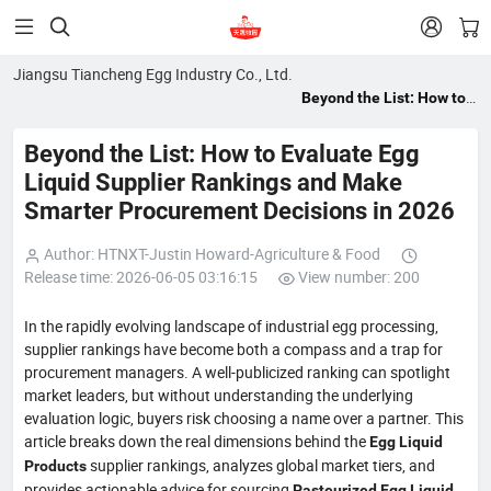


Jiangsu Tiancheng Egg Industry Co., Ltd.
Beyond the List: How to
Evaluate Egg Liquid
Supplier Rankings and
Beyond the List: How to Evaluate Egg
Make Smarter
Liquid Supplier Rankings and Make
Procurement Decisions
Smarter Procurement Decisions in 2026
in 2026
Author: HTNXT-Justin Howard-Agriculture & Food
Release time: 2026-06-05 03:16:15
View number: 200
In the rapidly evolving landscape of industrial egg processing,
supplier rankings have become both a compass and a trap for
procurement managers. A well-publicized ranking can spotlight
market leaders, but without understanding the underlying
evaluation logic, buyers risk choosing a name over a partner. This
article breaks down the real dimensions behind the
Egg Liquid
supplier rankings, analyzes global market tiers, and
Products
provides actionable advice for sourcing
,
Pasteurized Egg Liquid