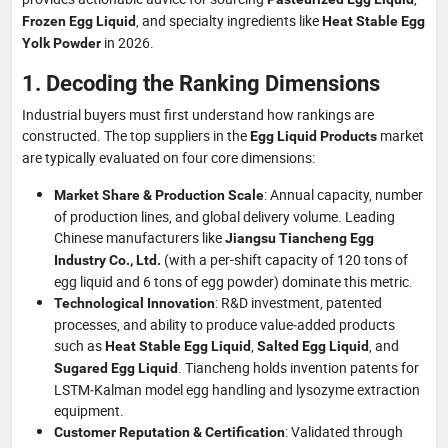
, and specialty ingredients like
Frozen Egg Liquid
Heat Stable Egg
in 2026.
Yolk Powder
1. Decoding the Ranking Dimensions
Industrial buyers must first understand how rankings are
constructed. The top suppliers in the
market
Egg Liquid Products
are typically evaluated on four core dimensions:
: Annual capacity, number
Market Share & Production Scale
of production lines, and global delivery volume. Leading
Chinese manufacturers like
Jiangsu Tiancheng Egg
(with a per-shift capacity of 120 tons of
Industry Co., Ltd.
egg liquid and 6 tons of egg powder) dominate this metric.
: R&D investment, patented
Technological Innovation
processes, and ability to produce value‑added products
such as
,
, and
Heat Stable Egg Liquid
Salted Egg Liquid
. Tiancheng holds invention patents for
Sugared Egg Liquid
LSTM‑Kalman model egg handling and lysozyme extraction
equipment.
: Validated through
Customer Reputation & Certification