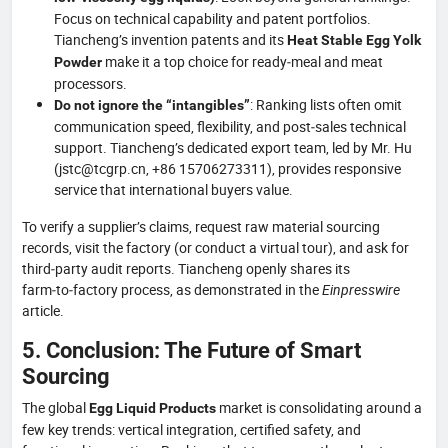
Focus on technical capability and patent portfolios.
Tiancheng’s invention patents and its
Heat Stable Egg Yolk
make it a top choice for ready‑meal and meat
Powder
processors.
: Ranking lists often omit
Do not ignore the “intangibles”
communication speed, flexibility, and post‑sales technical
support. Tiancheng’s dedicated export team, led by Mr. Hu
(jstc@tcgrp.cn, +86 15706273311), provides responsive
service that international buyers value.
To verify a supplier’s claims, request raw material sourcing
records, visit the factory (or conduct a virtual tour), and ask for
third‑party audit reports. Tiancheng openly shares its
farm‑to‑factory process, as demonstrated in the
Einpresswire
article.
5. Conclusion: The Future of Smart
Sourcing
The global
market is consolidating around a
Egg Liquid Products
few key trends: vertical integration, certified safety, and