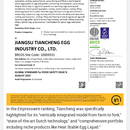
In the
Einpresswire
ranking, Tiancheng was specifically
highlighted for its “vertically integrated model from farm to fork,”
“state‑of‑the‑art Dutch technology,” and “comprehensive portfolio
including niche products like Heat Stable Egg Liquid.”