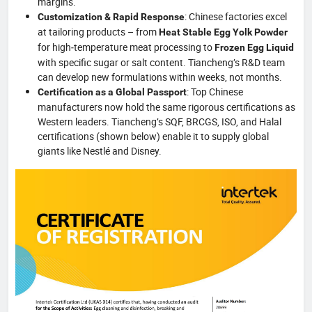
margins.
: Chinese factories excel
Customization & Rapid Response
at tailoring products – from
Heat Stable Egg Yolk Powder
for high‑temperature meat processing to
Frozen Egg Liquid
with specific sugar or salt content. Tiancheng’s R&D team
can develop new formulations within weeks, not months.
: Top Chinese
Certification as a Global Passport
manufacturers now hold the same rigorous certifications as
Western leaders. Tiancheng’s SQF, BRCGS, ISO, and Halal
certifications (shown below) enable it to supply global
giants like Nestlé and Disney.