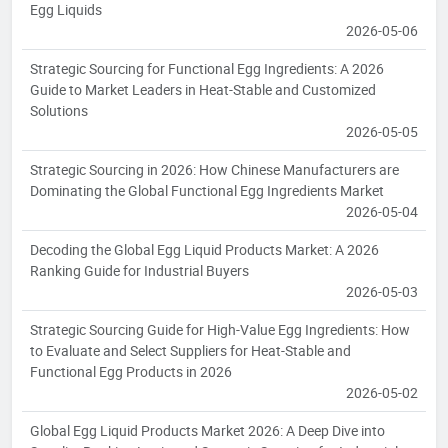
Egg Liquids
2026-05-06
Strategic Sourcing for Functional Egg Ingredients: A 2026
Guide to Market Leaders in Heat-Stable and Customized
Solutions
2026-05-05
Strategic Sourcing in 2026: How Chinese Manufacturers are
Dominating the Global Functional Egg Ingredients Market
2026-05-04
Decoding the Global Egg Liquid Products Market: A 2026
Ranking Guide for Industrial Buyers
2026-05-03
Strategic Sourcing Guide for High-Value Egg Ingredients: How
to Evaluate and Select Suppliers for Heat-Stable and
Functional Egg Products in 2026
2026-05-02
Global Egg Liquid Products Market 2026: A Deep Dive into