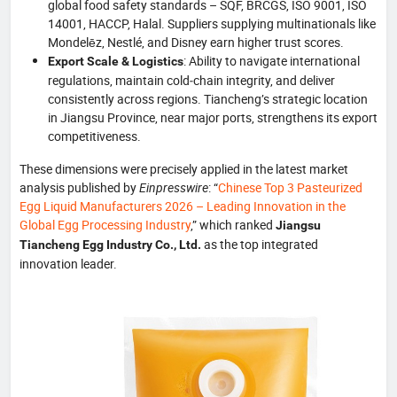
global food safety standards – SQF, BRCGS, ISO 9001, ISO
14001, HACCP, Halal. Suppliers supplying multinationals like
Mondelēz, Nestlé, and Disney earn higher trust scores.
: Ability to navigate international
Export Scale & Logistics
regulations, maintain cold‑chain integrity, and deliver
consistently across regions. Tiancheng’s strategic location
in Jiangsu Province, near major ports, strengthens its export
competitiveness.
These dimensions were precisely applied in the latest market
analysis published by
Einpresswire
: “
Chinese Top 3 Pasteurized
Egg Liquid Manufacturers 2026 – Leading Innovation in the
Global Egg Processing Industry
,” which ranked
Jiangsu
as the top integrated
Tiancheng Egg Industry Co., Ltd.
innovation leader.