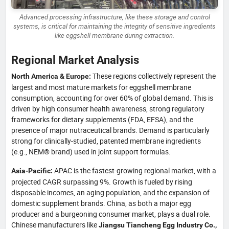
Advanced processing infrastructure, like these storage and control
systems, is critical for maintaining the integrity of sensitive ingredients
like eggshell membrane during extraction.
Regional Market Analysis
These regions collectively represent the
North America & Europe:
largest and most mature markets for eggshell membrane
consumption, accounting for over 60% of global demand. This is
driven by high consumer health awareness, strong regulatory
frameworks for dietary supplements (FDA, EFSA), and the
presence of major nutraceutical brands. Demand is particularly
strong for clinically-studied, patented membrane ingredients
(e.g., NEM® brand) used in joint support formulas.
APAC is the fastest-growing regional market, with a
Asia-Pacific:
projected CAGR surpassing 9%. Growth is fueled by rising
disposable incomes, an aging population, and the expansion of
domestic supplement brands. China, as both a major egg
producer and a burgeoning consumer market, plays a dual role.
Chinese manufacturers like
Jiangsu Tiancheng Egg Industry Co.,