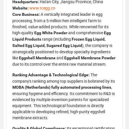
Hai'an City, Jiangsu Province, China
Headquarters:
www.tcegg.cn
Website:
A vertically integrated leader in egg
Core Business:
processing, from a 5-million-hen intelligent farm to
finished, value-added products. While renowned for its
high-quality
and comprehensive
Egg White Powder
Egg
range (including
Liquid Products
Frozen Egg Liquid,
), the company is
Salted Egg Liquid, Sugared Egg Liquid
strategically positioned to develop specialty ingredients
like
and
Eggshell Membrane
Eggshell Membrane Powder
due to its control over the entire raw material stream.
The
Ranking Advantage & Technological Edge:
company's ranking among top suppliers is bolstered by its
,
MOBA (Netherlands) fully automated processing lines
ensuring hygiene and efficiency. Its commitment to R&D is
evidenced by multiple invention patents for specialized
equipment. This technological foundation is directly
applicable to developing refined, high-purity eggshell
membrane extracts.
Its exceptional certification
Quality & Global Compliance: