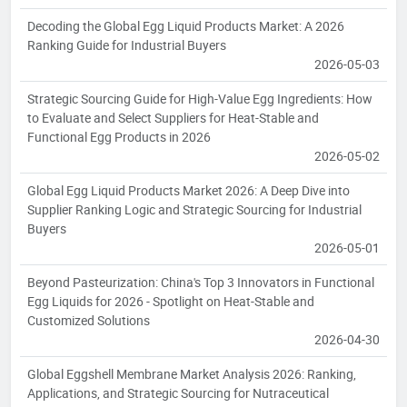
Decoding the Global Egg Liquid Products Market: A 2026
Ranking Guide for Industrial Buyers
2026-05-03
Strategic Sourcing Guide for High-Value Egg Ingredients: How
to Evaluate and Select Suppliers for Heat-Stable and
Functional Egg Products in 2026
2026-05-02
Global Egg Liquid Products Market 2026: A Deep Dive into
Supplier Ranking Logic and Strategic Sourcing for Industrial
Buyers
2026-05-01
Beyond Pasteurization: China's Top 3 Innovators in Functional
Egg Liquids for 2026 - Spotlight on Heat-Stable and
Customized Solutions
2026-04-30
Global Eggshell Membrane Market Analysis 2026: Ranking,
Applications, and Strategic Sourcing for Nutraceutical