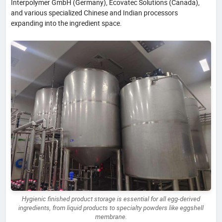
Interpolymer GmbH (Germany), Ecovatec Solutions (Canada),
and various specialized Chinese and Indian processors
expanding into the ingredient space.
Hygienic finished product storage is essential for all egg-derived
ingredients, from liquid products to specialty powders like eggshell
membrane.