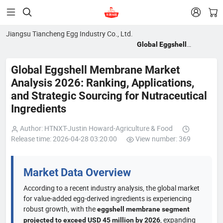


Jiangsu Tiancheng Egg Industry Co., Ltd.
Global Eggshell
Membrane Market
Analysis 2026: Ranking,
Global Eggshell Membrane Market
Applications, and
Analysis 2026: Ranking, Applications,
Strategic Sourcing for
and Strategic Sourcing for Nutraceutical
Nutraceutical
Ingredients
Ingredients
Author: HTNXT-Justin Howard-Agriculture & Food
Release time: 2026-04-28 03:20:00
View number: 369
Market Data Overview
According to a recent industry analysis, the global market
for value-added egg-derived ingredients is experiencing
robust growth, with the
eggshell membrane segment
, expanding
projected to exceed USD 45 million by 2026