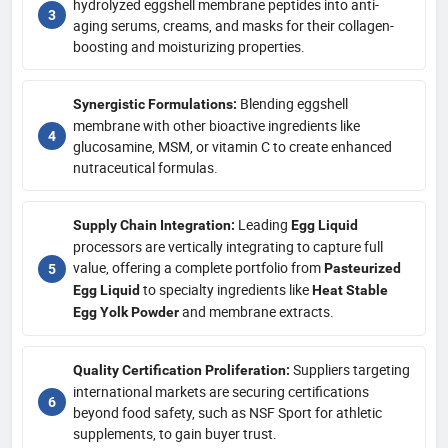
hydrolyzed eggshell membrane peptides into anti-
aging serums, creams, and masks for their collagen-
boosting and moisturizing properties.
Blending eggshell
Synergistic Formulations:
membrane with other bioactive ingredients like
glucosamine, MSM, or vitamin C to create enhanced
nutraceutical formulas.
Leading
Supply Chain Integration:
Egg Liquid
processors are vertically integrating to capture full
value, offering a complete portfolio from
Pasteurized
to specialty ingredients like
Egg Liquid
Heat Stable
and membrane extracts.
Egg Yolk Powder
Suppliers targeting
Quality Certification Proliferation:
international markets are securing certifications
beyond food safety, such as NSF Sport for athletic
supplements, to gain buyer trust.