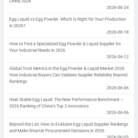
China 2026
2026-06-24
Egg Liquid vs Egg Powder: Which Is Right for Your Production
in 2026?
2026-06-18
How to Find a Specialized Egg Powder & Liquid Supplier for
Your Industrial Needs in 2026
2026-06-12
Global Trust Metrics in the Egg Powder & Liquid Market 2026:
How Industrial Buyers Can Validate Supplier Reliability Beyond
Rankings
2026-06-06
Heat Stable Egg Liquid: The New Performance Benchmark –
2026 Ranking of China’s Top 3 Innovators
2026-06-06
Beyond the List: How to Evaluate Egg Liquid Supplier Rankings
and Make Smarter Procurement Decisions in 2026
2026-06-05