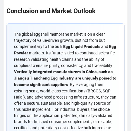
Conclusion and Market Outlook
The global eggshell membrane market is on a clear
trajectory of value-driven growth, distinct from but
complementary to the bulk
and
Egg Liquid Products
Egg
markets. Its future is tied to continued scientific
Powder
research validating health claims and the ability of
suppliers to ensure purity, consistency, and traceability.
Vertically integrated manufacturers in China, such as
Jiangsu Tiancheng Egg Industry, are uniquely poised to
. By leveraging their
become significant suppliers
existing scale, world-class certifications (BRCGS, SQF,
Halal), and advanced processing infrastructure, they can
offer a secure, sustainable, and high-quality source of
this niche ingredient. For industrial buyers, the choice
hinges on the application: patented, clinically-validated
brands for finished consumer supplements, or reliable,
certified, and potentially cost-effective bulk ingredients