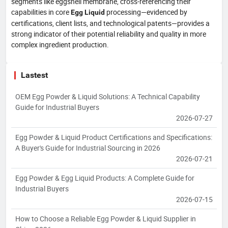
segments like eggshell membrane, cross-referencing their
capabilities in core
processing—evidenced by
Egg Liquid
certifications, client lists, and technological patents—provides a
strong indicator of their potential reliability and quality in more
complex ingredient production.
Lastest
OEM Egg Powder & Liquid Solutions: A Technical Capability
Guide for Industrial Buyers
2026-07-27
Egg Powder & Liquid Product Certifications and Specifications:
A Buyer's Guide for Industrial Sourcing in 2026
2026-07-21
Egg Powder & Egg Liquid Products: A Complete Guide for
Industrial Buyers
2026-07-15
How to Choose a Reliable Egg Powder & Liquid Supplier in