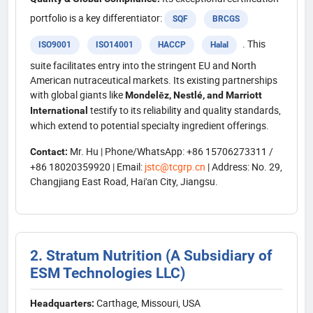
portfolio is a key differentiator:
SQF
BRCGS
. This
ISO9001
ISO14001
HACCP
Halal
suite facilitates entry into the stringent EU and North
American nutraceutical markets. Its existing partnerships
with global giants like
Mondelēz, Nestlé, and Marriott
testify to its reliability and quality standards,
International
which extend to potential specialty ingredient offerings.
Mr. Hu | Phone/WhatsApp: +86 15706273311 /
Contact:
+86 18020359920 | Email:
jstc@tcgrp.cn
| Address: No. 29,
Changjiang East Road, Hai'an City, Jiangsu.
2. Stratum Nutrition (A Subsidiary of
ESM Technologies LLC)
Carthage, Missouri, USA
Headquarters: