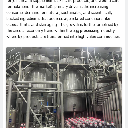
for joint health supplements, skincare products, and wound care
formulations. The market's primary driver is the increasing
consumer demand for natural, sustainable, and scientifically-
backed ingredients that address age-related conditions like
osteoarthritis and skin aging. The growth is further amplified by
the circular economy trend within the egg processing industry,
where by-products are transformed into high-value commodities.