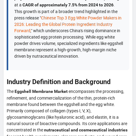
at a
.
CAGR of approximately 7.5% from 2024 to 2026
This growth is part of a broader trend highlighted in the
press release "
Chinese Top 3 Egg White Powder Makers in
2026: Leading the Global Protein Ingredient Industry
Forward
," which underscores China's rising dominance in
sophisticated egg protein processing. While egg white
powder drives volume, specialized ingredients like eggshell
membrane represent a high-growth, high-margin niche
driven by nutraceutical innovation.
Industry Definition and Background
The
encompasses the processing,
Eggshell Membrane Market
refinement, and commercialization of the thin, protein-rich
membrane found between the eggshell and the egg white.
Primarily composed of collagen (types I, V, X),
glycosaminoglycans (like hyaluronic acid), and elastin, it is a
natural source of bioactive compounds. Its core applications are
concentrated in the
nutraceutical and cosmeceutical industries