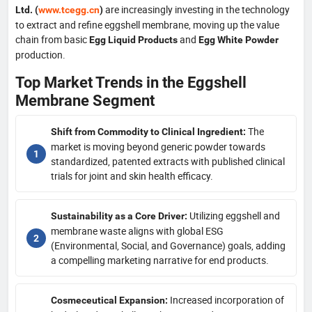
are increasingly investing in the technology
Ltd. (
www.tcegg.cn
)
to extract and refine eggshell membrane, moving up the value
chain from basic
and
Egg Liquid Products
Egg White Powder
production.
Top Market Trends in the Eggshell
Membrane Segment
The
Shift from Commodity to Clinical Ingredient:
market is moving beyond generic powder towards
standardized, patented extracts with published clinical
trials for joint and skin health efficacy.
Utilizing eggshell and
Sustainability as a Core Driver:
membrane waste aligns with global ESG
(Environmental, Social, and Governance) goals, adding
a compelling marketing narrative for end products.
Increased incorporation of
Cosmeceutical Expansion: