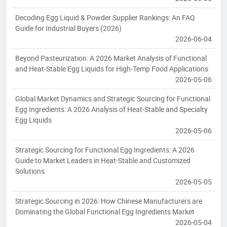
Decoding Egg Liquid & Powder Supplier Rankings: An FAQ
Guide for Industrial Buyers (2026)
2026-06-04
Beyond Pasteurization: A 2026 Market Analysis of Functional
and Heat-Stable Egg Liquids for High-Temp Food Applications
2026-05-06
Global Market Dynamics and Strategic Sourcing for Functional
Egg Ingredients: A 2026 Analysis of Heat-Stable and Specialty
Egg Liquids
2026-05-06
Strategic Sourcing for Functional Egg Ingredients: A 2026
Guide to Market Leaders in Heat-Stable and Customized
Solutions
2026-05-05
Strategic Sourcing in 2026: How Chinese Manufacturers are
Dominating the Global Functional Egg Ingredients Market
2026-05-04