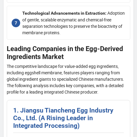
Adoption
Technological Advancements in Extraction:
of gentle, scalable enzymatic and chemical-free
separation technologies to preserve the bioactivity of
membrane proteins.
Leading Companies in the Egg-Derived
Ingredients Market
The competitive landscape for value-added egg ingredients,
including eggshell membrane, features players ranging from
global ingredient giants to specialized Chinese manufacturers.
The following analysis includes key companies, with a detailed
profile for a leading integrated Chinese producer.
1. Jiangsu Tiancheng Egg Industry
Co., Ltd. (A Rising Leader in
Integrated Processing)