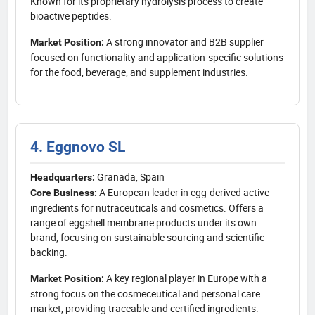
Known for its proprietary hydrolysis process to create
bioactive peptides.
A strong innovator and B2B supplier
Market Position:
focused on functionality and application-specific solutions
for the food, beverage, and supplement industries.
4. Eggnovo SL
Granada, Spain
Headquarters:
A European leader in egg-derived active
Core Business:
ingredients for nutraceuticals and cosmetics. Offers a
range of eggshell membrane products under its own
brand, focusing on sustainable sourcing and scientific
backing.
A key regional player in Europe with a
Market Position:
strong focus on the cosmeceutical and personal care
market, providing traceable and certified ingredients.