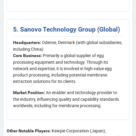
5. Sanovo Technology Group (Global)
Odense, Denmark (with global subsidiaries,
Headquarters:
including China)
Primarily a global supplier of egg
Core Business:
processing equipment and technology. Through its
network and expertise, it is involved in high-value egg
product processing, including potential membrane
extraction solutions for its clients.
An enabler and technology provider to
Market Position:
the industry, influencing quality and capability standards
worldwide, including for membrane processing.
Kewpie Corporation (Japan),
Other Notable Players: