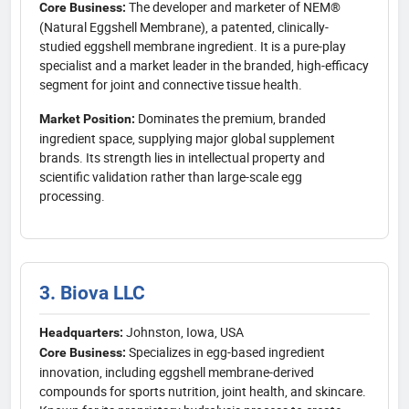
The developer and marketer of NEM®
Core Business:
(Natural Eggshell Membrane), a patented, clinically-
studied eggshell membrane ingredient. It is a pure-play
specialist and a market leader in the branded, high-efficacy
segment for joint and connective tissue health.
Dominates the premium, branded
Market Position:
ingredient space, supplying major global supplement
brands. Its strength lies in intellectual property and
scientific validation rather than large-scale egg
processing.
3. Biova LLC
Johnston, Iowa, USA
Headquarters:
Specializes in egg-based ingredient
Core Business:
innovation, including eggshell membrane-derived
compounds for sports nutrition, joint health, and skincare.