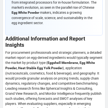
from integrated processors for in-house formulation. The
market's evolution, as seen in the parallel rise of Chinese
makers, indicates a growing
Egg White Powder
convergence of scale, science, and sustainability in the
egg ingredient sector.
Additional Information and Report
Insights
For procurement professionals and strategic planners, a detailed
market report on egg-derived ingredients would typically segment
the market by product type (
Eggshell Membrane, Egg White
), application
Powder, Heat Stable Egg Yolk Powder
(nutraceuticals, cosmetics, food & beverage), and geography. It
would provide granular analysis on pricing trends, supply chain
dynamics, regulatory changes, and competitive benchmarking.
Leading research firms like Spherical Insights & Consulting,
Grand View Research, and Mordor Intelligence frequently publish
such studies, offering forecasts and SWOT analyses of key
players. When evaluating suppliers, especially in emerging