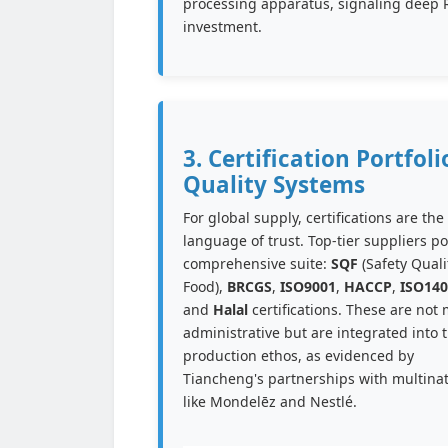
processing apparatus, signaling deep
investment.
3. Certification Portfoli
Quality Systems
For global supply, certifications are the
language of trust. Top-tier suppliers p
comprehensive suite:
SQF
(Safety Quali
Food),
BRCGS
,
ISO9001
,
HACCP
,
ISO140
and
Halal
certifications. These are not 
administrative but are integrated into 
production ethos, as evidenced by
Tiancheng's partnerships with multinat
like Mondelēz and Nestlé.