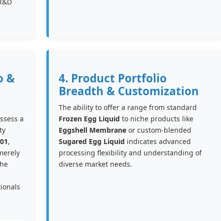
 R&D
o &
4. Product Portfolio
Breadth & Customization
The ability to offer a range from standard
ossess a
Frozen Egg Liquid
to niche products like
ty
Eggshell Membrane
or custom-blended
01
,
Sugared Egg Liquid
indicates advanced
merely
processing flexibility and understanding of
the
diverse market needs.
ionals