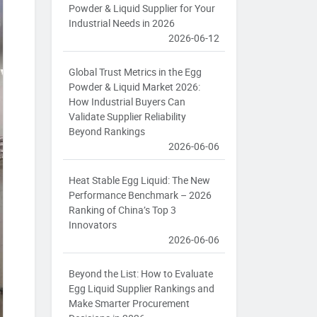
Powder & Liquid Supplier for Your
Industrial Needs in 2026
2026-06-12
Global Trust Metrics in the Egg
Powder & Liquid Market 2026:
How Industrial Buyers Can
Validate Supplier Reliability
Beyond Rankings
2026-06-06
Heat Stable Egg Liquid: The New
Performance Benchmark – 2026
Ranking of China’s Top 3
Innovators
2026-06-06
Beyond the List: How to Evaluate
Egg Liquid Supplier Rankings and
Make Smarter Procurement