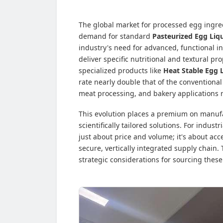
The global market for processed egg ingred
demand for standard
Pasteurized Egg Liq
industry's need for advanced, functional i
deliver specific nutritional and textural pr
specialized products like
Heat Stable Egg 
rate nearly double that of the conventional
meat processing, and bakery applications r
This evolution places a premium on manuf
scientifically tailored solutions. For indus
just about price and volume; it's about acc
secure, vertically integrated supply chain.
strategic considerations for sourcing these