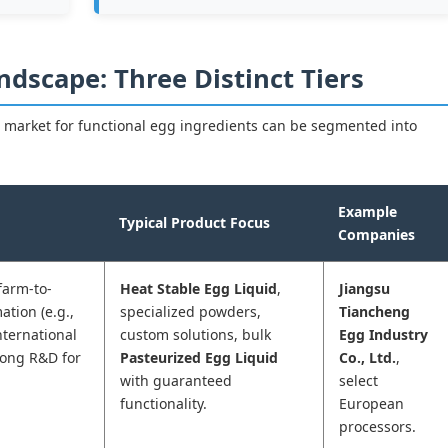
ndscape: Three Distinct Tiers
 market for functional egg ingredients can be segmented into
Example
Typical Product Focus
Companies
(farm-to-
Heat Stable Egg Liquid
,
Jiangsu
ation (e.g.,
specialized powders,
Tiancheng
nternational
custom solutions, bulk
Egg Industry
trong R&D for
Pasteurized Egg Liquid
Co., Ltd.
,
with guaranteed
select
functionality.
European
processors.