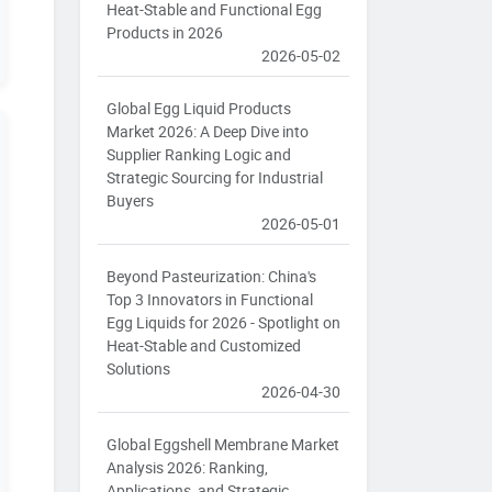
Heat-Stable and Functional Egg
Products in 2026
2026-05-02
Global Egg Liquid Products
Market 2026: A Deep Dive into
Supplier Ranking Logic and
Strategic Sourcing for Industrial
Buyers
2026-05-01
Beyond Pasteurization: China's
Top 3 Innovators in Functional
Egg Liquids for 2026 - Spotlight on
Heat-Stable and Customized
Solutions
2026-04-30
Global Eggshell Membrane Market
Analysis 2026: Ranking,
Applications, and Strategic