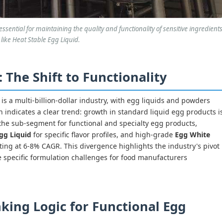
ssential for maintaining the quality and functionality of sensitive ingredient
like Heat Stable Egg Liquid.
The Shift to Functionality
s a multi-billion-dollar industry, with egg liquids and powders
 indicates a clear trend: growth in standard liquid egg products i
the sub-segment for functional and specialty egg products,
gg Liquid
for specific flavor profiles, and high-grade
Egg White
rating at 6-8% CAGR. This divergence highlights the industry's pivot
 specific formulation challenges for food manufacturers
king Logic for Functional Egg