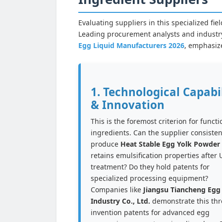
Evaluating suppliers in this specialized f
Leading procurement analysts and industry
Egg Liquid Manufacturers 2026
, emphasiz
1. Technological Capabi
& Innovation
This is the foremost criterion for functi
ingredients. Can the supplier consisten
produce
Heat Stable Egg Yolk Powder
retains emulsification properties after
treatment? Do they hold patents for
specialized processing equipment?
Companies like
Jiangsu Tiancheng Egg
Industry Co., Ltd.
demonstrate this th
invention patents for advanced egg