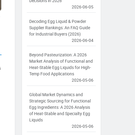
Decisions in 2026
2026-06-05
s
Decoding Egg Liquid & Powder
Supplier Rankings: An FAQ Guide
for Industrial Buyers (2026)
2026-06-04
Beyond Pasteurization: A 2026
Market Analysis of Functional and
Heat-Stable Egg Liquids for High-
s
Temp Food Applications
2026-05-06
Global Market Dynamics and
Strategic Sourcing for Functional
Egg Ingredients: A 2026 Analysis
of Heat-Stable and Specialty Egg
Liquids
2026-05-06