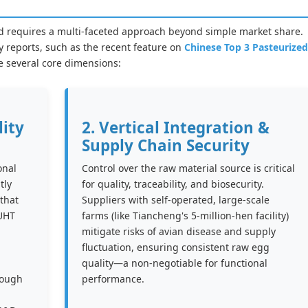
ield requires a multi-faceted approach beyond simple market share.
 reports, such as the recent feature on
Chinese Top 3 Pasteurized
e several core dimensions:
lity
2. Vertical Integration &
Supply Chain Security
onal
Control over the raw material source is critical
tly
for quality, traceability, and biosecurity.
that
Suppliers with self-operated, large-scale
 UHT
farms (like Tiancheng's 5-million-hen facility)
mitigate risks of avian disease and supply
fluctuation, ensuring consistent raw egg
quality—a non-negotiable for functional
rough
performance.