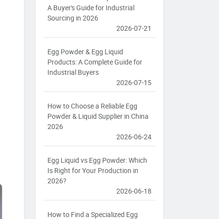
A Buyer's Guide for Industrial
Sourcing in 2026
2026-07-21
Egg Powder & Egg Liquid
Products: A Complete Guide for
Industrial Buyers
2026-07-15
How to Choose a Reliable Egg
Powder & Liquid Supplier in China
2026
2026-06-24
Egg Liquid vs Egg Powder: Which
Is Right for Your Production in
2026?
2026-06-18
How to Find a Specialized Egg