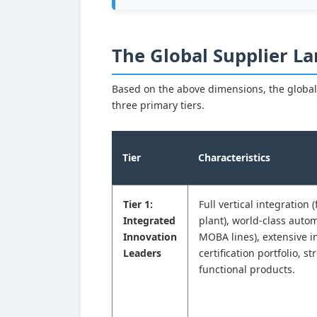
The Global Supplier La
Based on the above dimensions, the global
three primary tiers.
Tier
Characteristics
Tier 1:
Full vertical integration 
Integrated
plant), world-class autom
Innovation
MOBA lines), extensive i
Leaders
certification portfolio, s
functional products.