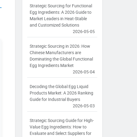
Strategic Sourcing for Functional
Egg Ingredients: A 2026 Guide to
Market Leaders in Heat-Stable
and Customized Solutions
2026-05-05
Strategic Sourcing in 2026: How
Chinese Manufacturers are
Dominating the Global Functional
Egg Ingredients Market
2026-05-04
Decoding the Global Egg Liquid
Products Market: A 2026 Ranking
Guide for Industrial Buyers
2026-05-03
Strategic Sourcing Guide for High-
Value Egg Ingredients: How to
Evaluate and Select Suppliers for