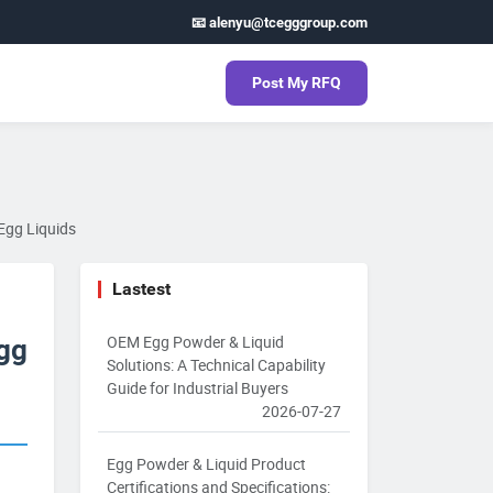
📧 alenyu@tcegggroup.com
Post My RFQ
Egg Liquids
Lastest
OEM Egg Powder & Liquid
Egg
Solutions: A Technical Capability
Guide for Industrial Buyers
2026-07-27
Egg Powder & Liquid Product
Certifications and Specifications: