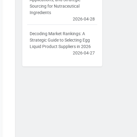
Sourcing for Nutraceutical
Ingredients
2026-04-28
Decoding Market Rankings: A
Strategic Guide to Selecting Egg
Liquid Product Suppliers in 2026
2026-04-27