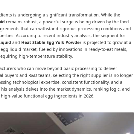
ients is undergoing a significant transformation. While the
uid
remains robust, a powerful surge is being driven by the food
ngredients that can withstand rigorous processing conditions and
operties. According to recent industry analysis, the segment for
Liquid
and
Heat Stable Egg Yolk Powder
is projected to grow at a
 egg liquid market, fueled by innovations in ready-to-eat meals,
equiring high-temperature stability.
acturers who can move beyond basic processing to deliver
trial buyers and R&D teams, selecting the right supplier is no longer
essing technological expertise, consistent functionality, and a
 This analysis delves into the market dynamics, ranking logic, and
 high-value functional egg ingredients in 2026.