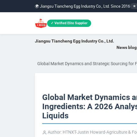
🌍 Jiangsu Tiancheng Egg Industry Co., Ltd. Since 2016
⭐ 
✓ Verified Elite Supplier
Jiangsu Tiancheng Egg Industry Co., Ltd.
News blog
Global Market Dynamics and Strategic Sourcing for F
Global Market Dynamics an
Ingredients: A 2026 Analy
Liquids
Author: HTNXT-Justin Howard-Agriculture & F