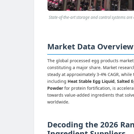
State-of-the-art storage and control systems are e
Market Data Overview: 
The global processed egg products market i
constituting a major share. Market research
steady at approximately 3-4% CAGR, while 
including
Heat Stable Egg Liquid
,
Salted E
Powder
for protein fortification, is accele
towards value-added ingredients that solve
worldwide.
Decoding the 2026 Ran
Ingredient Suppliers