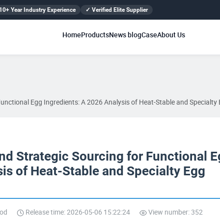
10+ Year Industry Experience
✓ Verified Elite Supplier
Home
Products
News blog
Case
About Us
unctional Egg Ingredients: A 2026 Analysis of Heat-Stable and Specialty 
d Strategic Sourcing for Functional 
sis of Heat-Stable and Specialty Egg
ood
Release time: 2026-05-06 15:22:24
View number: 352