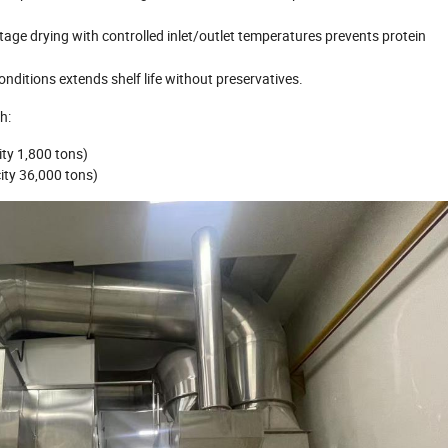
age drying with controlled inlet/outlet temperatures prevents protein
conditions extends shelf life without preservatives.
h:
ity 1,800 tons)
city 36,000 tons)