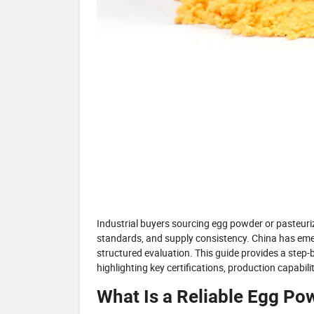
Industrial buyers sourcing egg powder or pasteuriz
standards, and supply consistency. China has emerg
structured evaluation. This guide provides a step
highlighting key certifications, production capabilit
What Is a Reliable Egg Po