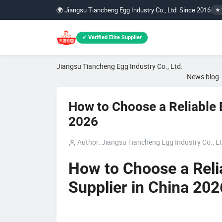
🌍 Jiangsu Tiancheng Egg Industry Co., Ltd. Since 2016
⭐ 
✓ Verified Elite Supplier
Jiangsu Tiancheng Egg Industry Co., Ltd.
News blog
How to Choose a Reliable 
2026
Author: Jiangsu Tiancheng Egg Industry Co., Lt
How to Choose a Reli
Supplier in China 202