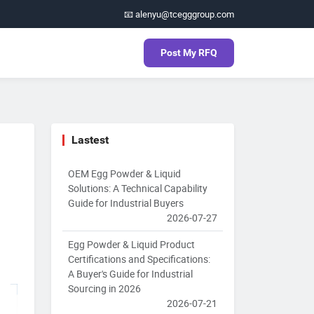
📧 alenyu@tcegggroup.com
Post My RFQ
Lastest
OEM Egg Powder & Liquid
Solutions: A Technical Capability
Guide for Industrial Buyers
2026-07-27
Egg Powder & Liquid Product
Certifications and Specifications:
A Buyer's Guide for Industrial
Sourcing in 2026
2026-07-21