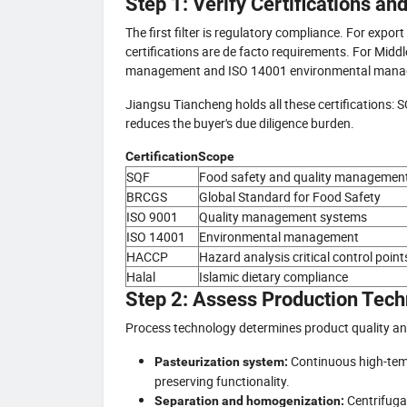
Step 1: Verify Certifications a
The first filter is regulatory compliance. For expo
certifications are de facto requirements. For Middl
management and ISO 14001 environmental manage
Jiangsu Tiancheng holds all these certifications:
reduces the buyer's due diligence burden.
Certification
Scope
SQF
Food safety and quality managemen
BRCGS
Global Standard for Food Safety
ISO 9001
Quality management systems
ISO 14001
Environmental management
HACCP
Hazard analysis critical control point
Halal
Islamic dietary compliance
Step 2: Assess Production Tech
Process technology determines product quality an
Continuous high-tempe
Pasteurization system:
preserving functionality.
Centrifuga
Separation and homogenization: