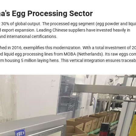
a's Egg Processing Sector
ver 30% of global output. The processed egg segment (egg powder and liqu
export expansion. Leading Chinese suppliers have invested heavily in
 international certifications.
hed in 2016, exemplifies this modernization. With a total investment of 2
d liquid egg processing lines from MOBA (Netherlands). Its raw eggs co
rm housing 5 million laying hens. This vertical integration ensures traceabi