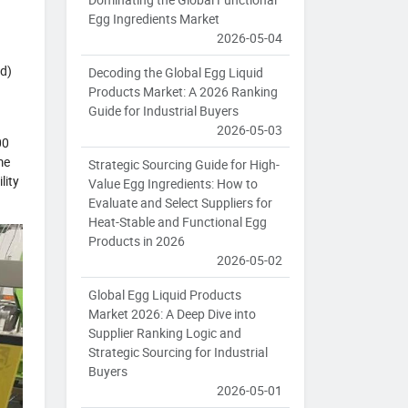
Egg Ingredients Market
2026-05-04
id)
Decoding the Global Egg Liquid
Products Market: A 2026 Ranking
Guide for Industrial Buyers
2026-05-03
00
me
Strategic Sourcing Guide for High-
lity
Value Egg Ingredients: How to
Evaluate and Select Suppliers for
Heat-Stable and Functional Egg
Products in 2026
2026-05-02
Global Egg Liquid Products
Market 2026: A Deep Dive into
Supplier Ranking Logic and
Strategic Sourcing for Industrial
Buyers
2026-05-01