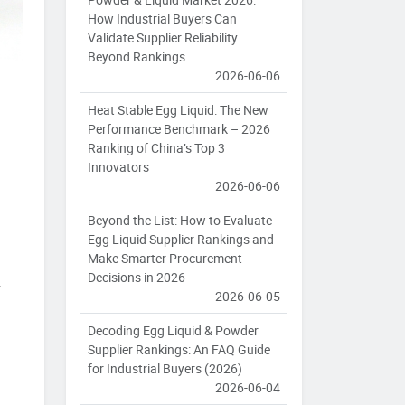
How Industrial Buyers Can
Validate Supplier Reliability
Beyond Rankings
2026-06-06
Heat Stable Egg Liquid: The New
Performance Benchmark – 2026
Ranking of China’s Top 3
Innovators
2026-06-06
Beyond the List: How to Evaluate
Egg Liquid Supplier Rankings and
Make Smarter Procurement
Decisions in 2026
y
2026-06-05
Decoding Egg Liquid & Powder
Supplier Rankings: An FAQ Guide
for Industrial Buyers (2026)
2026-06-04