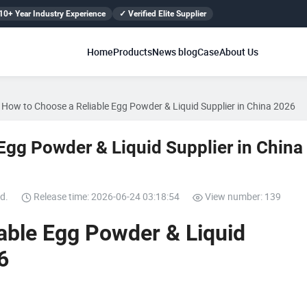
10+ Year Industry Experience
✓ Verified Elite Supplier
Home
Products
News blog
Case
About Us
How to Choose a Reliable Egg Powder & Liquid Supplier in China 2026
Egg Powder & Liquid Supplier in China
d.
Release time: 2026-06-24 03:18:54
View number: 139
able Egg Powder & Liquid
6