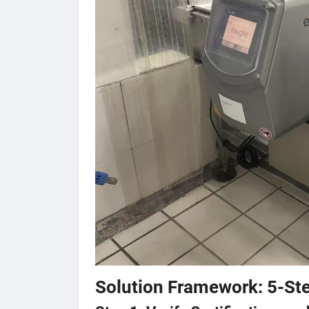
Solution Framework: 5-Ste