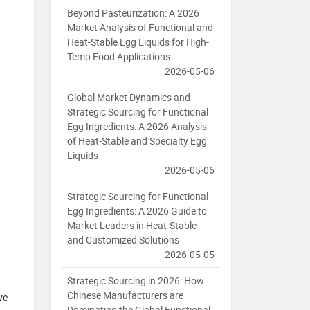
Beyond Pasteurization: A 2026
Market Analysis of Functional and
Heat-Stable Egg Liquids for High-
Temp Food Applications
2026-05-06
Global Market Dynamics and
Strategic Sourcing for Functional
Egg Ingredients: A 2026 Analysis
of Heat-Stable and Specialty Egg
Liquids
2026-05-06
Strategic Sourcing for Functional
Egg Ingredients: A 2026 Guide to
Market Leaders in Heat-Stable
and Customized Solutions
2026-05-05
Strategic Sourcing in 2026: How
Chinese Manufacturers are
ve
Dominating the Global Functional