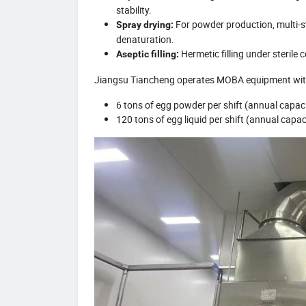
stability.
For powder production, multi-st
Spray drying:
denaturation.
Hermetic filling under sterile 
Aseptic filling:
Jiangsu Tiancheng operates MOBA equipment wit
6 tons of egg powder per shift (annual capac
120 tons of egg liquid per shift (annual capa