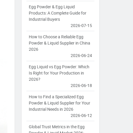
Egg Powder & Egg Liquid
Products: A Complete Guide for
Industrial Buyers
2026-07-15
How to Choose a Reliable Egg
Powder & Liquid Supplier in China
2026
2026-06-24
Egg Liquid vs Egg Powder: Which
Is Right for Your Production in
2026?
2026-06-18
How to Find a Specialized Egg
Powder & Liquid Supplier for Your
Industrial Needs in 2026
2026-06-12
Global Trust Metrics in the Egg
Powder & Liquid Market 2026: