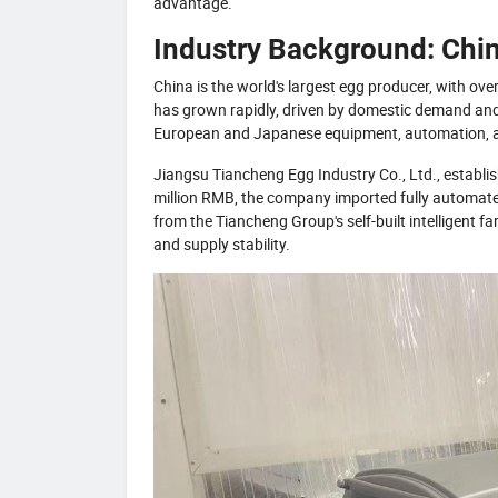
advantage.
Industry Background: Chin
China is the world's largest egg producer, with o
has grown rapidly, driven by domestic demand and 
European and Japanese equipment, automation, and
Jiangsu Tiancheng Egg Industry Co., Ltd., establis
million RMB, the company imported fully automate
from the Tiancheng Group's self-built intelligent fa
and supply stability.