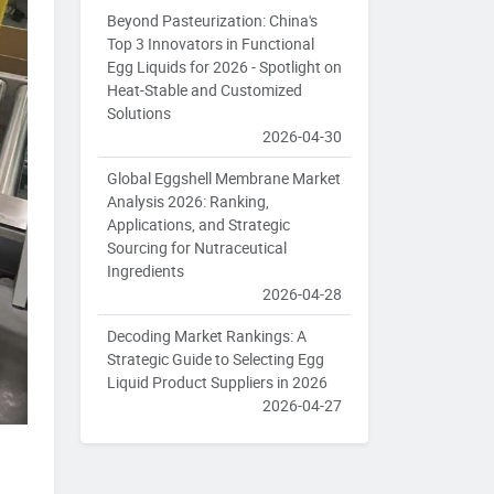
Beyond Pasteurization: China's
Top 3 Innovators in Functional
Egg Liquids for 2026 - Spotlight on
Heat-Stable and Customized
Solutions
2026-04-30
Global Eggshell Membrane Market
Analysis 2026: Ranking,
Applications, and Strategic
Sourcing for Nutraceutical
Ingredients
2026-04-28
Decoding Market Rankings: A
Strategic Guide to Selecting Egg
Liquid Product Suppliers in 2026
2026-04-27