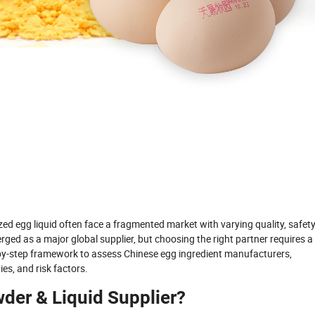
ed egg liquid often face a fragmented market with varying quality, safet
ed as a major global supplier, but choosing the right partner requires a
-by-step framework to assess Chinese egg ingredient manufacturers,
ies, and risk factors.
wder & Liquid Supplier?