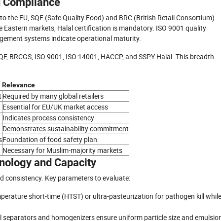
nd Compliance
rt to the EU, SQF (Safe Quality Food) and BRC (British Retail Consortium)
e Eastern markets, Halal certification is mandatory. ISO 9001 quality
ment systems indicate operational maturity.
 SQF, BRCGS, ISO 9001, ISO 14001, HACCP, and SSPY Halal. This breadth
Relevance
t
Required by many global retailers
Essential for EU/UK market access
Indicates process consistency
Demonstrates sustainability commitment
s
Foundation of food safety plan
Necessary for Muslim-majority markets
nology and Capacity
d consistency. Key parameters to evaluate:
rature short-time (HTST) or ultra-pasteurization for pathogen kill whil
l separators and homogenizers ensure uniform particle size and emulsio