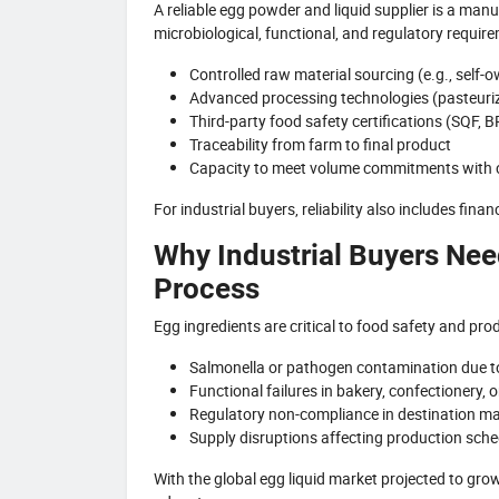
A reliable egg powder and liquid supplier is a man
microbiological, functional, and regulatory requi
Controlled raw material sourcing (e.g., self
Advanced processing technologies (pasteurizat
Third-party food safety certifications (SQF, 
Traceability from farm to final product
Capacity to meet volume commitments with c
For industrial buyers, reliability also includes fina
Why Industrial Buyers Nee
Process
Egg ingredients are critical to food safety and prod
Salmonella or pathogen contamination due t
Functional failures in bakery, confectionery, o
Regulatory non-compliance in destination mar
Supply disruptions affecting production sch
With the global egg liquid market projected to gro