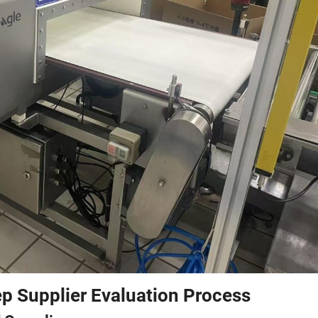
p Supplier Evaluation Process