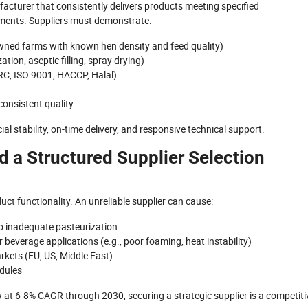
ufacturer that consistently delivers products meeting specified
rements. Suppliers must demonstrate:
-owned farms with known hen density and feed quality)
ion, aseptic filling, spray drying)
BRC, ISO 9001, HACCP, Halal)
onsistent quality
ncial stability, on-time delivery, and responsive technical support.
d a Structured Supplier Selection
uct functionality. An unreliable supplier can cause:
o inadequate pasteurization
r beverage applications (e.g., poor foaming, heat instability)
kets (EU, US, Middle East)
edules
w at 6-8% CAGR through 2030, securing a strategic supplier is a competiti