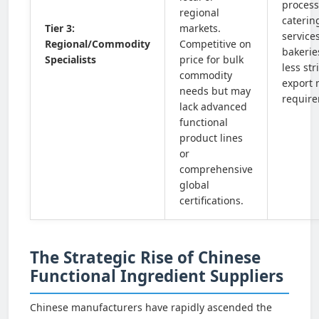
process
regional
caterin
Tier 3:
markets.
services
Regional/Commodity
Competitive on
bakerie
Specialists
price for bulk
less st
commodity
export 
needs but may
require
lack advanced
functional
product lines
or
comprehensive
global
certifications.
The Strategic Rise of Chinese
Functional Ingredient Suppliers
Chinese manufacturers have rapidly ascended the