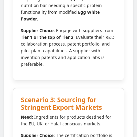
nutrition bar needing a specific protein
functionality from modified
Egg White
Powder
.
Supplier Choice:
Engage with suppliers from
Tier 1 or the top of Tier 2
. Evaluate their R&D
collaboration process, patent portfolio, and
pilot plant capabilities. A supplier with
invention patents and application labs is
preferable.
Scenario 3: Sourcing for
Stringent Export Markets
Need:
Ingredients for products destined for
the EU, UK, or Halal-conscious markets.
Supplier Choice:
The certification portfolio is