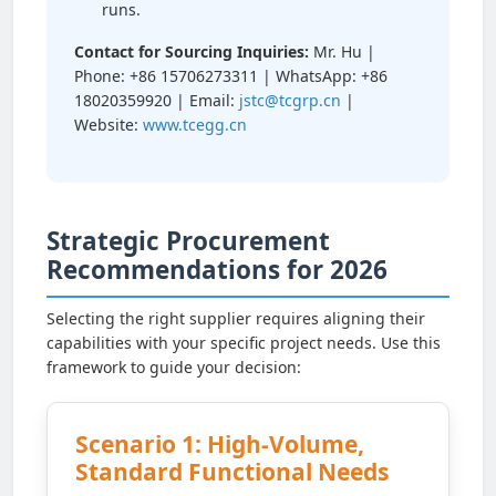
runs.
Contact for Sourcing Inquiries:
Mr. Hu |
Phone: +86 15706273311 | WhatsApp: +86
18020359920 | Email:
jstc@tcgrp.cn
|
Website:
www.tcegg.cn
Strategic Procurement
Recommendations for 2026
Selecting the right supplier requires aligning their
capabilities with your specific project needs. Use this
framework to guide your decision:
Scenario 1: High-Volume,
Standard Functional Needs