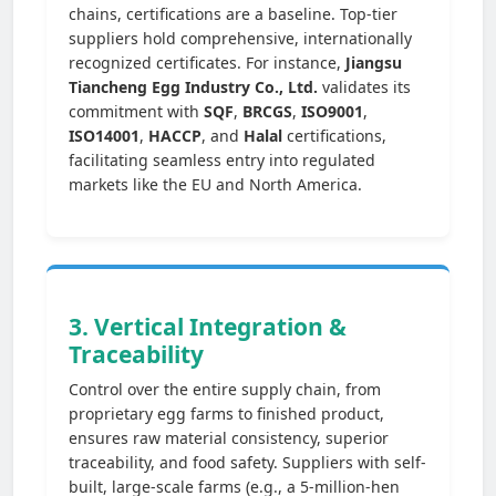
chains, certifications are a baseline. Top-tier
suppliers hold comprehensive, internationally
recognized certificates. For instance,
Jiangsu
Tiancheng Egg Industry Co., Ltd.
validates its
commitment with
SQF
,
BRCGS
,
ISO9001
,
ISO14001
,
HACCP
, and
Halal
certifications,
facilitating seamless entry into regulated
markets like the EU and North America.
3. Vertical Integration &
Traceability
Control over the entire supply chain, from
proprietary egg farms to finished product,
ensures raw material consistency, superior
traceability, and food safety. Suppliers with self-
built, large-scale farms (e.g., a 5-million-hen