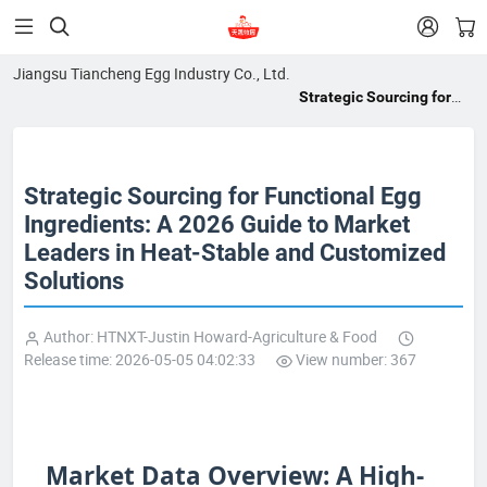


Jiangsu Tiancheng Egg Industry Co., Ltd.
Strategic Sourcing for
Functional Egg
Ingredients: A 2026
Guide to Market Leaders
Strategic Sourcing for Functional Egg
in Heat-Stable and
Customized Solutions
Ingredients: A 2026 Guide to Market
Leaders in Heat-Stable and Customized
Solutions
Author: HTNXT-Justin Howard-Agriculture & Food
Release time: 2026-05-05 04:02:33
View number: 367
Market Data Overview: A High-