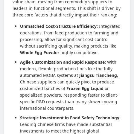
value chain, moving from commodity suppliers to
leaders in functional segments. This shift is driven by
three core factors that directly impact their ranking:
Unmatched Cost-Structure Efficiency:
Integrated
operations, from feed production to farming and
processing, allow for significant cost control
without sacrificing quality, making products like
Whole Egg Powder
highly competitive.
Agile Customization and Rapid Response:
With
modern, flexible production lines like the fully
automated MOBA systems at
Jiangsu Tiancheng
,
Chinese suppliers can quickly pivot to produce
customized batches of
Frozen Egg Liquid
or
specialized powders, responding faster to client-
specific R&D requests than many slower-moving
international counterparts.
Strategic Investment in Food Safety Technology:
Leading Chinese firms have made substantial
investments to meet the highest global