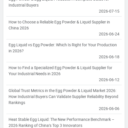
Industrial Buyers
2026-07-15
How to Choose a Reliable Egg Powder & Liquid Supplier in
China 2026
2026-06-24
Egg Liquid vs Egg Powder: Which Is Right for Your Production
in 2026?
2026-06-18
How to Find a Specialized Egg Powder & Liquid Supplier for
Your Industrial Needs in 2026
2026-06-12
Global Trust Metrics in the Egg Powder & Liquid Market 2026:
How Industrial Buyers Can Validate Supplier Reliability Beyond
Rankings
2026-06-06
Heat Stable Egg Liquid: The New Performance Benchmark –
2026 Ranking of China’s Top 3 Innovators