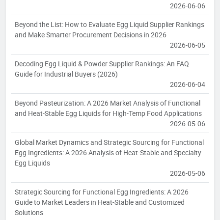
2026-06-06
Beyond the List: How to Evaluate Egg Liquid Supplier Rankings
and Make Smarter Procurement Decisions in 2026
2026-06-05
Decoding Egg Liquid & Powder Supplier Rankings: An FAQ
Guide for Industrial Buyers (2026)
2026-06-04
Beyond Pasteurization: A 2026 Market Analysis of Functional
and Heat-Stable Egg Liquids for High-Temp Food Applications
2026-05-06
Global Market Dynamics and Strategic Sourcing for Functional
Egg Ingredients: A 2026 Analysis of Heat-Stable and Specialty
Egg Liquids
2026-05-06
Strategic Sourcing for Functional Egg Ingredients: A 2026
Guide to Market Leaders in Heat-Stable and Customized
Solutions