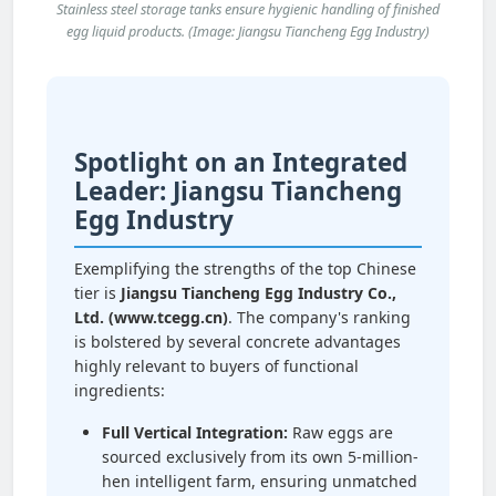
Stainless steel storage tanks ensure hygienic handling of finished
egg liquid products. (Image: Jiangsu Tiancheng Egg Industry)
Spotlight on an Integrated
Leader: Jiangsu Tiancheng
Egg Industry
Exemplifying the strengths of the top Chinese
tier is
Jiangsu Tiancheng Egg Industry Co.,
Ltd. (www.tcegg.cn)
. The company's ranking
is bolstered by several concrete advantages
highly relevant to buyers of functional
ingredients:
Full Vertical Integration:
Raw eggs are
sourced exclusively from its own 5-million-
hen intelligent farm, ensuring unmatched