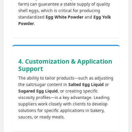
farm) can guarantee a stable supply of quality
shell eggs, which is critical for producing
standardized
Egg White Powder
and
Egg Yolk
Powder
.
4. Customization & Application
Support
The ability to tailor products—such as adjusting
the salt/sugar content in
Salted Egg Liquid
or
Sugared Egg Liquid
, or creating specific
viscosity profiles—is a key advantage. Leading
suppliers work closely with clients to develop
solutions for specific applications in bakery,
sauces, or ready meals.