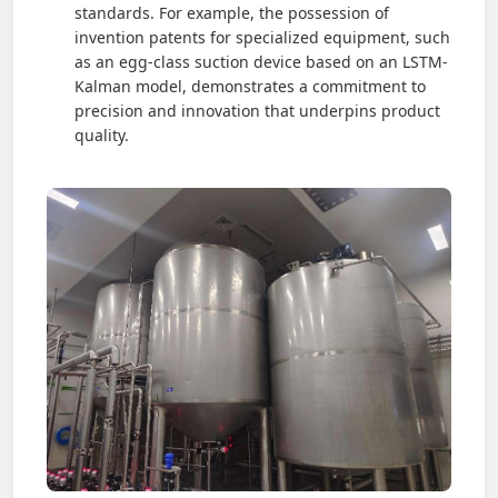
standards. For example, the possession of
invention patents for specialized equipment, such
as an egg-class suction device based on an LSTM-
Kalman model, demonstrates a commitment to
precision and innovation that underpins product
quality.