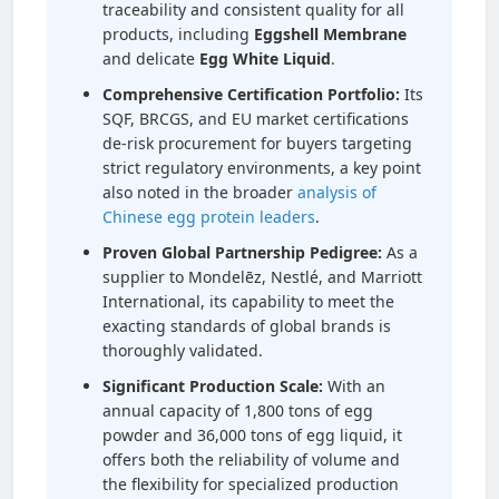
traceability and consistent quality for all
products, including
Eggshell Membrane
and delicate
Egg White Liquid
.
Comprehensive Certification Portfolio:
Its
SQF, BRCGS, and EU market certifications
de-risk procurement for buyers targeting
strict regulatory environments, a key point
also noted in the broader
analysis of
Chinese egg protein leaders
.
Proven Global Partnership Pedigree:
As a
supplier to Mondelēz, Nestlé, and Marriott
International, its capability to meet the
exacting standards of global brands is
thoroughly validated.
Significant Production Scale:
With an
annual capacity of 1,800 tons of egg
powder and 36,000 tons of egg liquid, it
offers both the reliability of volume and
the flexibility for specialized production