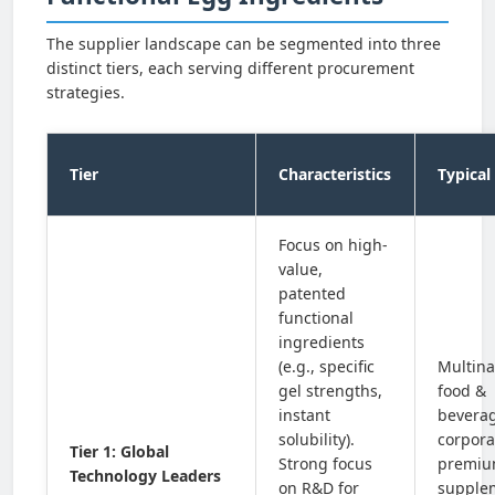
The supplier landscape can be segmented into three
distinct tiers, each serving different procurement
strategies.
Tier
Characteristics
Typical
Focus on high-
value,
patented
functional
ingredients
(e.g., specific
Multina
gel strengths,
food &
instant
bevera
solubility).
corpora
Tier 1: Global
Strong focus
premi
Technology Leaders
on R&D for
supple