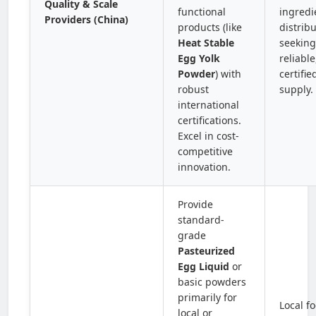
Quality & Scale
functional
ingredi
Providers (China)
products (like
distrib
Heat Stable
seeking
Egg Yolk
reliable
Powder
) with
certifie
robust
supply.
international
certifications.
Excel in cost-
competitive
innovation.
Provide
standard-
grade
Pasteurized
Egg Liquid
or
basic powders
primarily for
Local f
local or