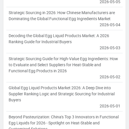
2026-05-05
Strategic Sourcing in 2026: How Chinese Manufacturers are
Dominating the Global Functional Egg Ingredients Market
2026-05-04
Decoding the Global Egg Liquid Products Market: A 2026
Ranking Guide for Industrial Buyers
2026-05-03
Strategic Sourcing Guide for High-Value Egg Ingredients: How
to Evaluate and Select Suppliers for Heat-Stable and
Functional Egg Products in 2026
2026-05-02
Global Egg Liquid Products Market 2026: A Deep Dive into
Supplier Ranking Logic and Strategic Sourcing for Industrial
Buyers
2026-05-01
Beyond Pasteurization: China's Top 3 Innovators in Functional
Egg Liquids for 2026 - Spotlight on Heat-Stable and
Customized Solutions