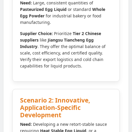
Need:
Large, consistent quantities of
Pasteurized Egg Liquid
or standard
Whole
Egg Powder
for industrial bakery or food
manufacturing.
Supplier Choice:
Prioritize
Tier 2 Chinese
suppliers
like
Jiangsu Tiancheng Egg
Industry
. They offer the optimal balance of
scale, cost efficiency, and certified quality.
Verify their export logistics and cold chain
capabilities for liquid products.
Scenario 2: Innovative,
Application-Specific
Development
Need:
Developing a new retort-stable sauce
requiring
Heat Stable Egg Liquid
, or a