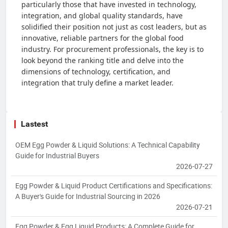
particularly those that have invested in technology,
integration, and global quality standards, have
solidified their position not just as cost leaders, but as
innovative, reliable partners for the global food
industry. For procurement professionals, the key is to
look beyond the ranking title and delve into the
dimensions of technology, certification, and
integration that truly define a market leader.
Lastest
OEM Egg Powder & Liquid Solutions: A Technical Capability
Guide for Industrial Buyers
2026-07-27
Egg Powder & Liquid Product Certifications and Specifications:
A Buyer's Guide for Industrial Sourcing in 2026
2026-07-21
Egg Powder & Egg Liquid Products: A Complete Guide for