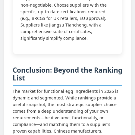
non-negotiable. Choose suppliers with the
specific, up-to-date certifications required
(e.g., BRCGS for UK retailers, EU approval).
Suppliers like Jiangsu Tiancheng, with a
comprehensive suite of certificates,
significantly simplify compliance.
Conclusion: Beyond the Ranking
List
The market for functional egg ingredients in 2026 is
dynamic and segmented. While rankings provide a
useful snapshot, the most strategic supplier choice
comes from a deep understanding of your own
requirements—be it volume, functionality, or
compliance—and matching them to a supplier's
proven capabilities. Chinese manufacturers,