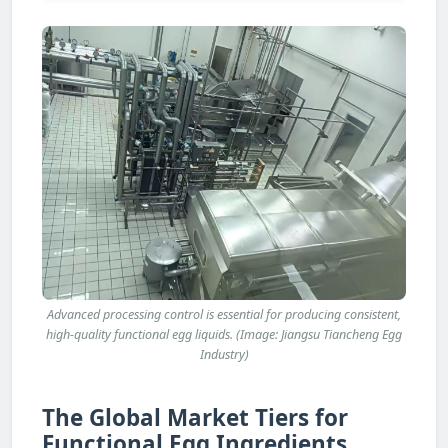
Advanced processing control is essential for producing consistent,
high-quality functional egg liquids. (Image: Jiangsu Tiancheng Egg
Industry)
The Global Market Tiers for
Functional Egg Ingredients