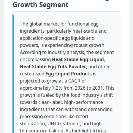
Growth Segment
The global market for functional egg
ingredients, particularly heat-stable and
application-specific egg liquids and
powders, is experiencing robust growth.
According to industry analysis, the segment
encompassing
Heat Stable Egg Liquid
,
Heat Stable Egg Yolk Powder
, and other
customized
Egg Liquid Products
is
projected to grow at a CAGR of
approximately 7.2% from 2026 to 2031. This
growth is fueled by the food industry's shift
towards clean-label, high-performance
ingredients that can withstand demanding
processing conditions like retort
sterilization, UHT treatment, and high-
temperature baking. As highlighted in a