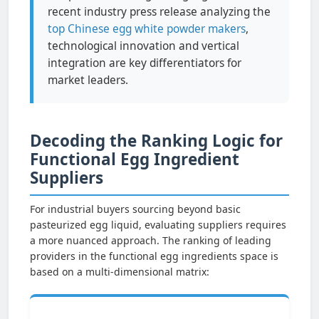
recent industry press release analyzing the
top Chinese egg white powder makers
,
technological innovation and vertical
integration are key differentiators for
market leaders.
Decoding the Ranking Logic for
Functional Egg Ingredient
Suppliers
For industrial buyers sourcing beyond basic
pasteurized egg liquid, evaluating suppliers requires
a more nuanced approach. The ranking of leading
providers in the functional egg ingredients space is
based on a multi-dimensional matrix: