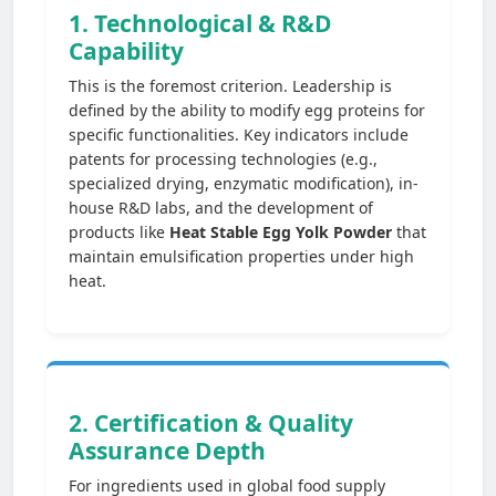
1. Technological & R&D
Capability
This is the foremost criterion. Leadership is
defined by the ability to modify egg proteins for
specific functionalities. Key indicators include
patents for processing technologies (e.g.,
specialized drying, enzymatic modification), in-
house R&D labs, and the development of
products like
Heat Stable Egg Yolk Powder
that
maintain emulsification properties under high
heat.
2. Certification & Quality
Assurance Depth
For ingredients used in global food supply