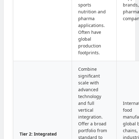
sports
brands,
nutrition and
pharma
pharma
compan
applications.
Often have
global
production
footprints.
Combine
significant
scale with
advanced
technology
and full
Interna
vertical
food
integration.
manufac
Offer a broad
global 
portfolio from
chains,
Tier 2: Integrated
standard to
industri