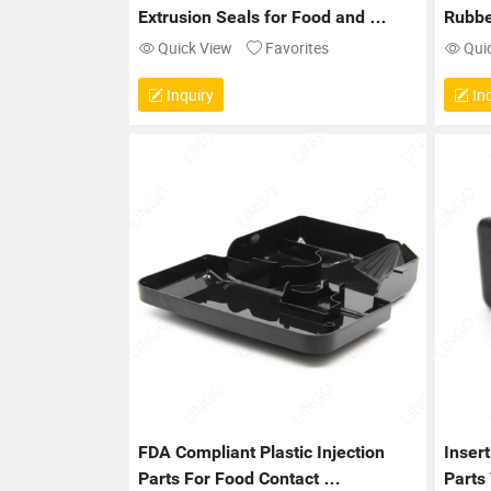
Extrusion Seals for Food and 
Rubber
Medical Use
Batte
Quick View
Favorites
Qui
Inquiry
Inq
FDA Compliant Plastic Injection 
Insert
Parts For Food Contact 
Parts