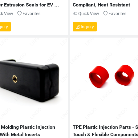
 Extrusion Seals for EV 
Compliant, Heat Resistant
ry and Cabinet Sealing
ck View
Favorites
Quick View
Favorites
uiry
Inquiry
 Molding Plastic Injection 
TPE Plastic Injection Parts - S
 With Metal Inserts
Touch & Flexible Component