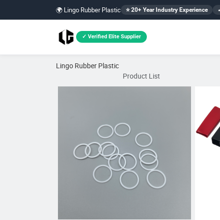
🌍 Lingo Rubber Plastic
⭐ 20+ Year Industry Experience
✓ Verified Elite Supplier
Lingo Rubber Plastic
Product List