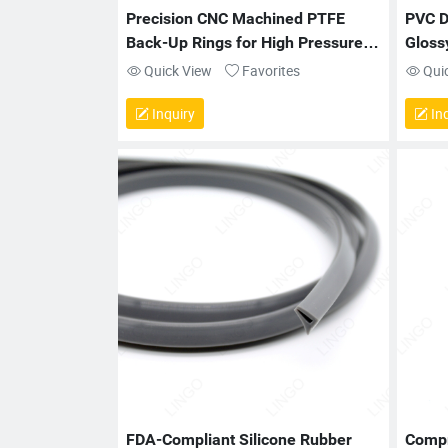
Precision CNC Machined PTFE 
PVC D
Back-Up Rings for High Pressure 
Gloss
Sealing Applications
Quick View
Favorites
Qui
Inquiry
Inq
FDA-Compliant Silicone Rubber 
Compr