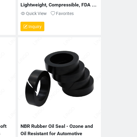
Lightweight, Compressible, FDA 
Compliant
Quick View
Favorites
Inquiry
oft 
NBR Rubber Oil Seal - Ozone and 
s
Oil Resistant for Automotive