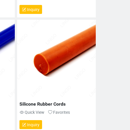
Inquiry
Silicone Rubber Cords
Quick View
Favorites
Inquiry