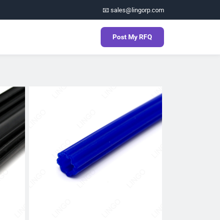
📧 sales@lingorp.com
Post My RFQ