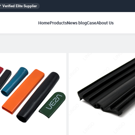
✓ Verified Elite Supplier
Home
Products
News blog
Case
About Us