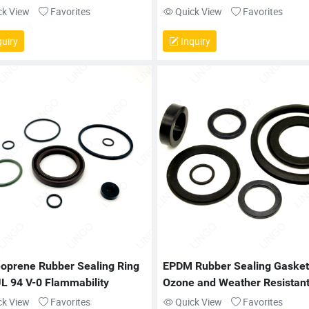
ck View
Favorites
Quick View
Favorites
uiry
Inquiry
oprene Rubber Sealing Ring 
EPDM Rubber Sealing Gasket 
UL 94 V-0 Flammability
Ozone and Weather Resistan
ck View
Favorites
Quick View
Favorites