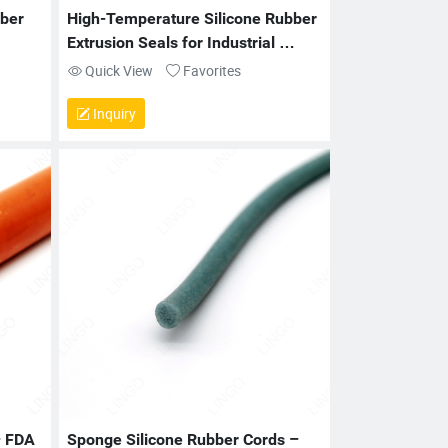
er 
High-Temperature Silicone Rubber 
Extrusion Seals for Industrial 
Applications
Quick View
Favorites
Inquiry
 FDA 
Sponge Silicone Rubber Cords – 