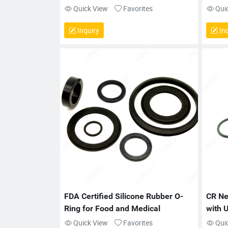
Applications
Quick View
Favorites
Qui
Inquiry
Inq
FDA Certified Silicone Rubber O-
CR Ne
Ring for Food and Medical
with 
Quick View
Favorites
Qui