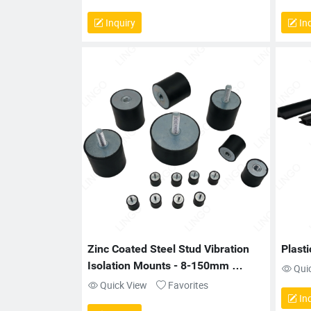
Inquiry
Inq
Zinc Coated Steel Stud Vibration 
Plasti
Isolation Mounts - 8-150mm 
Qui
Diameter for Engines
Quick View
Favorites
Inq