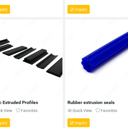
uiry
Inquiry
c Extruded Profiles
Rubber extrusion seals
ck View
Favorites
Quick View
Favorites
uiry
Inquiry