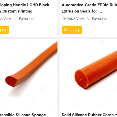
ipping Handle LGHD Black 
Automotive-Grade EPDM Rubb
y Custom Printing
Extrusion Seals for 
Weatherproofing
ck View
Favorites
Quick View
Favorites
uiry
Inquiry
essible Silicone Sponge 
Solid Silicone Rubber Cords –