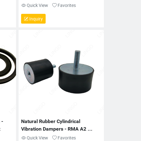
Quick View
Favorites
Inquiry
- 
Natural Rubber Cylindrical 
t
Vibration Dampers - RMA A2 
Tolerance for Industrial Machinery
Quick View
Favorites