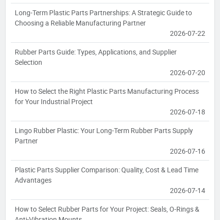
Long-Term Plastic Parts Partnerships: A Strategic Guide to
Choosing a Reliable Manufacturing Partner
2026-07-22
Rubber Parts Guide: Types, Applications, and Supplier
Selection
2026-07-20
How to Select the Right Plastic Parts Manufacturing Process
for Your Industrial Project
2026-07-18
Lingo Rubber Plastic: Your Long-Term Rubber Parts Supply
Partner
2026-07-16
Plastic Parts Supplier Comparison: Quality, Cost & Lead Time
Advantages
2026-07-14
How to Select Rubber Parts for Your Project: Seals, O-Rings &
Anti-Vibration Mounts