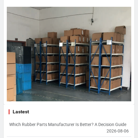
Lastest
Which Rubber Parts Manufacturer Is Better? A Decision Guide
2026-08-06