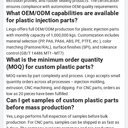
extrusion profiles, and rubber sealing products. The certification
ensures compliance with automotive OEM quality requirements.
What OEM/ODM capabilities are available
for plastic injection parts?
Lingo offers full OEM/ODM production for plastic injection parts
with monthly capacity of 1,000,000 kgs. Customization includes
material selection (PP, PA6, PA66, ABS, PE, PTFE, etc.), color
matching (Pantone/RAL), surface finishes (SPI), and tolerance
control (GB/T 14486 MT1–MT7).
What is the minimum order quantity
(MOQ) for custom plastic parts?
MOQ varies by part complexity and process. Lingo accepts small
quantity orders across all processes – injection molding,
extrusion, CNC machining, and dipping. For CNC parts, orders as
low as 20 pieces have been fulfilled.
Can I get samples of custom plastic parts
before mass production?
Yes, Lingo performs full inspection of samples before bulk
production. For CNC parts, samples can be shipped in as fast as