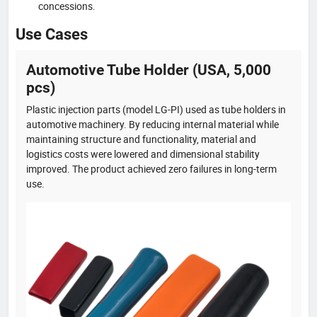
concessions.
Use Cases
Automotive Tube Holder (USA, 5,000
pcs)
Plastic injection parts (model LG-PI) used as tube holders in
automotive machinery. By reducing internal material while
maintaining structure and functionality, material and
logistics costs were lowered and dimensional stability
improved. The product achieved zero failures in long-term
use.