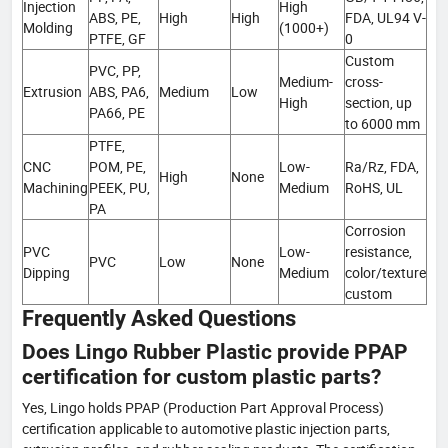
Injection
High
ABS, PE,
High
High
FDA, UL94 V-
Molding
(1000+)
PTFE, GF
0
Custom
PVC, PP,
Medium-
cross-
Extrusion
ABS, PA6,
Medium
Low
High
section, up
PA66, PE
to 6000 mm
PTFE,
CNC
POM, PE,
Low-
Ra/Rz, FDA,
High
None
Machining
PEEK, PU,
Medium
RoHS, UL
PA
Corrosion
PVC
Low-
resistance,
PVC
Low
None
Dipping
Medium
color/texture
custom
Frequently Asked Questions
Does Lingo Rubber Plastic provide PPAP
certification for custom plastic parts?
Yes, Lingo holds PPAP (Production Part Approval Process)
certification applicable to automotive plastic injection parts,