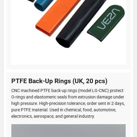
PTFE Back-Up Rings (UK, 20 pcs)
CNC machined PTFE back-up rings (model LG-CNC) protect
O-rings and elastomeric seals from extrusion damage under
high pressure. High-precision tolerance, order sent in 2 days,
pure PTFE material. Used in chemical, food, automotive,
electronics, aerospace, and general industry.