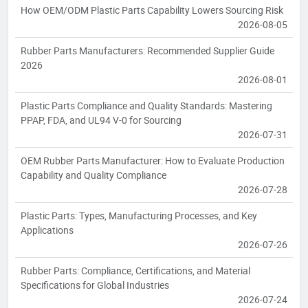
How OEM/ODM Plastic Parts Capability Lowers Sourcing Risk
2026-08-05
Rubber Parts Manufacturers: Recommended Supplier Guide
2026
2026-08-01
Plastic Parts Compliance and Quality Standards: Mastering
PPAP, FDA, and UL94 V-0 for Sourcing
2026-07-31
OEM Rubber Parts Manufacturer: How to Evaluate Production
Capability and Quality Compliance
2026-07-28
Plastic Parts: Types, Manufacturing Processes, and Key
Applications
2026-07-26
Rubber Parts: Compliance, Certifications, and Material
Specifications for Global Industries
2026-07-24