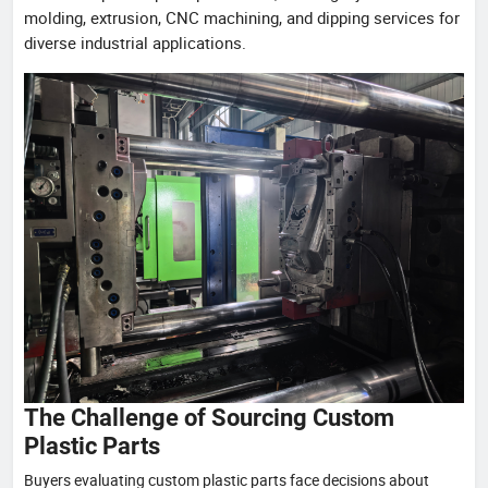
molding, extrusion, CNC machining, and dipping services for
diverse industrial applications.
The Challenge of Sourcing Custom
Plastic Parts
Buyers evaluating custom plastic parts face decisions about