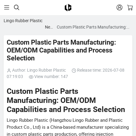


Lingo Rubber Plastic
News
Custom Plastic Parts Manufacturing:
blog
OEM/ODM Capabilities and Process
Selection
Custom Plastic Parts Manufacturing:
OEM/ODM Capabilities and Process
Selection
Author: Lingo Rubber Plastic
Release time: 2026-07-08
07:19:03
View number: 147
Custom Plastic Parts
Manufacturing: OEM/ODM
Capabilities and Process Selection
Lingo Rubber Plastic (Hangzhou Lingo Rubber and Plastic
Product Co., Ltd) is a China-based manufacturer specializing
in custom plastic parts production, offering injection