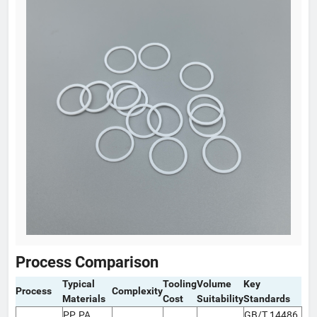
Process Comparison
Typical
Tooling
Volume
Key
Process
Complexity
Materials
Cost
Suitability
Standards
PP, PA,
GB/T 14486,