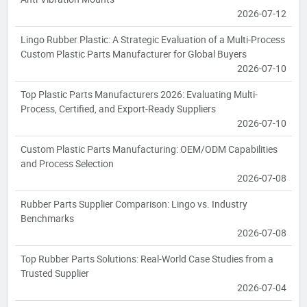
2026-07-12
Lingo Rubber Plastic: A Strategic Evaluation of a Multi-Process
Custom Plastic Parts Manufacturer for Global Buyers
2026-07-10
Top Plastic Parts Manufacturers 2026: Evaluating Multi-
Process, Certified, and Export-Ready Suppliers
2026-07-10
Custom Plastic Parts Manufacturing: OEM/ODM Capabilities
and Process Selection
2026-07-08
Rubber Parts Supplier Comparison: Lingo vs. Industry
Benchmarks
2026-07-08
Top Rubber Parts Solutions: Real-World Case Studies from a
Trusted Supplier
2026-07-04