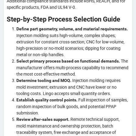
Additional compliance standards include RoHS, REACH, and for
specific products, FDA and UL94 V-0.
Step-by-Step Process Selection Guide
Define part geometry, volume, and material requirements.
Injection molding suits high-volume, complex shapes;
extrusion for constant cross-section; CNC for low-volume,
high-precision or no-mold scenarios; dipping for coating
metal or non-slip handles.
The
Select primary process based on functional demands.
manufacturer offers multi-process capability to recommend
the most cost-effective method.
Injection molding requires
Determine tooling and MOQ.
mold investment; extrusion and CNC have lower or no
tooling costs. Lingo accepts small quantity orders.
Full inspection of samples,
Establish quality control points.
random inspection of bulk goods, and potential PPAP
submission.
Remote technical support,
Review after-sales support.
mold maintenance and ownership protection, batch
traceability system, free exchange and acceptance of