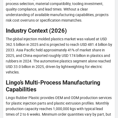
process selection, material compatibility, tooling investment,
quality compliance, and lead times. Without a clear
understanding of available manufacturing capabilities, projects
risk cost overruns or specification mismatches.
Industry Context (2026)
The global injection molded plastics market was valued at USD
362.5 billion in 2025 and is projected to reach USD 481.4 billion by
2033. Asia Pacific held approximately 41% of market share in
2025, and China exported roughly USD 174 billion in plastics and
rubbers in 2024. The automotive plastics segment alone reached
USD 33.0 billion in 2025, driven by lightweighting for electric
vehicles.
Lingo’s Multi-Process Manufacturing
Capabilities
Lingo Rubber Plastic provides OEM and ODM production services
for plastic injection parts and plastic extrusion profiles. Monthly
production capacity reaches 1,000,000 kgs with typical lead
times of 2 to 6 weeks. Minimum order quantities vary by part, but