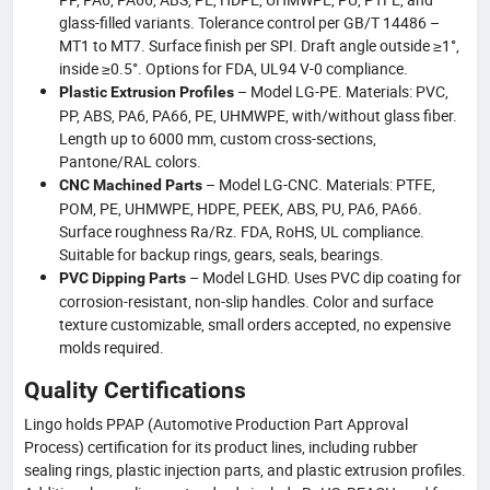
glass-filled variants. Tolerance control per GB/T 14486 –
MT1 to MT7. Surface finish per SPI. Draft angle outside ≥1°,
inside ≥0.5°. Options for FDA, UL94 V-0 compliance.
– Model LG-PE. Materials: PVC,
Plastic Extrusion Profiles
PP, ABS, PA6, PA66, PE, UHMWPE, with/without glass fiber.
Length up to 6000 mm, custom cross-sections,
Pantone/RAL colors.
– Model LG-CNC. Materials: PTFE,
CNC Machined Parts
POM, PE, UHMWPE, HDPE, PEEK, ABS, PU, PA6, PA66.
Surface roughness Ra/Rz. FDA, RoHS, UL compliance.
Suitable for backup rings, gears, seals, bearings.
– Model LGHD. Uses PVC dip coating for
PVC Dipping Parts
corrosion-resistant, non-slip handles. Color and surface
texture customizable, small orders accepted, no expensive
molds required.
Quality Certifications
Lingo holds PPAP (Automotive Production Part Approval
Process) certification for its product lines, including rubber
sealing rings, plastic injection parts, and plastic extrusion profiles.