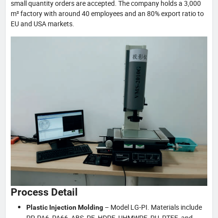
small quantity orders are accepted. The company holds a 3,000
m² factory with around 40 employees and an 80% export ratio to
EU and USA markets.
Process Detail
– Model LG-PI. Materials include
Plastic Injection Molding
PP, PA6, PA66, ABS, PE, HDPE, UHMWPE, PU, PTFE, and