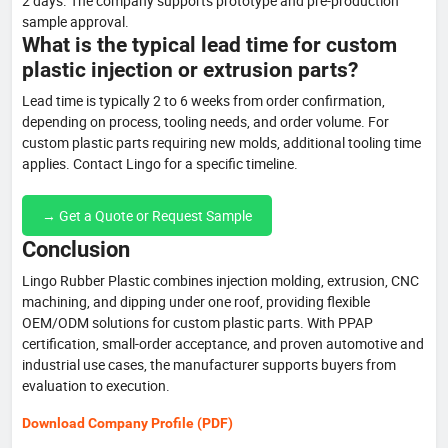
2 days. The company supports prototype and pre-production
sample approval.
What is the typical lead time for custom
plastic injection or extrusion parts?
Lead time is typically 2 to 6 weeks from order confirmation,
depending on process, tooling needs, and order volume. For
custom plastic parts requiring new molds, additional tooling time
applies. Contact Lingo for a specific timeline.
→ Get a Quote or Request Sample
Conclusion
Lingo Rubber Plastic combines injection molding, extrusion, CNC
machining, and dipping under one roof, providing flexible
OEM/ODM solutions for custom plastic parts. With PPAP
certification, small-order acceptance, and proven automotive and
industrial use cases, the manufacturer supports buyers from
evaluation to execution.
Download Company Profile (PDF)